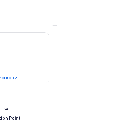
 in a map
, USA
ion Point