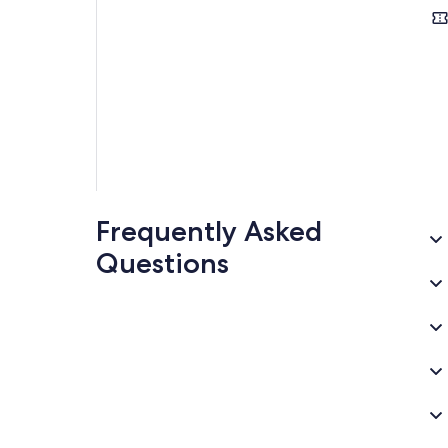
Frequently Asked
Questions