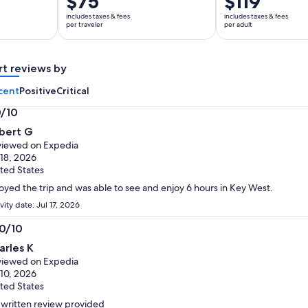
$75
$119
is
is
includes taxes & fees
includes taxes & fees
$75
$119
per traveler
per adult
per
per
traveler
adult
rt reviews by
cent
Positive
Critical
0/10
0
bert G
t
iewed on Expedia
 18, 2026
ted States
oyed the trip and was able to see and enjoy 6 hours in Key West.
vity date: Jul 17, 2026
.0/10
0
arles K
t
iewed on Expedia
 10, 2026
ted States
written review provided