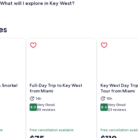
What will I explore in Key West?
es
& Snorkel
Full-Day Trip to Key West
Key West Day Trip
from Miami
Tour from Miami
14h
15h
ns in new tab
Opens in new tab
Op
Very Good
Very Good
8.0
8.4
8.0 out of 10
8.4 out of 10
55 reviews
23 reviews
le
Free cancellation available
Free cancellation avail
Price
Price