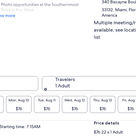
340 Biscayne Bou
Photo opportunities at the Southernmost
33132, Miami, Flor
Point in Key West
America
ow more
Multiple meeting/
available, see locat
list
Travelers
1 Adult
Mon, Aug 10
Tue, Aug 11
Wed, Aug 12
Thu, Aug 13
Fri, Aug 
$76
$76
$76
$76
$76
Price details
Starting time: 7:15AM
$76.22 x 1 Adult