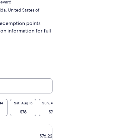
levard
ida, United States of
redemption points
ion information for full
14
Sat, Aug 15
Sun, Aug 16
Mon, Aug 17
Tue, Aug 18
Wed, A
$76
$76
$76
$76
$7
$76.22