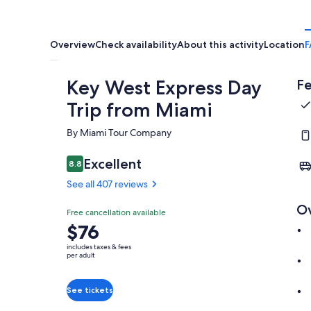
Overview
Check availability
About this activity
Location
F
Key West Express Day
Fe
Trip from Miami
By Miami Tour Company
Excellent
8.8
8.8 out of 10
See all 407 reviews
O
Free cancellation available
Price
$76
is
includes taxes & fees
$76
per adult
per
adult
See tickets