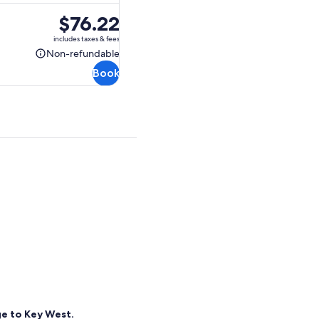
Price
$76.22
is
includes taxes & fees
$76.22
Non-refundable
Non-
Book
refundable
ge to Key West.