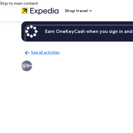
Skip to main content
Shop travel
Earn OneKeyCash when you sign in and 
See all activities
Back
to
8+
activities
results
page