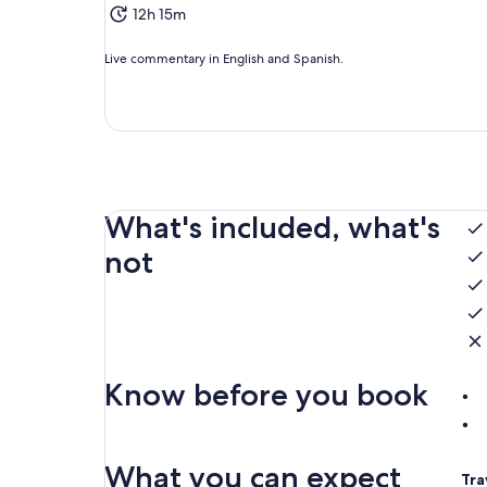
12h 15m
Live commentary in English and Spanish.
What's included, what's
not
Know before you book
What you can expect
Tra