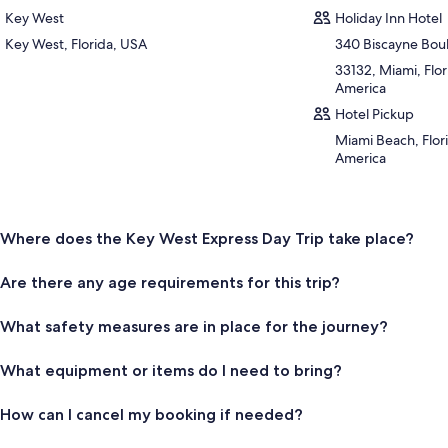
Key West
Holiday Inn Hotel
Key West, Florida, USA
340 Biscayne Bou
33132, Miami, Flor
America
Hotel Pickup
Miami Beach, Flori
America
Where does the Key West Express Day Trip take place?
Are there any age requirements for this trip?
What safety measures are in place for the journey?
What equipment or items do I need to bring?
How can I cancel my booking if needed?