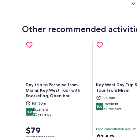
Other recommended activiti
Day trip to Paradise from
Key West Day Trip 
Miami: Key West Tour with
Tour From Miami
Snorkeling, Open bar
12h 15m
Opens in new tab
Ope
16h 30m
Excellent
8.6
8.6 out of 10
58 reviews
Excellent
8.6
8.6 out of 10
25 reviews
Price
$79
Free cancellation availab
is
Price
includes taxes & fees