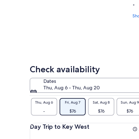
Sh
Check availability
Dates
Thu, Aug 6 - Thu, Aug 20
Thu, Aug 6
Fri, Aug 7
Sat, Aug 8
Sun, Aug 9
-
$76
$76
$76
Day Trip to Key West