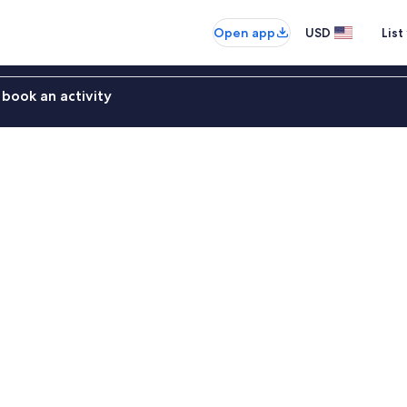
Open app
USD
List
book an activity