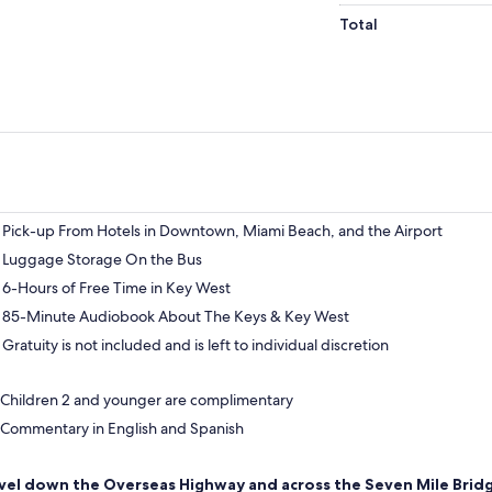
Total
Pick-up From Hotels in Downtown, Miami Beach, and the Airport
Luggage Storage On the Bus
6-Hours of Free Time in Key West
85-Minute Audiobook About The Keys & Key West
Gratuity is not included and is left to individual discretion
Children 2 and younger are complimentary
Commentary in English and Spanish
vel down the Overseas Highway and across the Seven Mile Brid