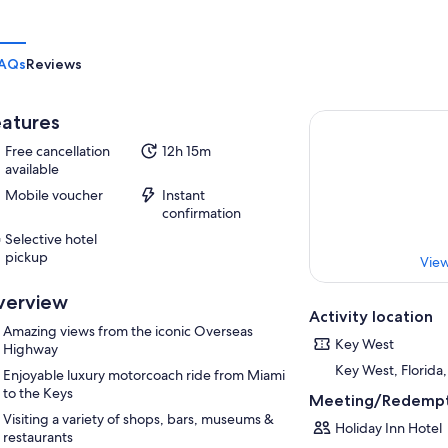
AQs
Reviews
atures
Free cancellation
12h 15m
available
Mobile voucher
Instant
confirmation
Selective hotel
pickup
View
verview
Activity location
Amazing views from the iconic Overseas
Key West
Highway
Key West, Florida
Enjoyable luxury motorcoach ride from Miami
to the Keys
Meeting/Redempt
Visiting a variety of shops, bars, museums &
Holiday Inn Hotel
restaurants