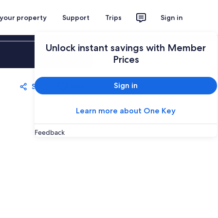
 your property
Support
Trips
Sign in
Unlock instant savings with Member
Sign in
Prices
Sign in
Share
Save
Learn more about One Key
Feedback