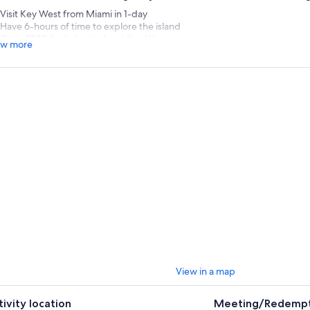
Visit Key West from Miami in 1-day
Have 6-hours of time to explore the island
Get a FREE Audiobook about Key West
w more
rney to the southernmost point of the continental United State
mi to Key West.
oy spectacular views from the Overseas Highway on your way to explori
 and fun while learning about the area’s rich history.
rip to Miami only gets better with a day trip to the beautiful Florida Key
a luxury motorcoach and look out onto breathtaking views from the fam
ce the 1950s the Overseas Highway has been refurbished into a main co
ies of Miami and Key West, offering travelers an exotic roadway through a
ironment.
e in Key West, discover the variety of museums, bars, shops, restaurants
dmarks, like the Southernmost Point Buoy, at your leisure. Located at the 
eet and Whitehead Street, the anchored concrete structure in Key West
dmark in the area.
oy this incredible journey to the south to party, Key West style.
View in a map
tures, your shopping bags with treasures, and your bellies with
ding back to Miami.
tivity location
Meeting/Redempt