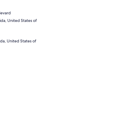
levard
ida, United States of
da, United States of