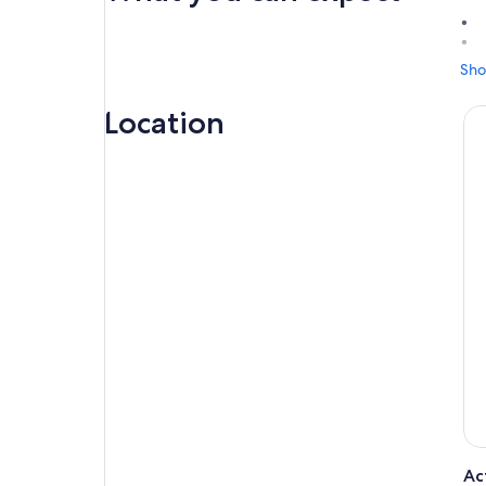
Sho
Jou
Mia
Location
Enj
food
A t
on 
Sin
cit
env
Onc
lan
Str
lan
Enj
pic
hea
Ac