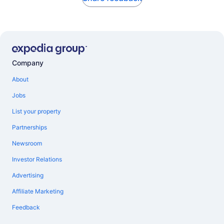
Company
About
Jobs
List your property
Partnerships
Newsroom
Investor Relations
Advertising
Affiliate Marketing
Feedback