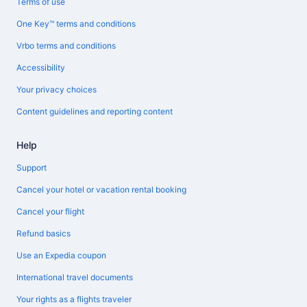
Terms of use
One Key™ terms and conditions
Vrbo terms and conditions
Accessibility
Your privacy choices
Content guidelines and reporting content
Help
Support
Cancel your hotel or vacation rental booking
Cancel your flight
Refund basics
Use an Expedia coupon
International travel documents
Your rights as a flights traveler