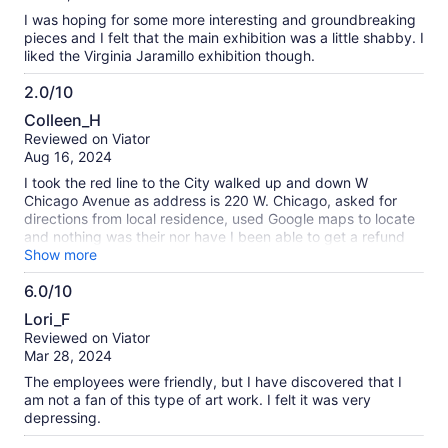
10
I was hoping for some more interesting and groundbreaking
pieces and I felt that the main exhibition was a little shabby. I
liked the Virginia Jaramillo exhibition though.
2.0/10
2.0
Colleen_H
out
Reviewed on Viator
of
Aug 16, 2024
10
I took the red line to the City walked up and down W
Chicago Avenue as address is 220 W. Chicago, asked for
directions from local residence, used Google maps to locate
and nothing was their nor have I been able to get a refund
for the ticket admission. Very Disappointing.
Show more
6.0/10
6.0
Lori_F
out
Reviewed on Viator
of
Mar 28, 2024
10
The employees were friendly, but I have discovered that I
am not a fan of this type of art work. I felt it was very
depressing.