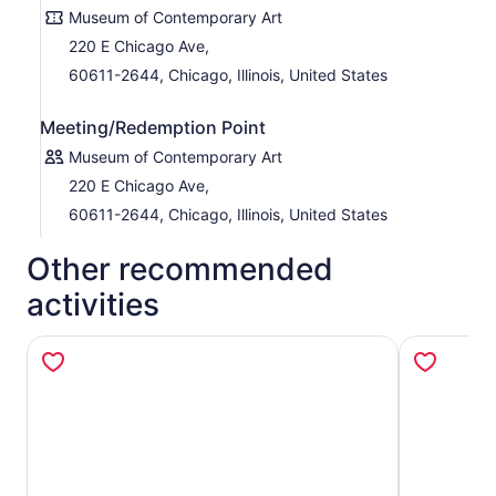
Museum of Contemporary Art
220 E Chicago Ave,
60611-2644, Chicago, Illinois, United States
Meeting/Redemption Point
Museum of Contemporary Art
220 E Chicago Ave,
60611-2644, Chicago, Illinois, United States
Other recommended
activities