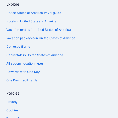
Explore
United States of America travel guide
Hotels in United States of America
Vacation rentals in United States of America
Vacation packages in United States of America
Domestic flights
Car rentals in United States of America
All accommodation types
Rewards with One Key
One Key credit cards
Policies
Privacy
Cookies