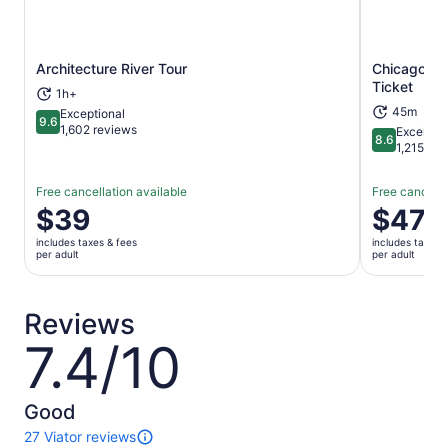
Architecture River Tour
Chicago: W
Opens in new tab
Ticket
1h+
45m
Exceptional
9.6
9.6 out of 10
1,602 reviews
Excellent
8.6
8.6 out of 
1,215 rev
Free cancellation available
Free cancella
Price
$39
Price
$47
is
is
includes taxes & fees
includes taxes 
$39
$47
per adult
per adult
per
per
adult
adult
Reviews
7.4/10
7.4
out
of
10
Good
27 Viator reviews
27