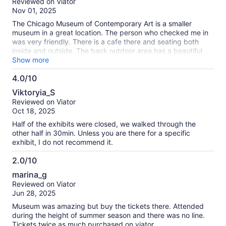
Reviewed on Viator
of
Nov 01, 2025
10
The Chicago Museum of Contemporary Art is a smaller
museum in a great location. The person who checked me in
was very friendly. There is a cafe there and seating both
inside and outside. The back outdoor area has a beautiful
view of Lake Michigan. The exhibit that was there upon my
Show more
visit was the work of Yoko Ono. This exhibit was put together
4.0/10
in such a creative way, and it was very interactive. The staff
4.0
who were in the exhibit rooms were very friendly and
Viktoryia_S
informative. Other than this main exhibit, there was not much
out
Reviewed on Viator
else to see....again, it is a smaller museum. The gift shop had
of
Oct 18, 2025
some really cool and unique things for sale.
10
Half of the exhibits were closed, we walked through the
other half in 30min. Unless you are there for a specific
exhibit, I do not recommend it.
2.0/10
2.0
marina_g
out
Reviewed on Viator
of
Jun 28, 2025
10
Museum was amazing but buy the tickets there. Attended
during the height of summer season and there was no line.
Tickets twice as much purchased on viator.