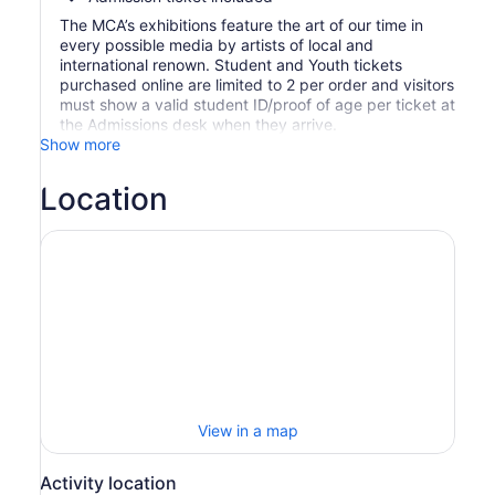
The MCA’s exhibitions feature the art of our time in
every possible media by artists of local and
international renown. Student and Youth tickets
purchased online are limited to 2 per order and visitors
must show a valid student ID/proof of age per ticket at
the Admissions desk when they arrive.
Show more
Location
View in a map
Activity location