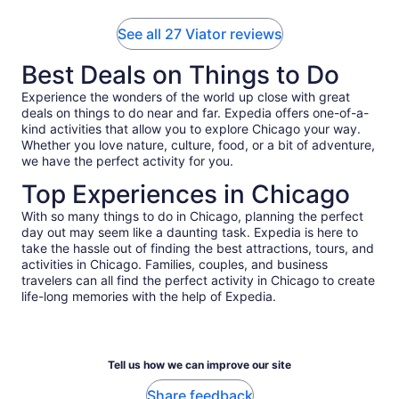
See all 27 Viator reviews
Best Deals on Things to Do
Experience the wonders of the world up close with great
deals on things to do near and far. Expedia offers one-of-a-
kind activities that allow you to explore Chicago your way.
Whether you love nature, culture, food, or a bit of adventure,
we have the perfect activity for you.
Top Experiences in Chicago
With so many things to do in Chicago, planning the perfect
day out may seem like a daunting task. Expedia is here to
take the hassle out of finding the best attractions, tours, and
activities in Chicago. Families, couples, and business
travelers can all find the perfect activity in Chicago to create
life-long memories with the help of Expedia.
Tell us how we can improve our site
Share feedback