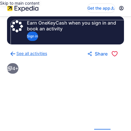
Skip to main content
Get the app
Earn OneKeyCash when you sign in and
book an activity
Sign in
See all activities
Share
Back
to
4+
activities
results
page