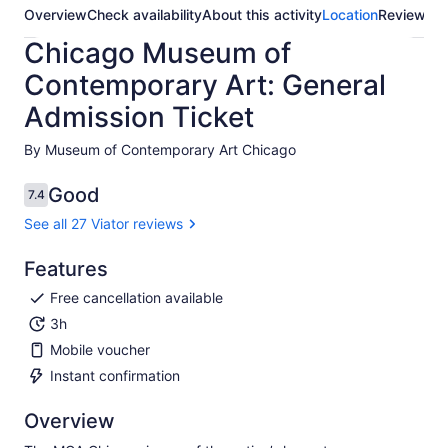
Overview
Check availability
About this activity
Location
Reviews
Chicago Museum of
Contemporary Art: General
Admission Ticket
By Museum of Contemporary Art Chicago
Good
7.4
7.4 out of 10
See all 27 Viator reviews
Features
Free cancellation available
3h
Mobile voucher
Instant confirmation
Overview