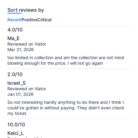
reviews
Sort reviews by
of
this
Recent
Positive
Critical
activity.
More
4.0/10
information
4.0
about
Ma_E
out
our
Reviewed on Viator
of
verified
Mar 31, 2026
10
reviews
too limited in collection and am the collection are not mind
blowing enough for the price. I will not go again
2.0/10
2.0
Israel_S
out
Reviewed on Viator
of
Jan 01, 2026
10
So not interesting hardly anything to do there and I think I
could’ve gotten in without paying. They didn’t even check
my ticket.
10.0/10
10.0
Kelci_L
out