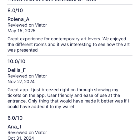
8.0/10
8.0
Rolena_A
out
Reviewed on Viator
of
May 15, 2025
10
Great experience for contemporary art lovers. We enjoyed
the different rooms and it was interesting to see how the art
was presented
10.0/10
10.0
Dellis_F
out
Reviewed on Viator
of
Nov 27, 2024
10
Great app. I just breezed right on through showing my
tickets on the app. User friendly and ease of use at the
entrance. Only thing that would have made it better was if I
could have added it to my wallet.
6.0/10
6.0
Ana_T
out
Reviewed on Viator
of
Oct 31, 2024