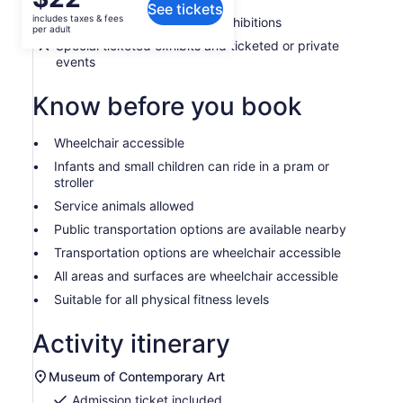
See tickets
is
includes taxes & fees
Admission to the museum's exhibitions
$22
per adult
per
Special ticketed exhibits and ticketed or private
events
adult
Know before you book
Wheelchair accessible
Infants and small children can ride in a pram or
stroller
Service animals allowed
Public transportation options are available nearby
Transportation options are wheelchair accessible
All areas and surfaces are wheelchair accessible
Suitable for all physical fitness levels
Activity itinerary
Museum of Contemporary Art
Admission ticket included