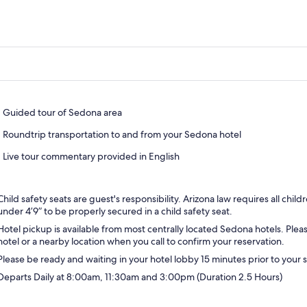
Guided tour of Sedona area
Roundtrip transportation to and from your Sedona hotel
Live tour commentary provided in English
Child safety seats are guest's responsibility. Arizona law requires all chil
under 4’9” to be properly secured in a child safety seat.
Hotel pickup is available from most centrally located Sedona hotels. Ple
hotel or a nearby location when you call to confirm your reservation.
Please be ready and waiting in your hotel lobby 15 minutes prior to your
Departs Daily at 8:00am, 11:30am and 3:00pm (Duration 2.5 Hours)