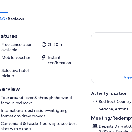
AQs
Reviews
atures
Free cancellation
2h 30m
available
Mobile voucher
Instant
confirmation
Selective hotel
pickup
View
verview
Activity location
Tour around, over & through the world-
Red Rock Country
famous red rocks
Sedona, Arizona,
International destination—intriguing
formations draw crowds
Meeting/Redempt
Convenient & hassle-free way to see best
Departs Daily at 
sites with expert
3:00pm (Duration 