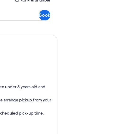
Non-refundable
Non-
refundable
Book
dren under 8 years old and
ase arrange pickup from your
 scheduled pick-up time.