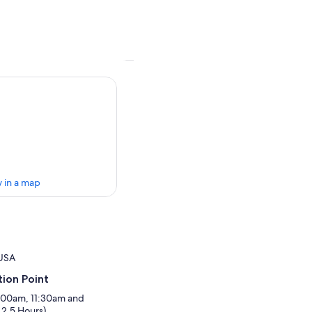
 in a map
 USA
ion Point
8:00am, 11:30am and
2.5 Hours)