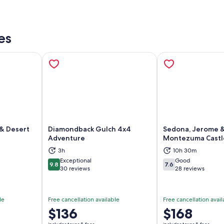
es
& Desert
Diamondback Gulch 4x4
Sedona, Jerome 
Adventure
Montezuma Castl
ns in new tab
Opens in new tab
Op
3h
10h 30m
Exceptional
Good
9.8
7.6
9.8 out of 10
7.6 out of 10
30 reviews
28 reviews
le
Free cancellation available
Free cancellation avail
Price
$136
Price
$168
is
is