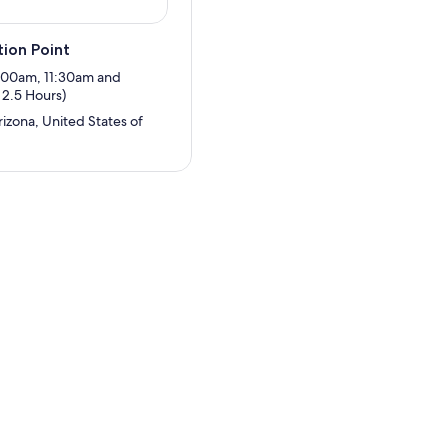
ion Point
8:00am, 11:30am and
2.5 Hours)
izona, United States of