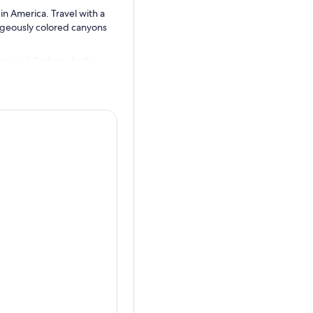
n America. Travel with a
rgeously colored canyons
 around Sedona. In the
red rock canyons and
Plateau—lies a geological
tectonic rise of the Colorado
canyons and formations that
a tour led by local guides.
e area.
hapel of the Holy Cross and