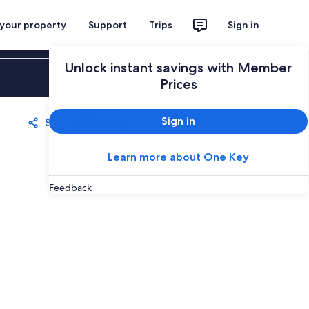
 your property
Support
Trips
Sign in
Unlock instant savings with Member
Sign in
Prices
Sign in
Share
Save
Learn more about One Key
Feedback