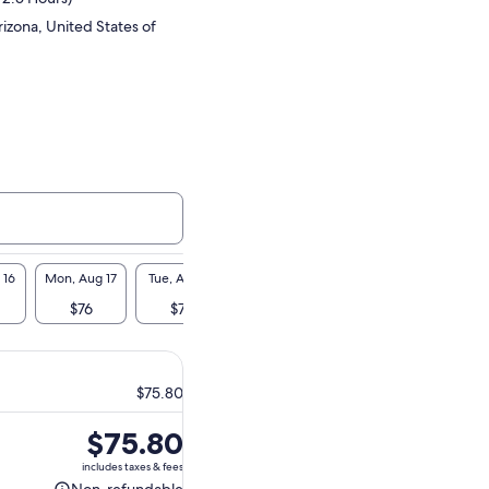
izona, United States of
 16
Mon, Aug 17
Tue, Aug 18
Wed, Aug 19
Thu, Aug 20
Fri, A
$76
$76
$76
$76
$7
$75.80
Price
$75.80
is
includes taxes & fees
$75.80