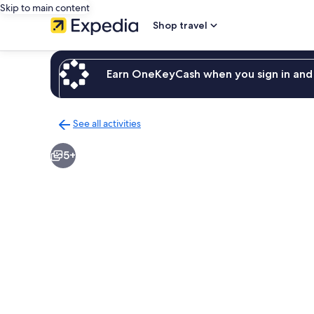
Skip to main content
Shop travel
Earn OneKeyCash when you sign in and 
See all activities
Back
to
5+
activities
results
page