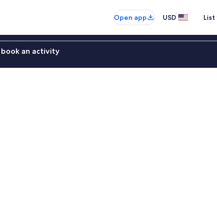
Open app
USD
List
book an activity