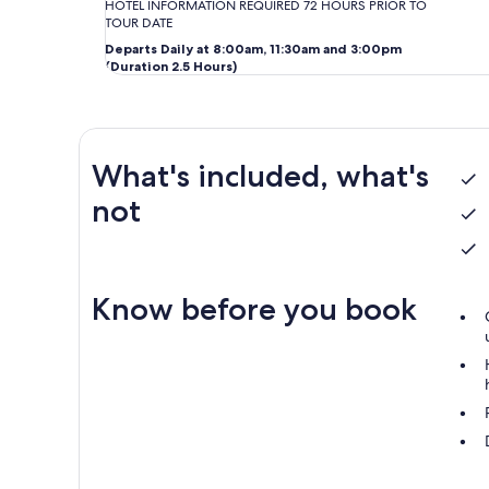
HOTEL INFORMATION REQUIRED 72 HOURS PRIOR TO
TOUR DATE
Departs Daily at 8:00am, 11:30am and 3:00pm
(Duration 2.5 Hours)
What's included, what's
not
Know before you book