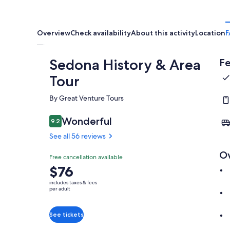
Overview
Check availability
About this activity
Location
F
Sedona History & Area
Fe
Tour
By Great Venture Tours
Wonderful
9.2
9.2 out of 10
See all 56 reviews
O
Free cancellation available
Price
$76
is
includes taxes & fees
$76
per adult
per
adult
See tickets