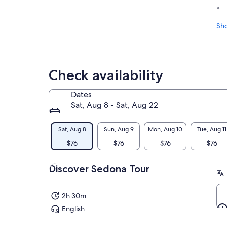
Sh
Check availability
Dates
Sat, Aug 8 - Sat, Aug 22
Sat, Aug 8
Sun, Aug 9
Mon, Aug 10
Tue, Aug 11
$76
$76
$76
$76
Discover Sedona Tour
2h 30m
English