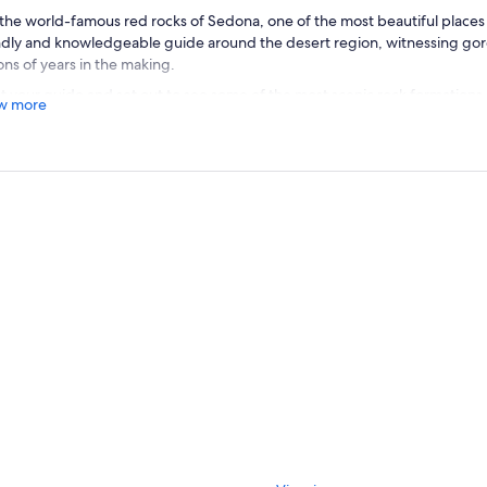
the world-famous red rocks of Sedona, one of the most beautiful places i
ndly and knowledgeable guide around the desert region, witnessing go
ions of years in the making.
 your guide and set out to see some of the most scenic rock formations
w more
ess, learn about the region's geologic and human history. Nestled with 
ations just below the Mogollon Rim—the southern edge of the Colorado 
dise.
r millions of years of deposited sediment from inland seas and lakes, the 
eau began an erosion process that gradually carved a series of red rock 
 Sedona, Arizona famous. View the best sites around the Sedona area on 
 comprehensive tour introduces you to the most famous formations in th
xcellent introduction to Sedona, this tour includes stops to get out at C
ic Airport Mesa for views.
arts Daily at 8:00am, 11:30am and 3:00pm (Duration 2.5 Hours)