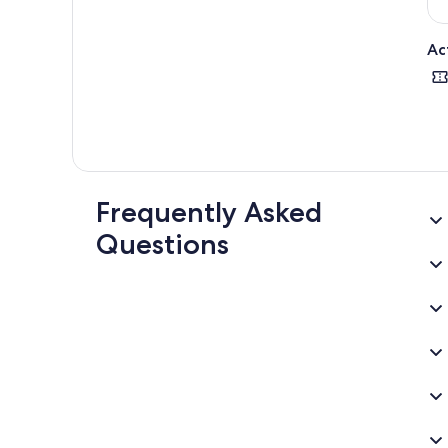
Ac
Frequently Asked
Questions