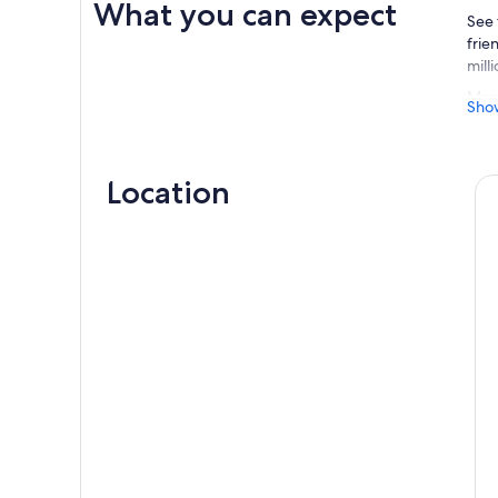
What you can expect
See 
frie
mill
Meet
Sho
proc
form
para
Location
Afte
Plat
made
This
An e
scen
Dep