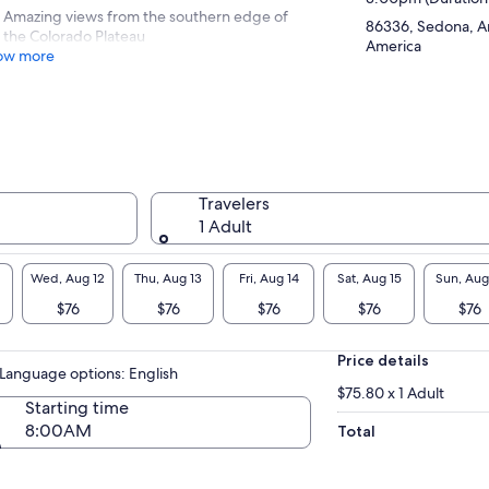
Amazing views from the southern edge of
86336, Sedona, Ar
the Colorado Plateau
America
ow more
Travelers
1 Adult
Wed, Aug 12
Thu, Aug 13
Fri, Aug 14
Sat, Aug 15
Sun, Aug
$76
$76
$76
$76
$76
Price details
Language options: English
$75.80 x 1 Adult
Starting time
8:00AM
Total