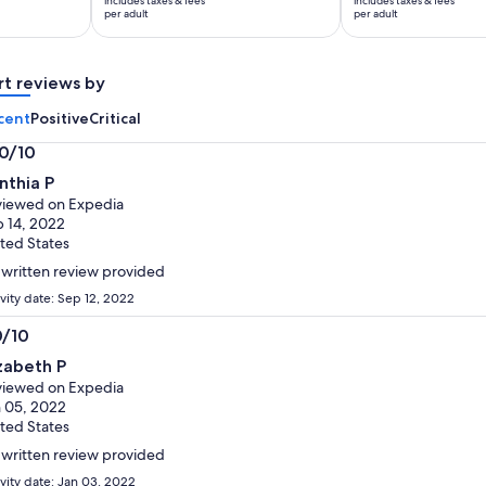
includes taxes & fees
includes taxes & fees
$136
$168
per adult
per adult
per
per
adult
adult
rt reviews by
cent
Positive
Critical
.0/10
0
nthia P
t
iewed on Expedia
 14, 2022
ted States
written review provided
ivity date: Sep 12, 2022
0/10
0
izabeth P
t
iewed on Expedia
 05, 2022
ted States
written review provided
ivity date: Jan 03, 2022