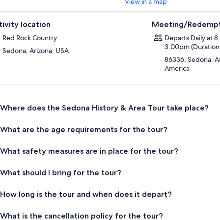
View in a map
tivity location
Meeting/Redempt
Red Rock Country
Departs Daily at 
3:00pm (Duration 
Sedona, Arizona, USA
86336, Sedona, Ar
America
Where does the Sedona History & Area Tour take place?
What are the age requirements for the tour?
What safety measures are in place for the tour?
What should I bring for the tour?
How long is the tour and when does it depart?
What is the cancellation policy for the tour?