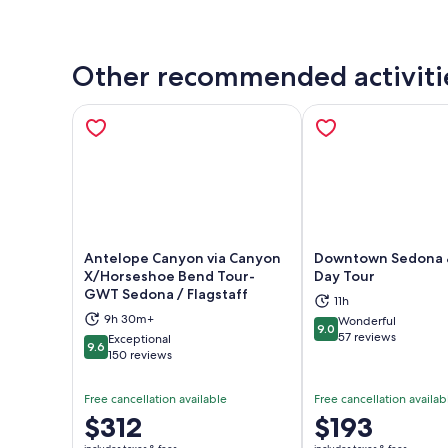
Other recommended activiti
Antelope Canyon via Canyon
Downtown Sedona 
X/Horseshoe Bend Tour-
Day Tour
GWT Sedona / Flagstaff
Opens in new tab
Ope
11h
9h 30m+
Wonderful
9.0
9.0 out of 10
57 reviews
Exceptional
9.6
9.6 out of 10
150 reviews
Free cancellation available
Free cancellation availab
Price
$312
Price
$193
is
is