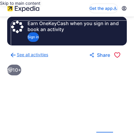
Skip to main content
Get the app
Earn OneKeyCash when you sign in and
book an activity
Sign in
See all activities
Share
Back
to
10+
activities
results
page