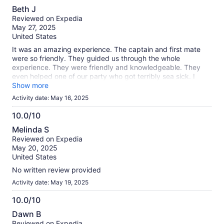
10.0
Beth J
out
Reviewed on Expedia
of
May 27, 2025
10
United States
It was an amazing experience. The captain and first mate
were so friendly. They guided us through the whole
experience. They were friendly and knowledgeable. They
even helped one of our party who got terribly sea sick. I
would highly recommend this excursion!
Show more
Activity date: May 16, 2025
10.0/10
10.0
Melinda S
out
Reviewed on Expedia
of
May 20, 2025
10
United States
No written review provided
Activity date: May 19, 2025
10.0/10
10.0
Dawn B
out
Reviewed on Expedia