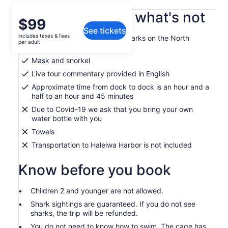
What's included, what's not
Price
$99
See tickets
is
includes taxes & fees
Guided outing to swim with sharks on the North
$99
per adult
Shore
per
Mask and snorkel
adult
Live tour commentary provided in English
Approximate time from dock to dock is an hour and a
half to an hour and 45 minutes
Due to Covid-19 we ask that you bring your own
water bottle with you
Towels
Transportation to Haleiwa Harbor is not included
Know before you book
Children 2 and younger are not allowed.
Shark sightings are guaranteed. If you do not see
sharks, the trip will be refunded.
You do not need to know how to swim. The cage has