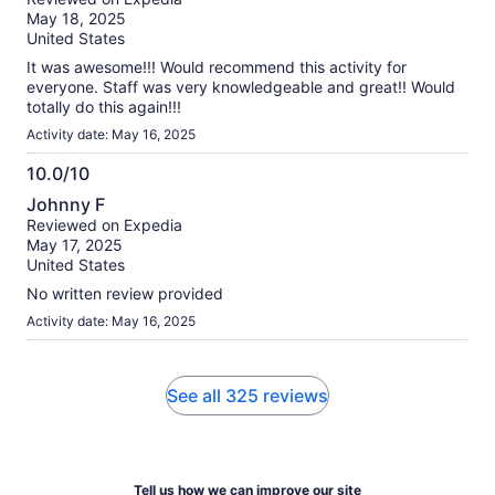
of
May 18, 2025
10
United States
It was awesome!!! Would recommend this activity for
everyone. Staff was very knowledgeable and great!! Would
totally do this again!!!
Activity date: May 16, 2025
10.0/10
10.0
Johnny F
out
Reviewed on Expedia
of
May 17, 2025
10
United States
No written review provided
Activity date: May 16, 2025
See all 325 reviews
Tell us how we can improve our site