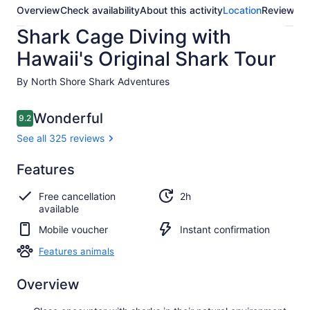
Overview
Check availability
About this activity
Location
Reviews
Shark Cage Diving with
Hawaii's Original Shark Tour
By North Shore Shark Adventures
Reviews
Wonderful
9.2
9.2 out of 10
See all 325 reviews
Wonderful
Features
9.2
9.2 out of 10
See all
Free cancellation
2h
325
available
reviews
Mobile voucher
Instant confirmation
Features animals
Overview