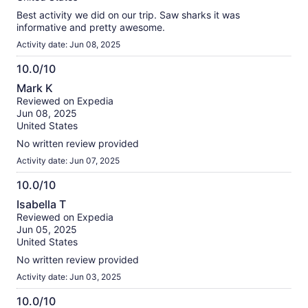
Best activity we did on our trip. Saw sharks it was
informative and pretty awesome.
Activity date: Jun 08, 2025
10.0/10
10.0
Mark K
out
Reviewed on Expedia
of
Jun 08, 2025
10
United States
No written review provided
Activity date: Jun 07, 2025
10.0/10
10.0
Isabella T
out
Reviewed on Expedia
of
Jun 05, 2025
10
United States
No written review provided
Activity date: Jun 03, 2025
10.0/10