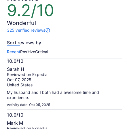
lower
9.2/10
9.2
price
out
by
of
selecting
10
Wonderful
multiple
325 verified reviews
travelers
325
reviews
Sort reviews by
of
this
Recent
Positive
Critical
activity.
More
10.0/10
information
10.0
about
Sarah H
out
our
Reviewed on Expedia
of
verified
Oct 07, 2025
10
reviews
United States
My husband and I both had a awesome time and
experience.
Activity date: Oct 05, 2025
10.0/10
10.0
Mark M
out
Reviewed on Expedia