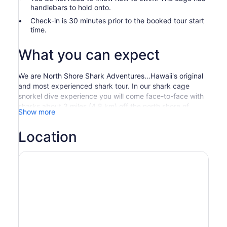
handlebars to hold onto.
Check-in is 30 minutes prior to the booked tour start
time.
What you can expect
We are North Shore Shark Adventures…Hawaii's original
and most experienced shark tour. In our shark cage
snorkel dive experience you will come face-to-face with
sharks about 3 miles (4.8 km) off the north shore of
Show more
Oahu. With a snorkel and mask, dive into the Pacific
Ocean to view these incredible creatures in their natural
Location
environment from the comfort and safety of a custom-
built cage.
After a safety briefing, depart from the Haleiwa Boat
Harbor and head out to sea. Take in the North Shore
vistas on this gentle ride in a custom-made aluminum
boat, which include a canopy for shade and cushioned
seating for comfort. Once at the shark viewing area, the
cage is placed in the water. It floats at the surface, and
when you enter the water you can choose to float or dive