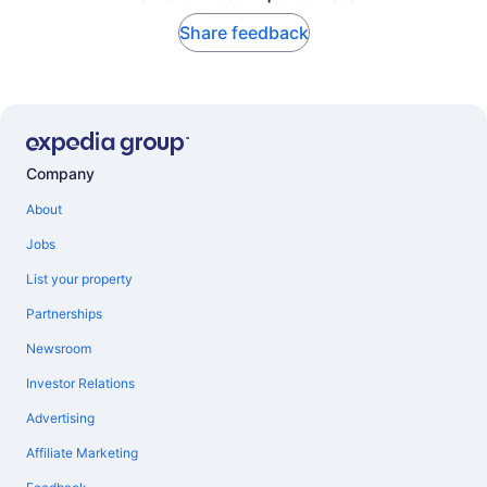
Share feedback
Company
About
Jobs
List your property
Partnerships
Newsroom
Investor Relations
Advertising
Affiliate Marketing