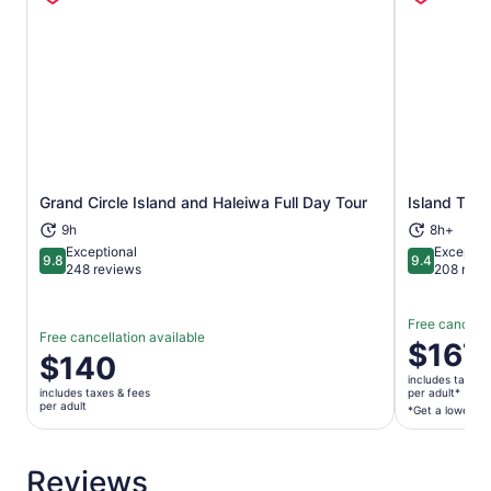
video option are also available for purchase.
Grand Circle Island and Haleiwa Full Day Tour
Island Tour
Opens in new tab
9h
8h+
Exceptional
Exceptio
9.8
9.4
9.8 out of 10
9.4 out of 
248 reviews
208 revi
Free cancella
Free cancellation available
Price
$167
Price
$140
is
is
includes taxes 
$167
includes taxes & fees
per adult*
$140
per adult
per
*Get a lower pri
per
adult*
adult
*Get
Reviews
a