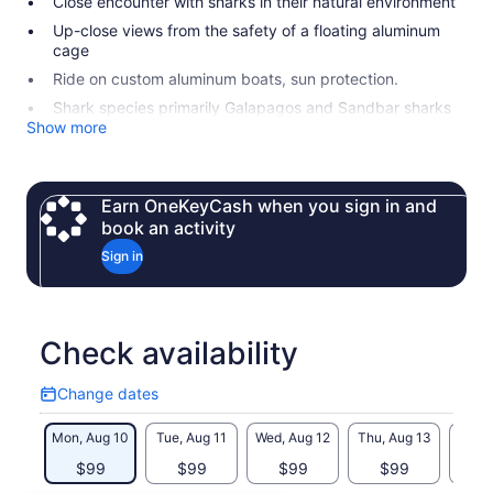
Close encounter with sharks in their natural environment
Up-close views from the safety of a floating aluminum
cage
Ride on custom aluminum boats, sun protection.
Shark species primarily Galapagos and Sandbar sharks
Show more
Earn OneKeyCash when you sign in and
book an activity
Sign in
Check availability
Change dates
Change
dates
Mon, Aug 10
Tue, Aug 11
Wed, Aug 12
Thu, Aug 13
Fri, 
$99
$99
$99
$99
$