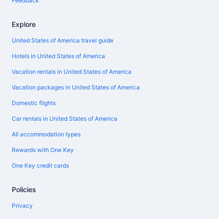
Feedback
Explore
United States of America travel guide
Hotels in United States of America
Vacation rentals in United States of America
Vacation packages in United States of America
Domestic flights
Car rentals in United States of America
All accommodation types
Rewards with One Key
One Key credit cards
Policies
Privacy