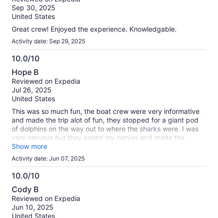
of
Sep 30, 2025
10
United States
Great crew! Enjoyed the experience. Knowledgable.
Activity date: Sep 29, 2025
10.0/10
10.0
Hope B
out
Reviewed on Expedia
of
Jul 26, 2025
10
United States
This was so much fun, the boat crew were very informative
and made the trip alot of fun, they stopped for a giant pod
of dolphins on the way out to where the sharks were. I was
very nervous but they eased my nerves and made the
experience very enjoyable. My son said it was fun but he
Show more
wants to try no cage next time!!! I needed the cage!
Activity date: Jun 07, 2025
10.0/10
10.0
Cody B
out
Reviewed on Expedia
of
Jun 10, 2025
10
United States