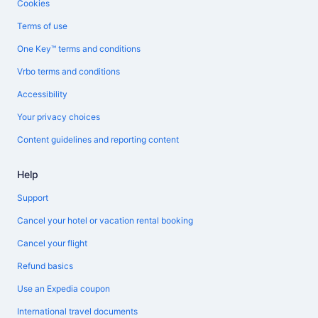
Cookies
Terms of use
One Key™ terms and conditions
Vrbo terms and conditions
Accessibility
Your privacy choices
Content guidelines and reporting content
Help
Support
Cancel your hotel or vacation rental booking
Cancel your flight
Refund basics
Use an Expedia coupon
International travel documents