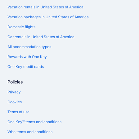
Vacation rentals in United States of America
Vacation packages in United States of America
Domestic flights
Car rentals in United States of America
All accommodation types
Rewards with One Key
One Key credit cards
Policies
Privacy
Cookies
Terms of use
One Key™ terms and conditions
Vrbo terms and conditions