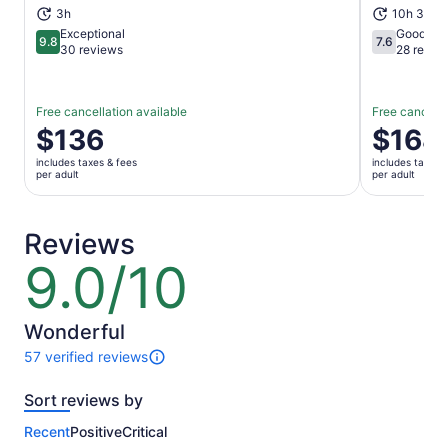
3h
10h 30m
Exceptional
Good
9.8
7.6
9.8 out of 10
7.6 out of 1
30 reviews
28 revie
Free cancellation available
Free cancella
Price
$136
Price
$168
is
is
includes taxes & fees
includes taxes 
$136
$168
per adult
per adult
per
per
adult
adult
Reviews
9.0/10
9.0
out
of
10
Wonderful
57 verified reviews
57
reviews
Sort reviews by
of
this
Recent
Positive
Critical
activity.