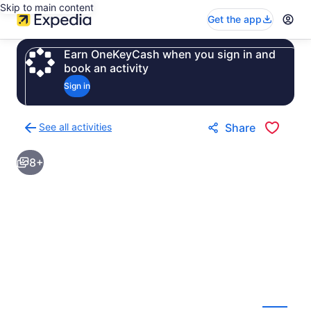
Skip to main content
Get the app
Earn OneKeyCash when you sign in and
book an activity
Sign in
See all activities
Share
Back
to
8+
activities
results
page