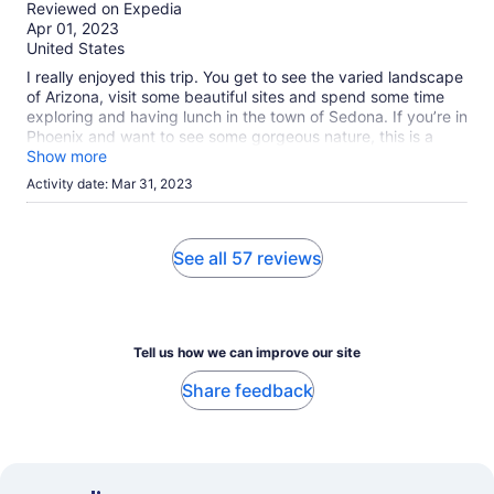
out
Reviewed on Expedia
of
Apr 01, 2023
10
United States
I really enjoyed this trip. You get to see the varied landscape
of Arizona, visit some beautiful sites and spend some time
exploring and having lunch in the town of Sedona. If you’re in
Phoenix and want to see some gorgeous nature, this is a
good option.
Show more
Activity date: Mar 31, 2023
See all 57 reviews
Tell us how we can improve our site
Share feedback