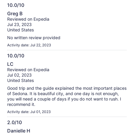
10.0/10
10.0
Greg B
out
Reviewed on Expedia
of
Jul 23, 2023
10
United States
No written review provided
Activity date: Jul 22, 2023
10.0/10
10.0
LC
out
Reviewed on Expedia
of
Jul 02, 2023
10
United States
Good trip and the guide explained the most important places
of Sedona. It is beautiful city, and one day is not enough,
you will need a couple of days if you do not want to rush. I
recommend it.
Activity date: Jul 01, 2023
2.0/10
2.0
Danielle H