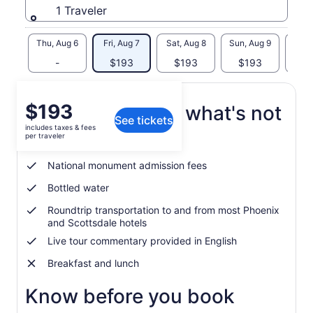
1 Traveler
Thu, Aug 6
Fri, Aug 7
Sat, Aug 8
Sun, Aug 9
Mon, 
-
$193
$193
$193
$
Price
$193
What's included, what's not
See tickets
is
includes taxes & fees
$193
per traveler
Guided tour of Sedona sites
per
traveler
National monument admission fees
Bottled water
Roundtrip transportation to and from most Phoenix
and Scottsdale hotels
Live tour commentary provided in English
Breakfast and lunch
Know before you book