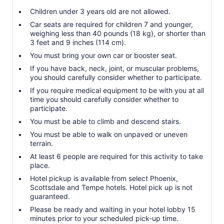
Children under 3 years old are not allowed.
Car seats are required for children 7 and younger,
weighing less than 40 pounds (18 kg), or shorter than
3 feet and 9 inches (114 cm).
You must bring your own car or booster seat.
If you have back, neck, joint, or muscular problems,
you should carefully consider whether to participate.
If you require medical equipment to be with you at all
time you should carefully consider whether to
participate.
You must be able to climb and descend stairs.
You must be able to walk on unpaved or uneven
terrain.
At least 6 people are required for this activity to take
place.
Hotel pickup is available from select Phoenix,
Scottsdale and Tempe hotels. Hotel pick up is not
guaranteed.
Please be ready and waiting in your hotel lobby 15
minutes prior to your scheduled pick-up time.