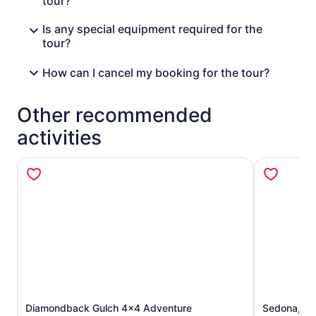
tour?
Is any special equipment required for the
tour?
How can I cancel my booking for the tour?
Other recommended
activities
Diamondback Gulch 4x4 Adventure
Sedona, Je
Opens in new tab