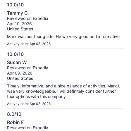
More
10.0/10
information
10.0
about
Tammy C
out
our
Reviewed on Expedia
of
verified
Apr 10, 2026
10
reviews
United States
Mark was our tour guide. He wa very good and informative
Activity date: Apr 08, 2026
10.0/10
10.0
Susan W
out
Reviewed on Expedia
of
Apr 09, 2026
10
United States
Timely, informative, and a nice balance of activities. Mark L
waa very knowledgeable. I will definitely consider further
tour options with this company
Activity date: Apr 08, 2026
8.0/10
8.0
Robin F
out
Reviewed on Expedia