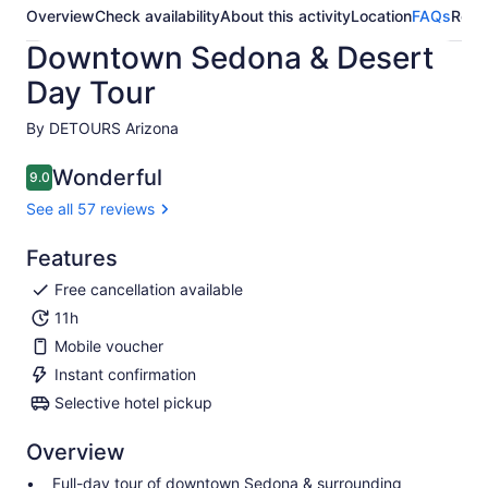
Overview
Check availability
About this activity
Location
FAQs
Revi
Downtown Sedona & Desert
Day Tour
By DETOURS Arizona
Wonderful
9.0
9.0 out of 10
See all 57 reviews
Features
Free cancellation available
11h
Mobile voucher
Instant confirmation
Selective hotel pickup
Overview
Full-day tour of downtown Sedona & surrounding