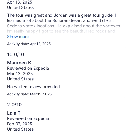
of
Apr 13, 2025
10
United States
The tour was great and Jordan was a great tour guide. I
learned a lot about the Sonoran desert and we did visit
Sedona vortex locations. He explained about the vortexes.
I’m really happy I got to see the beautiful red rocks and
scenery. But I called Sedona the Gatlinburg of the West.
Show more
There was so much gridlock with cars and people. Super
Activity date: Apr 12, 2025
crowded.
10.0/10
10.0
Maureen K
out
Reviewed on Expedia
of
Mar 13, 2025
10
United States
No written review provided
Activity date: Mar 12, 2025
2.0/10
2.0
Lala T
out
Reviewed on Expedia
of
Feb 07, 2025
10
United States