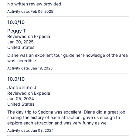
No written review provided
Activity date: Feb 06, 2025
10.0/10
10.0
Peggy T
out
Reviewed on Expedia
of
Jan 20, 2025
10
United States
Diane was an excellent tour guide her knowledge of the area
was incredible
Activity date: Jan 19, 2025
10.0/10
10.0
Jacqueline J
out
Reviewed on Expedia
of
Jun 05, 2024
10
United States
The day trip to Sedona was excellent. Diane did a great job
sharing the history of each attraction, gave us enough to
explore each attraction and was very funny as well.
Activity date: Jun 03, 2024