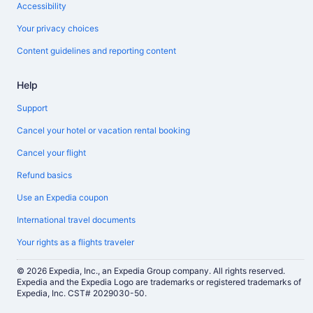
Accessibility
Your privacy choices
Content guidelines and reporting content
Help
Support
Cancel your hotel or vacation rental booking
Cancel your flight
Refund basics
Use an Expedia coupon
International travel documents
Your rights as a flights traveler
© 2026 Expedia, Inc., an Expedia Group company. All rights reserved.
Expedia and the Expedia Logo are trademarks or registered trademarks of
Expedia, Inc. CST# 2029030-50.