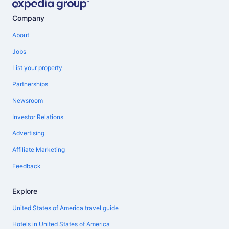
Company
About
Jobs
List your property
Partnerships
Newsroom
Investor Relations
Advertising
Affiliate Marketing
Feedback
Explore
United States of America travel guide
Hotels in United States of America