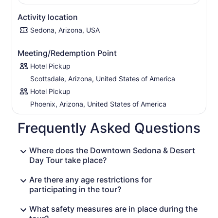
the man-made with the natural in a magnificent
combination you have to see to believe. You can also
Activity location
stop to check out Cathedral Rock, Snoopy Rock, and
Sedona, Arizona, USA
Submarine Rock.
Leave the desert behind as you head toward Sedona,
Meeting/Redemption Point
where you can wander through art galleries and shops
Hotel Pickup
and enjoy the serene views while sipping a glass of wine
on one of the town’s balconies. When it’s time to depart,
Scottsdale, Arizona, United States of America
the amazing orange, yellow, and red vistas you’ve been
Hotel Pickup
seeing all day are sure to have imprinted themselves
Phoenix, Arizona, United States of America
forever in your mind.
Frequently Asked Questions
Where does the Downtown Sedona & Desert
Day Tour take place?
Are there any age restrictions for
participating in the tour?
What safety measures are in place during the