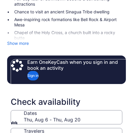
attractions
Chance to visit an ancient Sinagua Tribe dwelling
Awe-inspiring rock formations like Bell Rock & Airport
Mesa
Chapel of the Holy Cross, a church built into a rocky
butte
Show more
Earn OneKeyCash when you sign in and
book an activity
Sign in
Check availability
Dates
Thu, Aug 6 - Thu, Aug 20
Travelers