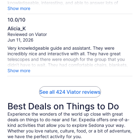
knowledgeable, interesting, and able to answer lots of
questions. The telescopes were very high quality and the
Show more
evening was planned out in a way that we were able to see
10.0/10
lots of different things in the sky over only a little over an
10.0
hour. Thank you!! highly recommended.
Alicia_K
out
Reviewed on Viator
of
Jun 11, 2026
10
Very knowledgeable guide and assistant. They were
incredibly nice and interactive with all. They have great
telescopes and there were enough for the group that you
didn’t have to wait. They had comfortable chairs, blankets,
and binoculars as well.
Show more
See all 424 Viator reviews
Best Deals on Things to Do
Experience the wonders of the world up close with great
deals on things to do near and far. Expedia offers one-of-a-
kind activities that allow you to explore Sedona your way.
Whether you love nature, culture, food, or a bit of adventure,
we have the perfect activity for you.