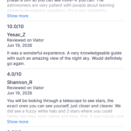
astronomers are very patient with people about learning
astrology/answering questions. It's a very wonderful
experience. I would recommend tourists being polite with a
Show more
low tone-of-voice so people can appreciate the nature/stars.
10.0/10
This tour group was pretty respectful of that. I went for
10.0
father's day with my dad, who is an engineer, and he really
Yesac_Z
enjoyed it!
out
Reviewed on Viator
of
Jun 19, 2026
10
It was a wonderful experience. A very knowledgeable guide
with such an amazing view of the night sky. Would definitely
go again.
4.0/10
4.0
Shannon_R
out
Reviewed on Viator
of
Jun 19, 2026
10
You will be looking through a telescope to see stars, the
exact ones you can see yourself, just closer and clearer. We
did see a fuzzy white halo and 2 stars where you could
faintly see they were yellow and blue. And, it was cloudy and
lightening and he wouldn't call it off. Apparently he ends with
Show more
the moon but it was cloudy and you couldn't see it except