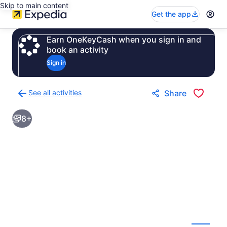
Skip to main content
Get the app
Earn OneKeyCash when you sign in and
book an activity
Sign in
See all activities
Share
Back
to
8+
activities
results
page