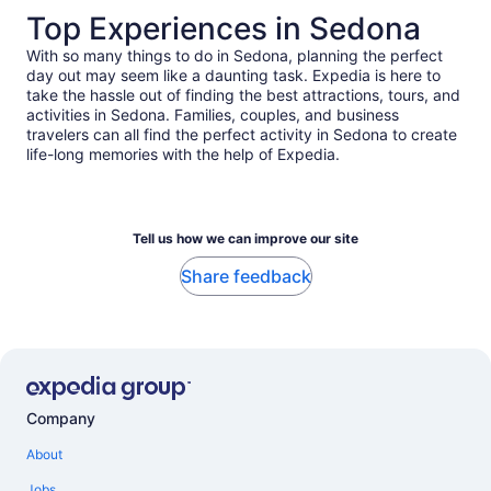
Top Experiences in Sedona
With so many things to do in Sedona, planning the perfect
day out may seem like a daunting task. Expedia is here to
take the hassle out of finding the best attractions, tours, and
activities in Sedona. Families, couples, and business
travelers can all find the perfect activity in Sedona to create
life-long memories with the help of Expedia.
Tell us how we can improve our site
Share feedback
Company
About
Jobs