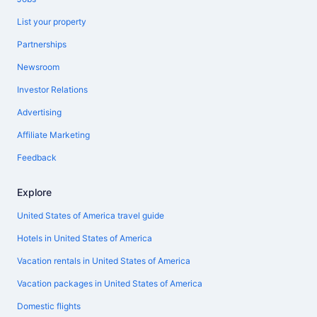
List your property
Partnerships
Newsroom
Investor Relations
Advertising
Affiliate Marketing
Feedback
Explore
United States of America travel guide
Hotels in United States of America
Vacation rentals in United States of America
Vacation packages in United States of America
Domestic flights