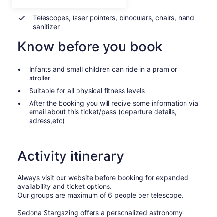
Blankets and parka jackets
per
adult
Telescopes, laser pointers, binoculars, chairs, hand
sanitizer
Know before you book
Infants and small children can ride in a pram or
stroller
Suitable for all physical fitness levels
After the booking you will recive some information via
email about this ticket/pass (departure details,
adress,etc)
Activity itinerary
Always visit our website before booking for expanded
availability and ticket options.
Our groups are maximum of 6 people per telescope.
Sedona Stargazing offers a personalized astronomy