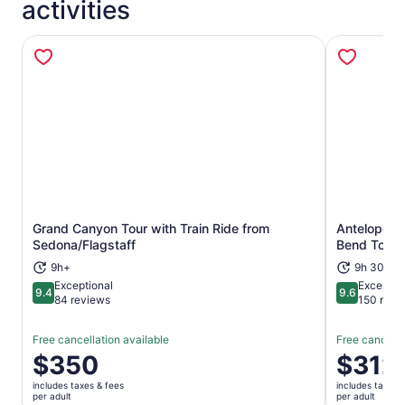
activities
Grand Canyon Tour with Train Ride from
Antelope C
Opens in new tab
Sedona/Flagstaff
Bend Tour-
9h+
9h 30m+
Exceptional
Exceptio
9.4
9.6
9.4 out of 10
9.6 out of 
84 reviews
150 revi
Free cancellation available
Free cancella
Price
$350
Price
$312
is
is
includes taxes & fees
includes taxes 
$350
$312
per adult
per adult