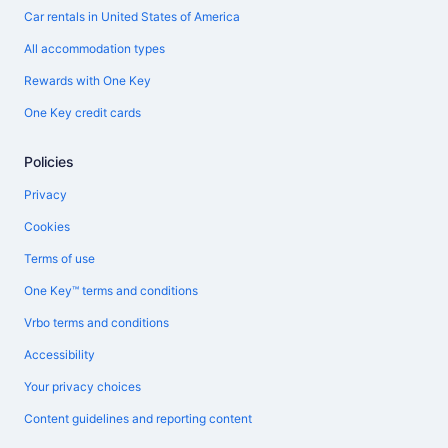
Car rentals in United States of America
All accommodation types
Rewards with One Key
One Key credit cards
Policies
Privacy
Cookies
Terms of use
One Key™ terms and conditions
Vrbo terms and conditions
Accessibility
Your privacy choices
Content guidelines and reporting content