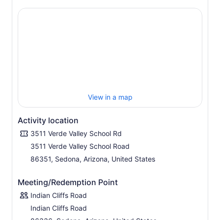
View in a map
Activity location
3511 Verde Valley School Rd
3511 Verde Valley School Road
86351, Sedona, Arizona, United States
Meeting/Redemption Point
Indian Cliffs Road
Indian Cliffs Road