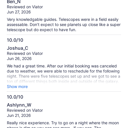
Ben_N
out
Reviewed on Viator
of
Jun 27, 2026
10
Very knowledgable guides. Telescopes were in a field easily
assessable. Don’t expect to see planets up close like a super
telescope but do expect to have fun.
10.0/10
10.0
Joshua_C
out
Reviewed on Viator
of
Jun 26, 2026
10
We had a great time. After our initial booking was canceled
due to weather, we were able to reschedule for the following
night. There were five telescopes set up and we got to see a
ton of different things both inside and outside of the galaxy.
Wes and Jeff were super knowledgeable and they were able
Show more
to translate their knowledge into graspable language for us
10.0/10
laypersons. I took my 12-year-old daughter and she loved it.
10.0
I would highly recommend doing this.
Ashlynn_W
out
Reviewed on Viator
of
Jun 21, 2026
10
Really nice experience. Try to go on a night where the moon
phase is dim so you can see more--if you can. The