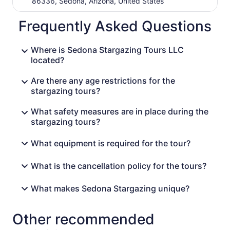
86336, Sedona, Arizona, United States
Frequently Asked Questions
Where is Sedona Stargazing Tours LLC
located?
Are there any age restrictions for the
stargazing tours?
What safety measures are in place during the
stargazing tours?
What equipment is required for the tour?
What is the cancellation policy for the tours?
What makes Sedona Stargazing unique?
Other recommended