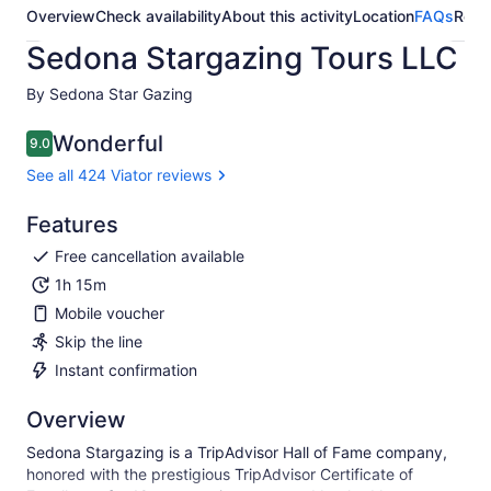
Overview
Check availability
About this activity
Location
FAQs
Revi
Sedona Stargazing Tours LLC
By Sedona Star Gazing
Wonderful
9.0
9.0 out of 10
See all 424 Viator reviews
Features
Free cancellation available
1h 15m
Mobile voucher
Skip the line
Instant confirmation
Overview
Sedona Stargazing is a TripAdvisor Hall of Fame company,
honored with the prestigious TripAdvisor Certificate of