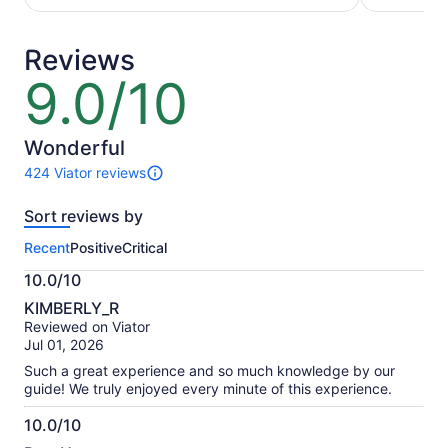
per
per
adult
adult
Reviews
9.0/10
9.0
out
of
10
Wonderful
424 Viator reviews
424
reviews
Sort reviews by
of
this
Recent
Positive
Critical
activity.
More
10.0/10
information
10.0
about
KIMBERLY_R
out
our
Reviewed on Viator
of
verified
Jul 01, 2026
10
reviews
Such a great experience and so much knowledge by our
guide! We truly enjoyed every minute of this experience.
10.0/10
10.0