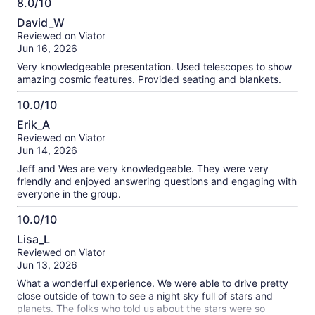
8.0/10
right when time ended and I even said "there's the moon
8.0
now" no response. Don't waste your time or money. Only
David_W
reason for the second star in the review is the guy was
out
Reviewed on Viator
extremely knowledgeable.
of
Jun 16, 2026
10
Very knowledgeable presentation. Used telescopes to show
amazing cosmic features. Provided seating and blankets.
10.0/10
10.0
Erik_A
out
Reviewed on Viator
of
Jun 14, 2026
10
Jeff and Wes are very knowledgeable. They were very
friendly and enjoyed answering questions and engaging with
everyone in the group.
10.0/10
10.0
Lisa_L
out
Reviewed on Viator
of
Jun 13, 2026
10
What a wonderful experience. We were able to drive pretty
close outside of town to see a night sky full of stars and
planets. The folks who told us about the stars were so