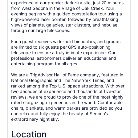
experience at our premier dark-sky site, just 20 minutes
from West Sedona in the Village of Oak Creek. Your
evening begins with a guided constellation tour using a
high-powered laser pointer, followed by breathtaking
views of planets, galaxies, star clusters, and nebulae
through our large telescopes.
Each guest receives wide-field binoculars, and groups
are limited to six guests per GPS auto-positioning
telescope to ensure a truly intimate experience. Our
professional astronomers deliver an educational and
entertaining program for all ages.
We are a TripAdvisor Hall of Fame company, featured in
National Geographic and The New York Times, and
ranked among the Top U.S. space attractions. With over
two decades of experience and thousands of five-star
reviews, we are proud to provide one of the most highly
rated stargazing experiences in the world. Comfortable
chairs, blankets, and warm parkas are provided so you
can relax and fully enjoy the beauty of Sedona’s
extraordinary night sky.
Location