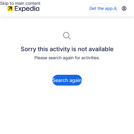
Skip to main content
Get the app
Sorry this activity is not available
Please search again for activities.
Search again