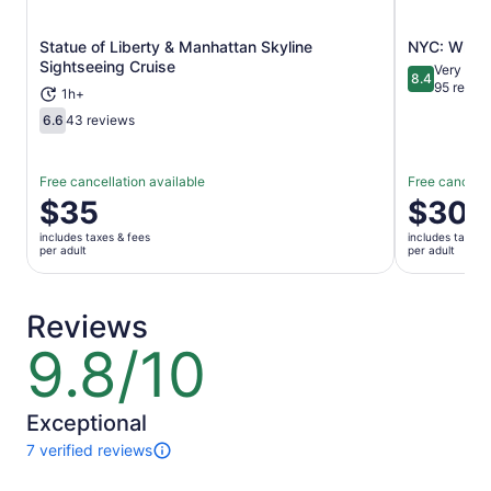
Statue of Liberty & Manhattan Skyline
NYC: Whitn
Opens in new tab
Sightseeing Cruise
Very Goo
8.4
8.4 out of 
95 revie
1h+
6.6
43 reviews
6.6 out of 10
Free cancellation available
Free cancella
Price
$35
Price
$30
is
is
includes taxes & fees
includes taxes 
$35
$30
per adult
per adult
per
per
adult
adult
Reviews
9.8/10
9.8
out
of
10
Exceptional
7 verified reviews
7
reviews