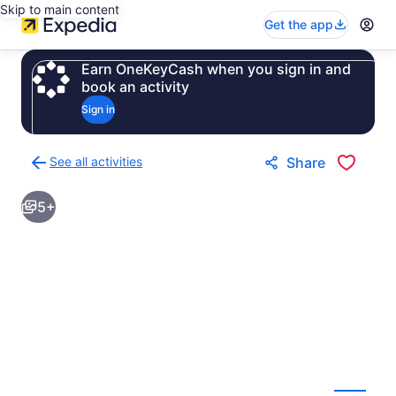
Skip to main content
Get the app
Earn OneKeyCash when you sign in and
book an activity
Sign in
See all activities
Share
Back
to
5+
activities
results
page