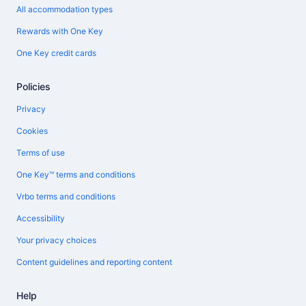
All accommodation types
Rewards with One Key
One Key credit cards
Policies
Privacy
Cookies
Terms of use
One Key™ terms and conditions
Vrbo terms and conditions
Accessibility
Your privacy choices
Content guidelines and reporting content
Help