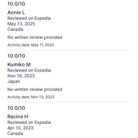
10.0/10
10.0
Annie L
out
Reviewed on Expedia
of
May 13, 2025
10
Canada
No written review provided
Activity date: May 11, 2025
10.0/10
10.0
Kumiko M
out
Reviewed on Expedia
of
Nov 16, 2023
10
Japan
No written review provided
Activity date: Nov 13, 2023
10.0/10
10.0
Racine H
out
Reviewed on Expedia
of
Apr 10, 2023
10
Canada