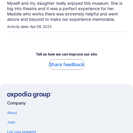
Myself and my daughter really enjoyed this museum. She is
big into theatre and it was a perfect experience for her.
Maddie who works there was extremely helpful and went
above and beyond to make our experience memorable.
Activity date: Apr 08, 2023
Tell us how we can improve our site
Share feedback
Company
About
Jobs
List your property