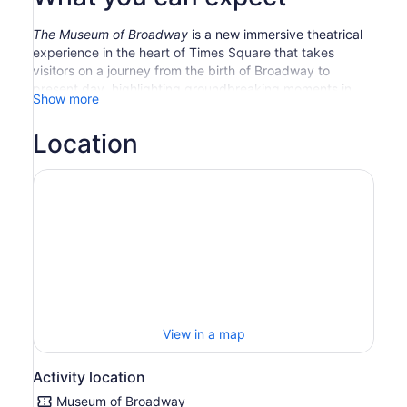
The Museum of Broadway
is a new immersive theatrical
experience in the heart of Times Square that takes
visitors on a journey from the birth of Broadway to
present day, highlighting groundbreaking moments in
Show more
Broadway’s history through a series of exhibits that
showcase – and show off – spectacular costumes, props,
Location
renderings, rare photos, videos, and more. The Museum
also celebrates the behind-the-scenes of the dazzling
American art form and the people who make it come to
life. Don’t even think about turning off your phone at this
singularly sensational destination, where the past,
present, and future of Broadway come together like
never before.
View in a map
Activity location
Museum of Broadway