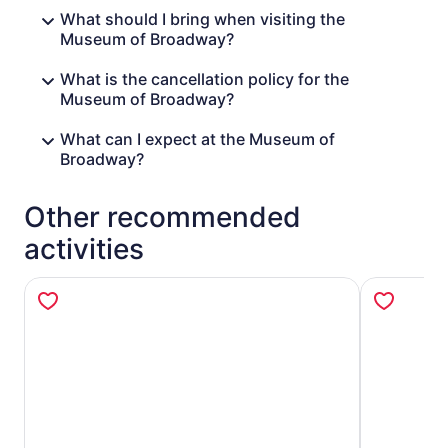
What should I bring when visiting the
Museum of Broadway?
What is the cancellation policy for the
Museum of Broadway?
What can I expect at the Museum of
Broadway?
Other recommended
activities