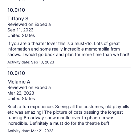
10.0/10
10.0
Tiffany S
out
Reviewed on Expedia
of
Sep 11, 2023
10
United States
If you are a theater lover this is a must-do. Lots of great
information and some really incredible memorabilia from
shows. I would go back and plan for more time than we had!
Activity date: Sep 10, 2023
10.0/10
10.0
Melanie A
out
Reviewed on Expedia
of
Mar 22, 2023
10
United States
Such a fun experience. Seeing all the costumes, old playbills
etc was amazing! The picture of cats passing the longest
running Broadway show mantle over to phantom was
incredible. Definitely a must do for the theatre buff!
Activity date: Mar 21, 2023