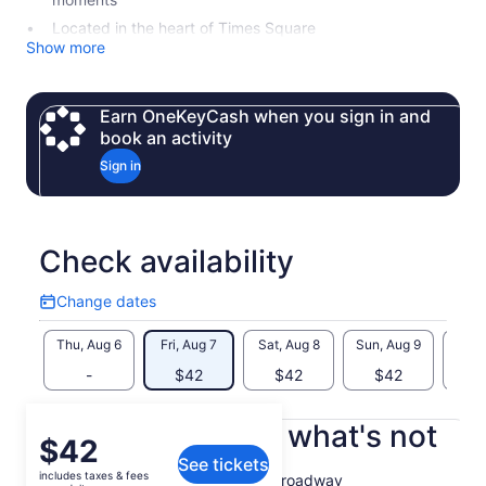
Located in the heart of Times Square
Show more
Earn OneKeyCash when you sign in and
book an activity
Sign in
Check availability
Change dates
Change
dates
Thu, Aug 6
Fri, Aug 7
Sat, Aug 8
Sun, Aug 9
Mon, 
-
$42
$42
$42
$
What's included, what's not
Price
$42
See tickets
is
includes taxes & fees
Admission to the Museum of Broadway