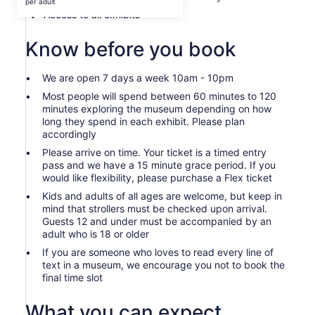
$42
per adult
per
Access to all exhibits
adult
Know before you book
We are open 7 days a week 10am - 10pm
Most people will spend between 60 minutes to 120
minutes exploring the museum depending on how
long they spend in each exhibit. Please plan
accordingly
Please arrive on time. Your ticket is a timed entry
pass and we have a 15 minute grace period. If you
would like flexibility, please purchase a Flex ticket
Kids and adults of all ages are welcome, but keep in
mind that strollers must be checked upon arrival.
Guests 12 and under must be accompanied by an
adult who is 18 or older
If you are someone who loves to read every line of
text in a museum, we encourage you not to book the
final time slot
What you can expect