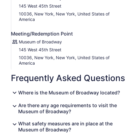
145 West 45th Street
10036, New York, New York, United States of
America
Meeting/Redemption Point
Museum of Broadway
145 West 45th Street
10036, New York, New York, United States of
America
Frequently Asked Questions
Where is the Museum of Broadway located?
Are there any age requirements to visit the
Museum of Broadway?
What safety measures are in place at the
Museum of Broadway?