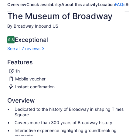
Overview
Check availability
About this activity
Location
FAQs
Revi
The Museum of Broadway
By Broadway Inbound US
Exceptional
9.8
9.8 out of 10
See all 7 reviews
Features
1h
Mobile voucher
Instant confirmation
Overview
Dedicated to the history of Broadway in shaping Times
Square
Covers more than 300 years of Broadway history
Interactive experience highlighting groundbreaking
moments