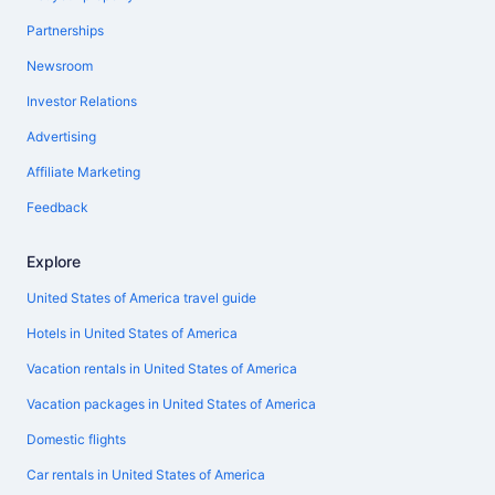
Partnerships
Newsroom
Investor Relations
Advertising
Affiliate Marketing
Feedback
Explore
United States of America travel guide
Hotels in United States of America
Vacation rentals in United States of America
Vacation packages in United States of America
Domestic flights
Car rentals in United States of America