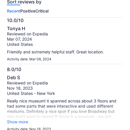
Sort reviews by
of
this
Recent
Positive
Critical
activity.
More
10.0/10
information
10.0
about
Tonya H
out
our
Reviewed on Expedia
of
verified
Mar 07, 2024
10
reviews
United States
Friendly and extremely helpful staff. Great location.
Activity date: Mar 06, 2024
8.0/10
8.0
Deb S
out
Reviewed on Expedia
of
Nov 18, 2023
10
United States - New York
Really nice museum! it spanned across about 3 floors and
had some parts that were interactive and used different
mediums. Definitely a nice spot if you love Broadway but
also don't want to spend 8 hours in a museum - we got
through it in about 60-75 minutes.
Show more
Activity date: Nov 16, 2023