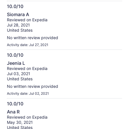
10.0/10
10.0
Siomara A
out
Reviewed on Expedia
of
Jul 28, 2021
10
United States
No written review provided
Activity date: Jul 27, 2021
10.0/10
10.0
Jeenia L
out
Reviewed on Expedia
of
Jul 03, 2021
10
United States
No written review provided
Activity date: Jul 02, 2021
10.0/10
10.0
Ana R
out
Reviewed on Expedia
of
May 30, 2021
10
United States