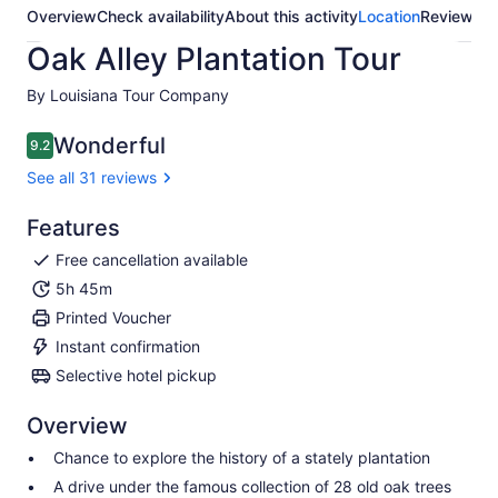
Overview
Check availability
About this activity
Location
Reviews
Oak Alley Plantation Tour
By Louisiana Tour Company
Wonderful
9.2
9.2 out of 10
See all 31 reviews
Features
Free cancellation available
5h 45m
Printed Voucher
Instant confirmation
Selective hotel pickup
Overview
Chance to explore the history of a stately plantation
A drive under the famous collection of 28 old oak trees