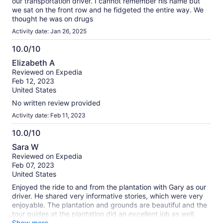
our transportation driver. I cannot remember his name but
we sat on the front row and he fidgeted the entire way. We
thought he was on drugs
Activity date: Jan 26, 2025
10.0/10
10.0
Elizabeth A
out
Reviewed on Expedia
of
Feb 12, 2023
10
United States
No written review provided
Activity date: Feb 11, 2023
10.0/10
10.0
Sara W
out
Reviewed on Expedia
of
Feb 07, 2023
10
United States
Enjoyed the ride to and from the plantation with Gary as our
driver. He shared very informative stories, which were very
enjoyable. The plantation and grounds are beautiful and the
tour guides at the plantation did an excellent job as well.
Would highly recommend this tour
Show more