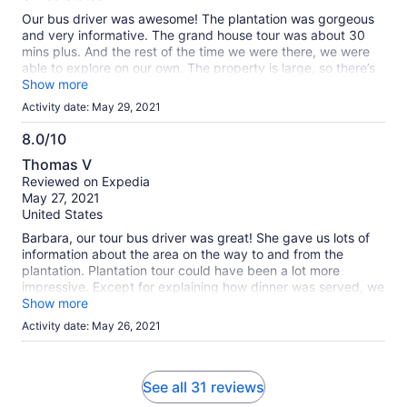
Our bus driver was awesome! The plantation was gorgeous
and very informative. The grand house tour was about 30
mins plus. And the rest of the time we were there, we were
able to explore on our own. The property is large, so there’s
a lot of ground to cover. When we were done, we headed
Show more
over to the gift shop area and the cafe. Bought a few
Activity date: May 29, 2021
souvenirs and had a sandwich. Great experience!
8.0/10
8.0
Thomas V
out
Reviewed on Expedia
of
May 27, 2021
10
United States
Barbara, our tour bus driver was great! She gave us lots of
information about the area on the way to and from the
plantation. Plantation tour could have been a lot more
impressive. Except for explaining how dinner was served, we
heard nothing about how gruesome slave life was on the
Show more
plantation. Restaurant was great.
Activity date: May 26, 2021
See all 31 reviews