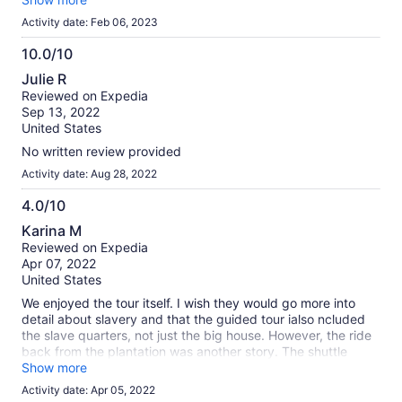
Activity date: Feb 06, 2023
10.0/10
10.0
Julie R
out
Reviewed on Expedia
of
Sep 13, 2022
10
United States
No written review provided
Activity date: Aug 28, 2022
4.0/10
4.0
Karina M
out
Reviewed on Expedia
of
Apr 07, 2022
10
United States
We enjoyed the tour itself. I wish they would go more into
detail about slavery and that the guided tour ialso ncluded
the slave quarters, not just the big house. However, the ride
back from the plantation was another story. The shuttle
driver from Alert drove like a maniac. We got off the shuttle
Show more
as soon as he stopped inear the French Quarter..
Activity date: Apr 05, 2022