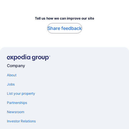
Tell us how we can improve our site
Share feedback
Company
About
Jobs
List your property
Partnerships
Newsroom
Investor Relations