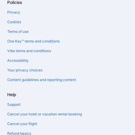
Policies
Privacy
Cookies
Terms of use
One Key™ terms and conditions
Vrbo terms and conditions
Accessibility
Your privacy choices
Content guidelines and reporting content
Help
Support
Cancel your hotel or vacation rental booking
Cancel your flight
Refund basics