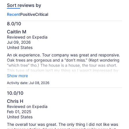
reviews
Sort reviews by
of
this
Recent
Positive
Critical
activity.
More
8.0/10
information
8.0
about
Caitlin M
out
our
Reviewed on Expedia
of
verified
Jul 09, 2026
10
reviews
United States
An ok experience. Tour company was great and responsive.
Oak trees are gorgeous and a “don’t miss.” (Kept wondering
“which tree” tho.) The house is a house, the tour was short.
This type of tourism isn’t my thing so I wasn’t impressed by
that part.
Show more
Activity date: Jul 08, 2026
10.0/10
10.0
Chris H
out
Reviewed on Expedia
of
Feb 01, 2025
10
United States
The overall tour was great. The only thing I did not like was