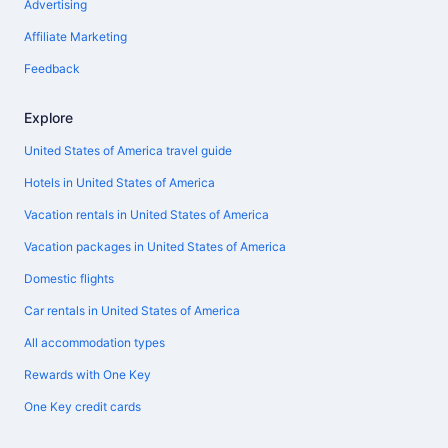
Advertising
Affiliate Marketing
Feedback
Explore
United States of America travel guide
Hotels in United States of America
Vacation rentals in United States of America
Vacation packages in United States of America
Domestic flights
Car rentals in United States of America
All accommodation types
Rewards with One Key
One Key credit cards