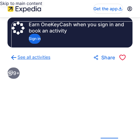
Skip to main content
Get the app
Earn OneKeyCash when you sign in and
book an activity
Sign in
See all activities
Share
Back
to
9+
activities
results
page