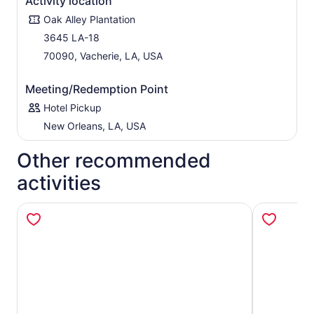
Activity location
blacksmith's shop and farm equipment before your tour
Oak Alley Plantation
is through.
3645 LA-18
70090, Vacherie, LA, USA
Meeting/Redemption Point
Hotel Pickup
New Orleans, LA, USA
Other recommended
activities