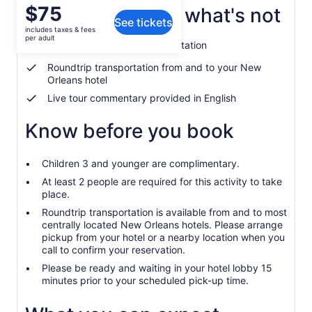
Price
$75
What's included, what's not
See tickets
is
includes taxes & fees
$75
per adult
Guided tour of Oak Alley Plantation
per
adult
Roundtrip transportation from and to your New
Orleans hotel
Live tour commentary provided in English
Know before you book
Children 3 and younger are complimentary.
At least 2 people are required for this activity to take
place.
Roundtrip transportation is available from and to most
centrally located New Orleans hotels. Please arrange
pickup from your hotel or a nearby location when you
call to confirm your reservation.
Please be ready and waiting in your hotel lobby 15
minutes prior to your scheduled pick-up time.