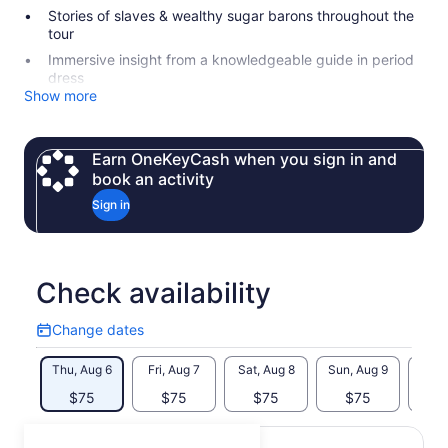
Stories of slaves & wealthy sugar barons throughout the
tour
Immersive insight from a knowledgeable guide in period
dress
Show more
Earn OneKeyCash when you sign in and
book an activity
Sign in
Check availability
Change dates
Change
dates
Thu, Aug 6
Fri, Aug 7
Sat, Aug 8
Sun, Aug 9
Mon, 
$75
$75
$75
$75
$