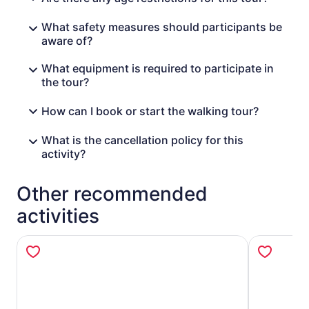
What safety measures should participants be
aware of?
What equipment is required to participate in
the tour?
How can I book or start the walking tour?
What is the cancellation policy for this
activity?
Other recommended
activities