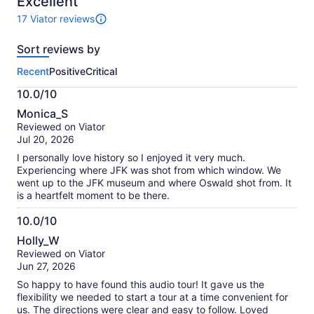
Excellent
17 Viator reviews
17
reviews
Sort reviews by
of
this
Recent
Positive
Critical
activity.
More
10.0/10
information
10.0
about
Monica_S
out
our
Reviewed on Viator
of
verified
Jul 20, 2026
10
reviews
I personally love history so I enjoyed it very much.
Experiencing where JFK was shot from which window. We
went up to the JFK museum and where Oswald shot from. It
is a heartfelt moment to be there.
10.0/10
10.0
Holly_W
out
Reviewed on Viator
of
Jun 27, 2026
10
So happy to have found this audio tour! It gave us the
flexibility we needed to start a tour at a time convenient for
us. The directions were clear and easy to follow. Loved