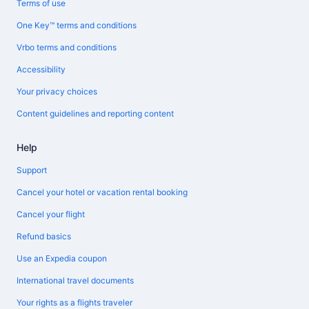
Terms of use
One Key™ terms and conditions
Vrbo terms and conditions
Accessibility
Your privacy choices
Content guidelines and reporting content
Help
Support
Cancel your hotel or vacation rental booking
Cancel your flight
Refund basics
Use an Expedia coupon
International travel documents
Your rights as a flights traveler