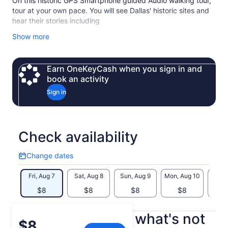
On this historic GPS Smartphone guided Audio walking tour,
tour at your own pace. You will see Dallas' historic sites and
hear their stories including
JFK Memorial
Show more
John Neely Bryan Cabin
Founders Plaza
Old Red
Earn OneKeyCash when you sign in and
Dealey Square
book an activity
The Grassy Knoll
Sign in
the Texas School Book Depository
The site of the JFK assasination
The story of Lee Harvey Oswald
The Dallas Holocaust and Human Rights Museum
Check availability
Dallas' West End District
Wild Bill's Western Shop
Change dates
Best steak house in Dallas
Change
And much more….
dates
Fri, Aug 7
Sat, Aug 8
Sun, Aug 9
Mon, Aug 10
Tue, 
Why choose us?
$8
$8
$8
$8
Tour at your own pace and schedule
Best value in Dallas
Professionally produced, narrated and musically edited
What's included, what's not
Price
$8
immersive experience