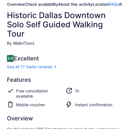
Overview
Check availability
About this activity
Location
FAQs
Revi
Historic Dallas Downtown
Solo Self Guided Walking
Tour
By WalknTours
Reviews
Excellent
8.8
8.8 out of 10
See all 17 Viator reviews
Excellent
Features
8.8
8.8 out of 10
See all
Free cancellation
1h
17
available
Viator
reviews
Mobile voucher
Instant confirmation
Overview