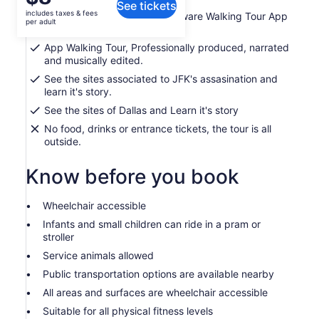
See tickets
is
This tour is for Travel Rebels, just like yourself.
includes taxes & fees
Ticket for 1 on our Location Aware Walking Tour App
$8
per adult
This historic adventure is smart phone guided. You go to the
in Dallas
per
first stop, open the tour, enter your experience code from
App Walking Tour, Professionally produced, narrated
adult
Viator and press play. From there you are guided turn by
and musically edited.
turn through Dallas step by step.
See the sites associated to JFK's assasination and
learn it's story.
See the sites of Dallas and Learn it's story
No food, drinks or entrance tickets, the tour is all
outside.
Know before you book
Wheelchair accessible
Infants and small children can ride in a pram or
stroller
Service animals allowed
Public transportation options are available nearby
All areas and surfaces are wheelchair accessible
Suitable for all physical fitness levels