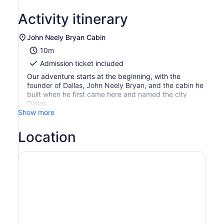
Activity itinerary
John Neely Bryan Cabin
10m
Admission ticket included
Our adventure starts at the beginning, with the
founder of Dallas, John Neely Bryan, and the cabin he
built when he first came here and named the city
Dallas.
Show more
Location