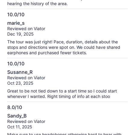
hearing the history of the area.
10.0/10
10.0
marie_s
out
Reviewed on Viator
of
Dec 19, 2025
10
The tour was just right! Pace, duration, details about the
stops and directions were spot on. We could have shared
earphones and purchased fewer tickets.
10.0/10
10.0
Susanne_R
out
Reviewed on Viator
of
Oct 23, 2025
10
Great to be not tied down to a start time so I could start
whenever I wanted. Right timing of info at each stoo
8.0/10
8.0
Sandy_B
out
Reviewed on Viator
of
Oct 11, 2025
10
Make sure to use headphones otherwise hard to hear with