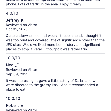
phone. Lots of traffic in the area. Enjoy it really.
4.0/10
4.0
Jeffrey_K
out
Reviewed on Viator
of
Oct 02, 2025
10
Quite underwhelmed and wouldn't recommend. I thought it
was too brief and covered little of significance other than the
JFK sites. Would've liked more local history and significant
places to stop. Overall, I thought it was rather thin.
10.0/10
10.0
Neal_E
out
Reviewed on Viator
of
Sep 09, 2025
10
It was interesting. It gave a little history of Dallas and we
were directed to the grassy knoll. And it recommended a
place to eat
10.0/10
10.0
Robert_E
out
Reviewed on Viator