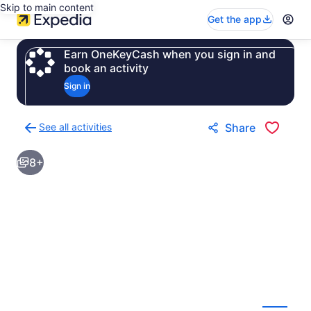
Skip to main content
Get the app
Earn OneKeyCash when you sign in and
book an activity
Sign in
See all activities
Share
Back
to
8+
activities
results
page