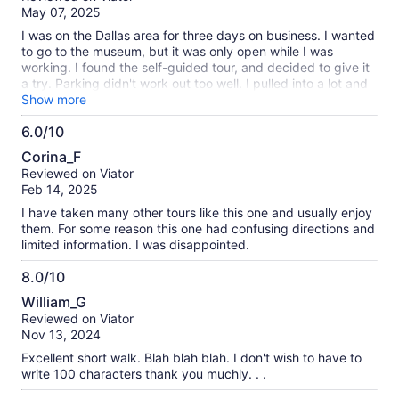
of
May 07, 2025
10
I was on the Dallas area for three days on business. I wanted
to go to the museum, but it was only open while I was
working. I found the self-guided tour, and decided to give it
a try. Parking didn't work out too well. I pulled into a lot and
there were confusing signs. I paid $10 at a machine because
Show more
it was the only option. Then it didn't print a receipt. I was
6.0/10
concerned about getting a ticket. Also, I ended up walking
6.0
past a sketchy area near where I parked. This all made me
Corina_F
rush the whole experience a little since I was worried about
out
Reviewed on Viator
my car. I should have researched and planned parking a little
of
Feb 14, 2025
better. Also, my phone battery was getting low. So, I was a
10
little rushed because of that too. I got to the starting point
I have taken many other tours like this one and usually enjoy
before I ever committed to paying for the tour. Once I paid,
them. For some reason this one had confusing directions and
there were a couple hoops to jump through. I had to
limited information. I was disappointed.
download an app, create an account, launch the tour, enter a
code, etc. That took 5-7 minutes. Once I got started, the
8.0/10
tour was great. Very professionally done. I got to see and
8.0
William_G
learn everything I hoped I would. And, I was able to skip
out
Reviewed on Viator
ahead whenever I was ready. All in all, totally worth it.
of
Nov 13, 2024
Thanks for making this option available!
10
Excellent short walk. Blah blah blah. I don't wish to have to
write 100 characters thank you muchly. . .