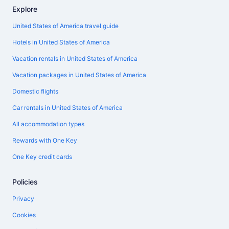
Explore
United States of America travel guide
Hotels in United States of America
Vacation rentals in United States of America
Vacation packages in United States of America
Domestic flights
Car rentals in United States of America
All accommodation types
Rewards with One Key
One Key credit cards
Policies
Privacy
Cookies