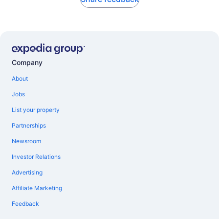
Company
About
Jobs
List your property
Partnerships
Newsroom
Investor Relations
Advertising
Affiliate Marketing
Feedback