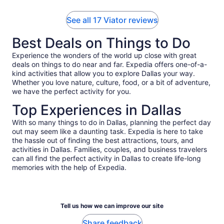
See all 17 Viator reviews
Best Deals on Things to Do
Experience the wonders of the world up close with great
deals on things to do near and far. Expedia offers one-of-a-
kind activities that allow you to explore Dallas your way.
Whether you love nature, culture, food, or a bit of adventure,
we have the perfect activity for you.
Top Experiences in Dallas
With so many things to do in Dallas, planning the perfect day
out may seem like a daunting task. Expedia is here to take
the hassle out of finding the best attractions, tours, and
activities in Dallas. Families, couples, and business travelers
can all find the perfect activity in Dallas to create life-long
memories with the help of Expedia.
Tell us how we can improve our site
Share feedback