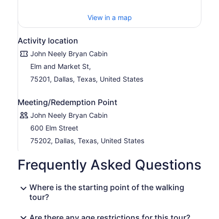
View in a map
Activity location
John Neely Bryan Cabin
Elm and Market St,
75201, Dallas, Texas, United States
Meeting/Redemption Point
John Neely Bryan Cabin
600 Elm Street
75202, Dallas, Texas, United States
Frequently Asked Questions
Where is the starting point of the walking
tour?
Are there any age restrictions for this tour?