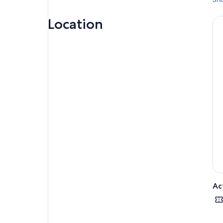
Location
Ac