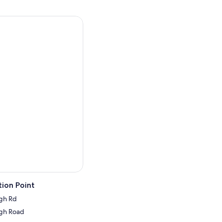
ion Point
gh Rd
gh Road