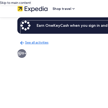
Skip to main content
Shop travel
Earn OneKeyCash when you sign in and 
See all activities
Back
to
9+
activities
results
page