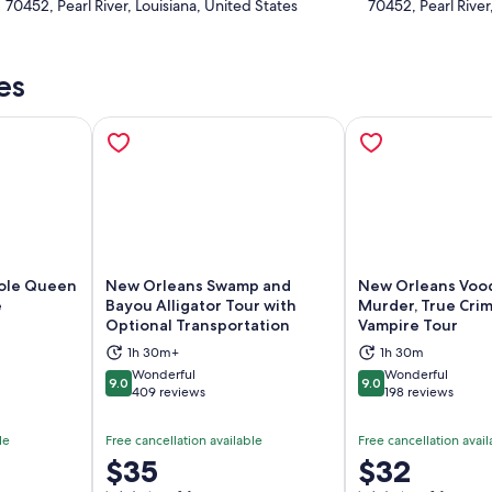
70452, Pearl River, Louisiana, United States
70452, Pearl River
es
ole Queen
New Orleans Swamp and
New Orleans Vood
e
Bayou Alligator Tour with
Murder, True Cri
Optional Transportation
Vampire Tour
ns in new tab
Opens in new tab
Op
1h 30m+
1h 30m
Wonderful
Wonderful
9.0
9.0
9.0 out of 10
9.0 out of 10
409 reviews
198 reviews
le
Free cancellation available
Free cancellation avail
Price
$35
Price
$32
is
is