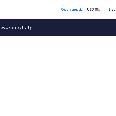
Open app
USD
List
book an activity