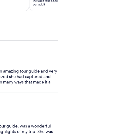
includes taxes & fees
includes taxes & fees
$65
$51
per adult
per adult
per
per
adult
adult
an amazing tour guide and very
lized she had captured and
n many ways that made it a
tour guide, was a wonderful
ghlights of my trip. She was