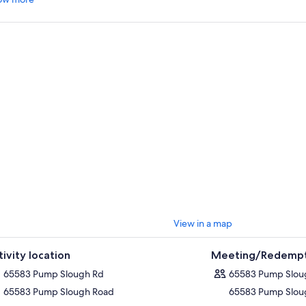
View in a map
tivity location
Meeting/Redempt
65583 Pump Slough Rd
65583 Pump Slou
65583 Pump Slough Road
65583 Pump Slou