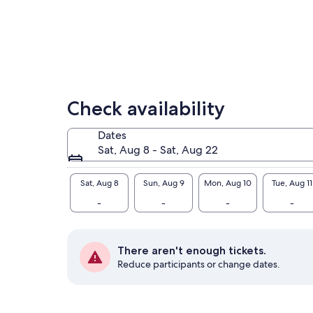
enj
nat
Check availability
Dates
Sat, Aug 8 - Sat, Aug 22
Sat, Aug 8
Sun, Aug 9
Mon, Aug 10
Tue, Aug 11
-
-
-
-
There aren't enough tickets.
Reduce participants or change dates.