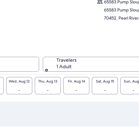
65583 Pump Slou
oying the beauty and peacefulness only
65583 Pump Slou
ure can avail.
70452, Pearl River
Travelers
1 Adult
Wed, Aug 12
Thu, Aug 13
Fri, Aug 14
Sat, Aug 15
Sun, Aug
-
-
-
-
-