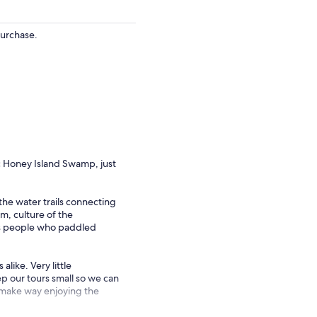
purchase.
ic Honey Island Swamp, just
he water trails connecting
m, culture of the
s people who paddled
like. Very little
 our tours small so we can
ou make way enjoying the