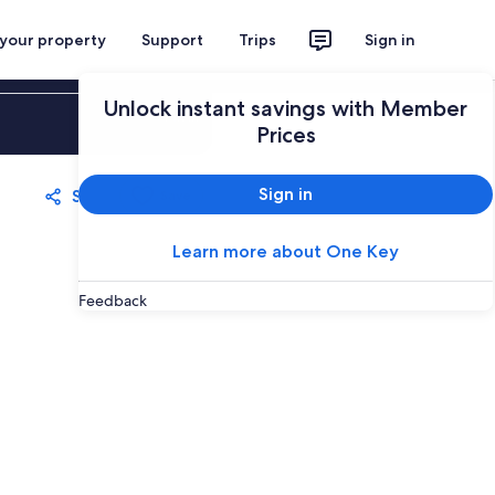
 your property
Support
Trips
Sign in
Unlock instant savings with Member
Sign in
Prices
Sign in
Share
Save
Learn more about One Key
Feedback