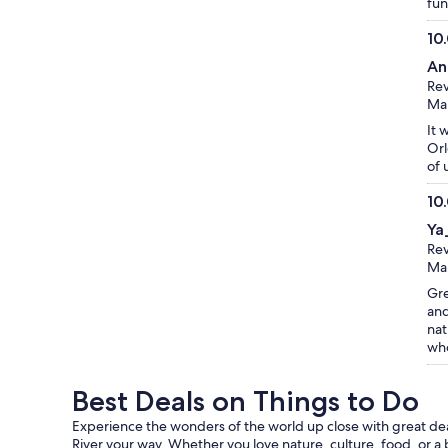
fun
10
10.
An
ou
Rev
of
Mar
10
It 
Orl
of 
10
10.
Ya
ou
Rev
of
Mar
10
Gre
and
nat
who
Best Deals on Things to Do
Experience the wonders of the world up close with great deals
River your way. Whether you love nature, culture, food, or a 