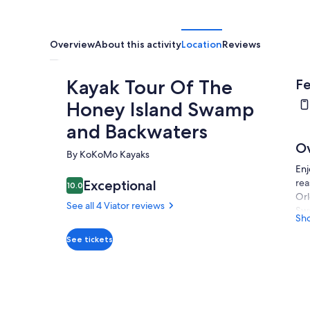
Overview
About this activity
Location
Reviews
Kayak Tour Of The
Fe
Honey Island Swamp
and Backwaters
O
By KoKoMo Kayaks
Enj
rea
Exceptional
10.0
10.0 out of 10
Orl
See all 4 Viator reviews
Swa
Sh
wit
Reg
See tickets
beg
lit
pic
so 
wil