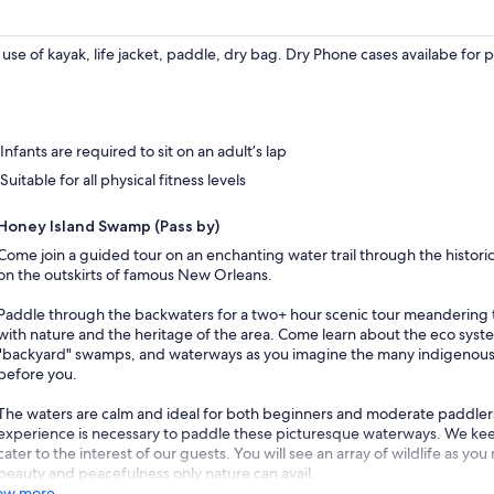
use of kayak, life jacket, paddle, dry bag. Dry Phone cases availabe for 
Infants are required to sit on an adult’s lap
Suitable for all physical fitness levels
Honey Island Swamp (Pass by)
Come join a guided tour on an enchanting water trail through the histor
on the outskirts of famous New Orleans.
Paddle through the backwaters for a two+ hour scenic tour meandering t
with nature and the heritage of the area. Come learn about the eco syste
"backyard" swamps, and waterways as you imagine the many indigenou
before you.
The waters are calm and ideal for both beginners and moderate paddlers a
experience is necessary to paddle these picturesque waterways. We keep
cater to the interest of our guests. You will see an array of wildlife as y
beauty and peacefulness only nature can avail.
ow more