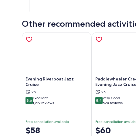
Other recommended activiti
Evening Riverboat Jazz
Paddlewheeler Cre
Cruise
Evening Jazz Cruis
Opens in new tab
Ope
2h
2h
Excellent
Very Good
8.6
8.4
8.6 out of 10
8.4 out of 10
1,219 reviews
624 reviews
Free cancellation available
Free cancellation availab
Price
$58
Price
$60
is
is