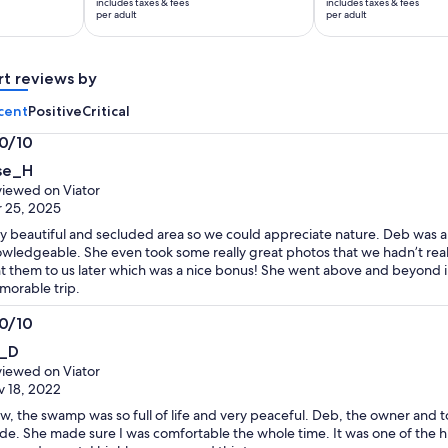
includes taxes & fees
includes taxes & fees
$35
$32
per adult
per adult
per
per
adult
adult
rt reviews by
cent
Positive
Critical
.0/10
0
ise_H
t
iewed on Viator
 25, 2025
y beautiful and secluded area so we could appreciate nature. Deb was 
wledgeable. She even took some really great photos that we hadn’t rea
t them to us later which was a nice bonus! She went above and beyond i
orable trip.
.0/10
0
i_D
t
iewed on Viator
 18, 2022
, the swamp was so full of life and very peaceful. Deb, the owner and 
de. She made sure I was comfortable the whole time. It was one of the hi