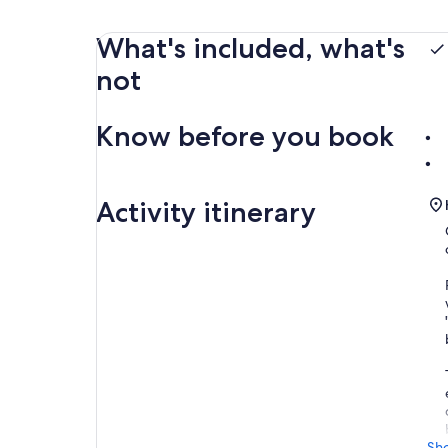
What's included, what's
not
Know before you book
Activity itinerary
Sh