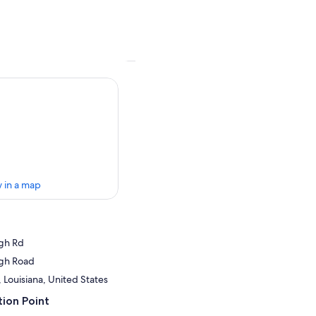
 in a map
gh Rd
gh Road
, Louisiana, United States
ion Point