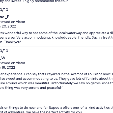
ny and sweet. I highly recommend this tour.
.0/10
0
ne_P
t
iewed on Viator
 20, 2022
was wonderful way to see some of the local waterway and appreciate a d
eans area. Very accommodating, knowledgeable, friendly. Such a treat to 
us. Thank you!
.0/10
0
_W
t
iewed on Viator
 18, 2022
at experience! I can say that I kayaked in the swamps of Louisiana now!
 so sweet and accommodating to us. They gave lots of fun info about t
ure around which was beautiful. Unfortunately we saw no gators since th
le thing was very serene and peaceful (:
 on things to do near and far. Expedia offers one-of-a-kind activities th
bit of adventure, we have the perfect activity for you.