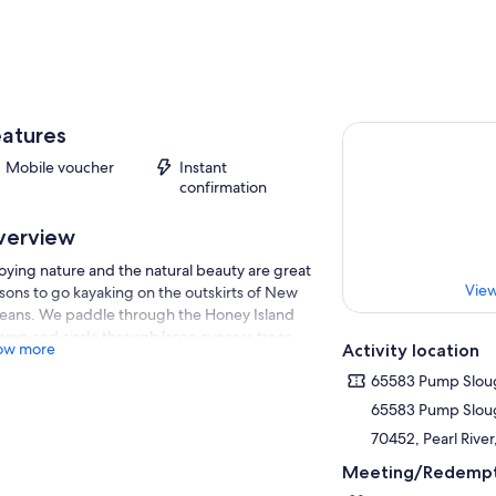
atures
Mobile voucher
Instant
confirmation
verview
oying nature and the natural beauty are great
View
sons to go kayaking on the outskirts of New
eans. We paddle through the Honey Island
mp and circle through large cypress trees
ow more
Activity location
h one of the trees being on the National
istry. The waters are calm and ideal for both
65583 Pump Slou
inners and moderate paddlers alike. Very
65583 Pump Slou
tle experience is necessary to paddle these
70452, Pearl River
turesque waterways. We keep our tours small
we can cater to the interest of our guests. You
Meeting/Redempt
l see an array of wildlife as you make way