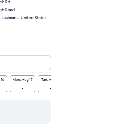
gh Rd
gh Road
, Louisiana, United States
 16
Mon, Aug 17
Tue, Aug 18
Wed, Aug 19
Thu, Aug 20
Fri, A
-
-
-
-
-