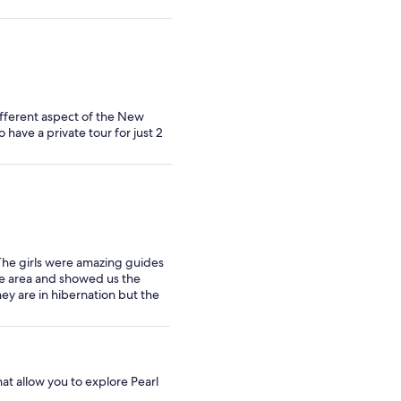
ifferent aspect of the New
have a private tour for just 2
 The girls were amazing guides
he area and showed us the
ey are in hibernation but the
at allow you to explore Pearl