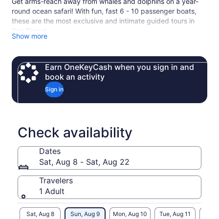
Get arms-reach away from whales and dolphins on a year-
round ocean safari! With fun, fast 6 - 10 passenger boats,
these are the most exclusive and intimate guided tours in
San Diego!
Show more
Our former military boats are the fastest and safest boats on
the water with the highest chances of finding wildlife,
virtually no sea-sickness, and 360-degree views from every
Earn OneKeyCash when you sign in and
seat.
book an activity
We offer all types of boat excursions including whale &
Sign in
dolphin watching, tours of the San Diego Bay, island tours to
Mexico, spectator & event support, and all types of custom
private charters.
Check availability
Dates
Sat, Aug 8 - Sat, Aug 22
Travelers
1 Adult
Sat, Aug 8
Sun, Aug 9
Mon, Aug 10
Tue, Aug 11
Wed, 