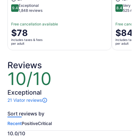
Exceptional
Very Goo
9.4
8.4
9.4 out of 10
8.4 out of 
1,848 reviews
525 revi
Free cancellation available
Free cancella
Price
$78
Price
$84
is
is
includes taxes & fees
includes taxes 
$78
$84
per adult
per adult
per
per
adult
adult
Reviews
10/10
10
out
of
10
Exceptional
21 Viator reviews
21
reviews
Sort reviews by
of
this
Recent
Positive
Critical
activity.
More
10.0/10
information