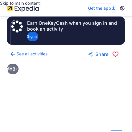
Skip to main content
Get the app
Earn OneKeyCash when you sign in and
book an activity
Sign in
See all activities
Share
Back
to
8+
activities
results
page