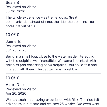
10.0
about
Sean_B
out
our
Reviewed on Viator
of
verified
Jul 26, 2026
10
reviews
The whole experience was tremendous. Great
communication ahead of time, the ride, the dolphins - no
notes. 10 out of 10.
10.0/10
10.0
Jaime_B
out
Reviewed on Viator
of
Jun 26, 2026
10
Being in a small boat close to the water made interacting
with the dolphins was incredible. We came in contact with a
dolphins pod consisting of 50 dolphins. You could talk and
interact with them. The captain was increfible
10.0/10
10.0
AzureDee_I
out
Reviewed on Viator
of
Apr 20, 2026
10
We had such an amazing experience with Rick! The ride felt
adventurous but safe and we saw 25 whales! We even went