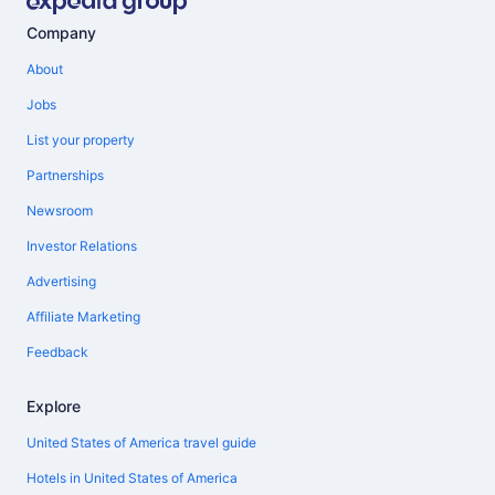
Company
About
Jobs
List your property
Partnerships
Newsroom
Investor Relations
Advertising
Affiliate Marketing
Feedback
Explore
United States of America travel guide
Hotels in United States of America