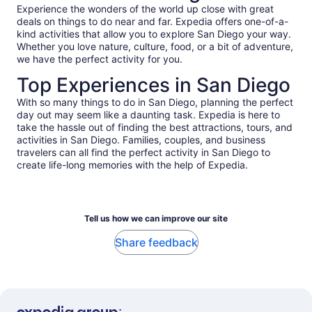
Experience the wonders of the world up close with great
deals on things to do near and far. Expedia offers one-of-a-
kind activities that allow you to explore San Diego your way.
Whether you love nature, culture, food, or a bit of adventure,
we have the perfect activity for you.
Top Experiences in San Diego
With so many things to do in San Diego, planning the perfect
day out may seem like a daunting task. Expedia is here to
take the hassle out of finding the best attractions, tours, and
activities in San Diego. Families, couples, and business
travelers can all find the perfect activity in San Diego to
create life-long memories with the help of Expedia.
Tell us how we can improve our site
Share feedback