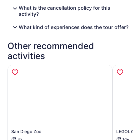
What is the cancellation policy for this
activity?
What kind of experiences does the tour offer?
Other recommended
activities
Opens in new tab
San Diego Zoo
LEGOLAND® 
8h
1d+