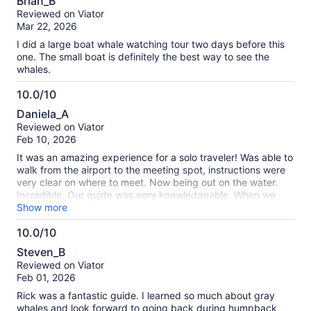
Brian_B
out
Reviewed on Viator
of
Mar 22, 2026
10
I did a large boat whale watching tour two days before this
one. The small boat is definitely the best way to see the
whales.
10.0/10
10.0
Daniela_A
out
Reviewed on Viator
of
Feb 10, 2026
10
It was an amazing experience for a solo traveler! Was able to
walk from the airport to the meeting spot, instructions were
very clear on where to meet. Now being out on the water.
Incredible. Our guide was very knowledgeable. When we
found the whales he kept up with them from a respectable
Show more
distance. The entire encounter was wonderful.
10.0/10
10.0
Steven_B
out
Reviewed on Viator
of
Feb 01, 2026
10
Rick was a fantastic guide. I learned so much about gray
whales and look forward to going back during humpback