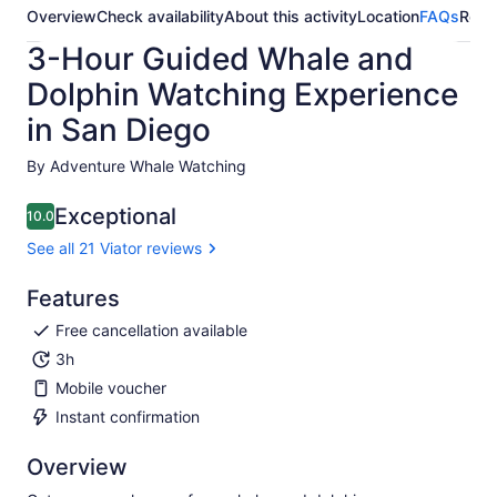
Overview
Check availability
About this activity
Location
FAQs
Revi
3-Hour Guided Whale and
Dolphin Watching Experience
in San Diego
By Adventure Whale Watching
Exceptional
10.0
10.0 out of 10
See all 21 Viator reviews
Features
Free cancellation available
3h
Mobile voucher
Instant confirmation
Overview