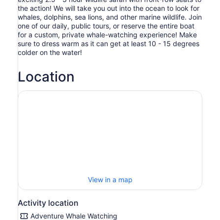
the action! We will take you out into the ocean to look for
whales, dolphins, sea lions, and other marine wildlife. Join
one of our daily, public tours, or reserve the entire boat
for a custom, private whale-watching experience! Make
sure to dress warm as it can get at least 10 - 15 degrees
colder on the water!
Location
View in a map
Activity location
Adventure Whale Watching