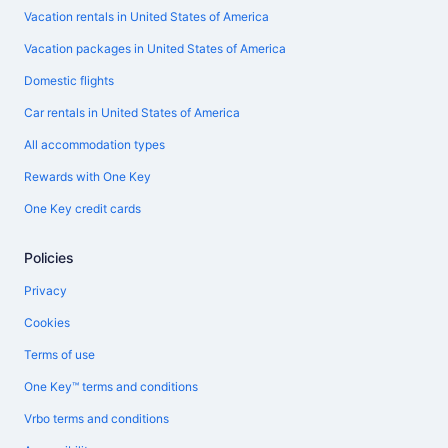
Vacation rentals in United States of America
Vacation packages in United States of America
Domestic flights
Car rentals in United States of America
All accommodation types
Rewards with One Key
One Key credit cards
Policies
Privacy
Cookies
Terms of use
One Key™ terms and conditions
Vrbo terms and conditions