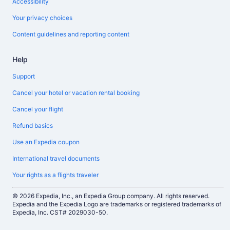
Accessibility
Your privacy choices
Content guidelines and reporting content
Help
Support
Cancel your hotel or vacation rental booking
Cancel your flight
Refund basics
Use an Expedia coupon
International travel documents
Your rights as a flights traveler
© 2026 Expedia, Inc., an Expedia Group company. All rights reserved.
Expedia and the Expedia Logo are trademarks or registered trademarks of
Expedia, Inc. CST# 2029030-50.