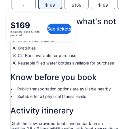
-
$169
$169
$169
What's included, what's not
Price
$169
See tickets
is
includes taxes & fees
Life Jackets
$169
per adult
per
Expert Tour Guides
adult
Gratuities
Clif Bars available for purchase
Reusable filled water bottles available for purchase
Know before you book
Public transportation options are available nearby
Suitable for all physical fitness levels
Activity itinerary
Ditch the slow, crowded boats and embark on an
exciting 2.5 - 3 hour wildlife safari with front-row seats to