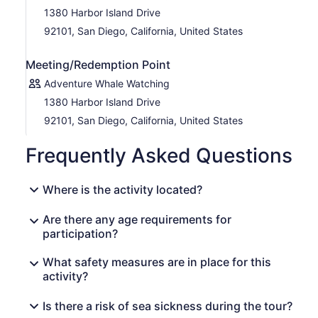
1380 Harbor Island Drive
92101, San Diego, California, United States
Meeting/Redemption Point
Adventure Whale Watching
1380 Harbor Island Drive
92101, San Diego, California, United States
Frequently Asked Questions
Where is the activity located?
Are there any age requirements for
participation?
What safety measures are in place for this
activity?
Is there a risk of sea sickness during the tour?