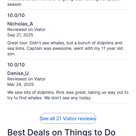
season
10.0/10
10.0
Nicholas_A
out
Reviewed on Viator
of
Sep 21, 2025
10
Great tour. Didn’t see whales, but a bunch of dolphins and
sea lions. Captain was awesome, went with my 11 year old
son.
10.0/10
10.0
Denise_U
out
Reviewed on Viator
of
Mar 24, 2025
10
We saw lots of dolphins. Rick was great, taking us way out to
try to find whales. We don’t see any today
See all 21 Viator reviews
Best Deals on Things to Do