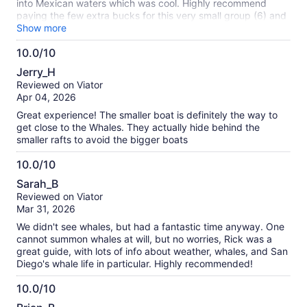
into Mexican waters which was cool. Highly recommend
paying the few extra bucks for this very small group (6) and
the small boat. Such a unique and special experience!!
Show more
10.0/10
10.0
Jerry_H
out
Reviewed on Viator
of
Apr 04, 2026
10
Great experience! The smaller boat is definitely the way to
get close to the Whales. They actually hide behind the
smaller rafts to avoid the bigger boats
10.0/10
10.0
Sarah_B
out
Reviewed on Viator
of
Mar 31, 2026
10
We didn't see whales, but had a fantastic time anyway. One
cannot summon whales at will, but no worries, Rick was a
great guide, with lots of info about weather, whales, and San
Diego's whale life in particular. Highly recommended!
10.0/10
10.0