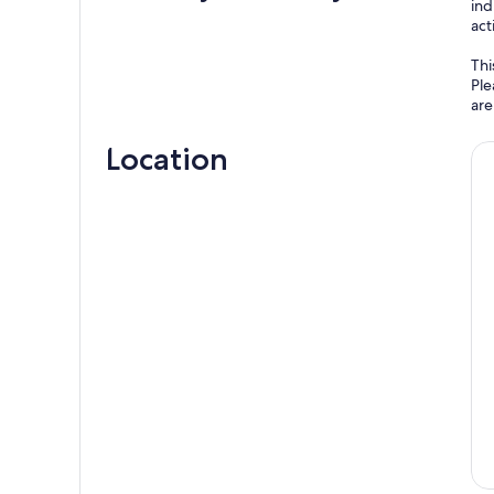
ind
act
Thi
Ple
are
Location