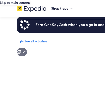
Skip to main content
Shop travel
Earn OneKeyCash when you sign in and 
See all activities
Back
to
12+
activities
results
page