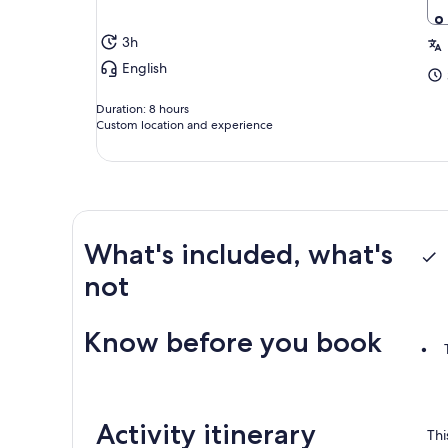
3h
English
Duration: 8 hours
Custom location and experience
What's included, what's
not
Know before you book
Activity itinerary
Thi