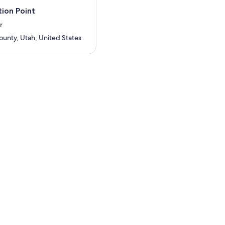
ion Point
r
ounty, Utah, United States