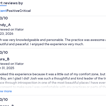
rt reviews by
cent
Positive
Critical
.0/10
0
ndy_A
t
iewed on Viator
 23, 2026
h was very knowledgeable and personable. The practice was awesome an
utiful and peaceful. I enjoyed the experience very much.
.0/10
0
ura_B
t
iewed on Viator
 31, 2025
ooked this experience because it was a little out of my comfort zone, but
. Boy, am I glad I did! Josh was such a thoughtful and kind leader of the 
ce through introspection in one of the most beautiful places I have ever
consent to make sure I was comfortable with any practices or parts of t
confident as a solo traveler. He clearly loves what he does and sharing thi
ow more
hly recommend this!
.0/10
0