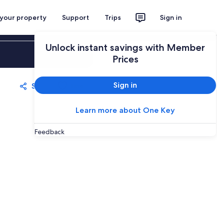
 your property
Support
Trips
Sign in
Unlock instant savings with Member
Sign in
Prices
Sign in
Share
Save
Learn more about One Key
Feedback