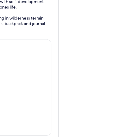
e with self-development
ones life.
g in wilderness terrain.
ks, backpack and journal