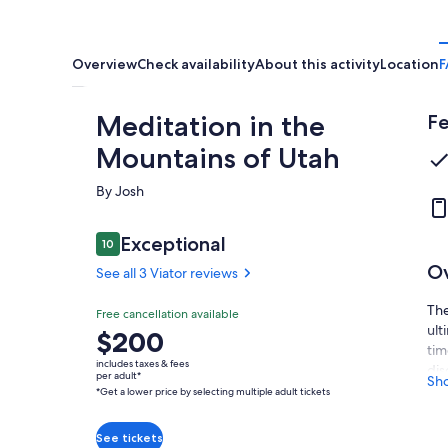
Overview
Check availability
About this activity
Location
F
Meditation in the
Fe
Mountains of Utah
By Josh
Reviews
Exceptional
10
10 out of 10
O
See all 3 Viator reviews
The
Exceptional
Free cancellation available
10.0
10.0 out of 10
ult
Price
$200
See all
tim
is
3 Viator
includes taxes & fees
dis
$200
per adult*
Sh
reviews
*Get a lower price by selecting multiple adult tickets
per
Dur
adult*
som
gre
*Get
See tickets