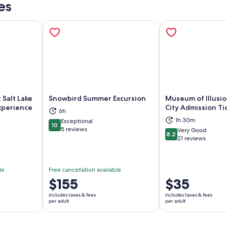
es
t Salt Lake
Snowbird Summer Excursion
Museum of Illusio
Experience
City Admission Ti
6h
ns in new tab
Opens in new tab
Op
1h 30m
Exceptional
10
10 out of 10
5 reviews
Very Good
8.2
8.2 out of 10
21 reviews
le
Free cancellation available
Price
$155
Price
$35
is
is
includes taxes & fees
includes taxes & fees
$155
$35
per adult
per adult
per
per
adult
adult