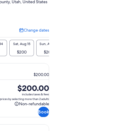
ounty, Utah, United States
Change dates
Change
dates
14
Sat, Aug 15
Sun, Aug 16
Mon, Aug 17
Tue, Aug 18
Wed, A
$200
$200
$200
$200
$2
$200.00
Price
$200.00
is
includes taxes & fees
$200.00
prices by selecting more than 2 adults
Non-refundable
Non-
Book
refundable