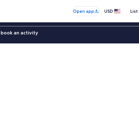
Open app
USD
List
book an activity