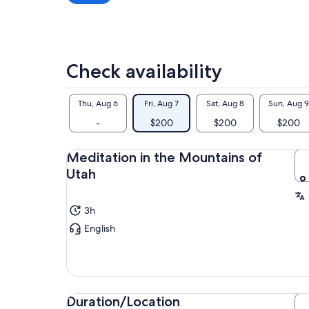
exp
a
and
lower
price
The
by
pra
Check availability
selecting
sea
multiple
be 
adult
to 
Thu, Aug 6
Fri, Aug 7
Sat, Aug 8
Sun, Aug 9
cal
tickets
-
$200
$200
$200
In 
som
Meditation in the Mountains of
dis
lik
Utah
live
3h
English
Duration/Location