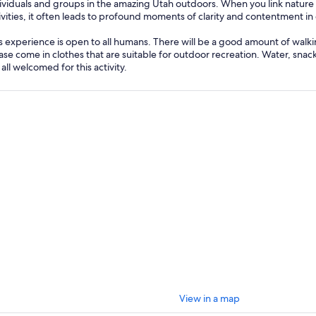
ividuals and groups in the amazing Utah outdoors. When you link natur
ivities, it often leads to profound moments of clarity and contentment in 
s experience is open to all humans. There will be a good amount of walkin
ase come in clothes that are suitable for outdoor recreation. Water, snac
 all welcomed for this activity.
View in a map