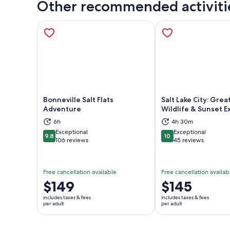
Other recommended activiti
Bonneville Salt Flats
Salt Lake City: Grea
Adventure
Wildlife & Sunset 
Opens in new tab
Ope
6h
4h 30m
Exceptional
Exceptional
9.8
10
9.8 out of 10
10 out of 10
106 reviews
45 reviews
Free cancellation available
Free cancellation availab
Price
$149
Price
$145
is
is
includes taxes & fees
includes taxes & fees
$149
$145
per adult
per adult
per
per
adult
adult