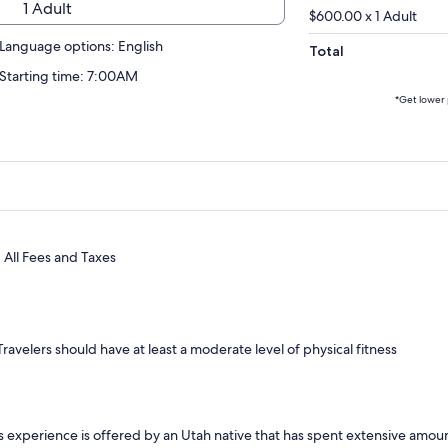
1 Adult
$600.00 x 1 Adult
Language options: English
Total
Starting time: 7:00AM
*Get lower 
All Fees and Taxes
Travelers should have at least a moderate level of physical fitness
s experience is offered by an Utah native that has spent extensive amou