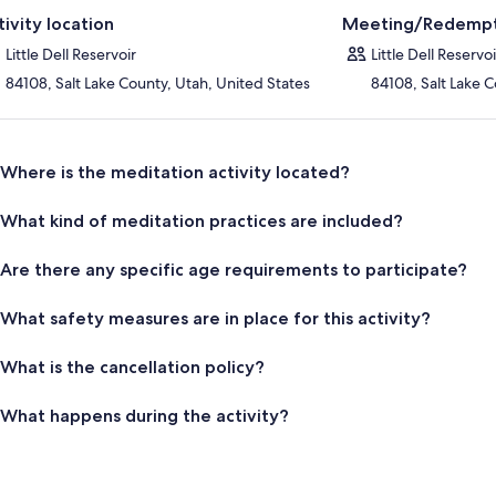
tivity location
Meeting/Redempt
Little Dell Reservoir
Little Dell Reservoi
84108, Salt Lake County, Utah, United States
84108, Salt Lake C
Where is the meditation activity located?
What kind of meditation practices are included?
Are there any specific age requirements to participate?
What safety measures are in place for this activity?
What is the cancellation policy?
What happens during the activity?