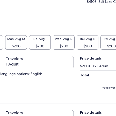
84108, Salt Lake C
erience, discuss basic meditation principles
 set an intention for the practice.
 second part of the activity will be the
ctice portion. We will use a mix of walking and
ted meditation practices. These practices will
paired with the beautiful Little Dell wilderness
help give participants the ultimate feeling of
Mon, Aug 10
Tue, Aug 11
Wed, Aug 12
Thu, Aug 13
Fri, Aug 
m and connection.
$200
$200
$200
$200
$200
the last part of this experience we will take
e time to reflect upon the practice and
Travelers
Price details
cuss some different ways in which we would
e to apply the techniques learned, to our daily
1 Adult
$200.00 x 1 Adult
s.
Language options: English
Total
*Get lower 
Travelers
Price details