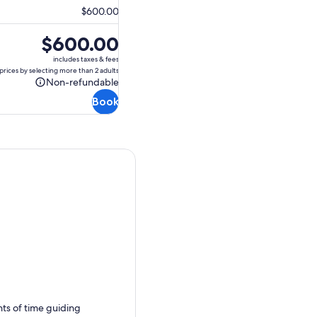
$600.00
Price
$600.00
is
includes taxes & fees
$600.00
prices by selecting more than 2 adults
Non-refundable
Non-
Book
refundable
nts of time guiding