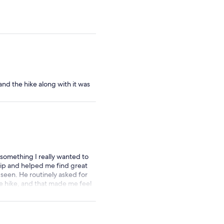
d the hike along with it was
 something I really wanted to
trip and helped me find great
 seen. He routinely asked for
he hike, and that made me feel
s experience with others. I