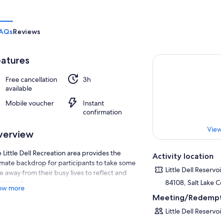
AQs
Reviews
atures
Free cancellation
3h
available
Mobile voucher
Instant
confirmation
View
verview
 Little Dell Recreation area provides the
Activity location
imate backdrop for participants to take some
Little Dell Reservoi
e away from their busy lives to reflect and
connect.
84108, Salt Lake C
ow more
ing the first part of this activity we will take
Meeting/Redempt
e time to chat and connect. This will also be a
Little Dell Reservoi
at time to frame up our meditation