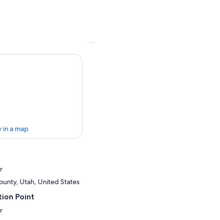
 in a map
r
ounty, Utah, United States
ion Point
r