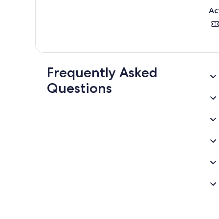
Ac
Frequently Asked
Questions