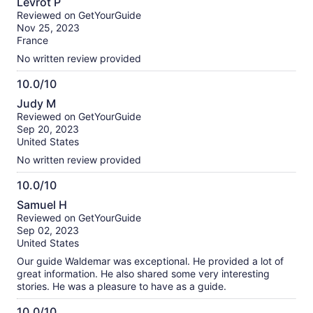
Levrot P
out
Reviewed on GetYourGuide
of
Nov 25, 2023
10
France
No written review provided
10.0/10
10.0
Judy M
out
Reviewed on GetYourGuide
of
Sep 20, 2023
10
United States
No written review provided
10.0/10
10.0
Samuel H
out
Reviewed on GetYourGuide
of
Sep 02, 2023
10
United States
Our guide Waldemar was exceptional. He provided a lot of
great information. He also shared some very interesting
stories. He was a pleasure to have as a guide.
10.0/10