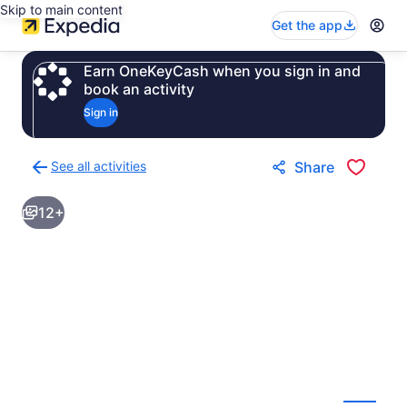
Skip to main content
Get the app
Earn OneKeyCash when you sign in and
book an activity
Sign in
See all activities
Share
Back
to
12+
activities
results
page