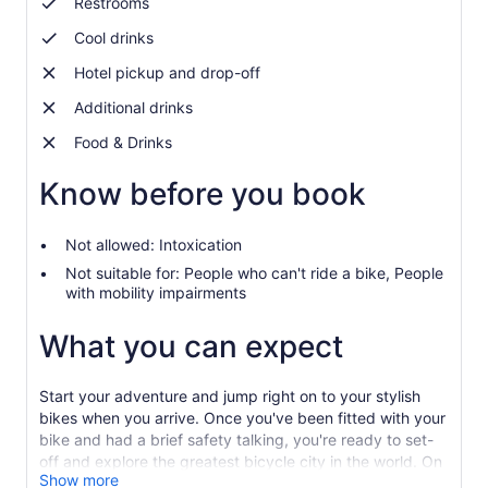
Restrooms
Cool drinks
Hotel pickup and drop-off
Additional drinks
Food & Drinks
Know before you book
Not allowed: Intoxication
Not suitable for: People who can't ride a bike, People
with mobility impairments
What you can expect
Start your adventure and jump right on to your stylish
bikes when you arrive. Once you've been fitted with your
bike and had a brief safety talking, you're ready to set-
off and explore the greatest bicycle city in the world. On
Show more
your way, experience some of Copenhagen’s most iconic