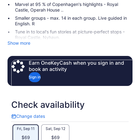
Marvel at 95 % of Copenhagen's highlights - Royal
Castle, Operah House ..
Smaller groups - max. 14 in each group. Live guided in
English. R
Tune in to local's fun stories at picture-perfect stops -
Royal Castle, Nyhavn.
Show more
Earn OneKeyCash when you sign in and
book an activity
Sign in
Check availability
Change dates
Change
dates
Fri, Sep 11
Sat, Sep 12
$69
$69