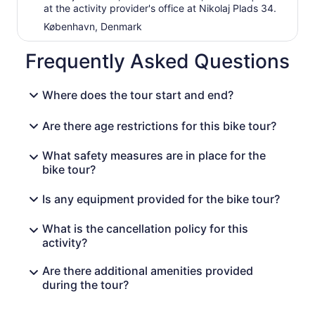
at the activity provider's office at Nikolaj Plads 34.
København, Denmark
Frequently Asked Questions
Where does the tour start and end?
Are there age restrictions for this bike tour?
What safety measures are in place for the
bike tour?
Is any equipment provided for the bike tour?
What is the cancellation policy for this
activity?
Are there additional amenities provided
during the tour?