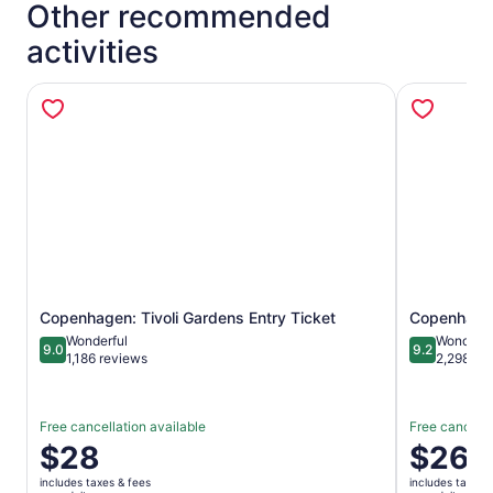
Other recommended
activities
Opens in new tab
Copenhagen: Tivoli Gardens Entry Ticket
Copenhagen
Wonderful
Wonderfu
9.0
9.2
9.0 out of 10
9.2 out of 1
1,186 reviews
2,298 re
Free cancellation available
Free cancella
Price
$28
Price
$26
is
is
includes taxes & fees
includes taxes 