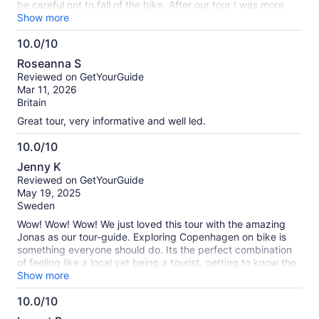
be careful not to fall of the bike. After our tour I was more
confident renting a bike by myself and exploring the city.
Show more
10.0/10
10.0
Roseanna S
out
Reviewed on GetYourGuide
of
Mar 11, 2026
10
Britain
Great tour, very informative and well led.
10.0/10
10.0
Jenny K
out
Reviewed on GetYourGuide
of
May 19, 2025
10
Sweden
Wow! Wow! Wow! We just loved this tour with the amazing
Jonas as our tour-guide. Exploring Copenhagen on bike is
something everyone should do. Its the perfect combination
of feeling like a local yet being a tourist, getting to know the
history of the city and being introduced to some hidden
Show more
gems. 100% recommendation even though it was a bit pricy
10.0/10
to be honest - being a bike-tour but worth every penny.
10.0