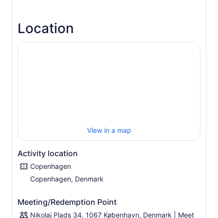
landmarks and hidden gems, while you get to tune into
fun and interesting stories from a local.
Location
We offer Concierge Service with hints and advice after
the tour and free City Maps.
Free luggage storage, Lockers, restrooms and WiFi .
All tours start and end at Nikolaj Plads# 34.
As you drive, you’ll have plenty of opportunities to hop-
off your bike and capture some picture-perfect
snapshots of you at Copenhagen's green gardens,
tucked-away cobble-stoned streets, grand castles and
blazing colorful streets. During your tour, feel free to
strike up a conversation with your guide about life in
Copenhagen and just about anything else you want to
View in a map
discuss.
Activity location
Copenhagen
Copenhagen, Denmark
Meeting/Redemption Point
Nikolaj Plads 34, 1067 København, Denmark | Meet