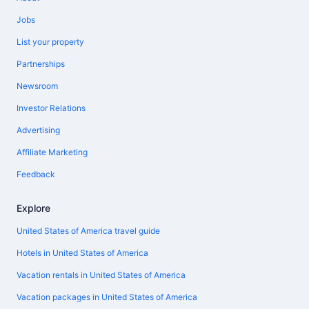
Jobs
List your property
Partnerships
Newsroom
Investor Relations
Advertising
Affiliate Marketing
Feedback
Explore
United States of America travel guide
Hotels in United States of America
Vacation rentals in United States of America
Vacation packages in United States of America