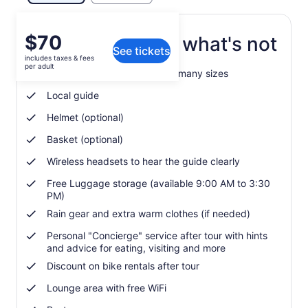
Price
$70
What's included, what's not
See tickets
is
includes taxes & fees
$70
per adult
Modern city bike available in many sizes
per
adult
Local guide
Helmet (optional)
Basket (optional)
Wireless headsets to hear the guide clearly
Free Luggage storage (available 9:00 AM to 3:30
PM)
Rain gear and extra warm clothes (if needed)
Personal "Concierge" service after tour with hints
and advice for eating, visiting and more
Discount on bike rentals after tour
Lounge area with free WiFi