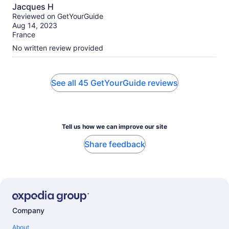
10.0
Jacques H
out
Reviewed on GetYourGuide
of
Aug 14, 2023
10
France
No written review provided
See all 45 GetYourGuide reviews
Tell us how we can improve our site
Share feedback
Company
About