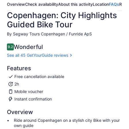
Overview
Check availability
About this activity
Location
FAQs
Revi
Copenhagen: City Highlights
Guided Bike Tour
By Segway Tours Copenhagen / Funride ApS
Wonderful
9.2
9.2 out of 10
See all 45 GetYourGuide reviews
Features
Free cancellation available
2h
Mobile voucher
Instant confirmation
Overview
Ride around Copenhagen on a stylish city Bike with your
own guide