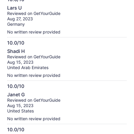
10.0
Lars U
out
Reviewed on GetYourGuide
of
Aug 27, 2023
10
Germany
No written review provided
10.0/10
10.0
Shadi H
out
Reviewed on GetYourGuide
of
Aug 15, 2023
10
United Arab Emirates
No written review provided
10.0/10
10.0
Janet G
out
Reviewed on GetYourGuide
of
Aug 15, 2023
10
United States
No written review provided
10.0/10