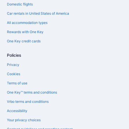
Domestic flights
Car rentals in United States of America
All accommodation types
Rewards with One Key
One Key credit cards
Policies
Privacy
Cookies
Terms of use
One Key™ terms and conditions
Vrbo terms and conditions
Accessibility
Your privacy choices