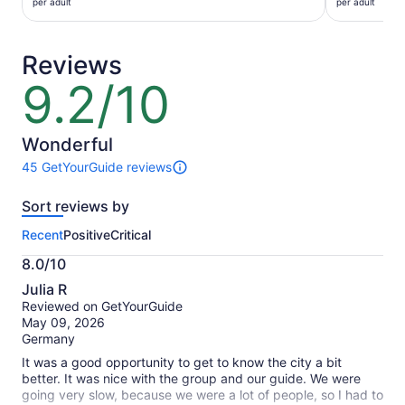
$28
$26
per adult
per adult
per
per
adult
adult
Reviews
9.2/10
9.2
out
of
10
Wonderful
45 GetYourGuide reviews
45
reviews
Sort reviews by
of
this
Recent
Positive
Critical
activity.
More
8.0/10
information
8.0
about
Julia R
out
our
Reviewed on GetYourGuide
of
verified
May 09, 2026
10
reviews
Germany
It was a good opportunity to get to know the city a bit
better. It was nice with the group and our guide. We were
going very slow, because we were a lot of people, so I had to