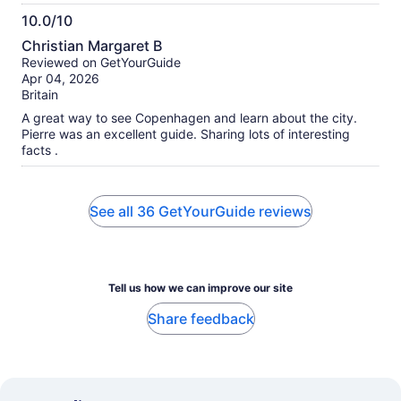
10.0/10
10.0
Christian Margaret B
out
Reviewed on GetYourGuide
of
Apr 04, 2026
10
Britain
A great way to see Copenhagen and learn about the city.
Pierre was an excellent guide. Sharing lots of interesting
facts .
See all 36 GetYourGuide reviews
Tell us how we can improve our site
Share feedback