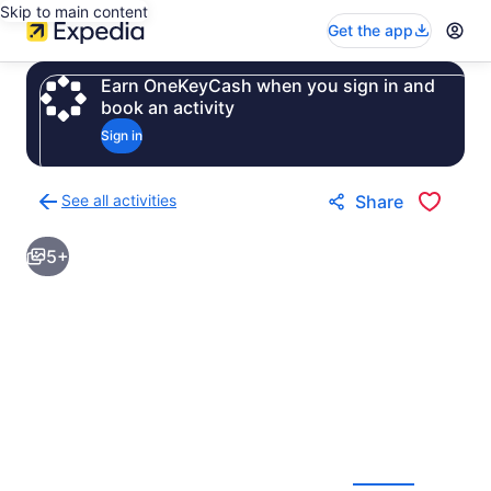
Skip to main content
Get the app
Earn OneKeyCash when you sign in and
book an activity
Sign in
See all activities
Share
Back
to
5+
activities
results
page