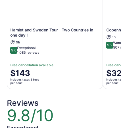
enjoy Copenhagen!
Hamlet and Sweden Tour - Two Countries in
Copenhagen
Opens in new tab
one day !
1h
9h
Wonderfu
9.2
9.2 out of 1
907 revi
Exceptional
9.6
9.6 out of 10
1,085 reviews
Free cancellation available
Free cancella
Price
$143
Price
$32
is
is
includes taxes & fees
includes taxes 
$143
$32
per adult
per adult
per
per
adult
adult
Reviews
9.8/10
9.8
out
of
10