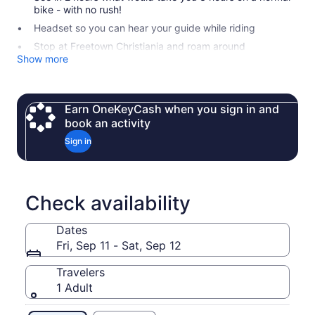
bike - with no rush!
Headset so you can hear your guide while riding
Stop at Freetown Christiania and roam around
Show more
Earn OneKeyCash when you sign in and
book an activity
Sign in
Check availability
Dates
Fri, Sep 11 - Sat, Sep 12
Travelers
1 Adult