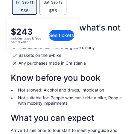
Fri, Sep 11
Sat, Sep 12
$85
$85
What's included, what's not
Price
$243
See tickets
is
includes taxes & fees
Helmets
$243
per traveler
per
Headsets to hear the tour guide clearly
traveler
Baskets on the e-bike
Any purchases made in Christiania
Know before you book
Not allowed: Alcohol and drugs, Intoxication
Not suitable for: People who can't ride a bike, People
with mobility impairments
What you can expect
Arrive 10 min prior to tour start to meet your guide and