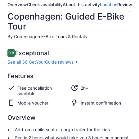
Overview
Check availability
About this activity
Location
Reviews
Copenhagen: Guided E-Bike
Tour
By Copenhagen E-Bike Tours & Rentals
Reviews
Exceptional
9.8
9.8 out of 10
See all 36 GetYourGuide reviews
Exceptional
Features
9.8
9.8 out of 10
See all 36
Free cancellation
2h+
GetYourGuide
available
reviews
Mobile voucher
Instant confirmation
Overview
Add-on a child seat or cargo trailer for the kids
See in 2 hours what would take you 3 hours on a normal