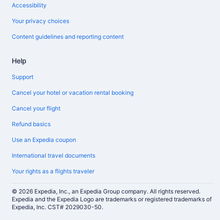
Accessibility
Your privacy choices
Content guidelines and reporting content
Help
Support
Cancel your hotel or vacation rental booking
Cancel your flight
Refund basics
Use an Expedia coupon
International travel documents
Your rights as a flights traveler
© 2026 Expedia, Inc., an Expedia Group company. All rights reserved.
Expedia and the Expedia Logo are trademarks or registered trademarks of
Expedia, Inc. CST# 2029030-50.