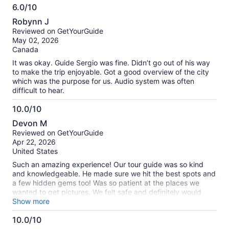
6.0/10
6.0
Robynn J
out
Reviewed on GetYourGuide
of
May 02, 2026
10
Canada
It was okay. Guide Sergio was fine. Didn’t go out of his way
to make the trip enjoyable. Got a good overview of the city
which was the purpose for us. Audio system was often
difficult to hear.
10.0/10
10.0
Devon M
out
Reviewed on GetYourGuide
of
Apr 22, 2026
10
United States
Such an amazing experience! Our tour guide was so kind
and knowledgeable. He made sure we hit the best spots and
a few hidden gems too! Was so patient at the places we
wanted to get pictures. We felt safe and definitely would
recommend!
Show more
10.0/10