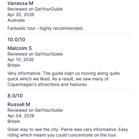
10.0
Vanessa M
out
Reviewed on GetYourGuide
of
Apr 20, 2026
10
Australia
Fantastic tour - highly recommended.
10.0/10
10.0
Malcolm S
out
Reviewed on GetYourGuide
of
Apr 10, 2026
10
Britain
Very informative. The guide kept us moving along quite
quick which we liked. As a result, we saw many of
Copenhagen's attractions and features.
8.0/10
8.0
Russell M
out
Reviewed on GetYourGuide
of
Apr 04, 2026
10
Britain
Great way to see the city. Pierre was very informative. Easy
riding which meant you could concentrate on the tour.