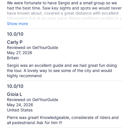
We were fortunate to have Sergio and a small group so we
had the best time. Saw key sights and spots we would never
have known about, covered a great distance with excellent
information but at an easy pace. Being confident cyclists in a
city full of bikes, ideal!
Show more
10.0/10
10.0
Carly P
out
Reviewed on GetYourGuide
of
May 27, 2026
10
Britain
Sergio was an excellent guide and we had great fun doing
the tour. A lovely way to see some of the city and would
highly recommend
10.0/10
10.0
Gioia L
out
Reviewed on GetYourGuide
of
May 24, 2026
10
United States
Pierre was great! Knowledgeable, considerate of riders and
all pedestrians! Ask for him !!!