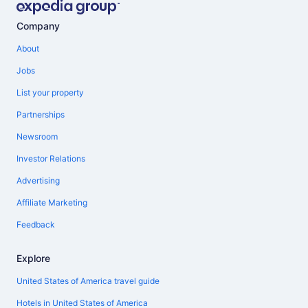
Company
About
Jobs
List your property
Partnerships
Newsroom
Investor Relations
Advertising
Affiliate Marketing
Feedback
Explore
United States of America travel guide
Hotels in United States of America