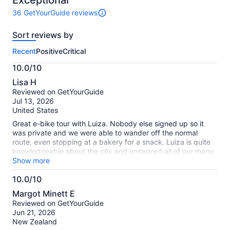
Exceptional
36 GetYourGuide reviews
36
reviews
Sort reviews by
of
this
Recent
Positive
Critical
activity.
More
10.0/10
information
10.0
about
Lisa H
out
our
Reviewed on GetYourGuide
of
verified
Jul 13, 2026
10
reviews
United States
Great e-bike tour with Luiza. Nobody else signed up so it
was private and we were able to wander off the normal
route, even stopping at a bakery for a snack. Luiza is quite
knowledgeable about the city and answered all of our many
questions, which we could ask via headset while riding. Bikes
Show more
were sturdy and cushy enough for the many cobblestone
10.0/10
streets. The shop is out of the way - near the little mermaid
10.0
statue - but it was a nice walk by the water and through
Margot Minett E
several beautiful gardens. Highly recommend.
out
Reviewed on GetYourGuide
of
Jun 21, 2026
10
New Zealand