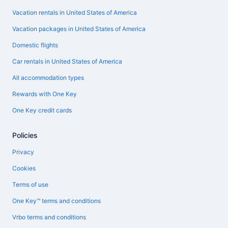
Vacation rentals in United States of America
Vacation packages in United States of America
Domestic flights
Car rentals in United States of America
All accommodation types
Rewards with One Key
One Key credit cards
Policies
Privacy
Cookies
Terms of use
One Key™ terms and conditions
Vrbo terms and conditions