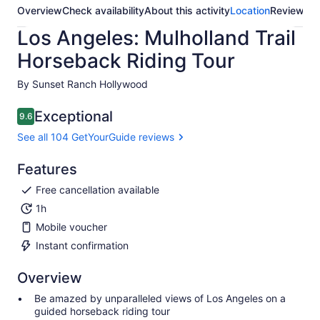
Overview
Check availability
About this activity
Location
Reviews
Los Angeles: Mulholland Trail
Horseback Riding Tour
By Sunset Ranch Hollywood
Exceptional
9.6
9.6 out of 10
See all 104 GetYourGuide reviews
Features
Free cancellation available
1h
Mobile voucher
Instant confirmation
Overview
Be amazed by unparalleled views of Los Angeles on a
guided horseback riding tour