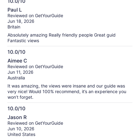
10.0/10
10.0
Paul L
out
Reviewed on GetYourGuide
of
Jun 18, 2026
10
Britain
Absolutely amazing Really friendly people Great guid
Fantastic views
10.0/10
10.0
Aimee C
out
Reviewed on GetYourGuide
of
Jun 11, 2026
10
Australia
It was amazing, the views were insane and our guide was
very nice! Would 100% recommend, it’s an experience you
won’t forget.
10.0/10
10.0
Jason R
out
Reviewed on GetYourGuide
of
Jun 10, 2026
10
United States