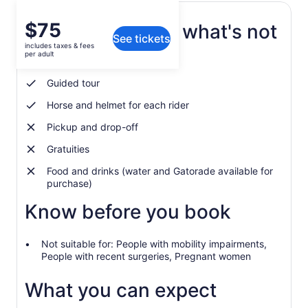
Price
$75
What's included, what's not
See tickets
is
includes taxes & fees
$75
per adult
Experienced tour guide
per
adult
Guided tour
Horse and helmet for each rider
Pickup and drop-off
Gratuities
Food and drinks (water and Gatorade available for
purchase)
Know before you book
Not suitable for: People with mobility impairments,
People with recent surgeries, Pregnant women
What you can expect