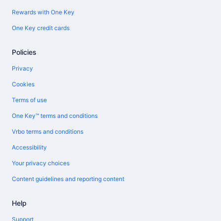
Rewards with One Key
One Key credit cards
Policies
Privacy
Cookies
Terms of use
One Key™ terms and conditions
Vrbo terms and conditions
Accessibility
Your privacy choices
Content guidelines and reporting content
Help
Support