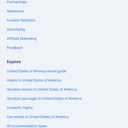
Partnerships
Newsroom
Investor Relations
Advertising
Affiliate Marketing
Feedback
Explore
United States of America travel guide
Hotels in United States of America
Vacation rentals in United States of America
Vacation packages in United States of America
Domestic flights
Car rentals in United States of America
All accommodation types