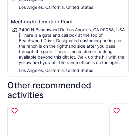
Los Angeles, California, United States
Meeting/Redemption Point
3400 N Beachwood Dr, Los Angeles, CA 90068, USA
| There is a gate and call box at the top of
Beachwood Drive. Designated customer parking for
the ranch is on the righthand side after you pass
through the gate. There is no customer parking
available beyond this dirt lot. Walk up the hill with the
yellow fire hydrant. The ranch office is on the right.
Los Angeles, California, United States
Other recommended
activities