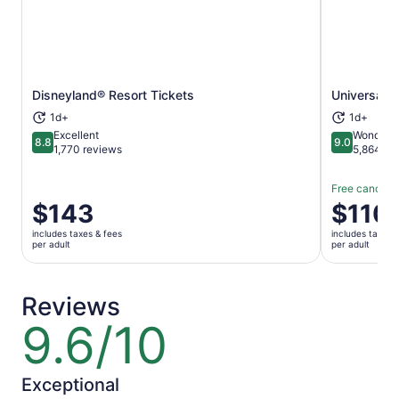
Opens in new tab
Disneyland® Resort Tickets
Universal S
1d+
1d+
Excellent
Wonderfu
8.8
9.0
8.8 out of 10
9.0 out of 
1,770 reviews
5,864 re
Free cancella
Price
$143
Price
$110
is
is
includes taxes & fees
includes taxes 
$143
$110
per adult
per adult
per
per
adult
adult
Reviews
9.6/10
9.6
out
of
10
Exceptional