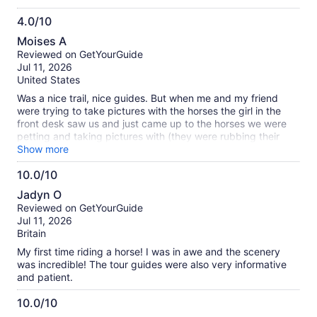
riding experience, you'll get an incredible view of the
4.0/10
Hollywood sign and LA's skyline. (P.S. If you like Yellowstone,
4.0
book this experience!)
Moises A
out
Reviewed on GetYourGuide
of
Jul 11, 2026
10
United States
Was a nice trail, nice guides. But when me and my friend
were trying to take pictures with the horses the girl in the
front desk saw us and just came up to the horses we were
petting and taking pictures with (they were rubbing their
noses on us, I’d assume given that, they weren’t annoyed.)
Show more
she just looked at us and pulled them away to another place
10.0/10
so we wouldn’t take pics, meanwhile giving us a odd face.
10.0
Jadyn O
out
Reviewed on GetYourGuide
of
Jul 11, 2026
10
Britain
My first time riding a horse! I was in awe and the scenery
was incredible! The tour guides were also very informative
and patient.
10.0/10
10.0