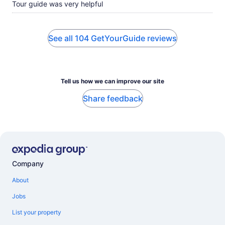
Tour guide was very helpful
See all 104 GetYourGuide reviews
Tell us how we can improve our site
Share feedback
Company
About
Jobs
List your property