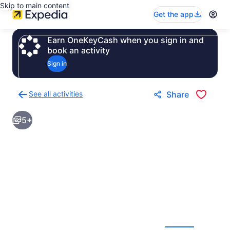
Skip to main content
Get the app
Earn OneKeyCash when you sign in and
book an activity
Sign in
See all activities
Share
Back
to
5+
activities
results
page