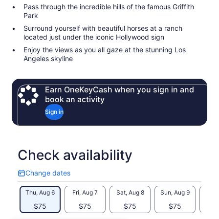
Pass through the incredible hills of the famous Griffith
Park
Surround yourself with beautiful horses at a ranch
located just under the iconic Hollywood sign
Enjoy the views as you all gaze at the stunning Los
Angeles skyline
Earn OneKeyCash when you sign in and
book an activity
Sign in
Check availability
Change dates
Change
dates
Thu, Aug 6
Fri, Aug 7
Sat, Aug 8
Sun, Aug 9
Mon, 
$75
$75
$75
$75
$