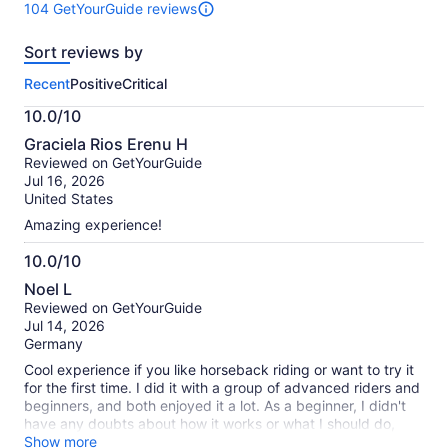
104 GetYourGuide reviews
104
reviews
Sort reviews by
of
this
Recent
Positive
Critical
activity.
More
10.0/10
information
10.0
about
Graciela Rios Erenu H
out
our
Reviewed on GetYourGuide
of
verified
Jul 16, 2026
10
reviews
United States
Amazing experience!
10.0/10
10.0
Noel L
out
Reviewed on GetYourGuide
of
Jul 14, 2026
10
Germany
Cool experience if you like horseback riding or want to try it
for the first time. I did it with a group of advanced riders and
beginners, and both enjoyed it a lot. As a beginner, I didn't
have any doubts about how it works or what I should do,
because our guide (Adam) was fantastic. Besides the horse
Show more