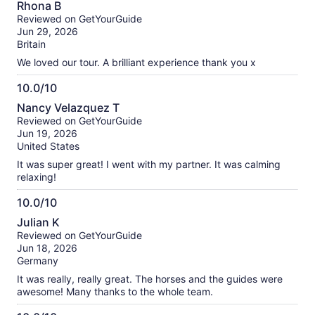
Rhona B
out
Reviewed on GetYourGuide
of
Jun 29, 2026
10
Britain
We loved our tour. A brilliant experience thank you x
10.0/10
10.0
Nancy Velazquez T
out
Reviewed on GetYourGuide
of
Jun 19, 2026
10
United States
It was super great! I went with my partner. It was calming
relaxing!
10.0/10
10.0
Julian K
out
Reviewed on GetYourGuide
of
Jun 18, 2026
10
Germany
It was really, really great. The horses and the guides were
awesome! Many thanks to the whole team.