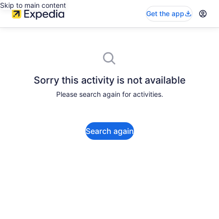
Skip to main content
Get the app
Sorry this activity is not available
Please search again for activities.
Search again