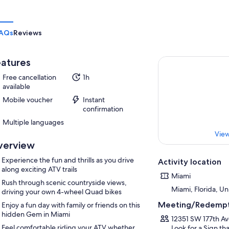
AQs
Reviews
atures
Free cancellation
1h
available
Mobile voucher
Instant
confirmation
Multiple languages
View
verview
Experience the fun and thrills as you drive
Activity location
along exciting ATV trails
Miami
Rush through scenic countryside views,
Miami, Florida, Un
driving your own 4-wheel Quad bikes
Meeting/Redempt
Enjoy a fun day with family or friends on this
hidden Gem in Miami
12351 SW 177th Av
Feel comfortable riding your ATV whether
Look for a Sign t