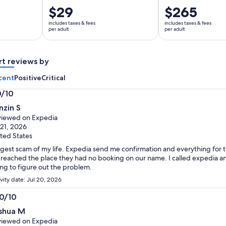
Price
$29
Price
$265
is
is
includes taxes & fees
includes taxes & fees
$29
$265
per adult
per adult
per
per
adult
adult
rt reviews by
cent
Positive
Critical
0/10
0
nzin S
t
iewed on Expedia
 21, 2026
ted States
gest scam of my life. Expedia send me confirmation and everything fo
reached the place they had no booking on our name. I called expedia an
ing to figure out the problem.
vity date: Jul 20, 2026
.0/10
0
shua M
t
iewed on Expedia