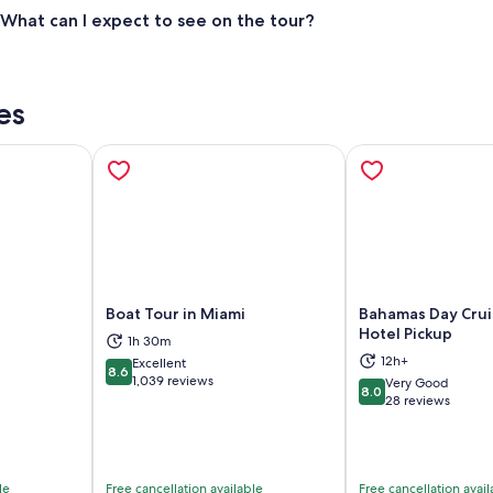
What can I expect to see on the tour?
es
Boat Tour in Miami
Bahamas Day Crui
Hotel Pickup
1h 30m
12h+
Excellent
ns in new tab
Opens in new tab
Op
8.6
8.6 out of 10
1,039 reviews
Very Good
8.0
8.0 out of 10
28 reviews
le
Free cancellation available
Free cancellation avail