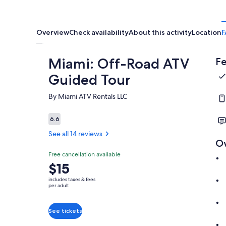
Overview
Check availability
About this activity
Location
F
Miami: Off-Road ATV
Fe
Guided Tour
By Miami ATV Rentals LLC
6.6
6.6 out of 10
See all 14 reviews
O
Free cancellation available
Price
$15
is
includes taxes & fees
$15
per adult
per
adult
See tickets