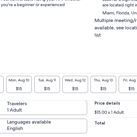
you're a beginner or experienced
are located right i
Miami, Florida, Un
Multiple meeting/
available, see locat
list
Mon, Aug 10
Tue, Aug 11
Wed, Aug 12
Thu, Aug 13
Fri, Aug 
$15
$15
$15
$15
$15
Travelers
Price details
1 Adult
$15.00 x 1 Adult
Languages available
Total
English