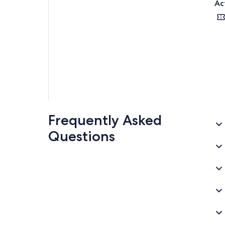
Ac
Frequently Asked
Questions