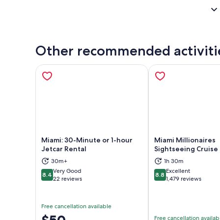
Other recommended activiti
Miami: 30-Minute or 1-hour
Miami Millionaires
Jetcar Rental
Sightseeing Cruise
30m+
1h 30m
Opens in new tab
Ope
Very Good
Excellent
8.4
8.8
8.4 out of 10
8.8 out of 10
22 reviews
1,479 reviews
Free cancellation available
Price
$50
Free cancellation availab