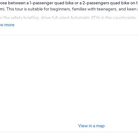
ose between a 1-passenger quad bike or a 2-passengers quad bike on t
mi. This tour is suitable for beginners, families with teenagers, and keen
r the safety briefing, drive full-sized Automatic ATVs in the countryside,
llenges and test your abilities. Ride through dirt roads and puddles whil
w more
ntations, sunsets, and amazing views.
r tour leader will show you the route and set the pace to guarantee your s
fect choice for those looking for adrenaline and wondering about somet
in Miami.
View in a map