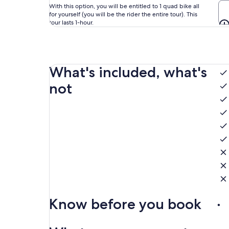
With this option, you will be entitled to 1 quad bike all
for yourself (you will be the rider the entire tour). This
tour lasts 1-hour.
What's included, what's
not
Know before you book