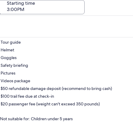
Starting time
3:00PM
Tour guide
Helmet
Goggles
Safety briefing
Pictures
Videos package
$50 refundable damage deposit (recommend to bring cash)
$100 trail fee due at check-in
$20 passenger fee (weight can't exceed 350 pounds)
Not suitable for: Children under 5 years