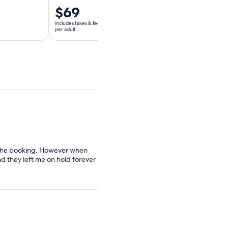
Price
$69
Price
$76
is
is
includes taxes & fees
includes taxes & fees
$69
$76
per adult
per adult
per
per
adult
adult
r the booking. However when
d they left me on hold forever