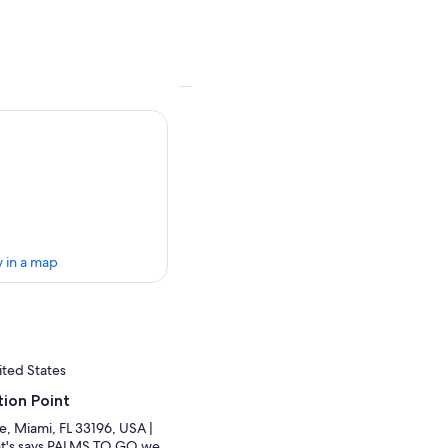
 in a map
ited States
ion Point
e, Miami, FL 33196, USA |
hat's says PALMS TO GO we