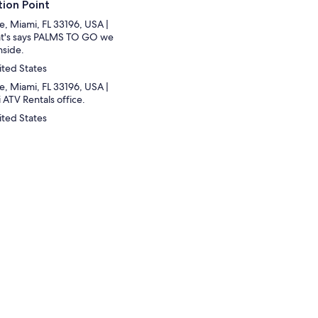
ion Point
e, Miami, FL 33196, USA |
hat's says PALMS TO GO we
nside.
ited States
e, Miami, FL 33196, USA |
 ATV Rentals office.
ited States