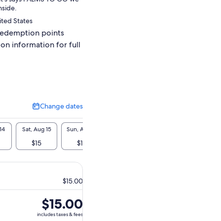
nside.
ited States
redemption points
ion information for full
Change dates
Change
dates
14
Sat, Aug 15
Sun, Aug 16
Mon, Aug 17
Tue, Aug 18
Wed, A
$15
$15
$15
$15
$1
$15.00
Price
$15.00
is
includes taxes & fees