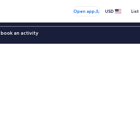
Open app
USD
List
book an activity