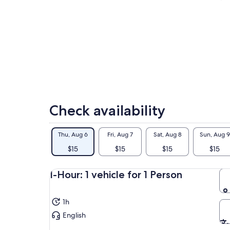
Check availability
Thu, Aug 6
Fri, Aug 7
Sat, Aug 8
Sun, Aug 9
$15
$15
$15
$15
1-Hour: 1 vehicle for 1 Person
1h
English