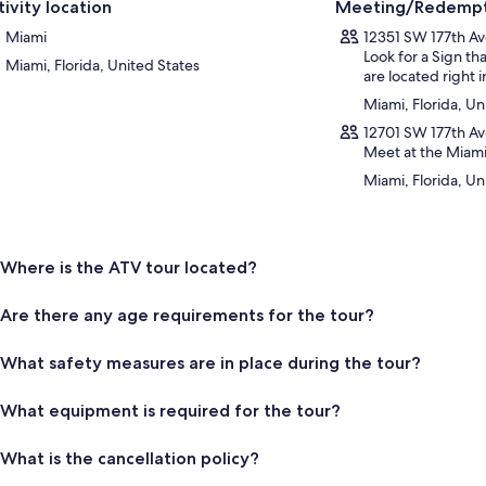
tivity location
Meeting/Redempt
Miami
12351 SW 177th Av
Look for a Sign t
Miami, Florida, United States
are located right i
Miami, Florida, Un
12701 SW 177th Av
Meet at the Miami
Miami, Florida, Un
Where is the ATV tour located?
Are there any age requirements for the tour?
What safety measures are in place during the tour?
What equipment is required for the tour?
What is the cancellation policy?