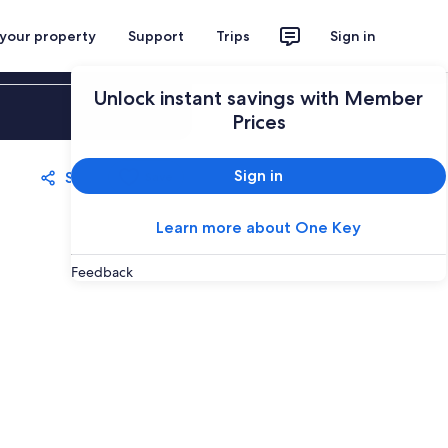
 your property
Support
Trips
Sign in
Unlock instant savings with Member
Sign in
Prices
Sign in
Share
Save
Learn more about One Key
Feedback