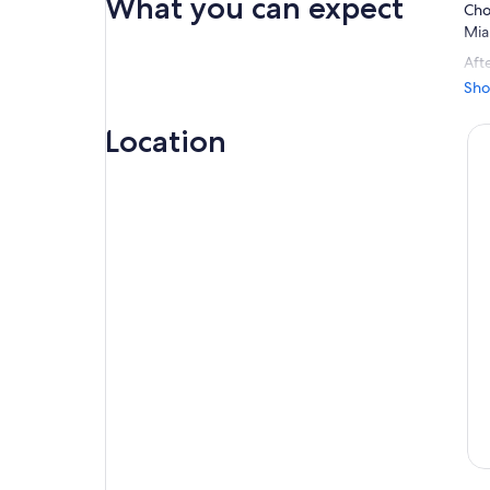
What you can expect
Cho
Mia
Afte
cha
Sho
pla
Location
You
per
do 