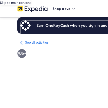
Skip to main content
Shop travel
Earn OneKeyCash when you sign in and 
See all activities
Back
to
6+
activities
results
page