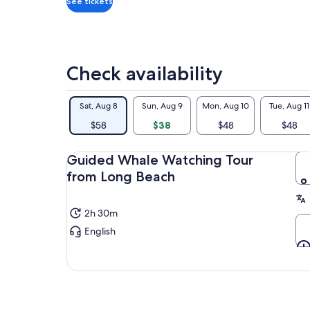
ves
See tickets
reg
fam
wat
und
Check availability
not
pro
mig
Sat, Aug 8
Sun, Aug 9
Mon, Aug 10
Tue, Aug 11
inc
Wha
$58
$38
$48
$48
can
Wha
Guided Whale Watching Tour
rar
from Long Beach
2h 30m
English