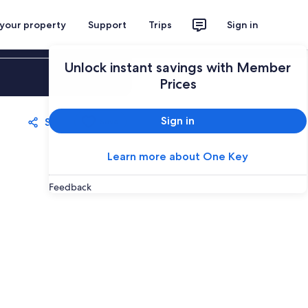
 your property
Support
Trips
Sign in
Unlock instant savings with Member
Sign in
Prices
Sign in
Share
Save
Learn more about One Key
Feedback