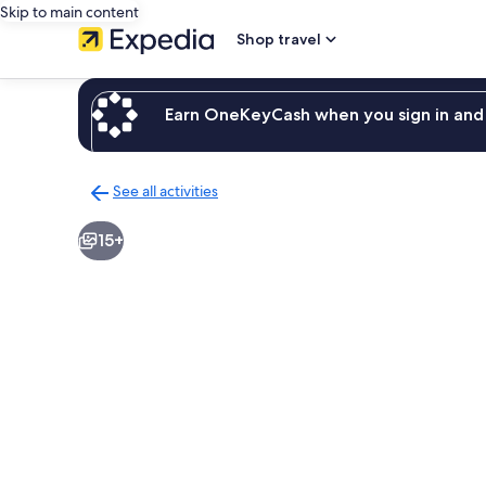
Skip to main content
Shop travel
Earn OneKeyCash when you sign in and 
See all activities
Back
to
15+
activities
results
page