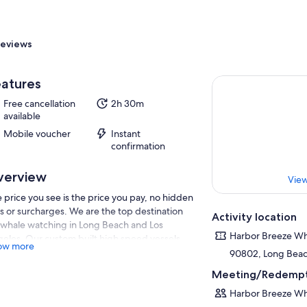
eviews
atures
Free cancellation
2h 30m
available
Mobile voucher
Instant
confirmation
verview
View
 price you see is the price you pay, no hidden
s or surcharges. We are the top destination
Activity location
 whale watching in Long Beach and Los
Harbor Breeze Wh
eles. Our custom built high speed vessels
ow more
 cover waters north to Santa Monica and
90802, Long Beach
th to Newport Beach for maximum range
Meeting/Redempt
erage resulting in maximum marine life
hting success. Our fleet of state of the art
Harbor Breeze Wh