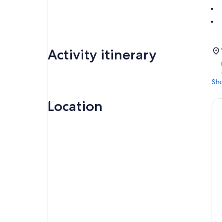
Activity itinerary
Sh
Location