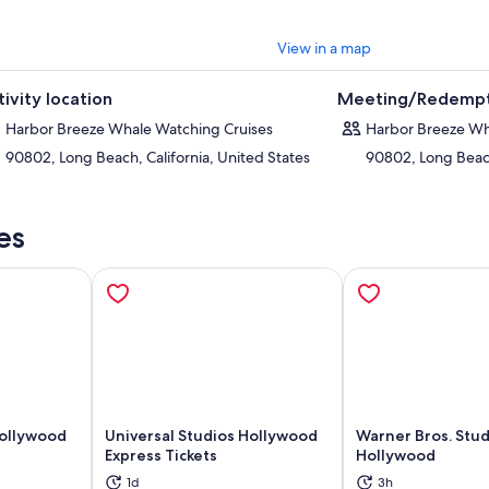
View in a map
tivity location
Meeting/Redempt
Harbor Breeze Whale Watching Cruises
Harbor Breeze Wh
90802, Long Beach, California, United States
90802, Long Beach
es
Hollywood
Universal Studios Hollywood
Warner Bros. Stud
Express Tickets
Hollywood
ns in new tab
Opens in new tab
Op
1d
3h