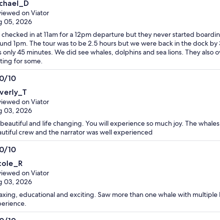
chael_D
t
iewed on Viator
g 05, 2026
checked in at 11am for a 12pm departure but they never started boardin
und 1pm. The tour was to be 2.5 hours but we were back in the dock by 
 only 45 minutes. We did see whales, dolphins and sea lions. They also 
ting for some.
.0/10
0
verly_T
t
iewed on Viator
g 03, 2026
s beautiful and life changing. You will experience so much joy. The whale
utiful crew and the narrator was well experienced
.0/10
0
cole_R
t
iewed on Viator
g 03, 2026
axing, educational and exciting. Saw more than one whale with multiple 
erience.