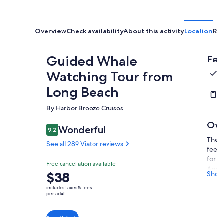
Overview
Check availability
About this activity
Location
R
Guided Whale
Fe
Watching Tour from
Long Beach
By Harbor Breeze Cruises
O
Wonderful
9.2
9.2 out of 10
The
See all 289 Viator reviews
fee
for
Free cancellation available
Ang
Price
$38
Sh
can
is
sou
includes taxes & fees
$38
per adult
cov
per
sig
adult