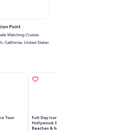
ion Point
ale Watching Cruises
, California, United States
io Tour
Full-Day Iconic Sights of LA,
City Sightseein
Hollywood, Beverly Hills,
Hollywood: Hop
Beaches & More!
Bus Tour - 4 Ro
ens in new tab
Opens in new tab