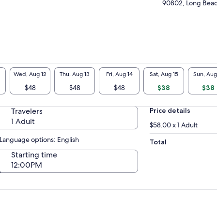
sels adhere to strict safety codes and
90802, Long Beach
ulations, ensuring you and your friends and
ily enjoy a wonderful experience out on the
er. All whale watching excursions embark
er the guidance of highly trained captains
 only equipped to man your boat, but also to
vide informative narration of the wildlife you
ht encounter. Marine life we encounter
Wed, Aug 12
Thu, Aug 13
Fri, Aug 14
Sat, Aug 15
Sun, Aug
ludes: Gray Whales (November-April), Blue
les (may-November), and year-round we
$48
$48
$48
$38
$38
 see Humpback Whales, Fin Whales, Minke
les, Orcas, Dolphins, Sea Lions, Harbor Seals,
Travelers
Price details
e Marine Birds, and much more!
1 Adult
$58.00 x 1 Adult
Language options: English
Total
Starting time
12:00PM