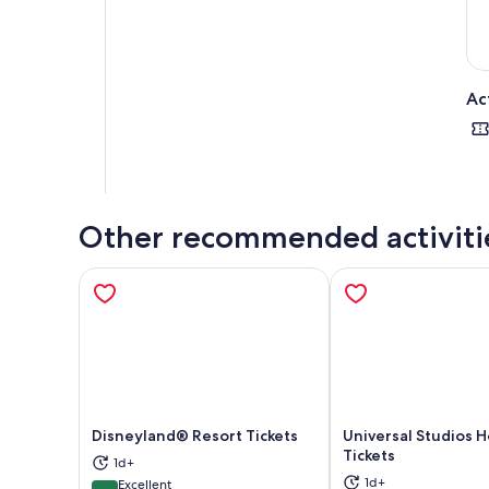
Ac
Other recommended activiti
Disneyland® Resort Tickets
Universal Studios 
Tickets
1d+
Opens in new tab
Ope
1d+
Excellent