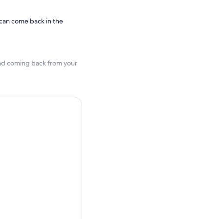
 can come back in the
and coming back from your