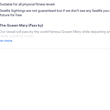
Suitable for all physical fitness levels
Sealife Sightings are not guaranteed but if we don't see any Sealife you
future for free
The Queen Mary (Pass by)
Our vessel will pass by the world famous Queen Mary while departing 
whale watching cruise
ow more