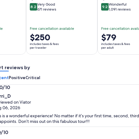
Very Good
Wonderful
8.2
9.2
8.2 out of 10
9.2 out of 10
671 reviews
1,091 reviews
le
Free cancellation available
Free cancellation avail
Price
$250
Price
$79
is
is
includes taxes & fees
includes taxes & fees
$250
$79
per traveler
per adult
per
per
traveler
adult
rt reviews by
cent
Positive
Critical
.0/10
0
rri_D
t
iewed on Viator
g 06, 2026
s is a wonderful experience! No matter if it’s your first time, second, third
appoints. Don’t miss out on this fabulous tour!!!
0/10
0