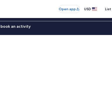
Open app
USD
List
book an activity