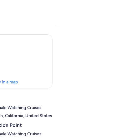
 in a map
ale Watching Cruises
, California, United States
ion Point
ale Watching Cruises