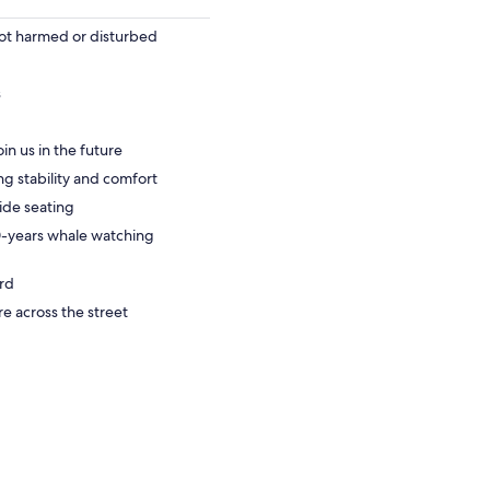
ot harmed or disturbed
s
oin us in the future
ng stability and comfort
side seating
0-years whale watching
ard
re across the street