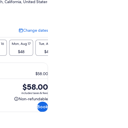
, California, United States
Change dates
Change
dates
 16
Mon, Aug 17
Tue, Aug 18
Wed, Aug 19
Thu, Aug 20
Fri, A
$48
$48
$48
$48
$4
$58.00
Price
$58.00
is
includes taxes & fees
$58.00
Non-refundable
Non-
Book
refundable