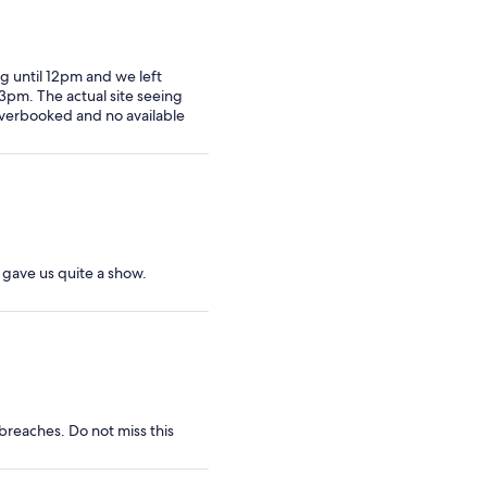
g until 12pm and we left
3pm. The actual site seeing
overbooked and no available
s gave us quite a show.
breaches. Do not miss this