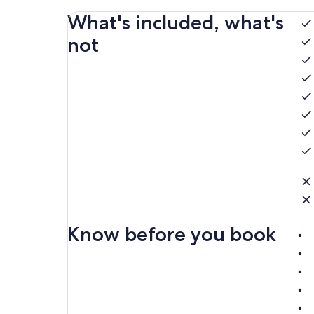
What's included, what's
not
Know before you book