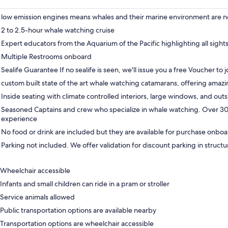
low emission engines means whales and their marine environment are n
2 to 2.5-hour whale watching cruise
Expert educators from the Aquarium of the Pacific highlighting all sight
Multiple Restrooms onboard
Sealife Guarantee If no sealife is seen, we'll issue you a free Voucher to j
custom built state of the art whale watching catamarans, offering amazi
Inside seating with climate controlled interiors, large windows, and out
Seasoned Captains and crew who specialize in whale watching. Over 3
experience
No food or drink are included but they are available for purchase onbo
Parking not included. We offer validation for discount parking in structu
Wheelchair accessible
Infants and small children can ride in a pram or stroller
Service animals allowed
Public transportation options are available nearby
Transportation options are wheelchair accessible