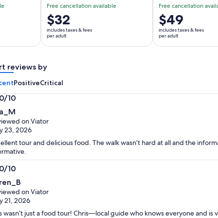
le
Free cancellation available
Free cancellation avail
Price
$32
Price
$49
is
is
includes taxes & fees
includes taxes & fees
$32
$49
per adult
per adult
per
per
adult
adult
rt reviews by
cent
Positive
Critical
.0/10
0
a_M
t
iewed on Viator
y 23, 2026
ellent tour and delicious food. The walk wasn’t hard at all and the infor
ormative.
.0/10
0
ren_B
t
iewed on Viator
 21, 2026
s wasn’t just a food tour! Chris—local guide who knows everyone and is 