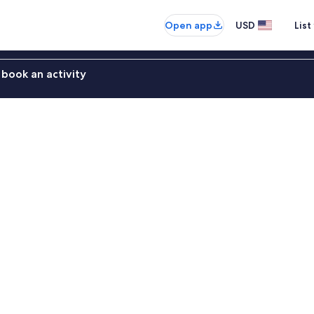
Open app
USD
List
book an activity