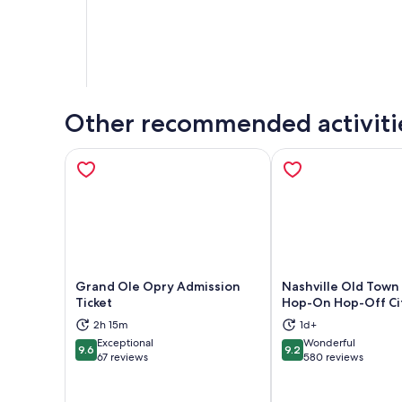
Other recommended activiti
Grand Ole Opry Admission
Nashville Old Town 
Ticket
Hop-On Hop-Off Ci
Opens in new tab
Ope
2h 15m
1d+
Exceptional
Wonderful
9.6
9.2
9.6 out of 10
9.2 out of 10
67 reviews
580 reviews