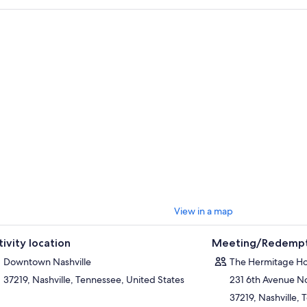
View in a map
tivity location
Meeting/Redempt
Downtown Nashville
The Hermitage Ho
37219, Nashville, Tennessee, United States
231 6th Avenue N
37219, Nashville,