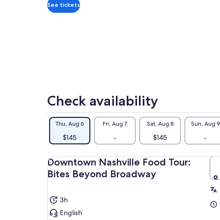
adult
his
See tickets
Bet
lik
arc
Sym
tha
dyn
Whe
aut
Check availability
rec
pro
exp
Thu, Aug 6
Fri, Aug 7
Sat, Aug 8
Sun, Aug 9
$145
-
$145
-
Downtown Nashville Food Tour:
Bites Beyond Broadway
3h
English