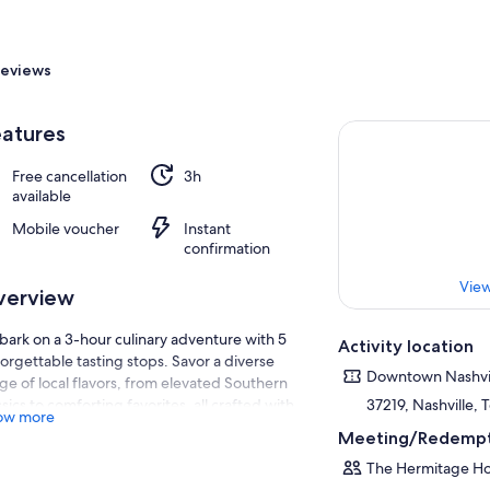
eviews
atures
Free cancellation
3h
available
Mobile voucher
Instant
confirmation
View
verview
ark on a 3-hour culinary adventure with 5
Activity location
orgettable tasting stops. Savor a diverse
Downtown Nashvi
ge of local flavors, from elevated Southern
ssics to comforting favorites, all crafted with
37219, Nashville,
ow more
sonal ingredients.
Meeting/Redempt
you stroll through the vibrant streets of
The Hermitage Ho
hville, your guide will reveal fascinating