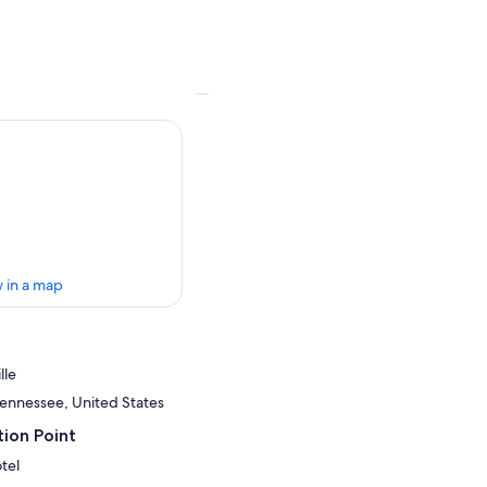
 in a map
lle
 Tennessee, United States
ion Point
tel