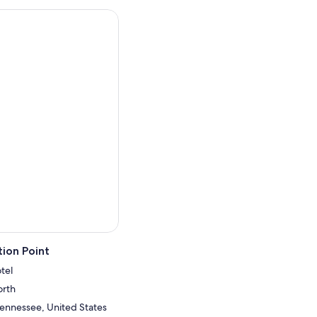
ion Point
tel
orth
 Tennessee, United States