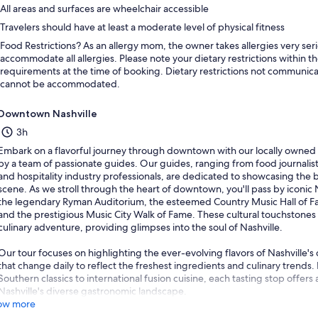
All areas and surfaces are wheelchair accessible
Travelers should have at least a moderate level of physical fitness
Food Restrictions? As an allergy mom, the owner takes allergies very ser
accommodate all allergies. Please note your dietary restrictions within th
requirements at the time of booking. Dietary restrictions not communica
cannot be accommodated.
Downtown Nashville
3h
Embark on a flavorful journey through downtown with our locally owned 
by a team of passionate guides. Our guides, ranging from food journalists
and hospitality industry professionals, are dedicated to showcasing the be
scene. As we stroll through the heart of downtown, you'll pass by iconic 
the legendary Ryman Auditorium, the esteemed Country Music Hall of Fa
and the prestigious Music City Walk of Fame. These cultural touchstones
culinary adventure, providing glimpses into the soul of Nashville.
Our tour focuses on highlighting the ever-evolving flavors of Nashville'
that change daily to reflect the freshest ingredients and culinary trends.
Southern classics to international fusion cuisine, each tasting stop offers
Nashville's diverse gastronomic landscape.
ow more