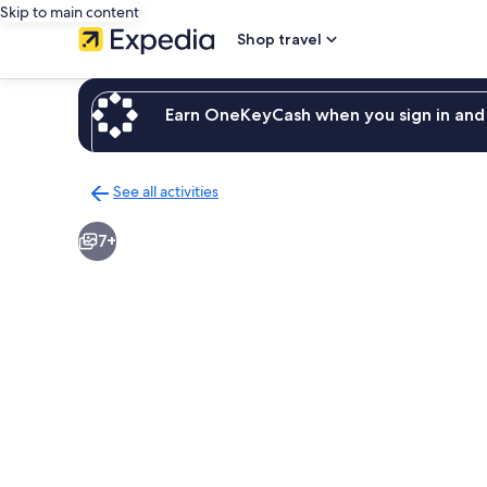
Skip to main content
Shop travel
Earn OneKeyCash when you sign in and 
See all activities
Back
to
7+
activities
results
page