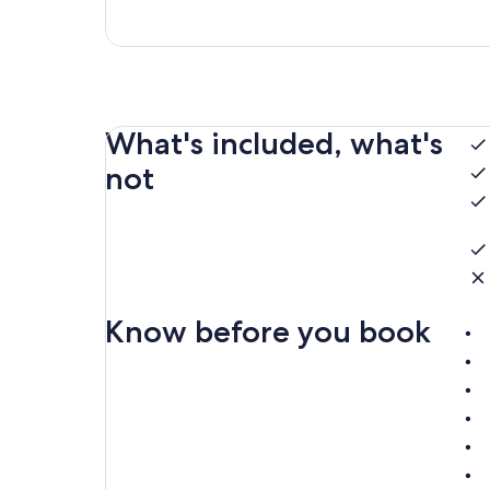
What's included, what's
not
Know before you book