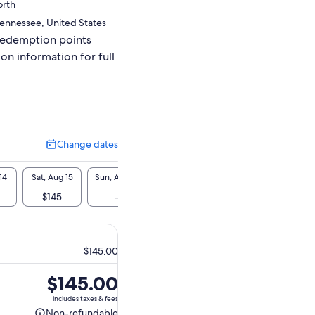
orth
 Tennessee, United States
redemption points
ion information for full
Change dates
Change
dates
14
Sat, Aug 15
Sun, Aug 16
Mon, Aug 17
Tue, Aug 18
Wed, A
$145
-
-
-
$1
$145.00
Price
$145.00
is
includes taxes & fees
$145.00
Non-refundable