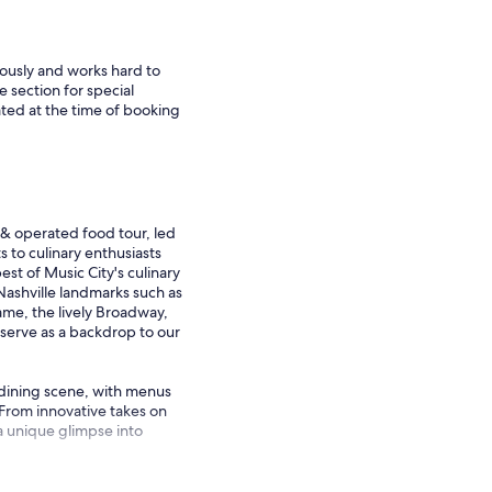
iously and works hard to
e section for special
ted at the time of booking
& operated food tour, led
 to culinary enthusiasts
st of Music City's culinary
Nashville landmarks such as
me, the lively Broadway,
 serve as a backdrop to our
s dining scene, with menus
 From innovative takes on
 a unique glimpse into