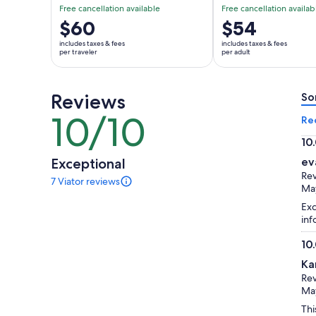
Free cancellation available
Free cancellation availab
Price
$60
Price
$54
is
is
includes taxes & fees
includes taxes & fees
$60
$54
per traveler
per adult
per
per
traveler
adult
Reviews
So
10/10
10
Re
out
10
of
10.
Exceptional
ev
10
ou
Rev
7 Viator reviews
of
7
Ma
reviews
10
Exc
of
inf
this
activity.
10
More
10.
information
Ka
ou
about
Rev
of
our
May
verified
10
Thi
reviews