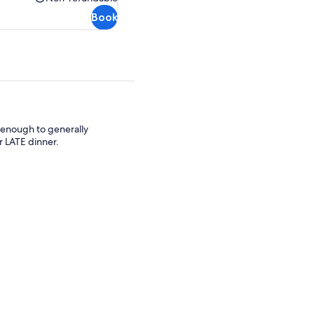
Non-
Book
refundable
e enough to generally
 LATE dinner.