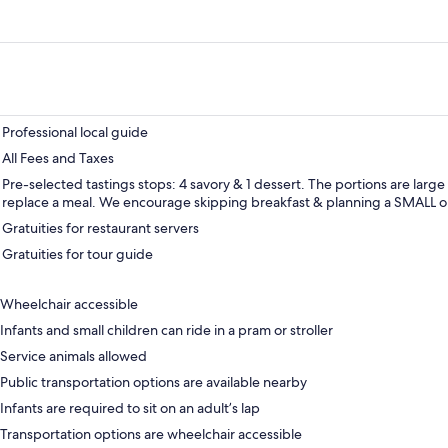
Professional local guide
All Fees and Taxes
Pre-selected tastings stops: 4 savory & 1 dessert. The portions are larg
replace a meal. We encourage skipping breakfast & planning a SMALL or
Gratuities for restaurant servers
Gratuities for tour guide
Wheelchair accessible
Infants and small children can ride in a pram or stroller
Service animals allowed
Public transportation options are available nearby
Infants are required to sit on an adult’s lap
Transportation options are wheelchair accessible