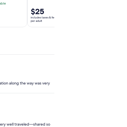
able
Free cancellation av
Price
$25
Price
$140
is
is
includes taxes & fees
includes taxes & fees
$25
$140
per adult
per adult
per
per
adult
adult
mation along the way was very
very well traveled—shared so