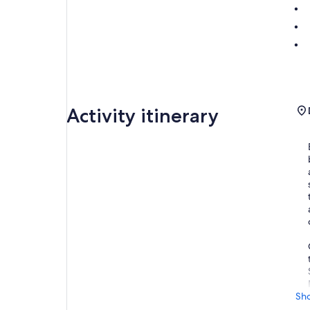
Activity itinerary
Sh