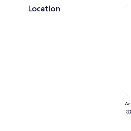
Location
Ac