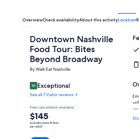
Overview
Check availability
About this activity
Location
R
Downtown Nashville
Fe
Food Tour: Bites
Beyond Broadway
By Walk Eat Nashville
O
Reviews
Exceptional
10
10 out of 10
See all 7 Viator reviews
Emb
unf
Exceptional
Free cancellation available
10.0
ran
10.0 out of 10
Price
$145
cla
See all
Sh
is
sea
7 Viator
includes taxes & fees
$145
per adult
reviews
As 
per
Nas