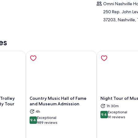
Omni Nashville Ho
250 Rep. John Le
37203, Nashville,
es
Trolley
Country Music Hall of Fame
Night Tour of Mus
ty Tour
and Museum Admission
1h 30m
ns in new tab
Opens in new tab
Op
4h
Exceptional
9.4
9.4 out of 10
91 reviews
Exceptional
9.4
9.4 out of 10
989 reviews