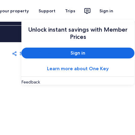
 your property
Support
Trips
Sign in
Unlock instant savings with Member
Sign in
Prices
Sign in
Share
Save
Learn more about One Key
Feedback