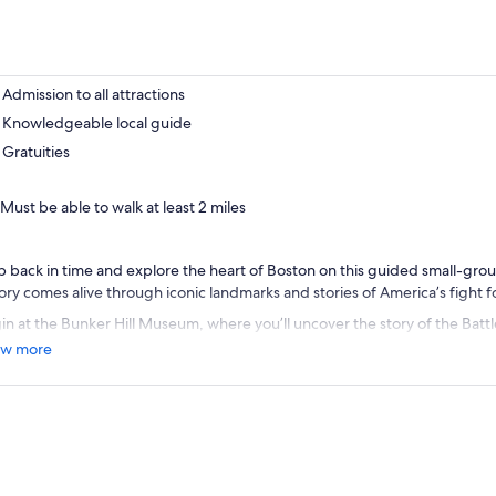
Admission to all attractions
Knowledgeable local guide
Gratuities
Must be able to walk at least 2 miles
p back in time and explore the heart of Boston on this guided small-gro
tory comes alive through iconic landmarks and stories of America’s fight
in at the Bunker Hill Museum, where you’ll uncover the story of the Battle
cial role in shaping the Revolutionary War. Continue to the legendary USS
w more
st commissioned warship still afloat, and hear heroic tales of early naval 
 nickname “Old Ironsides.”
nd out your experience with a scenic Boston Harbor Cruise, offering pan
line and historic waterfront as you relax on the water. With expert local 
ting, this tour combines the perfect balance of history, culture, and stun
orgettable Boston adventure.