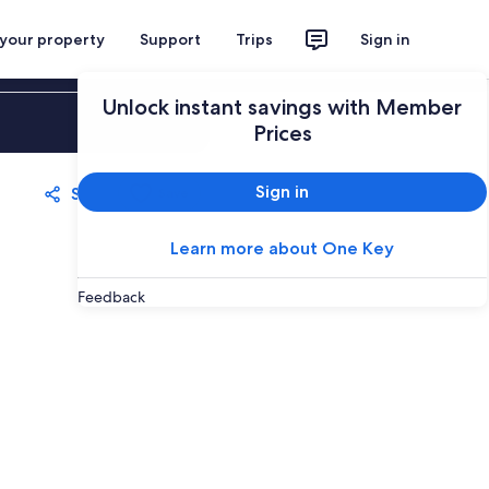
 your property
Support
Trips
Sign in
Unlock instant savings with Member
Sign in
Prices
Sign in
Share
Save
Learn more about One Key
Feedback