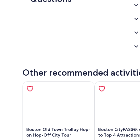
Other recommended activiti
Boston Old Town Trolley Hop-
Boston CityPASS®: 
on Hop-Off City Tour
to Top 4 Attraction