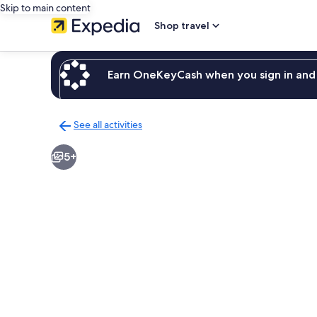
Skip to main content
Shop travel
Earn OneKeyCash when you sign in and 
See all activities
Back
to
5+
activities
results
page