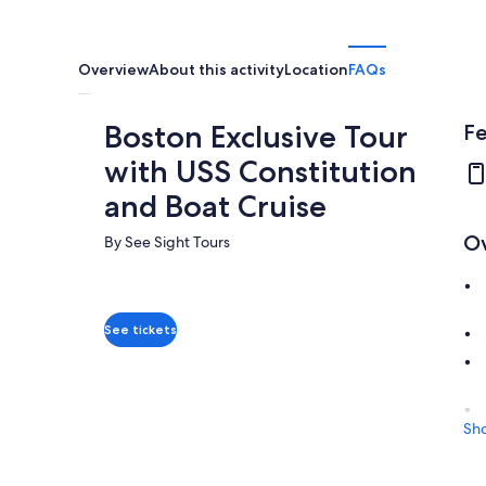
Overview
About this activity
Location
FAQs
Boston Exclusive Tour
Fe
with USS Constitution
and Boat Cruise
O
By See Sight Tours
See tickets
Sh