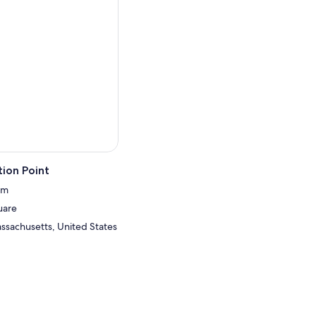
ion Point
um
uare
ssachusetts, United States