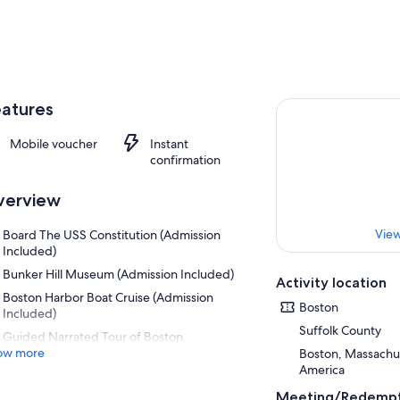
atures
Mobile voucher
Instant
confirmation
verview
View
Board The USS Constitution (Admission
Included)
Bunker Hill Museum (Admission Included)
Activity location
Boston Harbor Boat Cruise (Admission
Boston
Included)
Suffolk County
Guided Narrated Tour of Boston
ow more
Boston, Massachus
America
Meeting/Redempt