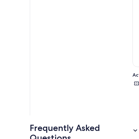
Ac
Frequently Asked
Questions