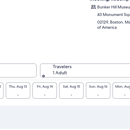
Bunker Hill Muse
43 Monument Sq
02129, Boston, Ma
of America
Travelers
1 Adult
2
Thu, Aug 13
Fri, Aug 14
Sat, Aug 15
Sun, Aug 16
Mon, Aug
-
-
-
-
-