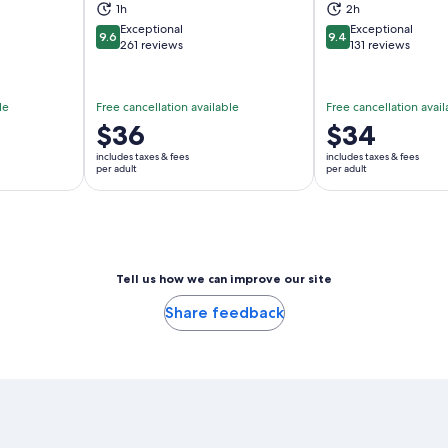
ns in new tab
Opens in new tab
Op
1h
2h
Exceptional
Exceptional
9.6
9.4
9.6 out of 10
9.4 out of 10
261 reviews
131 reviews
le
Free cancellation available
Free cancellation avail
Price
$36
Price
$34
is
is
includes taxes & fees
includes taxes & fees
$36
$34
per adult
per adult
per
per
adult
adult
Tell us how we can improve our site
Share feedback