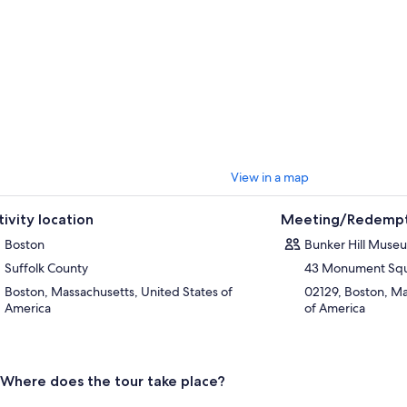
View in a map
tivity location
Meeting/Redempt
Boston
Bunker Hill Muse
Suffolk County
43 Monument Sq
Boston, Massachusetts, United States of
02129, Boston, Ma
America
of America
Where does the tour take place?