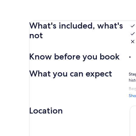
What's included, what's
not
Know before you book
What you can expect
Ste
his
Beg
cru
Sho
olde
the
Location
Rou
sky
set
unf