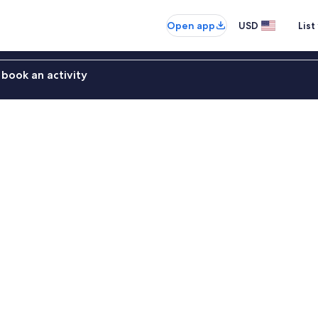
Open app
USD
List
book an activity