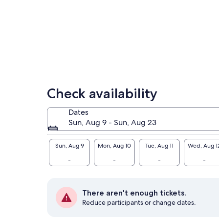
Check availability
Dates
Sun, Aug 9 - Sun, Aug 23
Sun, Aug 9
Mon, Aug 10
Tue, Aug 11
Wed, Aug 1
-
-
-
-
There aren't enough tickets.
Reduce participants or change dates.