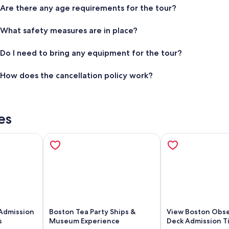
Are there any age requirements for the tour?
What safety measures are in place?
Do I need to bring any equipment for the tour?
How does the cancellation policy work?
es
Admission
Boston Tea Party Ships &
View Boston Obse
s
Museum Experience
Deck Admission Ti