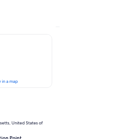
 in a map
etts, United States of
ion Point