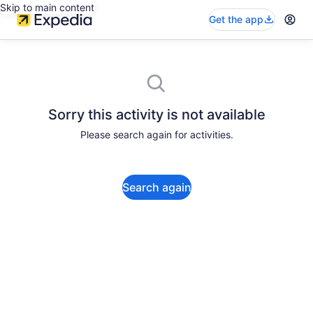
Skip to main content
Get the app
Sorry this activity is not available
Please search again for activities.
Search again