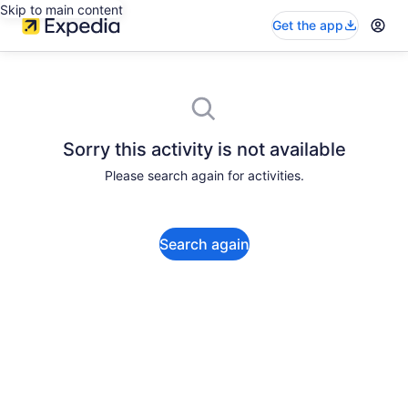
Skip to main content
Get the app
Sorry this activity is not available
Please search again for activities.
Search again