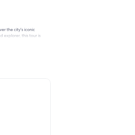
er the city’s iconic
 explorer, this tour is
 Fame, Beverly Hills to
stops: Beverly Hills Sign &