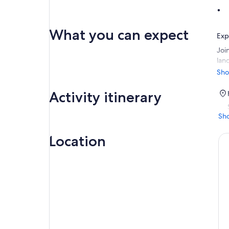
What you can expect
Exp
Join
lan
des
Sho
San
Rod
Activity itinerary
Sh
Location