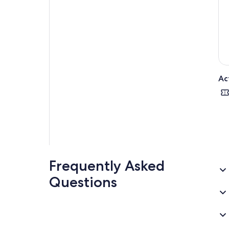
Ac
Frequently Asked
Questions