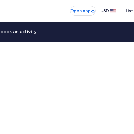
Open app
USD
List
book an activity