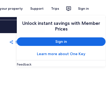
 your property
Support
Trips
Sign in
Unlock instant savings with Member
Sign in
Prices
Sign in
Share
Save
Learn more about One Key
Feedback