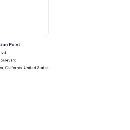
ion Point
Blvd
Boulevard
, California, United States