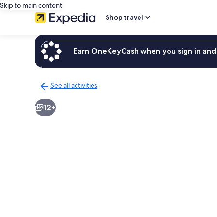
Skip to main content
Shop travel
Earn OneKeyCash when you sign in and 
See all activities
Back
to
12+
activities
results
page