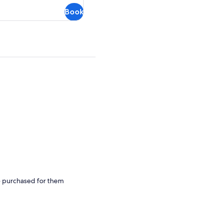
Book
be purchased for them