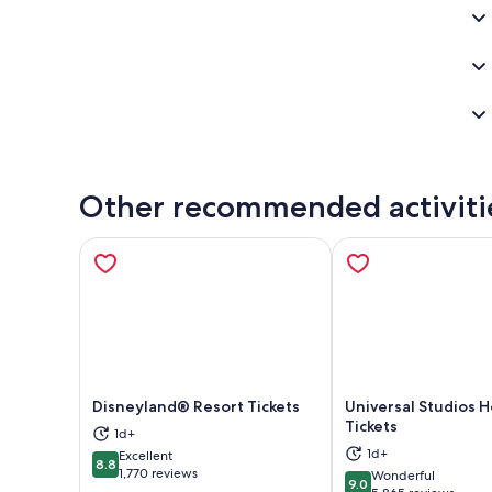
Other recommended activiti
Disneyland® Resort Tickets
Universal Studios 
Tickets
1d+
Opens in new tab
Ope
1d+
Excellent
8.8
8.8 out of 10
1,770 reviews
Wonderful
9.0
9.0 out of 10