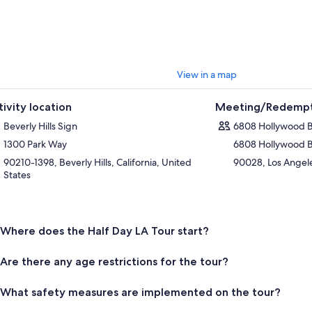
View in a map
tivity location
Meeting/Redempt
Beverly Hills Sign
6808 Hollywood 
1300 Park Way
6808 Hollywood 
90210-1398, Beverly Hills, California, United
90028, Los Angeles
States
Where does the Half Day LA Tour start?
Are there any age restrictions for the tour?
What safety measures are implemented on the tour?