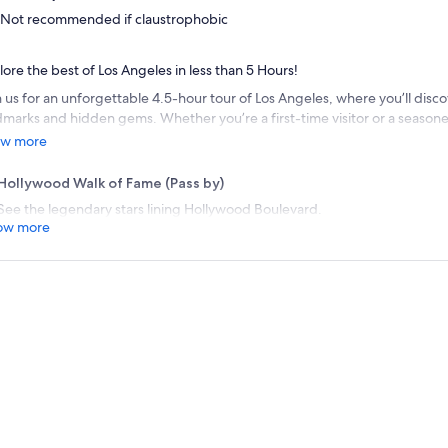
Not recommended if claustrophobic
lore the best of Los Angeles in less than 5 Hours!
 us for an unforgettable 4.5-hour tour of Los Angeles, where you’ll discov
dmarks and hidden gems. Whether you’re a first-time visitor or a seasoned
igned to showcase the best of LA in a short time. From Hollywood Walk of
w more
ta Monica enjoy breathtaking views and explore the city with 3 different 
eo Drive, Santa Monica Pier and Hollywood Sign Overlook.
Hollywood Walk of Fame (Pass by)
See the legendary stars lining Hollywood Boulevard.
ow more