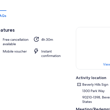
AQs
atures
Free cancellation
4h 30m
available
Mobile voucher
Instant
confirmation
View
Activity location
Beverly Hills Sign
1300 Park Way
90210-1398, Beverl
States
Meeting/Redempt