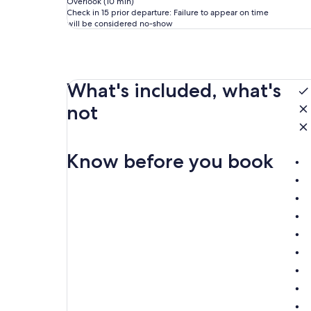
Overlook (10 min)
Check in 15 prior departure: Failure to appear on time
will be considered no-show
What's included, what's
not
Know before you book