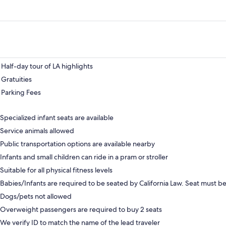
Half-day tour of LA highlights
Gratuities
Parking Fees
Specialized infant seats are available
Service animals allowed
Public transportation options are available nearby
Infants and small children can ride in a pram or stroller
Suitable for all physical fitness levels
Babies/Infants are required to be seated by California Law. Seat must 
Dogs/pets not allowed
Overweight passengers are required to buy 2 seats
We verify ID to match the name of the lead traveler