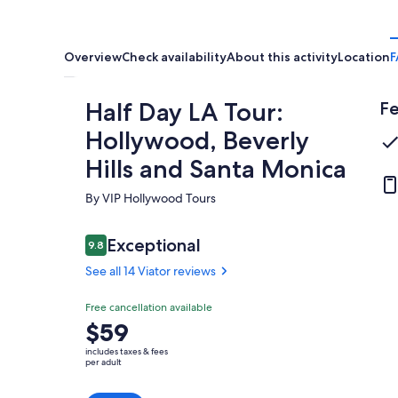
Overview
Check availability
About this activity
Location
F
Half Day LA Tour:
Fe
Hollywood, Beverly
Hills and Santa Monica
By VIP Hollywood Tours
Reviews
Exceptional
9.8
9.8 out of 10
See all 14 Viator reviews
Exceptional
Free cancellation available
9.8
9.8 out of 10
Price
$59
See all
is
14
includes taxes & fees
$59
per adult
Viator
per
reviews