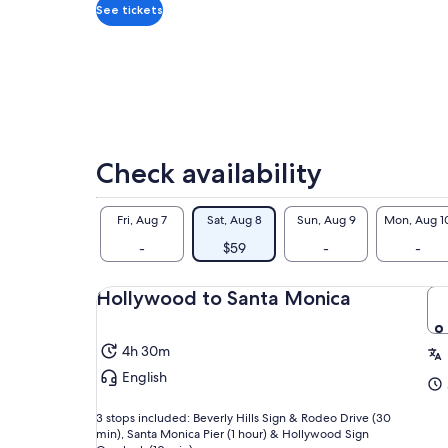
adult
See tickets
Check availability
Fri, Aug 7
Sat, Aug 8
Sun, Aug 9
Mon, Aug 1
-
$59
-
-
Hollywood to Santa Monica
4h 30m
English
3 stops included: Beverly Hills Sign & Rodeo Drive (30
min), Santa Monica Pier (1 hour) & Hollywood Sign