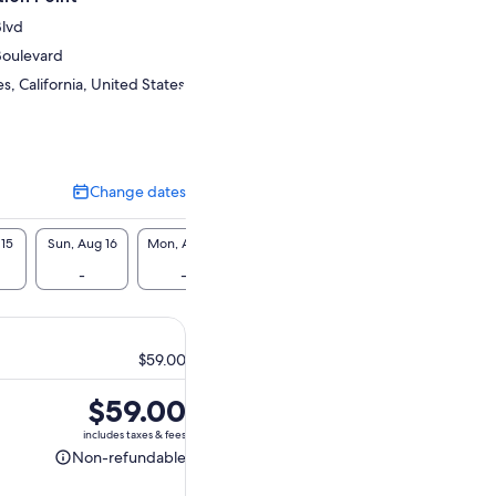
Blvd
Boulevard
, California, United States
Change dates
Change
dates
 15
Sun, Aug 16
Mon, Aug 17
Tue, Aug 18
Wed, Aug 19
Thu, A
-
-
-
-
-
$59.00
Price
$59.00
is
includes taxes & fees
$59.00
Non-refundable
Non-
refundable