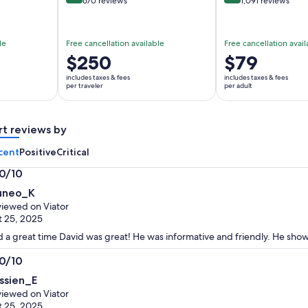
670 reviews
1,091 reviews
le
Free cancellation available
Free cancellation avail
Price
$250
Price
$79
is
is
includes taxes & fees
includes taxes & fees
$250
$79
per traveler
per adult
per
per
traveler
adult
rt reviews by
cent
Positive
Critical
.0/10
0
neo_K
t
iewed on Viator
 25, 2025
 a great time David was great! He was informative and friendly. He sho
.0/10
0
ssien_E
t
iewed on Viator
 25, 2025