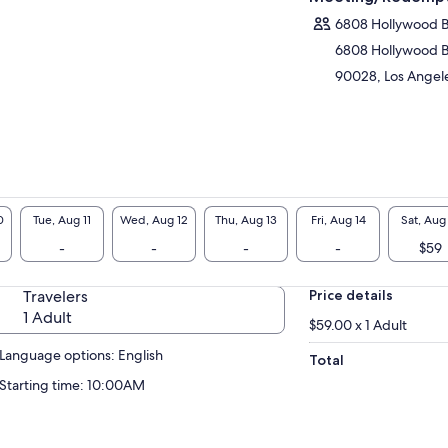
6808 Hollywood 
6808 Hollywood 
90028, Los Angeles
0
Tue, Aug 11
Wed, Aug 12
Thu, Aug 13
Fri, Aug 14
Sat, Aug
-
-
-
-
$59
Travelers
Price details
1 Adult
$59.00 x 1 Adult
Language options: English
Total
Starting time: 10:00AM