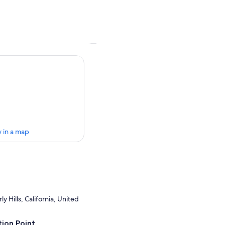
 in a map
y Hills, California, United
ion Point