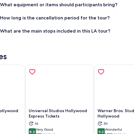
What equipment or items should participants bring?
How long is the cancellation period for the tour?
What are the main stops included in this LA tour?
es
Hollywood
Universal Studios Hollywood
Warner Bros. Stud
Express Tickets
Hollywood
ns in new tab
Opens in new tab
Op
1d
3h
Very Good
Wonderful
8.2
9.2
8.2 out of 10
9.2 out of 10