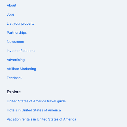
About
Jobs
List your property
Partnerships
Newsroom
Investor Relations
Advertising
Affiliate Marketing
Feedback
Explore
United States of America travel guide
Hotels in United States of America
Vacation rentals in United States of America