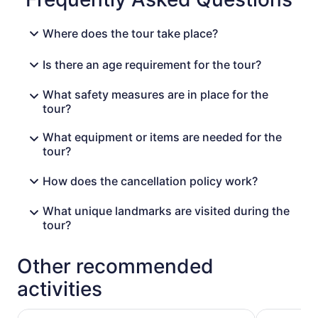
Where does the tour take place?
Is there an age requirement for the tour?
What safety measures are in place for the
tour?
What equipment or items are needed for the
tour?
How does the cancellation policy work?
What unique landmarks are visited during the
tour?
Other recommended
activities