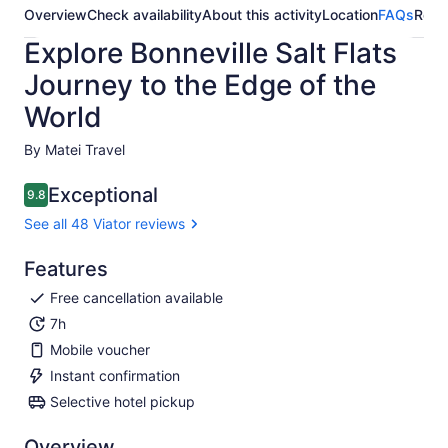
Overview
Check availability
About this activity
Location
FAQs
Revi
Explore Bonneville Salt Flats
Journey to the Edge of the
World
By Matei Travel
Exceptional
9.8
9.8 out of 10
See all 48 Viator reviews
Features
Free cancellation available
7h
Mobile voucher
Instant confirmation
Selective hotel pickup
Overview