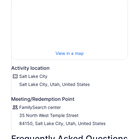
View in a map
Activity location
Salt Lake City
Salt Lake City, Utah, United States
Meeting/Redemption Point
FamilySearch center
35 North West Temple Street
84150, Salt Lake City, Utah, United States
Frequently Asked Questions