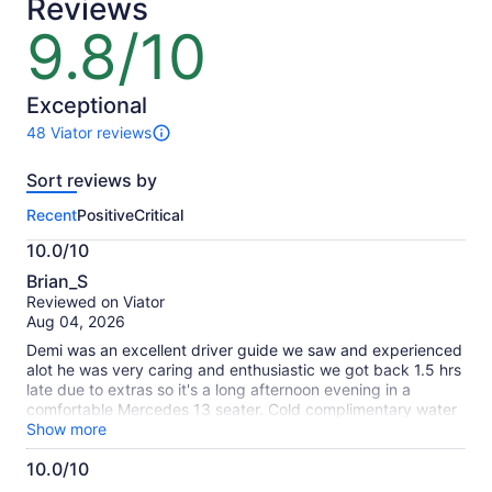
Reviews
9.8/10
9.8
out
of
10
Exceptional
48 Viator reviews
48
reviews
Sort reviews by
of
this
Recent
Positive
Critical
activity.
More
10.0/10
information
10.0
about
Brian_S
out
our
Reviewed on Viator
of
verified
Aug 04, 2026
10
reviews
Demi was an excellent driver guide we saw and experienced
alot he was very caring and enthusiastic we got back 1.5 hrs
late due to extras so it's a long afternoon evening in a
comfortable Mercedes 13 seater. Cold complimentary water
Highly recommended
Show more
10.0/10
10.0