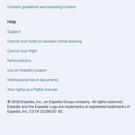
Content guidelines and reporting content
Help
Support
Cancel your hotel or vacation rental booking
Cancel your flight
Refund basics
Use an Expedia coupon
International travel documents
Your rights as a flights traveler
© 2026 Expedia, Inc., an Expedia Group company. All rights reserved.
Expedia and the Expedia Logo are trademarks or registered trademarks of
Expedia, Inc. CST# 2029030-50.