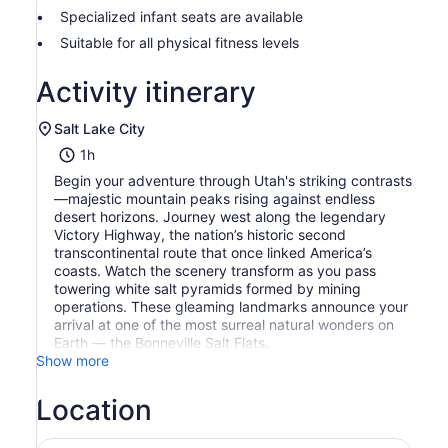
Specialized infant seats are available
Suitable for all physical fitness levels
Activity itinerary
Salt Lake City
1h
Begin your adventure through Utah's striking contrasts
—majestic mountain peaks rising against endless
desert horizons. Journey west along the legendary
Victory Highway, the nation’s historic second
transcontinental route that once linked America’s
coasts. Watch the scenery transform as you pass
towering white salt pyramids formed by mining
operations. These gleaming landmarks announce your
arrival at one of the most surreal natural wonders on
Earth — the Bonneville Salt Flats.
Show more
Location