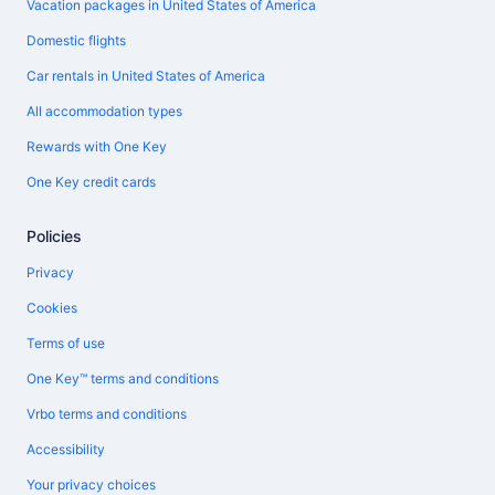
Vacation packages in United States of America
Domestic flights
Car rentals in United States of America
All accommodation types
Rewards with One Key
One Key credit cards
Policies
Privacy
Cookies
Terms of use
One Key™ terms and conditions
Vrbo terms and conditions
Accessibility
Your privacy choices