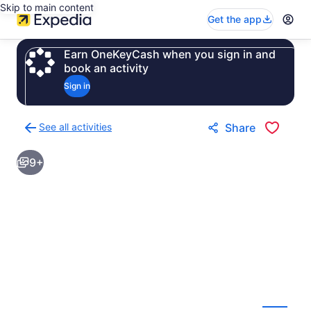
Skip to main content
Get the app
Earn OneKeyCash when you sign in and
book an activity
Sign in
See all activities
Share
Back
to
9+
activities
results
page