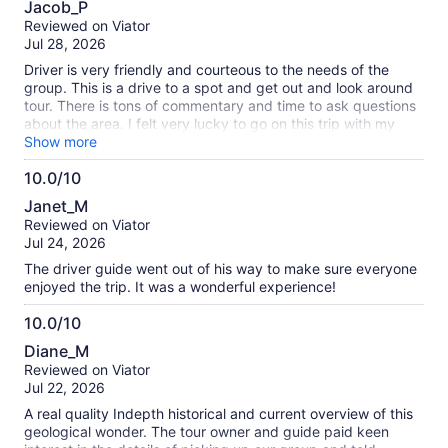
Jacob_P
out
Reviewed on Viator
of
Jul 28, 2026
10
Driver is very friendly and courteous to the needs of the
group. This is a drive to a spot and get out and look around
tour. There is tons of commentary and time to ask questions
about the area. I felt very lucky to go on this trip with my
wife. We enjoyed how nice the driver was and personable. If
Show more
you want to just sit in the van for the whole time it makes it
10.0/10
harder on the people that would like to get out and explore.
10.0
Would 100% recommend!
Janet_M
out
Reviewed on Viator
of
Jul 24, 2026
10
The driver guide went out of his way to make sure everyone
enjoyed the trip. It was a wonderful experience!
10.0/10
10.0
Diane_M
out
Reviewed on Viator
of
Jul 22, 2026
10
A real quality Indepth historical and current overview of this
geological wonder. The tour owner and guide paid keen