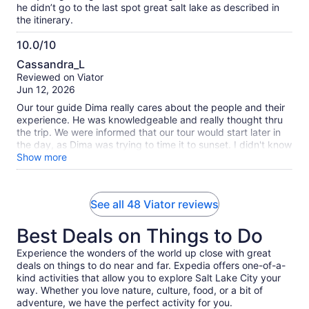
he didn’t go to the last spot great salt lake as described in
the itinerary.
10.0/10
10.0
Cassandra_L
out
Reviewed on Viator
of
Jun 12, 2026
10
Our tour guide Dima really cares about the people and their
experience. He was knowledgeable and really thought thru
the trip. We were informed that our tour would start later in
the day, as Dima was trying to time it to sunset. I didn't know
how much of a difference it was to be at the salt flat right at
Show more
sunset! Dima not only made sure we were on the salt flat, he
made sure that we also see it from a higher point of view,
which is were some reviewers were mentioning the hike. I
See all 48 Viator reviews
assure you that the hike was worth it! The view was
spectacular and we even saw a mountain goat! We also got
Best Deals on Things to Do
some amazing pictures because of Dima! He was an
experienced photographer and knew how to pose us and
Experience the wonders of the world up close with great
get some incredible pictures! Although it was a very long
deals on things to do near and far. Expedia offers one-of-a-
tour, I believe we got way more than what we paid for, and
kind activities that allow you to explore Salt Lake City your
we are so glad we decided to go with Dima instead of the
way. Whether you love nature, culture, food, or a bit of
other salt flat tours! He genuinely cares about the Salt Flat
adventure, we have the perfect activity for you.
history and the people he gets to share this place with.