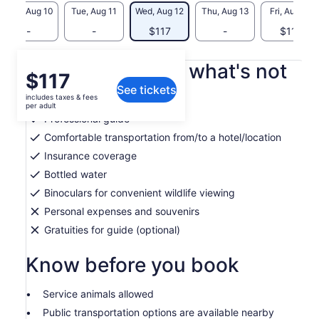
Mon, Aug 10
Tue, Aug 11
Wed, Aug 12
Thu, Aug 13
Fri, Aug 14
-
-
$117
-
$117
What's included, what's not
Price
$117
See tickets
is
includes taxes & fees
Applicable Taxes and Fees
$117
per adult
per
Professional guide
adult
Comfortable transportation from/to a hotel/location
Insurance coverage
Bottled water
Binoculars for convenient wildlife viewing
Personal expenses and souvenirs
Gratuities for guide (optional)
Know before you book
Service animals allowed
Public transportation options are available nearby