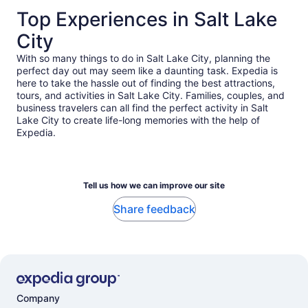
Top Experiences in Salt Lake
City
With so many things to do in Salt Lake City, planning the
perfect day out may seem like a daunting task. Expedia is
here to take the hassle out of finding the best attractions,
tours, and activities in Salt Lake City. Families, couples, and
business travelers can all find the perfect activity in Salt
Lake City to create life-long memories with the help of
Expedia.
Tell us how we can improve our site
Share feedback
Company