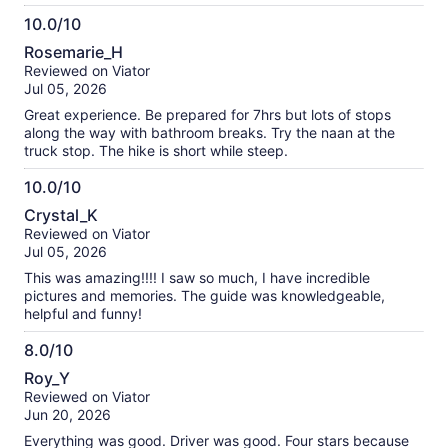
such a thoughtful touch in the desert heat. Dima also went
10.0/10
above and beyond by taking amazing photos of us
10.0
throughout the tour. He knew all the best spots and angles,
Rosemarie_H
and we ended up with beautiful memories we’ll treasure. His
out
Reviewed on Viator
professionalism, attention to detail, and genuine enthusiasm
of
Jul 05, 2026
made the entire experience exceptional. If you’re thinking
10
about visiting the Bonneville Salt Flats, I highly recommend
Great experience. Be prepared for 7hrs but lots of stops
booking this tour and, if possible, requesting Dima. He truly
along the way with bathroom breaks. Try the naan at the
made our trip special. Five stars!
truck stop. The hike is short while steep.
10.0/10
10.0
Crystal_K
out
Reviewed on Viator
of
Jul 05, 2026
10
This was amazing!!!! I saw so much, I have incredible
pictures and memories. The guide was knowledgeable,
helpful and funny!
8.0/10
8.0
Roy_Y
out
Reviewed on Viator
of
Jun 20, 2026
10
Everything was good. Driver was good. Four stars because