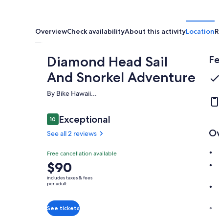
Overview
Check availability
About this activity
Location
R
Diamond Head Sail
Fe
And Snorkel Adventure
By Bike Hawaii...
Reviews
Exceptional
10
10 out of 10
O
See all 2 reviews
Exceptional
Free cancellation available
10.0
10.0 out of 10
Price
$90
See all
is
2
includes taxes & fees
$90
per adult
reviews
per
adult
See tickets