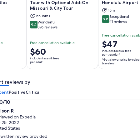
tles
Tour with Optional Add-On:
Honolulu Airport
Missouri & City Tour
15m
ns in new tab
Opens in new tab
Op
5h 15m+
Exceptional
9.8
9.8 out of 10
41 reviews
Wonderful
9.2
9.2 out of 10
376 reviews
Free cancellation avail
Price
$47
le
Free cancellation available
is
Price
$60
includes taxes & fees
$47
per traveler*
is
includes taxes & fees
*Get a lower price by selec
per
$60
per adult
travelers
traveler*
per
*Get
adult
a
rt reviews by
lower
cent
Positive
Critical
price
by
.0/10
selecting
0
lson R
multiple
t
iewed on Expedia
travelers
 25, 2022
ted States
written review provided