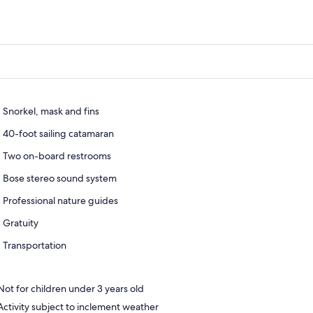
Snorkel, mask and fins
40-foot sailing catamaran
Two on-board restrooms
Bose stereo sound system
Professional nature guides
Gratuity
Transportation
Not for children under 3 years old
Activity subject to inclement weather