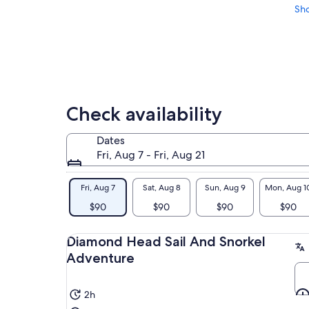
Sh
Check availability
Dates
Fri, Aug 7 - Fri, Aug 21
Fri, Aug 7
Sat, Aug 8
Sun, Aug 9
Mon, Aug 1
$90
$90
$90
$90
Diamond Head Sail And Snorkel
Adventure
2h