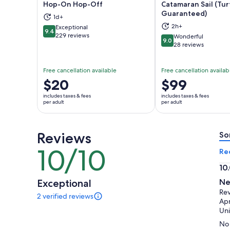
Hop-On Hop-Off
Catamaran Sail (Tur
Guaranteed)
1d+
Opens in new tab
Ope
2h+
Exceptional
9.4
9.4 out of 10
229 reviews
Wonderful
9.0
9.0 out of 10
28 reviews
Free cancellation available
Free cancellation availab
Price
$20
Price
$99
is
is
includes taxes & fees
includes taxes & fees
$20
$99
per adult
per adult
per
per
adult
adult
Reviews
So
10/10
10
Re
out
10
of
10.
Exceptional
Ne
10
ou
Rev
2 verified reviews
of
2
Apr
reviews
10
Uni
of
No 
this