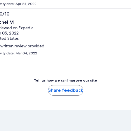
ivity date: Apr 24, 2022
.0/10
0
chel M
t
iewed on Expedia
 05, 2022
ted States
written review provided
ivity date: Mar 04, 2022
Tell us how we can improve our site
Share feedback