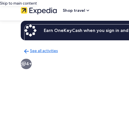
Skip to main content
Shop travel
Earn OneKeyCash when you sign in and 
See all activities
Back
to
4+
activities
results
page