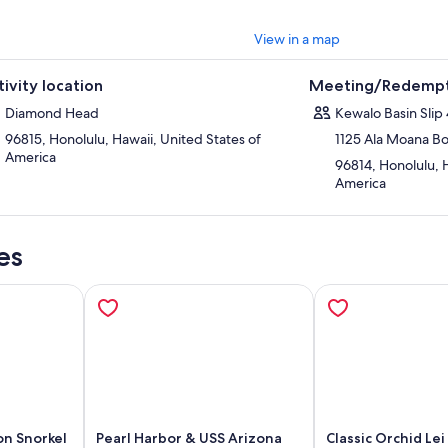
View in a map
tivity location
Meeting/Redempt
Diamond Head
Kewalo Basin Slip
96815, Honolulu, Hawaii, United States of
1125 Ala Moana B
America
96814, Honolulu, H
America
es
on Snorkel
Pearl Harbor & USS Arizona
Classic Orchid Lei