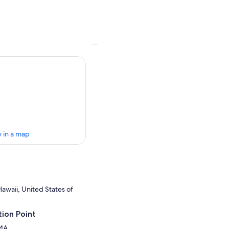
 in a map
awaii, United States of
ion Point
 4A