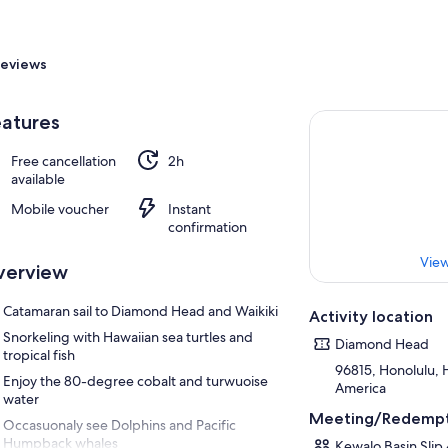
eviews
atures
Free cancellation
2h
available
Mobile voucher
Instant
confirmation
View
verview
Catamaran sail to Diamond Head and Waikiki
Activity location
Snorkeling with Hawaiian sea turtles and
Diamond Head
tropical fish
96815, Honolulu, H
Enjoy the 80-degree cobalt and turwuoise
America
water
Meeting/Redempt
Occasuonaly see Dolphins and Pacific
Humpback whales
Kewalo Basin Slip