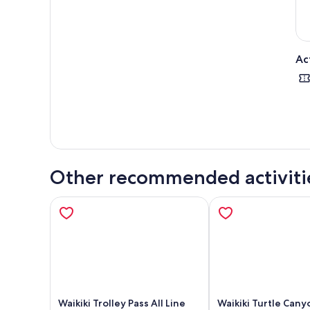
Ac
Other recommended activiti
Waikiki Trolley Pass All Line
Waikiki Turtle Cany