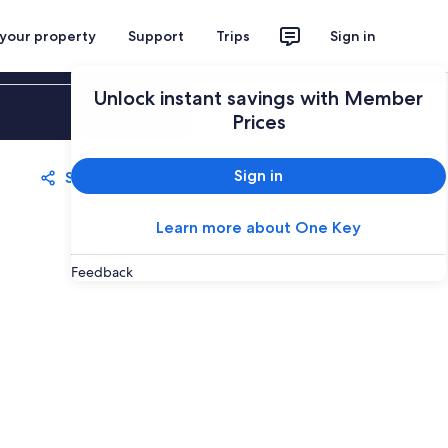
 your property
Support
Trips
Sign in
Unlock instant savings with Member
Sign in
Prices
Sign in
Share
Save
Learn more about One Key
Feedback