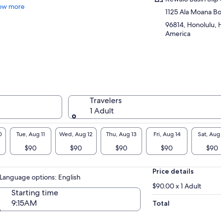
ow more
1125 Ala Moana B
96814, Honolulu, H
America
Travelers
1 Adult
0
Tue, Aug 11
Wed, Aug 12
Thu, Aug 13
Fri, Aug 14
Sat, Aug
$90
$90
$90
$90
$90
Price details
Language options: English
$90.00 x 1 Adult
Starting time
9:15AM
Total