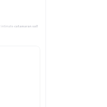
d intimate
catamaran sail
’s 80-degree cobalt and
amidst endangered Hawaiian
 whales that frequent this
atamaran sailing tour off
o” – balance of mind, body
full-day Rainforest to Reef