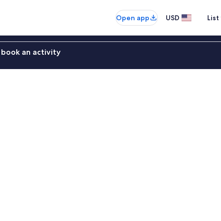
Open app
USD
List
book an activity