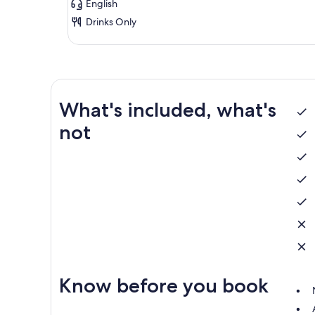
English
Drinks Only
What's included, what's
not
Know before you book