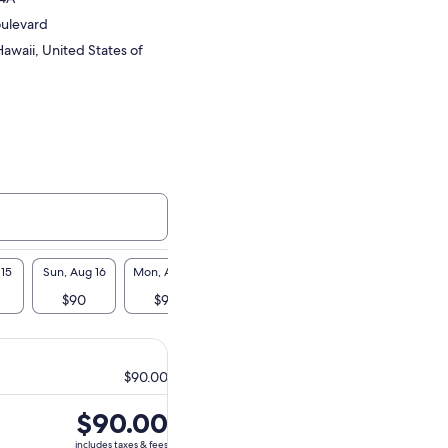
oulevard
awaii, United States of
 15
Sun, Aug 16
Mon, Aug 17
Tue, Aug 18
Wed, Aug 19
Thu, A
$90
$90
$90
$90
$9
$90.00
Price
$90.00
is
includes taxes & fees