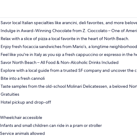
Savor local Italian specialties like arancini, deli favorites, and more bel
Indulge in Award-Winning Chocolate from Z. Cioccolato – One of Ameri
Relax with a slice of pizza a local favorite in the heart of North Beach.
Enjoy fresh focaccia sandwiches from Mario’s, a longtime neighborhood 
Feel like you're in Italy as you sip a fresh cappuccino or espresso in the 
Savor North Beach – All Food & Non-Alcoholic Drinks Included
Explore with a local guide from a trusted SF company and uncover the c
Bite into a fresh cannoli
Taste samples from the old-school Molinari Delicatessen, a beloved Nor
Gratuities
Hotel pickup and drop-off
Wheelchair accessible
Infants and small children can ride in a pram or stroller
Service animals allowed