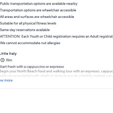
Public transportation options are available nearby
Transportation options are wheelchair accessible
All areas and surfaces are wheelchair accessible
Suitable for all physical fitness levels
Same day reservations available
ATTENTION: Each Youth or Child registration requires an Adult registrat
We cannot accommodate nut allergies
Little Italy
15m
Start fresh with a cappuccino or espresso
Begin your North Beach food and walking tour with an espresso, cappucc
gets you acquainted with what's in store as you sip a freshly roasted cup 
ow more