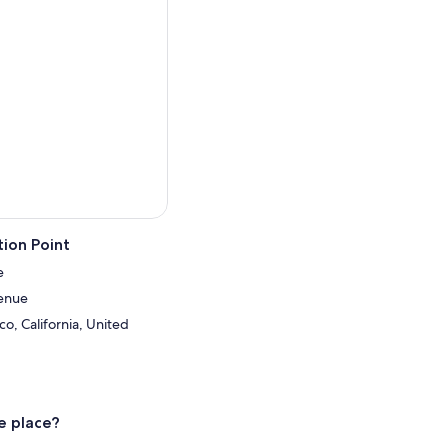
ion Point
e
enue
co, California, United
e place?