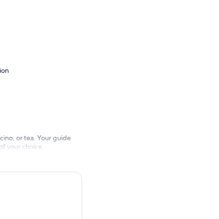
ion
ino, or tea. Your guide
of your choice.