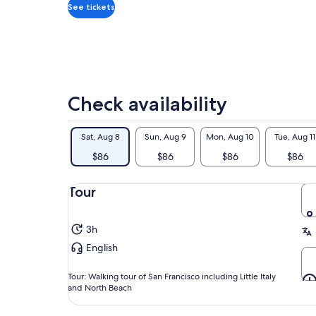
adult
201
See tickets
Fro
fre
thi
dis
cer
exp
Check availability
art
And
Sat, Aug 8
Sun, Aug 9
Mon, Aug 10
Tue, Aug 11
mor
And
$86
$86
$86
$86
aut
cou
Tour
3h
English
Tour: Walking tour of San Francisco including Little Italy
and North Beach