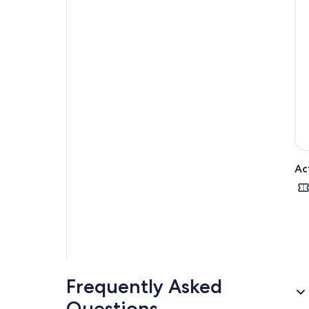
Ac
Frequently Asked
Questions