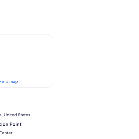
 in a map
e, United States
ion Point
 Center