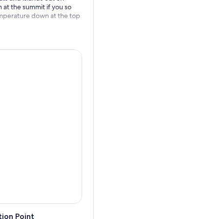
at the summit if you so
temperature down at the top
ion Point