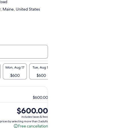
 Road
, Maine, United States
Mon, Aug 17
Tue, Aug 18
Wed, Aug 19
Thu, Aug 20
Fri, Aug 21
$600
$600
$600
$600
$600
$600.00
Price
$600.00
is
includes taxes & fees
$600.00
prices by selecting more than 2 adults
Free cancellation