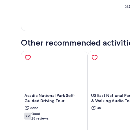
Other recommended activiti
Acadia National Park Self-
US East National Par
Guided Driving Tour
& Walking Audio To
365d
3h
Opens in new tab
Ope
Good
7.6
7.6 out of 10
28 reviews