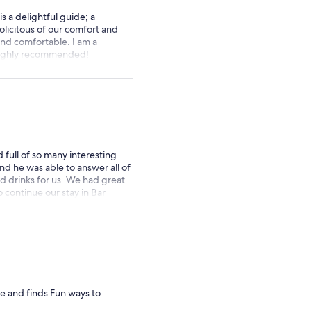
 a delightful guide; a
licitous of our comfort and
and comfortable. I am a
 Highly recommended!
 full of so many interesting
nd he was able to answer all of
 drinks for us. We had great
 continue our stay in Bar
LOL!!! Take this tour with
 and finds Fun ways to