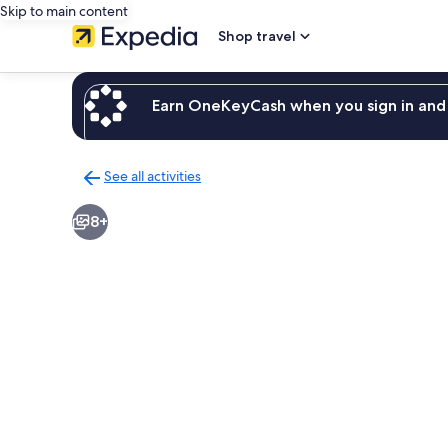
Skip to main content
Shop travel
Earn OneKeyCash when you sign in and 
See all activities
Back
to
8+
activities
results
page