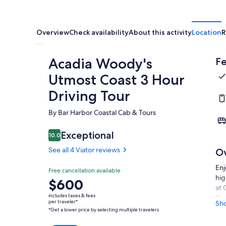
Overview
Check availability
About this activity
Location
R
Acadia Woody's
Fe
Utmost Coast 3 Hour
Driving Tour
By Bar Harbor Coastal Cab & Tours
Exceptional
10.0
10.0 out of 10
See all 4 Viator reviews
O
Enj
Free cancellation available
hig
Price
$600
at 
is
includes taxes & fees
Thu
$600
per traveler*
Sh
*Get a lower price by selecting multiple travelers
The
per
Des
traveler*