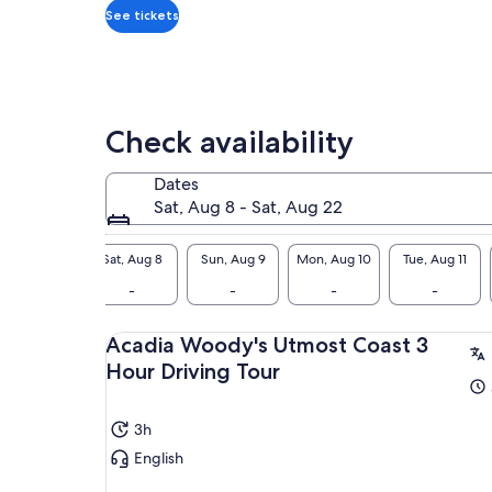
inc
*Get
See tickets
doc
a
Cre
lower
Thi
price
tre
by
isl
selecting
Check availability
Sou
multiple
Cre
travelers
Dates
you
Sat, Aug 8 - Sat, Aug 22
giv
ang
Sat, Aug 8
Sun, Aug 9
Mon, Aug 10
Tue, Aug 11
Des
-
-
-
-
Imm
the
sal
Acadia Woody's Utmost Coast 3
hap
Hour Driving Tour
exp
3h
English