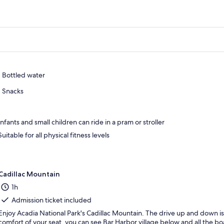
Bottled water
Snacks
Infants and small children can ride in a pram or stroller
Suitable for all physical fitness levels
Cadillac Mountain
1h
Admission ticket included
Enjoy Acadia National Park's Cadillac Mountain. The drive up and down i
comfort of your seat, you can see Bar Harbor village below and all the bo