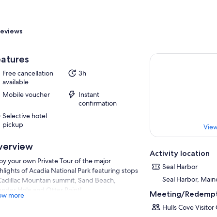
eviews
atures
Free cancellation
3h
available
Mobile voucher
Instant
confirmation
Selective hotel
pickup
View
verview
Activity location
oy your own Private Tour of the major
Seal Harbor
hlights of Acadia National Park featuring stops
Seal Harbor, Main
Cadillac Mountain summit, Sand Beach,
nder Hole and Otter Point!
Meeting/Redempt
ow more
 itinerary encompasses more of Mount
Hulls Cove Visitor
ert Island and Acadia National Park by