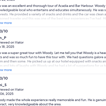
s was an excellent and thorough tour of Acadia and Bar Harbour. Woody is
wledgeable local who entertains and educates simultaneously. He was so
erests. He provided a variety of snacks and drinks and the car was clean 
soned traveler and this was one of the best tour experiences I’ve had.
ow more
.0/10
0
m_P
t
iewed on Viator
 18, 2025
s was a super great tour with Woody. Let me tell you that Woody is a head
ts and was so much fun to have this tour with. We had questions galore a
m and then some. He picked us up at our hotel equipped with snacks and
es and lots of laughs with Woody and he had a lot of suggestions for us to
bor. Thank you Woody for the great time and also the concern for my hat 
ow more
dy. You will be happy you did!!
.0/10
0
hi_S
t
iewed on Viator
 06, 2025
dy made the whole experience really memorable and fun. He is genuine
eract, very knowledgeable about the area.