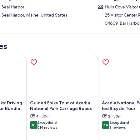
Seal Harbor
Hulls Cove Visitor
Seal Harbor, Maine, United States
25 Visitor Center
04609, Bar Harbor
es
ks: Driving
Guided Ebike Tour of Acadia
Acadia National P
ur Bundle
National Park Carriage Roads
led Bicycle Tour
4h 30m
2h 30m
ns in new tab
Opens in new tab
Op
Exceptional
Exceptional
10
9.4
10 out of 10
9.4 out of 10
214 reviews
3 reviews