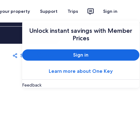
 your property
Support
Trips
Sign in
Unlock instant savings with Member
Sign in
Prices
Sign in
Share
Save
Learn more about One Key
Feedback