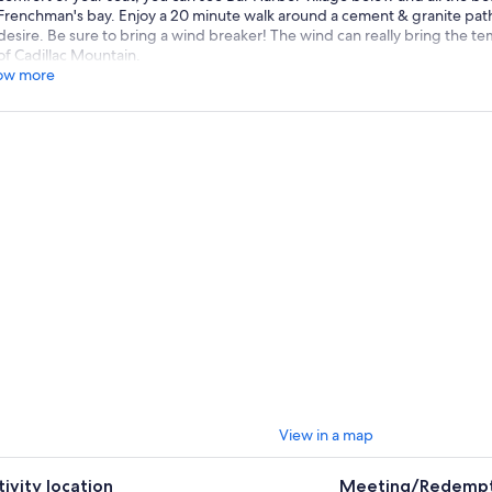
Frenchman's bay. Enjoy a 20 minute walk around a cement & granite path 
desire. Be sure to bring a wind breaker! The wind can really bring the 
of Cadillac Mountain.
ow more
View in a map
tivity location
Meeting/Redempt