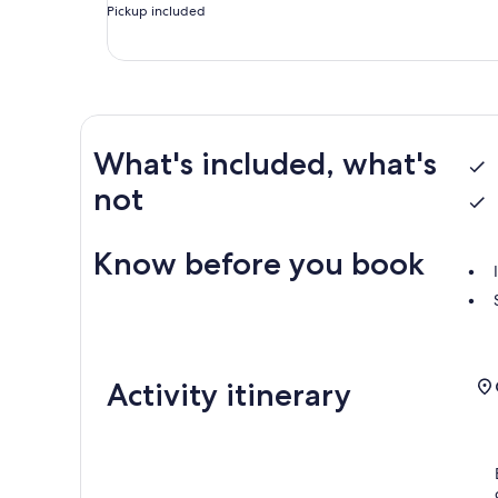
Pickup included
What's included, what's
not
Know before you book
Activity itinerary