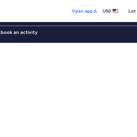
Open app
USD
List
book an activity