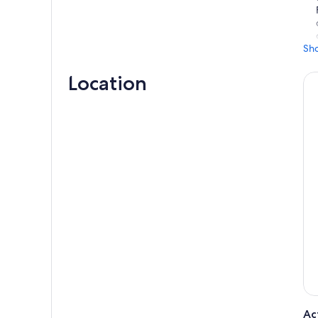
Sh
Location
Ac