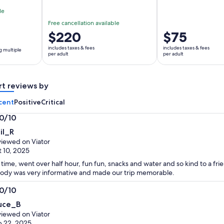
le
Free cancellation available
Price
$220
Price
$75
is
is
includes taxes & fees
includes taxes & fees
g multiple
$220
$75
per adult
per adult
per
per
adult
adult
rt reviews by
cent
Positive
Critical
.0/10
0
il_R
t
iewed on Viator
 10, 2025
time, went over half hour, fun fun, snacks and water and so kind to a fri
dy was very informative and made our trip memorable.
.0/10
0
uce_B
t
iewed on Viator
 22, 2025