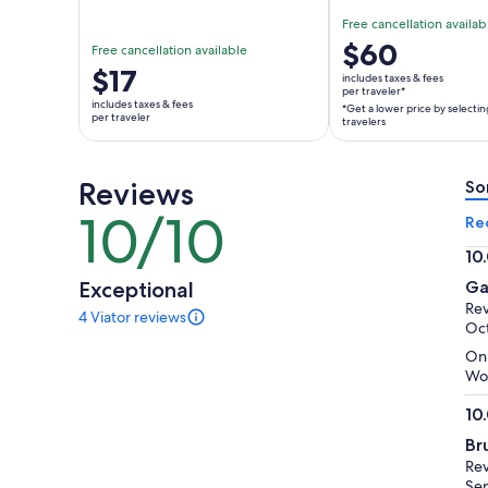
Free cancellation availab
Price
$60
Free cancellation available
is
Price
$17
includes taxes & fees
$60
per traveler*
is
includes taxes & fees
*Get a lower price by selectin
per
$17
per traveler
travelers
traveler*
per
*Get
traveler
a
Reviews
So
lower
10/10
10
Re
price
out
by
10
of
selecting
10.
Exceptional
Ga
10
multiple
ou
Rev
4 Viator reviews
travelers
of
4
Oct
reviews
10
On 
of
Woo
this
activity.
10
More
10.
information
Br
ou
about
Rev
of
our
Sep