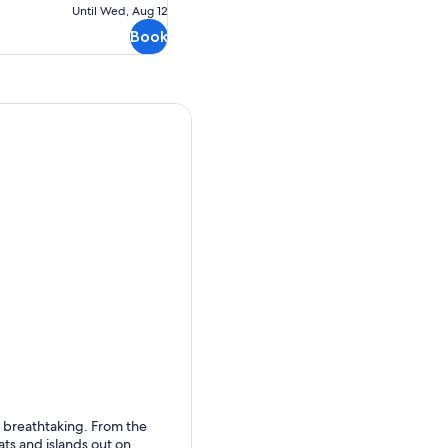
Free
Until Wed, Aug 12
cancellation
Book
s breathtaking. From the
ats and islands out on