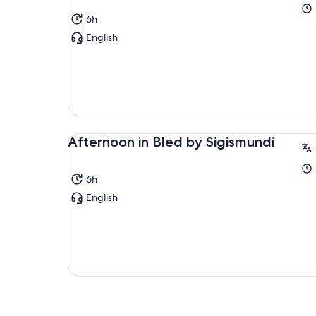
6h
English
Afternoon in Bled by Sigismundi
6h
English