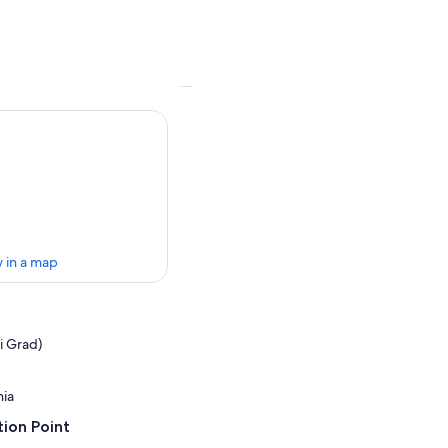
 in a map
ki Grad)
nia
ion Point