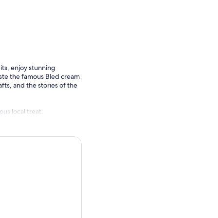
ts, enjoy stunning
aste the famous Bled cream
afts, and the stories of the
us local treat.