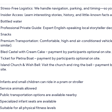
Stress-Free Logistics: We handle navigation, parking, and timing—so you
Insider Access: Learn interesting stories, history, and little-known facts a
Bottled water
Professional Private Guide: Expert English-speaking local storyteller de
Snacks
Premium Transportation: Comfortable, high-end air-conditioned vehic
similar).
Bled Castel with Cream Cake – payment by participants optional on site.
Ticket for Pletna Boat – payment by participants optional on site.
Island Church & Wish Bell: Visit the church and ring the bell – payment b
site.
Infants and small children can ride in a pram or stroller
Service animals allowed
Public transportation options are available nearby
Specialized infant seats are available
Suitable for all physical fitness levels