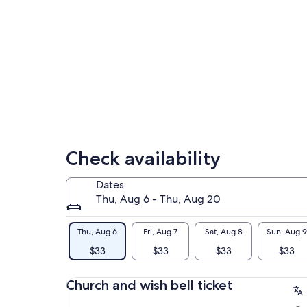
cap
rus
Check availability
Dates
Thu, Aug 6 - Thu, Aug 20
Thu, Aug 6
Fri, Aug 7
Sat, Aug 8
Sun, Aug 9
$33
$33
$33
$33
Church and wish bell ticket