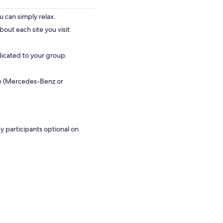
 can simply relax.
bout each site you visit
dicated to your group.
le (Mercedes-Benz or
y participants optional on