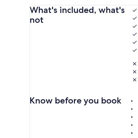
What's included, what's
not
Know before you book