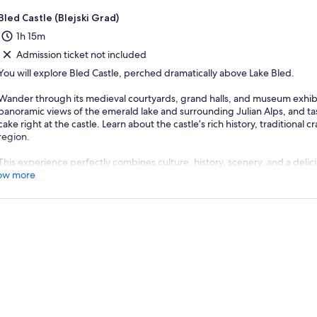
Bled Castle (Blejski Grad)
1h 15m
Admission ticket not included
You will explore Bled Castle, perched dramatically above Lake Bled.
Wander through its medieval courtyards, grand halls, and museum exhibi
panoramic views of the emerald lake and surrounding Julian Alps, and t
cake right at the castle. Learn about the castle’s rich history, traditional cr
region.
This experience perfectly combines culture, history, scenery, and a delicio
ow more