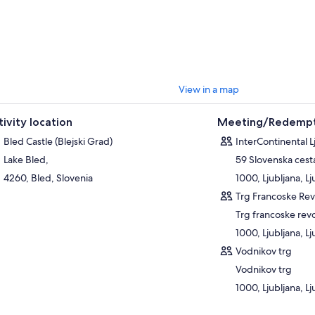
View in a map
tivity location
Meeting/Redempt
Bled Castle (Blejski Grad)
InterContinental L
Lake Bled,
59 Slovenska cest
4260, Bled, Slovenia
1000, Ljubljana, Lj
Trg Francoske Rev
Trg francoske revo
1000, Ljubljana, Lj
Vodnikov trg
Vodnikov trg
1000, Ljubljana, Lj