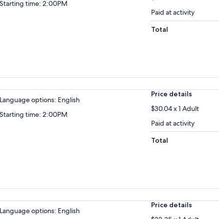
Starting time: 2:00PM
Paid at activity
Total
Price details
Language options: English
$30.04 x 1 Adult
Starting time: 2:00PM
Paid at activity
Total
Price details
Language options: English