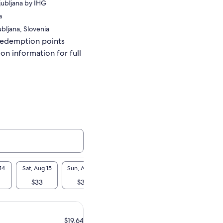
jubljana by IHG
a
ubljana, Slovenia
redemption points
ion information for full
14
Sat, Aug 15
Sun, Aug 16
Mon, Aug 17
Tue, Aug 18
Wed, A
$33
$33
$33
$33
$3
$19.64