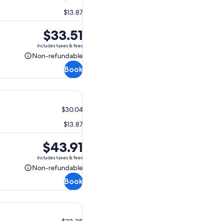
$13.87
Price
$33.51
is
includes taxes & fees
$33.51
Non-refundable
Non-
Book
refundable
$30.04
$13.87
Price
$43.91
is
includes taxes & fees
$43.91
Non-refundable
Non-
Book
refundable