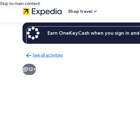
Skip to main content
Shop travel
Earn OneKeyCash when you sign in and 
See all activities
Back
to
12+
activities
results
page