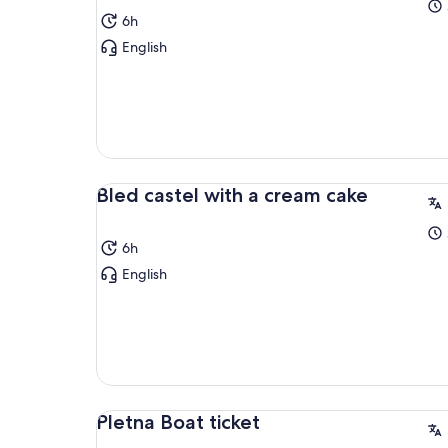
6h
English
Bled castel with a cream cake
6h
English
Pletna Boat ticket