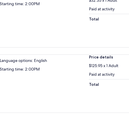
$32.35 x 1 Adult
Starting time: 2:00PM
Paid at activity
Total
Price details
Language options: English
$125.95 x 1 Adult
Starting time: 2:00PM
Paid at activity
Total