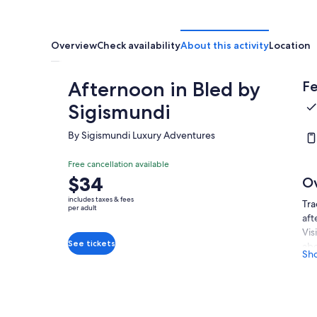
Overview
Check availability
About this activity
Location
Afternoon in Bled by
Fe
Sigismundi
By Sigismundi Luxury Adventures
Free cancellation available
Price
$34
O
is
includes taxes & fees
Tra
$34
per adult
aft
per
Vis
adult
See tickets
abo
Sh
on 
fam
Whe
per