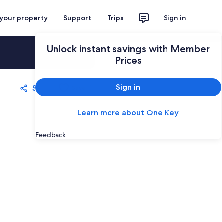
 your property
Support
Trips
Sign in
Unlock instant savings with Member
Sign in
Prices
Sign in
Share
Save
Learn more about One Key
Feedback