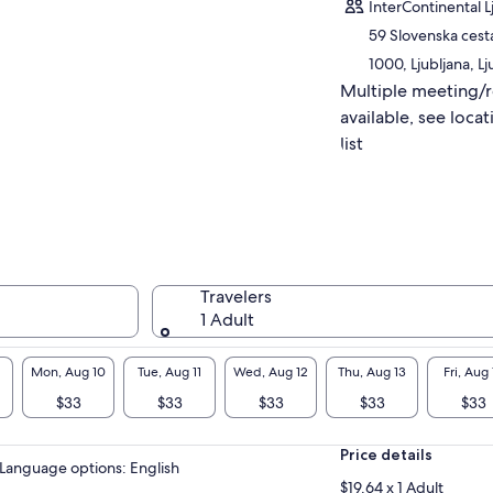
InterContinental L
tures the very soul of Bled — without
hing, without stress.
59 Slovenska cest
1000, Ljubljana, Lj
Multiple meeting/
available, see locat
list
Travelers
1 Adult
Mon, Aug 10
Tue, Aug 11
Wed, Aug 12
Thu, Aug 13
Fri, Aug 
$33
$33
$33
$33
$33
Price details
Language options: English
$19.64 x 1 Adult