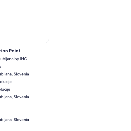
ion Point
jubljana by IHG
a
ubljana, Slovenia
olucije
lucije
ubljana, Slovenia
ubljana, Slovenia