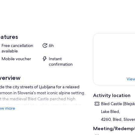
atures
Free cancellation
6h
available
Mobile voucher
Instant
confirmation
verview
View
de the city streets of Ljubljana for a relaxed
ernoon in Slovenia’s most iconic alpine setting.
Activity location
it the medieval Bled Castle perched high
Bled Castle (Blejs
ve the emerald lake, glide across the water
ow more
a traditional Pletna boat, and climb the
Lake Bled,
ous 99 steps to the island church.
4260, Bled, Slove
ther you are here for history, scenery, or that
Meeting/Redempt
fect postcard view, this half-day experience