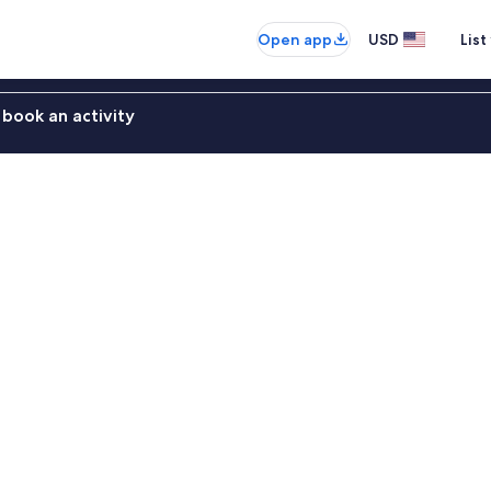
Open app
USD
List
book an activity