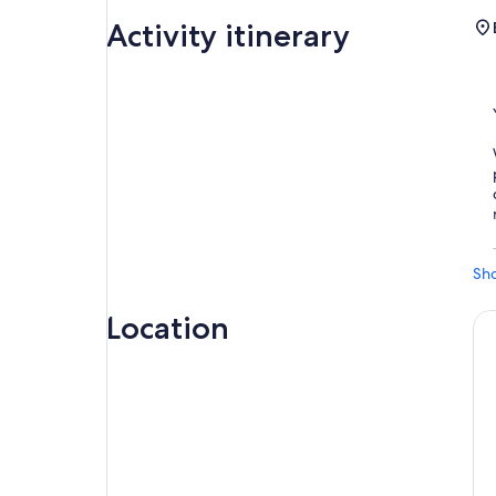
Activity itinerary
Sh
Location