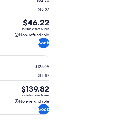
$32.35
$13.87
Price
$46.22
is
includes taxes & fees
$46.22
Non-refundable
Non-
Book
refundable
$125.95
$13.87
Price
$139.82
is
includes taxes & fees
$139.82
Non-refundable
Non-
Book
refundable