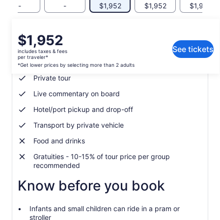
-
-
$1,952
$1,952
$1,952
Price
$1,952
What's included, what's not
is
See tickets
includes taxes & fees
$1,952
per traveler*
Local guide
per
*Get lower prices by selecting more than 2 adults
traveler*
Private tour
*Get
Live commentary on board
lower
prices
Hotel/port pickup and drop-off
by
selecting
Transport by private vehicle
more
Food and drinks
than
2
Gratuities - 10-15% of tour price per group
adults
recommended
Know before you book
Infants and small children can ride in a pram or
stroller