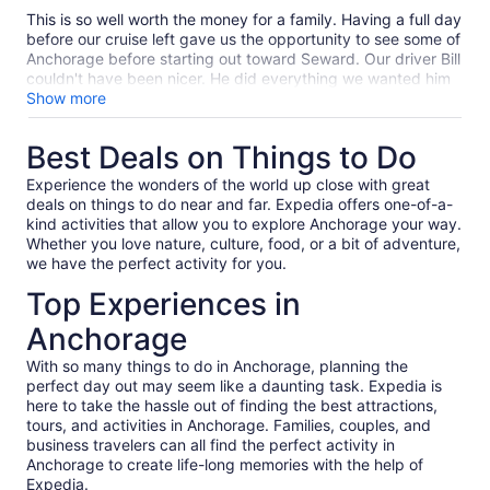
10
This is so well worth the money for a family. Having a full day
before our cruise left gave us the opportunity to see some of
Anchorage before starting out toward Seward. Our driver Bill
couldn't have been nicer. He did everything we wanted him
to do including stopping downtown for a little shopping. Also
Show more
we got a discount stopping at the Wildlife Conservation
Center. When we got to Seward we had a few minutes and
Best Deals on Things to Do
he even drove us downtown to stop in a store so we could
get a couple of items from Seward. I am so glad I got the
Experience the wonders of the world up close with great
private car and not just a bus ride.
deals on things to do near and far. Expedia offers one-of-a-
kind activities that allow you to explore Anchorage your way.
Whether you love nature, culture, food, or a bit of adventure,
we have the perfect activity for you.
Top Experiences in
Anchorage
With so many things to do in Anchorage, planning the
perfect day out may seem like a daunting task. Expedia is
here to take the hassle out of finding the best attractions,
tours, and activities in Anchorage. Families, couples, and
business travelers can all find the perfect activity in
Anchorage to create life-long memories with the help of
Expedia.