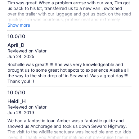
Tim was great! When a problem arrose with our van, Tim got
us back to his lot, transferred us to a new van , switched
over the trailer with our luggage and got us back on the road
quickly. Tim was courteous, professional and extremely
knowledgeable during the entire trip from Anchorage to
Show more
Seward . Tim made the tour very pleasant
10.0/10
10.0
April_D
out
Reviewed on Viator
of
Jun 24, 2025
10
Rochelle was great!!!!!! She was very knowledgeable and
brought us to some great hot spots to experience Alaska all
the way to the ship drop off in Seaward. Was a great day!!!!
Thank you! :)
10.0/10
10.0
Heidi_H
out
Reviewed on Viator
of
Jun 28, 2019
10
We had a fantastic tour. Amber was a fantastic guide and
showed us Anchorage and took us down Seward Highway.
The visit to the wildlife sanctuary was incredible and our kids
loved it. Thank you Amber for making out pre-cruise time in