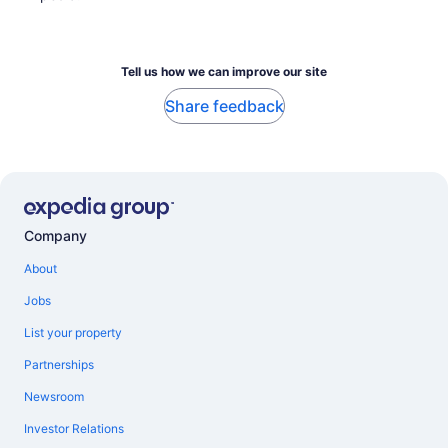
Tell us how we can improve our site
Share feedback
Company
About
Jobs
List your property
Partnerships
Newsroom
Investor Relations