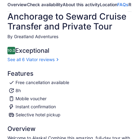
Overview
Check availability
About this activity
Location
FAQs
Revi
Anchorage to Seward Cruise
Transfer and Private Tour
By Greatland Adventures
Exceptional
10.0
10.0 out of 10
See all 6 Viator reviews
Features
Free cancellation available
8h
Mobile voucher
Instant confirmation
Selective hotel pickup
Overview
Welcome to Alaska! Combine this amazing, full-day tour with