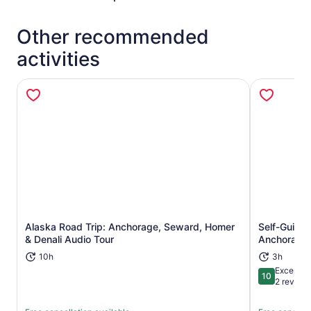
Other recommended
activities
Alaska Road Trip: Anchorage, Seward, Homer
Self-Guide
Opens in new tab
& Denali Audio Tour
Anchorage 
10h
3h
Exceptio
10
10 out of 1
2 review