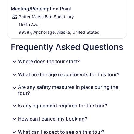
Meeting/Redemption Point
Potter Marsh Bird Sanctuary
154th Ave,
99587, Anchorage, Alaska, United States
Frequently Asked Questions
Where does the tour start?
What are the age requirements for this tour?
Are any safety measures in place during the
tour?
Is any equipment required for the tour?
How can I cancel my booking?
What can I expect to see on this tour?