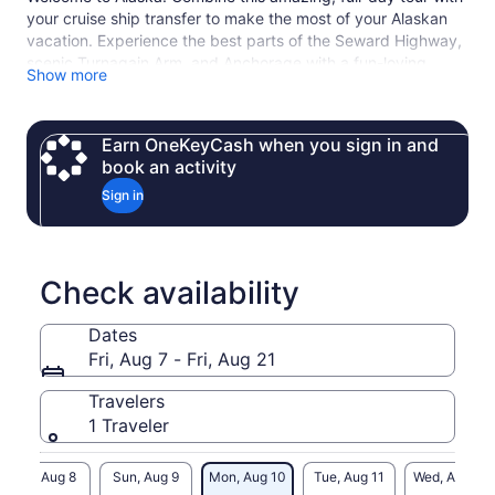
your cruise ship transfer to make the most of your Alaskan
vacation. Experience the best parts of the Seward Highway,
scenic Turnagain Arm, and Anchorage with a fun-loving,
Show more
passionate local guide.
Earn OneKeyCash when you sign in and
book an activity
Sign in
Check availability
Dates
Fri, Aug 7 - Fri, Aug 21
Travelers
1 Traveler
Sat, Aug 8
Sun, Aug 9
Mon, Aug 10
Tue, Aug 11
Wed, Aug 12