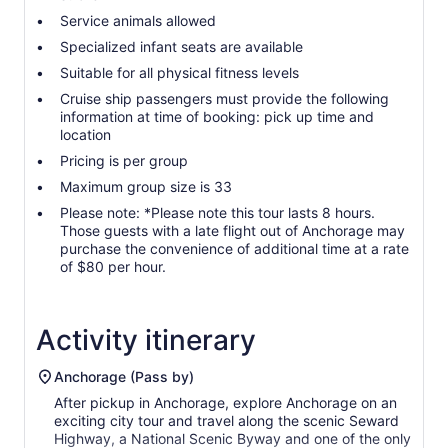
Service animals allowed
Specialized infant seats are available
Suitable for all physical fitness levels
Cruise ship passengers must provide the following
information at time of booking: pick up time and
location
Pricing is per group
Maximum group size is 33
Please note: *Please note this tour lasts 8 hours.
Those guests with a late flight out of Anchorage may
purchase the convenience of additional time at a rate
of $80 per hour.
Activity itinerary
Anchorage (Pass by)
After pickup in Anchorage, explore Anchorage on an
exciting city tour and travel along the scenic Seward
Highway, a National Scenic Byway and one of the only