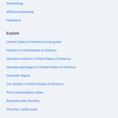
Advertising
Affiliate Marketing
Feedback
Explore
United States of America travel guide
Hotels in United States of America
Vacation rentals in United States of America
Vacation packages in United States of America
Domestic flights
Car rentals in United States of America
All accommodation types
Rewards with One Key
One Key credit cards