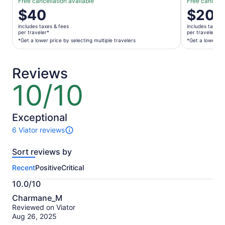
Free cancellation available
Free cancella
Price
$40
Price
$20
is
is
includes taxes & fees
includes taxes 
$40
$20
per traveler*
per traveler*
per
per
*Get a lower price by selecting multiple travelers
*Get a lower pri
traveler*
traveler*
*Get
*Get
Reviews
a
a
lower
lower
10/10
10
price
price
out
by
by
of
selecting
selecting
10
Exceptional
multiple
multiple
6 Viator reviews
travelers
travelers
6
reviews
Sort reviews by
of
this
Recent
Positive
Critical
activity.
More
10.0/10
information
10.0
about
Charmane_M
out
our
Reviewed on Viator
of
verified
Aug 26, 2025
10
reviews