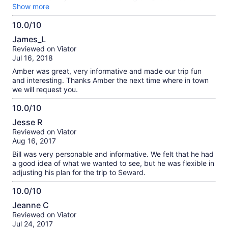
Alaska so wonderful!
Show more
10.0/10
10.0
James_L
out
Reviewed on Viator
of
Jul 16, 2018
10
Amber was great, very informative and made our trip fun
and interesting. Thanks Amber the next time where in town
we will request you.
10.0/10
10.0
Jesse R
out
Reviewed on Viator
of
Aug 16, 2017
10
Bill was very personable and informative. We felt that he had
a good idea of what we wanted to see, but he was flexible in
adjusting his plan for the trip to Seward.
10.0/10
10.0
Jeanne C
out
Reviewed on Viator
of
Jul 24, 2017