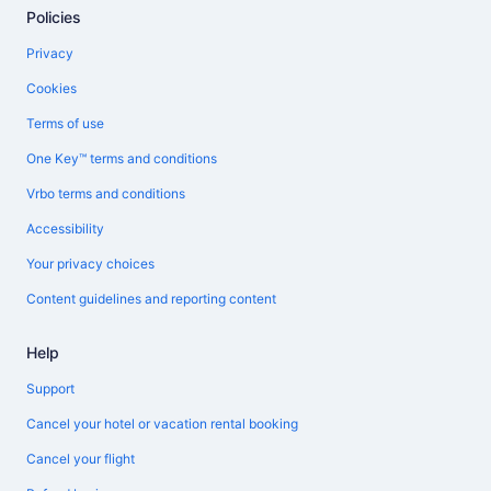
Policies
Privacy
Cookies
Terms of use
One Key™ terms and conditions
Vrbo terms and conditions
Accessibility
Your privacy choices
Content guidelines and reporting content
Help
Support
Cancel your hotel or vacation rental booking
Cancel your flight