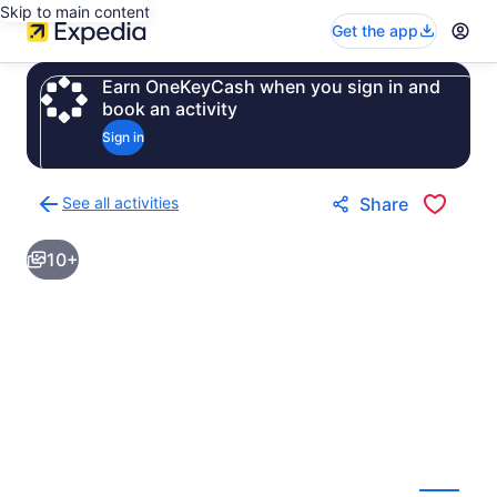
Skip to main content
Get the app
Earn OneKeyCash when you sign in and
book an activity
Sign in
See all activities
Share
Back
to
10+
activities
results
page