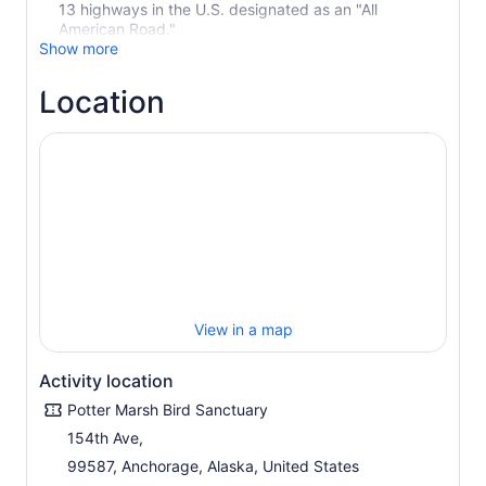
13 highways in the U.S. designated as an "All
American Road."
Show more
Location
View in a map
Activity location
Potter Marsh Bird Sanctuary
154th Ave,
99587, Anchorage, Alaska, United States