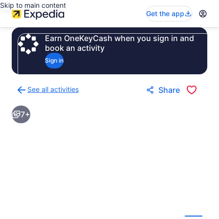
Skip to main content
Get the app
Earn OneKeyCash when you sign in and
book an activity
Sign in
See all activities
Share
Back
to
7+
activities
results
page