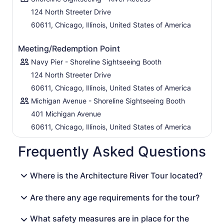
designs, striking construction, and steel-and-cement
124 North Streeter Drive
feats created by world-famous architects like Mies van
60611, Chicago, Illinois, United States of America
der Rohe, Helmut Jahn, and Louis Skidmore. From the
IBM and USG buildings to the Fulton House and Citicorp
Center, this tour is the perfect snapshot of Chicago's
Meeting/Redemption Point
architectural gems.
Navy Pier - Shoreline Sightseeing Booth
124 North Streeter Drive
60611, Chicago, Illinois, United States of America
Michigan Avenue - Shoreline Sightseeing Booth
401 Michigan Avenue
60611, Chicago, Illinois, United States of America
Frequently Asked Questions
Where is the Architecture River Tour located?
Are there any age requirements for the tour?
What safety measures are in place for the