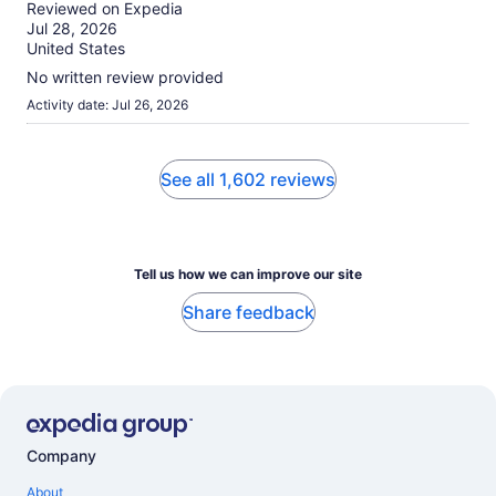
out
Reviewed on Expedia
of
Jul 28, 2026
10
United States
No written review provided
Activity date: Jul 26, 2026
See all 1,602 reviews
Tell us how we can improve our site
Share feedback
Company
About