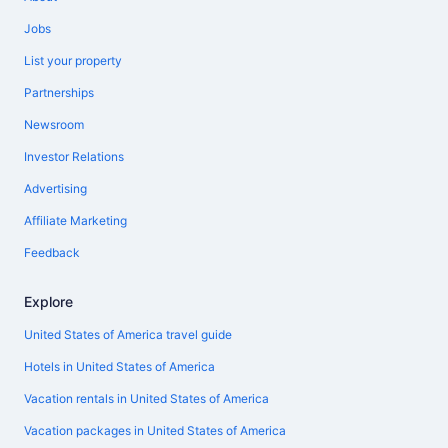
Jobs
List your property
Partnerships
Newsroom
Investor Relations
Advertising
Affiliate Marketing
Feedback
Explore
United States of America travel guide
Hotels in United States of America
Vacation rentals in United States of America
Vacation packages in United States of America