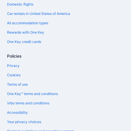
Domestic flights
Car rentals in United States of America
All accommodation types
Rewards with One Key
One Key credit cards
Policies
Privacy
Cookies
Terms of use
One Key™ terms and conditions
Vrbo terms and conditions
Accessibility
Your privacy choices