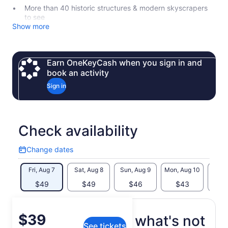
More than 40 historic structures & modern skyscrapers
to see
Show more
Earn OneKeyCash when you sign in and
book an activity
Sign in
Check availability
Change dates
Change
dates
Fri, Aug 7
Sat, Aug 8
Sun, Aug 9
Mon, Aug 10
Tue, 
$49
$49
$46
$43
$
Price
$39
What's included, what's not
See tickets
is