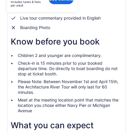
includes taxes & fees
$39
per adult
Guided Chicago River Tour
per
adult
Live tour commentary provided in English
Boarding Photo
Know before you book
Children 2 and younger are complimentary.
Check-in is 15 minutes prior to your booked
departure time. Go directly to boat boarding do not
stop at ticket booth.
Please Note: Between November 1st and April 15th,
the Architecture River Tour will only last for 60
minutes.
Meet at the meeting location point that matches the
location you chose either Navy Pier or Michigan
Avenue
What you can expect