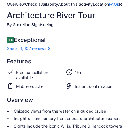
Overview
Check availability
About this activity
Location
FAQs
Revi
Architecture River Tour
By Shoreline Sightseeing
Reviews
Exceptional
9.6
9.6 out of 10
See all 1,602 reviews
Exceptional
Features
9.6
9.6 out of 10
See all
Free cancellation
1h+
1,602
available
reviews
Mobile voucher
Instant confirmation
Overview
Chicago views from the water on a guided cruise
Insightful commentary from onboard architecture expert
Sights include the iconic Willis, Tribune & Hancock towers