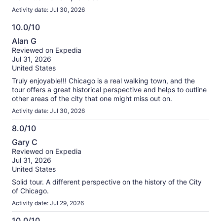
Activity date: Jul 30, 2026
10.0/10
10.0
Alan G
out
Reviewed on Expedia
of
Jul 31, 2026
10
United States
Truly enjoyable!!! Chicago is a real walking town, and the
tour offers a great historical perspective and helps to outline
other areas of the city that one might miss out on.
Activity date: Jul 30, 2026
8.0/10
8.0
Gary C
out
Reviewed on Expedia
of
Jul 31, 2026
10
United States
Solid tour. A different perspective on the history of the City
of Chicago.
Activity date: Jul 29, 2026
10.0/10