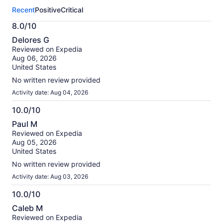
this
Recent
Positive
Critical
activity.
More
8.0/10
information
8.0
about
Delores G
out
our
Reviewed on Expedia
of
verified
Aug 06, 2026
10
reviews
United States
No written review provided
Activity date: Aug 04, 2026
10.0/10
10.0
Paul M
out
Reviewed on Expedia
of
Aug 05, 2026
10
United States
No written review provided
Activity date: Aug 03, 2026
10.0/10
10.0
Caleb M
out
Reviewed on Expedia