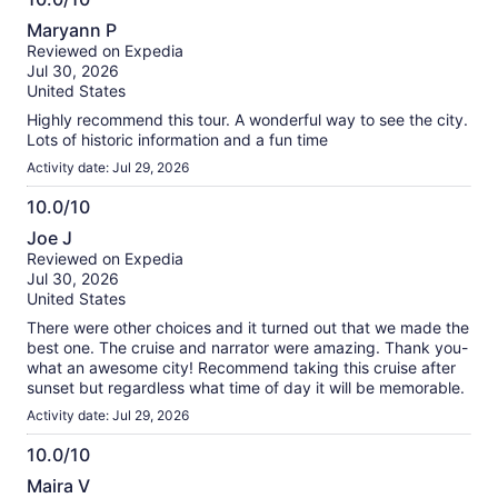
10.0
Maryann P
out
Reviewed on Expedia
of
Jul 30, 2026
10
United States
Highly recommend this tour. A wonderful way to see the city.
Lots of historic information and a fun time
Activity date: Jul 29, 2026
10.0/10
10.0
Joe J
out
Reviewed on Expedia
of
Jul 30, 2026
10
United States
There were other choices and it turned out that we made the
best one. The cruise and narrator were amazing. Thank you-
what an awesome city! Recommend taking this cruise after
sunset but regardless what time of day it will be memorable.
Activity date: Jul 29, 2026
10.0/10
10.0
Maira V