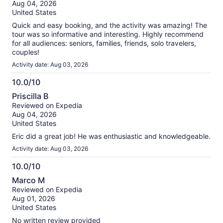
of
Aug 04, 2026
10
United States
Quick and easy booking, and the activity was amazing! The
tour was so informative and interesting. Highly recommend
for all audiences: seniors, families, friends, solo travelers,
couples!
Activity date: Aug 03, 2026
10.0/10
10.0
Priscilla B
out
Reviewed on Expedia
of
Aug 04, 2026
10
United States
Eric did a great job! He was enthusiastic and knowledgeable.
Activity date: Aug 03, 2026
10.0/10
10.0
Marco M
out
Reviewed on Expedia
of
Aug 01, 2026
10
United States
No written review provided