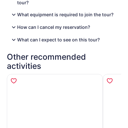
tour?
What equipment is required to join the tour?
How can I cancel my reservation?
What can I expect to see on this tour?
Other recommended
activities