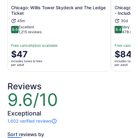
Chicago: Willis Tower Skydeck and The Ledge
Chicago Ex
Opens in new tab
Ticket
- Includes
45m
30d
Excellent
Very Goo
8.6
8.4
8.6 out of 10
8.4 out of 
1,215 reviews
478 revi
Free cancellation available
Free cancella
Price
$47
Price
$84
is
is
includes taxes & fees
includes taxes 
$47
$84
per adult
per adult
per
per
adult
adult
Reviews
9.6/10
9.6
out
of
10
Exceptional
1,602 verified reviews
1602
reviews
Sort reviews by
of