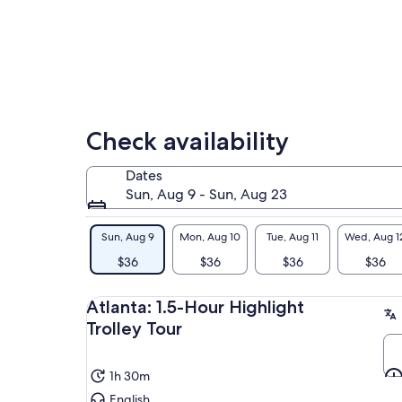
Check availability
Dates
Sun, Aug 9 - Sun, Aug 23
Sun, Aug 9
Mon, Aug 10
Tue, Aug 11
Wed, Aug 1
$36
$36
$36
$36
Atlanta: 1.5-Hour Highlight
Trolley Tour
1h 30m
English