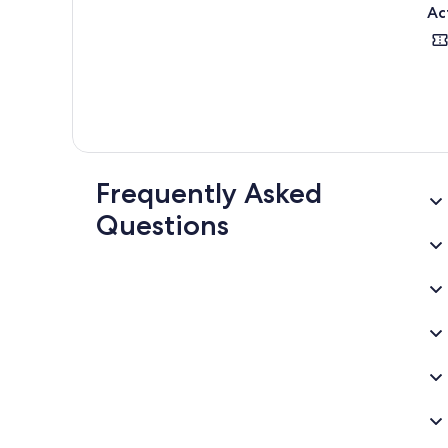
Ac
Frequently Asked
Questions