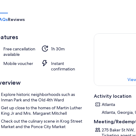
AQs
Reviews
atures
Free cancellation
1h 30m
available
Mobile voucher
Instant
confirmation
View
verview
Explore historic neighborhoods such as
Activity location
Inman Park and the Old 4th Ward
Atlanta
Get up close to the homes of Martin Luther
Atlanta, Georgia, 
King Jr and Mrs. Margaret Mitchell
Check out the culinary scene in Krog Street
Meeting/Redempt
Market and the Ponce City Market
275 Baker St NW, 
Ticketing agent wi