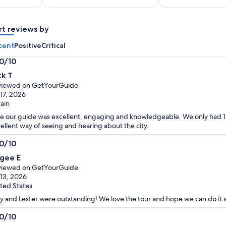
per
per
adult
adult
rt reviews by
cent
Positive
Critical
.0/10
0
ck T
t
viewed on GetYourGuide
 17, 2026
tain
e our guide was excellent, engaging and knowledgeable. We only had 1 d
ellent way of seeing and hearing about the city.
.0/10
0
gee E
t
viewed on GetYourGuide
 13, 2026
ted States
y and Lester were outstanding! We love the tour and hope we can do it a
.0/10