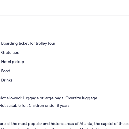
Boarding ticket for trolley tour
Gratuities
Hotel pickup
Food
Drinks
Not allowed: Luggage or large bags, Oversize luggage
Not suitable for: Children under 8 years
ore all the most popular and historic areas of Atlanta, the capitol of the s