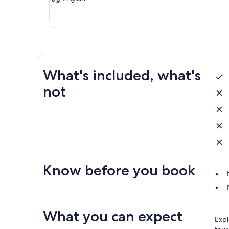
What's included, what's
not
Know before you book
What you can expect
Expl