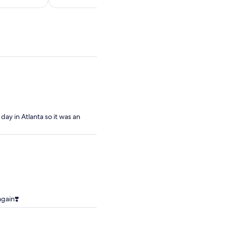
per
per
adult
adult
ay in Atlanta so it was an
gain❣️