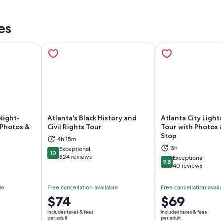
es
Night-
Atlanta's Black History and
Atlanta City Light
 Photos &
Civil Rights Tour
Tour with Photos
Stop
ns in new tab
Opens in new tab
Op
4h 15m
3h
Exceptional
10
10 out of 10
824 reviews
Exceptional
9.8
9.8 out of 10
40 reviews
le
Free cancellation available
Free cancellation avail
Price
$74
Price
$69
is
is
includes taxes & fees
includes taxes & fees
$74
$69
per adult
per adult