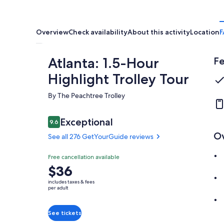
Overview
Check availability
About this activity
Location
F
Atlanta: 1.5-Hour
Fe
Highlight Trolley Tour
By The Peachtree Trolley
Reviews
Exceptional
9.6
9.6 out of 10
O
See all 276 GetYourGuide reviews
Exceptional
Free cancellation available
9.6
9.6 out of 10
Price
$36
See all 276
is
GetYourGuide
includes taxes & fees
$36
per adult
reviews
per
adult
See tickets