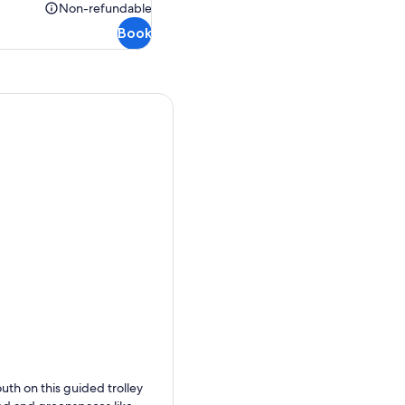
$36.00
Non-refundable
Non-
Book
refundable
outh on this guided trolley