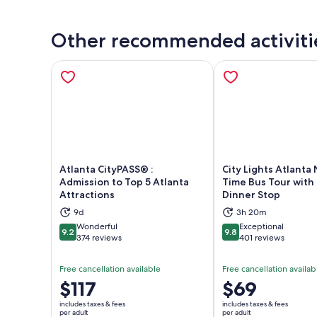
Other recommended activiti
Atlanta CityPASS® :
City Lights Atlanta 
Admission to Top 5 Atlanta
Time Bus Tour with
Attractions
Dinner Stop
Opens in new tab
Ope
9d
3h 20m
Wonderful
Exceptional
9.2
9.8
9.2 out of 10
9.8 out of 10
374 reviews
401 reviews
Free cancellation available
Free cancellation availab
Price
$117
Price
$69
is
is
includes taxes & fees
includes taxes & fees
$117
$69
per adult
per adult