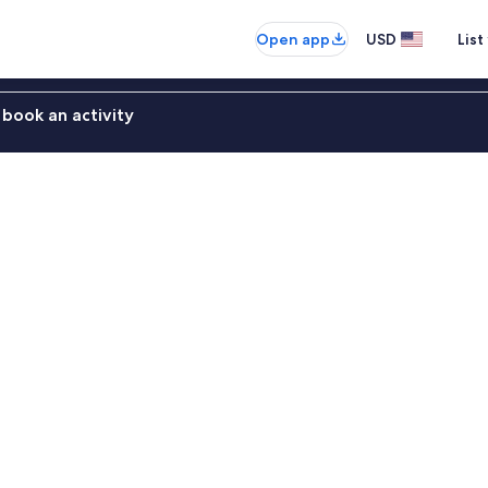
Open app
USD
List
book an activity