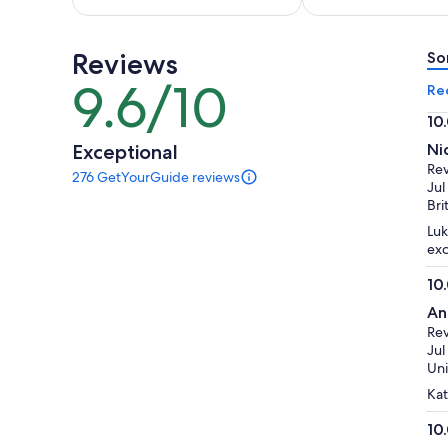
per
per
adult
adult
Reviews
So
9.6/10
9.6
Re
out
10
of
10.
Exceptional
Ni
10
ou
Re
276 GetYourGuide reviews
of
276
Jul
reviews
10
Bri
of
Luk
this
exc
activity.
More
10
information
10.
about
An
ou
our
Re
of
verified
Jul
reviews
10
Uni
Kat
10