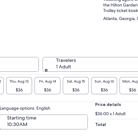
the Hilton Garden
Trolley ticket kiosk
Atlanta, Georgia, 
Travelers
1 Adult
2
Thu, Aug 13
Fri, Aug 14
Sat, Aug 15
Sun, Aug 16
Mon, Aug
$36
$36
$36
$36
$36
Price details
Language options: English
$36.00 x 1 Adult
Starting time
10:30AM
Total