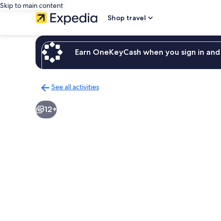
Skip to main content
Shop travel
Earn OneKeyCash when you sign in and 
See all activities
Back
to
12+
activities
results
page