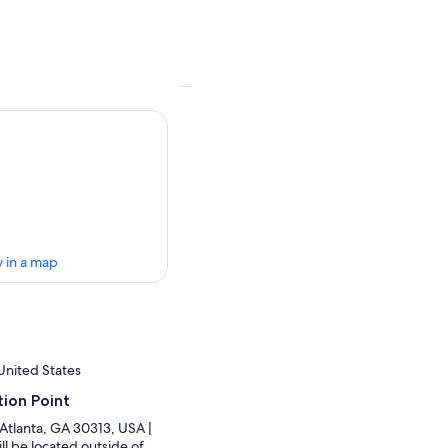
 in a map
United States
ion Point
Atlanta, GA 30313, USA |
ll be located outside of