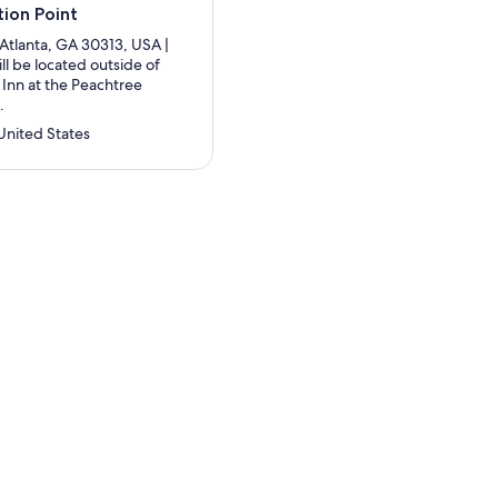
ion Point
Atlanta, GA 30313, USA |
ll be located outside of
 Inn at the Peachtree
.
United States