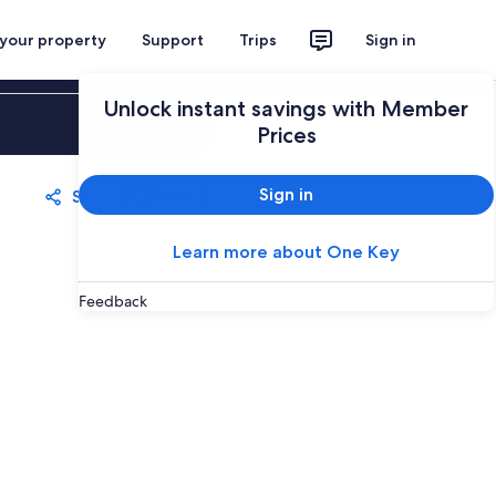
 your property
Support
Trips
Sign in
Unlock instant savings with Member
Sign in
Prices
Sign in
Share
Save
Learn more about One Key
Feedback