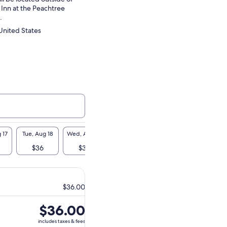
 Inn at the Peachtree
.
United States
 17
Tue, Aug 18
Wed, Aug 19
Thu, Aug 20
Fri, Aug 21
Sat, A
$36
$36
$36
$36
$3
$36.00
Price
$36.00
is
includes taxes & fees