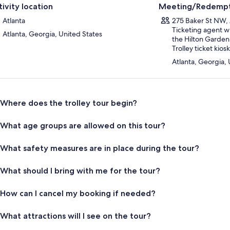
tivity location
Meeting/Redempt
Atlanta
275 Baker St NW, 
Ticketing agent wi
Atlanta, Georgia, United States
the Hilton Garden
Trolley ticket kiosk
Atlanta, Georgia, 
Where does the trolley tour begin?
What age groups are allowed on this tour?
What safety measures are in place during the tour?
What should I bring with me for the tour?
How can I cancel my booking if needed?
What attractions will I see on the tour?