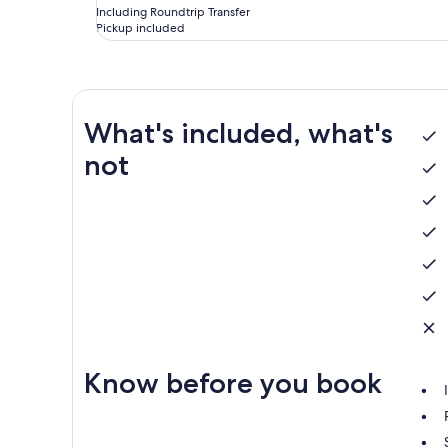
Including Roundtrip Transfer
Pickup included
What's included, what's
not
Know before you book