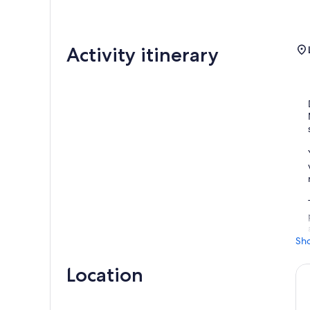
Activity itinerary
Sh
Location