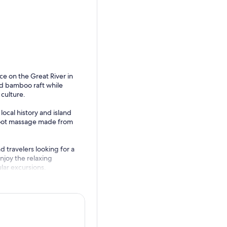
e on the Great River in
ed bamboo raft while
culture.
local history and island
 foot massage made from
d travelers looking for a
joy the relaxing
lar excursions.