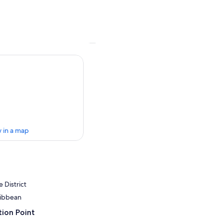
 in a map
 District
ribbean
ion Point