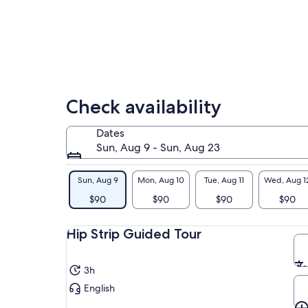
you
lower
his
price
vib
by
rap
selecting
Mar
multiple
his
adult
kno
tickets
adv
Check availability
tha
Aft
Dates
Jam
Sun, Aug 9 - Sun, Aug 23
eat
chi
Sun, Aug 9
Mon, Aug 10
Tue, Aug 11
Wed, Aug 1
coo
$90
$90
$90
$90
aro
for
Hip Strip Guided Tour
3h
English