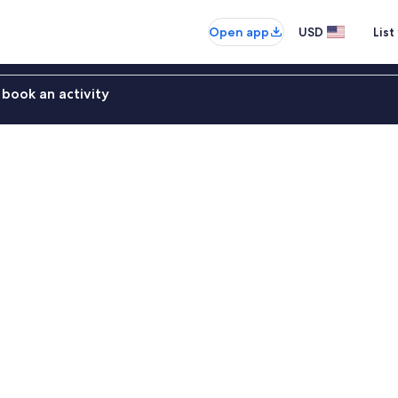
Open app
USD
List
book an activity