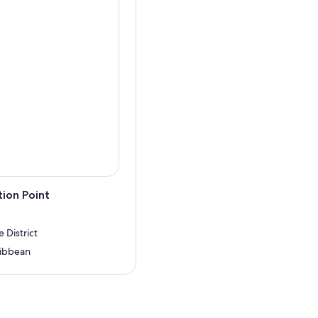
ion Point
 District
ribbean