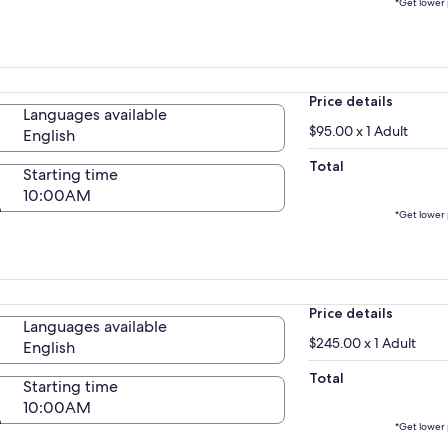
*Get lower 
Price details
Languages available
$95.00 x 1 Adult
English
Total
Starting time
10:00AM
*Get lower 
Price details
Languages available
$245.00 x 1 Adult
English
Total
Starting time
10:00AM
*Get lower 