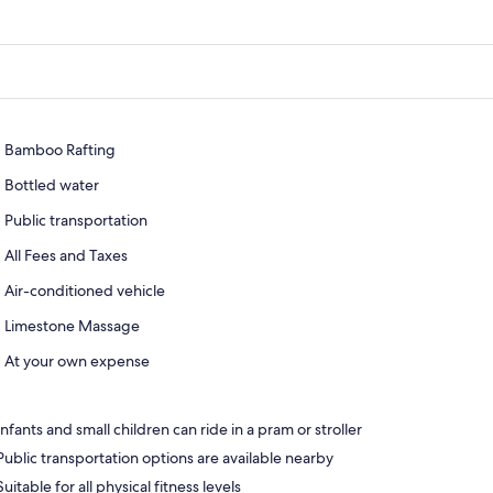
Bamboo Rafting
Bottled water
Public transportation
All Fees and Taxes
Air-conditioned vehicle
Limestone Massage
At your own expense
Infants and small children can ride in a pram or stroller
Public transportation options are available nearby
Suitable for all physical fitness levels