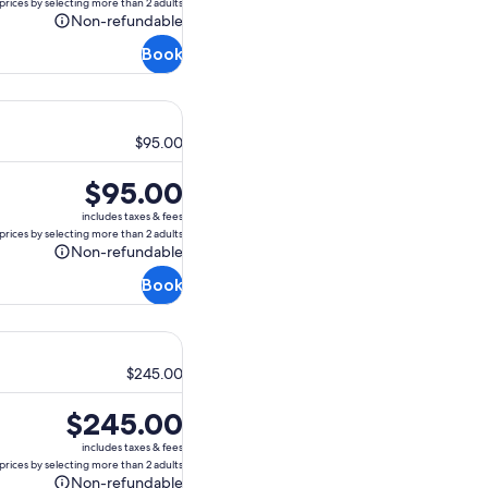
$90.00
prices by selecting more than 2 adults
Non-refundable
Non-
refundable
Book
$95.00
Price
$95.00
is
includes taxes & fees
$95.00
prices by selecting more than 2 adults
Non-refundable
Non-
refundable
Book
$245.00
Price
$245.00
is
includes taxes & fees
$245.00
prices by selecting more than 2 adults
Non-refundable