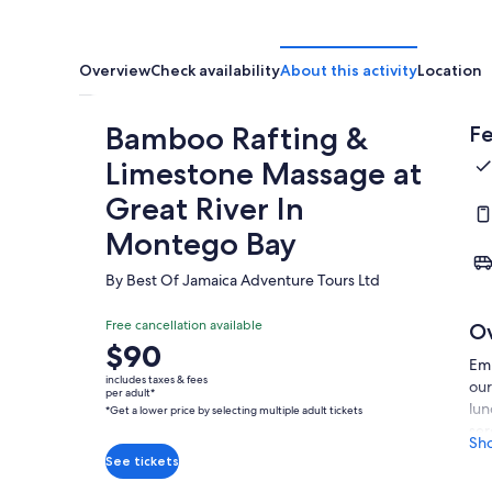
Overview
Check availability
About this activity
Location
Bamboo Rafting &
Fe
Limestone Massage at
Great River In
Montego Bay
By Best Of Jamaica Adventure Tours Ltd
Free cancellation available
O
Price
$90
Emb
is
includes taxes & fees
our
$90
per adult*
lun
*Get a lower price by selecting multiple adult tickets
per
ser
adult*
Sh
gui
*Get
See tickets
cap
a