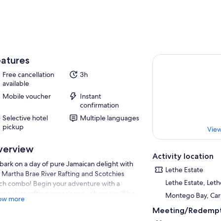
atures
Free cancellation
3h
available
Mobile voucher
Instant
confirmation
Selective hotel
Multiple languages
pickup
View
verview
Activity location
ark on a day of pure Jamaican delight with
Lethe Estate
 Martha Brae River Rafting and Scotchies
Lethe Estate, Lethe
ch combo! Begin your adventure with a
ene river rafting experience, where you'll be
Montego Bay, Ca
ow more
ded down the tranquil Martha Brae by expert
Meeting/Redempt
tains on handcrafted bamboo rafts. Immerse