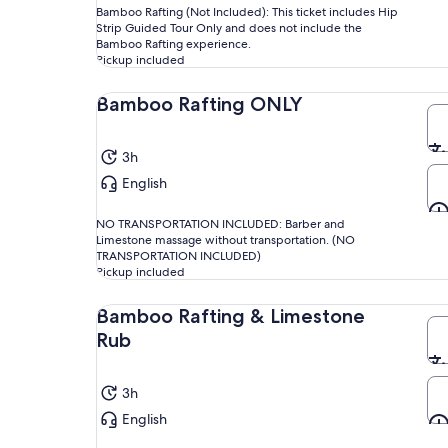
Bamboo Rafting (Not Included): This ticket includes Hip
Strip Guided Tour Only and does not include the
Bamboo Rafting experience.
Pickup included
Bamboo Rafting ONLY
3h
English
NO TRANSPORTATION INCLUDED: Barber and
Limestone massage without transportation. (NO
TRANSPORTATION INCLUDED)
Pickup included
Bamboo Rafting & Limestone
Rub
3h
English