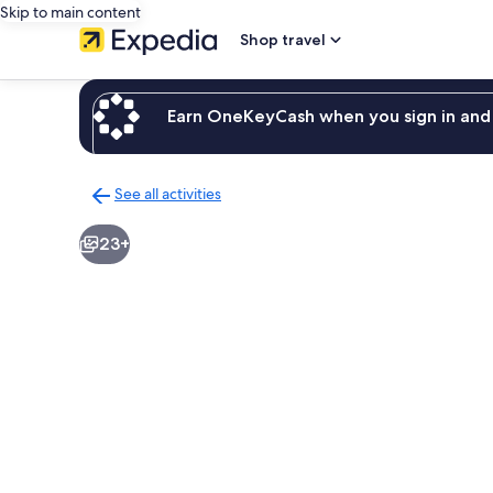
Skip to main content
Shop travel
Earn OneKeyCash when you sign in and 
See all activities
Back
to
23+
activities
results
page