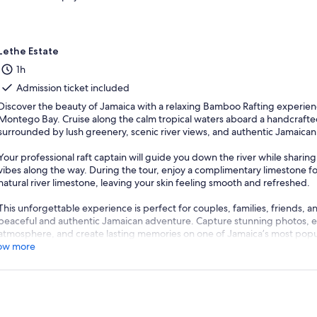
Lethe Estate
1h
Admission ticket included
Discover the beauty of Jamaica with a relaxing Bamboo Rafting experienc
Montego Bay. Cruise along the calm tropical waters aboard a handcraft
surrounded by lush greenery, scenic river views, and authentic Jamaican 
Your professional raft captain will guide you down the river while sharing 
vibes along the way. During the tour, enjoy a complimentary limestone
natural river limestone, leaving your skin feeling smooth and refreshed.
This unforgettable experience is perfect for couples, families, friends, an
peaceful and authentic Jamaican adventure. Capture stunning photos, en
atmosphere, and create lasting memories on one of Jamaica’s most popu
ow more