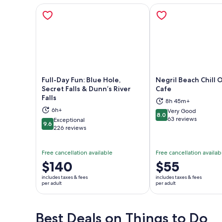
Full-Day Fun: Blue Hole,
Negril Beach Chill O
Secret Falls & Dunn’s River
Cafe
Falls
8h 45m+
Opens in new tab
Ope
6h+
Very Good
8.0
8.0 out of 10
63 reviews
Exceptional
9.6
9.6 out of 10
226 reviews
Free cancellation available
Free cancellation availab
Price
$140
Price
$55
is
is
includes taxes & fees
includes taxes & fees
$140
$55
per adult
per adult
per
per
adult
adult
Best Deals on Things to Do