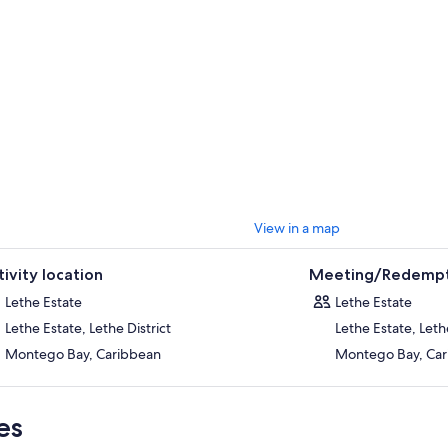
View in a map
tivity location
Meeting/Redempt
Lethe Estate
Lethe Estate
Lethe Estate, Lethe District
Lethe Estate, Lethe
Montego Bay, Caribbean
Montego Bay, Ca
es