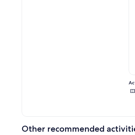
Ac
Other recommended activiti