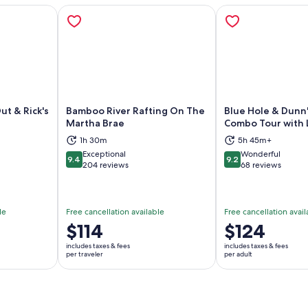
ut & Rick's
Bamboo River Rafting On The
Blue Hole & Dunn's
Martha Brae
Combo Tour with 
1h 30m
5h 45m+
ns in new tab
Opens in new tab
Op
Exceptional
Wonderful
9.4
9.2
9.4 out of 10
9.2 out of 10
204 reviews
68 reviews
le
Free cancellation available
Free cancellation avail
Price
$114
Price
$124
is
is
includes taxes & fees
includes taxes & fees
$114
$124
per traveler
per adult
per
per
traveler
adult