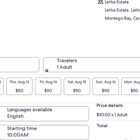
rself in the lush tropical beauty and rich
Lethe Estate
tory of the region. Immerse yourself in the
Lethe Estate, Lethe
rant flora and fauna, as you navigate gentle
Montego Bay, Ca
ids and soak in the serene surroundings.
vel at the captivating stories of the river's
tory and folklore, shared by your
wledgeable guide. This is not just an
enture, but a cultural and natural immersion
t promises unforgettable memories.
erward, treat your taste buds to an authentic
Travelers
aican feast at Scotchies, a renowned local
1 Adult
ery. Savor the mouthwatering flavors of jerk
cken or pork, expertly seasoned and slow-
2
Thu, Aug 13
Fri, Aug 14
Sat, Aug 15
Sun, Aug 16
Mon, Aug
ked over open pimento wood flames. The
$90
$90
$90
$90
$90
ma alone is a sensory experience you won't
get!
Price details
Languages available
$90.00 x 1 Adult
English
Total
Starting time
10:00AM