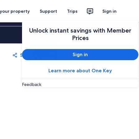
 your property
Support
Trips
Sign in
Unlock instant savings with Member
Sign in
Prices
Sign in
Share
Save
Learn more about One Key
Feedback