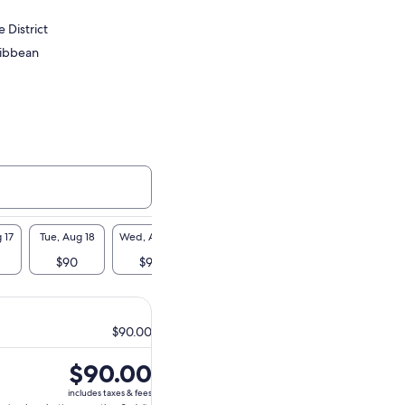
 District
ribbean
 17
Tue, Aug 18
Wed, Aug 19
Thu, Aug 20
Fri, Aug 21
Sat, A
$90
$90
$90
$90
$9
$90.00
Price
$90.00
is
includes taxes & fees