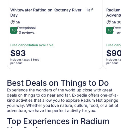
Whitewater Rafting on Kootenay River - Half
Radium Hot 
Opens in new tab
Day
Adventure
5h
5h 30m+
Exceptional
Exceptio
10
10
10 out of 10
10 out of 1
10 reviews
1 review
Free cancellation available
Free cancella
Price
$93
Price
$90
is
is
includes taxes & fees
includes taxes 
$93
$90
per adult
per adult
per
per
adult
adult
Best Deals on Things to Do
Experience the wonders of the world up close with great
deals on things to do near and far. Expedia offers one-of-a-
kind activities that allow you to explore Radium Hot Springs
your way. Whether you love nature, culture, food, or a bit of
adventure, we have the perfect activity for you.
Top Experiences in Radium