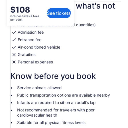
What's included, what's not
Price
$108
See tickets
is
includes taxes & fees
Cold water from fridge
$108
per adult
per
Bear spray (available in limited quantities)
adult
Admission fee
Entrance fee
Air-conditioned vehicle
Gratuities
Personal expenses
Know before you book
Service animals allowed
Public transportation options are available nearby
Infants are required to sit on an adult’s lap
Not recommended for travelers with poor
cardiovascular health
Suitable for all physical fitness levels