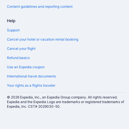
Content guidelines and reporting content
Help
Support
Cancel your hotel or vacation rental booking
Cancel your flight
Refund basics
Use an Expedia coupon
International travel documents
Your rights as a flights traveler
© 2026 Expedia, Inc., an Expedia Group company. All rights reserved.
Expedia and the Expedia Logo are trademarks or registered trademarks of
Expedia, Inc. CST# 2029030-50.