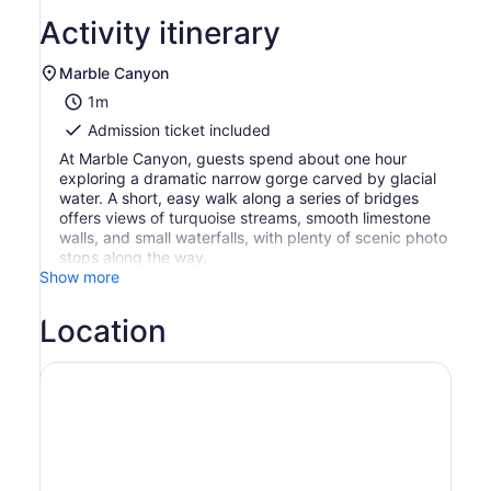
Activity itinerary
Marble Canyon
1m
Admission ticket included
At Marble Canyon, guests spend about one hour
exploring a dramatic narrow gorge carved by glacial
water. A short, easy walk along a series of bridges
offers views of turquoise streams, smooth limestone
walls, and small waterfalls, with plenty of scenic photo
stops along the way.
Show more
Location