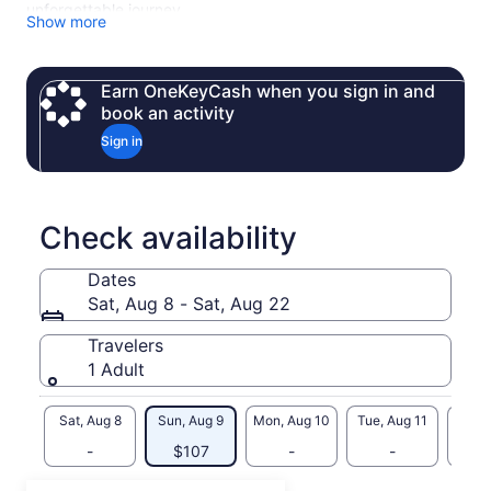
unforgettable journey.
Show more
Your day includes a stop at Taynton Bay Spirits in Invermere
— an award-winning lakeside distillery with Rocky Mountain
views. Sample their Gold Medal vodka, Pickle Vodka,
Earn OneKeyCash when you sign in and
Midnight Gin, and unique tea-infused spirits. Tasting is
book an activity
included in your tour price.
Sign in
Check availability
Dates
Sat, Aug 8 - Sat, Aug 22
Travelers
1 Adult
Sat, Aug 8
Sun, Aug 9
Mon, Aug 10
Tue, Aug 11
Wed, 
-
$107
-
-