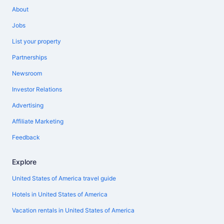
About
Jobs
List your property
Partnerships
Newsroom
Investor Relations
Advertising
Affiliate Marketing
Feedback
Explore
United States of America travel guide
Hotels in United States of America
Vacation rentals in United States of America