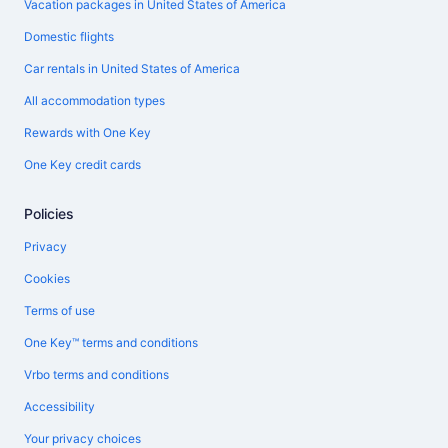
Vacation packages in United States of America
Domestic flights
Car rentals in United States of America
All accommodation types
Rewards with One Key
One Key credit cards
Policies
Privacy
Cookies
Terms of use
One Key™ terms and conditions
Vrbo terms and conditions
Accessibility
Your privacy choices