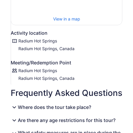
View in a map
Activity location
Radium Hot Springs
Radium Hot Springs, Canada
Meeting/Redemption Point
Radium Hot Springs
Radium Hot Springs, Canada
Frequently Asked Questions
Where does the tour take place?
Are there any age restrictions for this tour?
What safety measures are in place during the