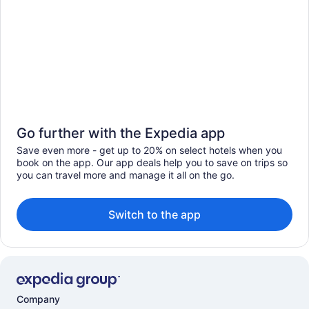
Go further with the Expedia app
Save even more - get up to 20% on select hotels when you
book on the app. Our app deals help you to save on trips so
you can travel more and manage it all on the go.
Switch to the app
Company