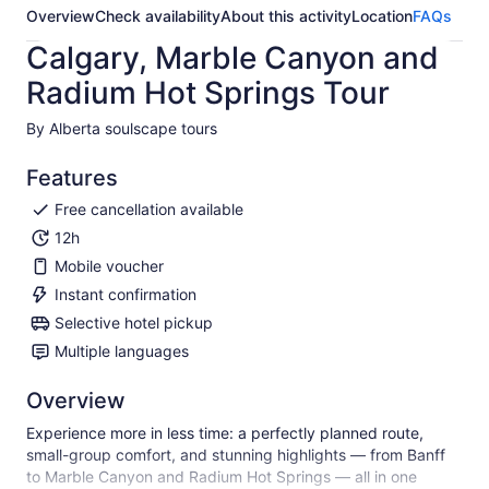
Overview
Check availability
About this activity
Location
FAQs
Calgary, Marble Canyon and
Radium Hot Springs Tour
By Alberta soulscape tours
Features
Free cancellation available
12h
Mobile voucher
Instant confirmation
Selective hotel pickup
Multiple languages
Overview
Experience more in less time: a perfectly planned route,
small-group comfort, and stunning highlights — from Banff
to Marble Canyon and Radium Hot Springs — all in one