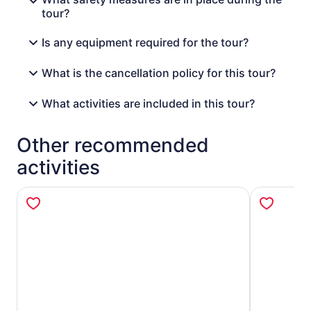
tour?
Is any equipment required for the tour?
What is the cancellation policy for this tour?
What activities are included in this tour?
Other recommended
activities