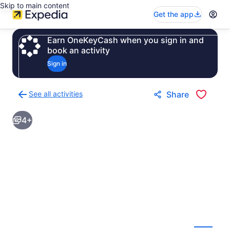
Skip to main content
Get the app
Earn OneKeyCash when you sign in and
book an activity
Sign in
See all activities
Share
Back
to
4+
activities
results
page