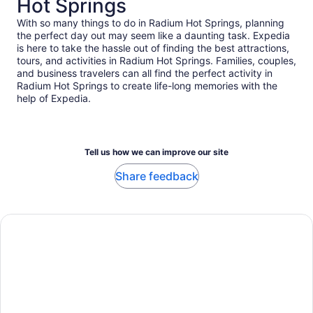
Hot Springs
With so many things to do in Radium Hot Springs, planning
the perfect day out may seem like a daunting task. Expedia
is here to take the hassle out of finding the best attractions,
tours, and activities in Radium Hot Springs. Families, couples,
and business travelers can all find the perfect activity in
Radium Hot Springs to create life-long memories with the
help of Expedia.
Tell us how we can improve our site
Share feedback