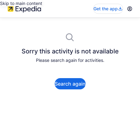
Skip to main content
Get the app
Sorry this activity is not available
Please search again for activities.
Search again