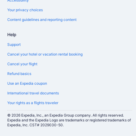
Accessibility
Your privacy choices
Content guidelines and reporting content
Help
Support
Cancel your hotel or vacation rental booking
Cancel your flight
Refund basics
Use an Expedia coupon
International travel documents
Your rights as a flights traveler
© 2026 Expedia, Inc., an Expedia Group company. All rights reserved.
Expedia and the Expedia Logo are trademarks or registered trademarks of
Expedia, Inc. CST# 2029030-50.