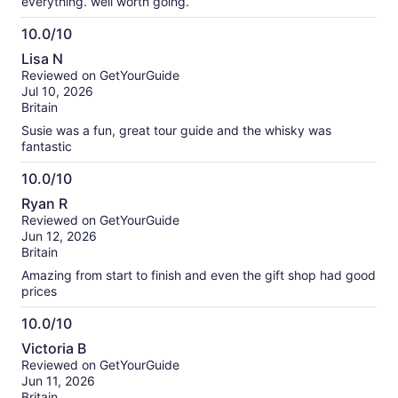
everything. well worth going.
10.0/10
10.0
Lisa N
out
Reviewed on GetYourGuide
of
Jul 10, 2026
10
Britain
Susie was a fun, great tour guide and the whisky was
fantastic
10.0/10
10.0
Ryan R
out
Reviewed on GetYourGuide
of
Jun 12, 2026
10
Britain
Amazing from start to finish and even the gift shop had good
prices
10.0/10
10.0
Victoria B
out
Reviewed on GetYourGuide
of
Jun 11, 2026
10
Britain