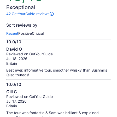
of
10
Exceptional
42 GetYourGuide reviews
42
reviews
Sort reviews by
of
this
Recent
Positive
Critical
activity.
More
10.0/10
information
10.0
about
David O
out
our
Reviewed on GetYourGuide
of
verified
Jul 18, 2026
10
reviews
Britain
Best ever, informative tour, smoother whisky than Bushmills
(also toured)!
10.0/10
10.0
Gill G
out
Reviewed on GetYourGuide
of
Jul 17, 2026
10
Britain
The tour was fantastic & Sam was brilliant & explained