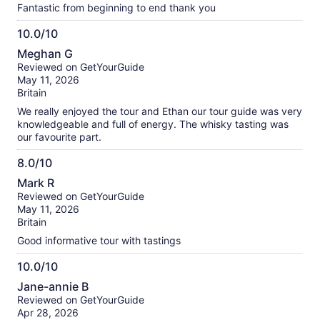
Fantastic from beginning to end thank you
10.0/10
10.0
Meghan G
out
Reviewed on GetYourGuide
of
May 11, 2026
10
Britain
We really enjoyed the tour and Ethan our tour guide was very
knowledgeable and full of energy. The whisky tasting was
our favourite part.
8.0/10
8.0
Mark R
out
Reviewed on GetYourGuide
of
May 11, 2026
10
Britain
Good informative tour with tastings
10.0/10
10.0
Jane-annie B
out
Reviewed on GetYourGuide
of
Apr 28, 2026