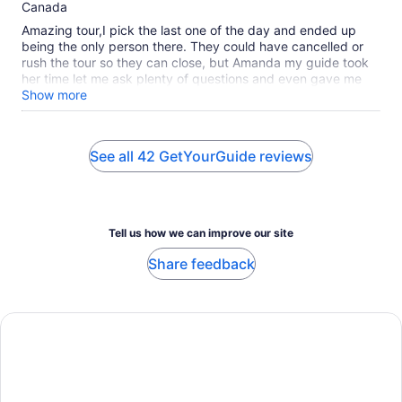
10
Canada
Amazing tour,I pick the last one of the day and ended up
being the only person there. They could have cancelled or
rush the tour so they can close, but Amanda my guide took
her time let me ask plenty of questions and even gave me
time to have a drink at the end of the tour. The history and
Show more
thought in this place is very interesting and a must see.
Thank you again Amanda for a great start in Belfast
See all 42 GetYourGuide reviews
Tell us how we can improve our site
Share feedback