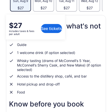
Sun, Aug 9
Mon, Aug 10
Tue, Aug 11
Wed, Aug 12
Thu, 
$27
$27
$27
$27
$
Price
$27
What's included, what's not
See tickets
is
includes taxes & fees
$27
per adult
McConnell's Distillery tour
per
adult
Guide
1 welcome drink (if option selected)
Whisky tasting (drams of McConnell's 5 Year,
McConnell's Sherry Cask, and New Make) (if option
selected)
Access to the distillery shop, café, and bar
Hotel pickup and drop-off
Food
Know before you book