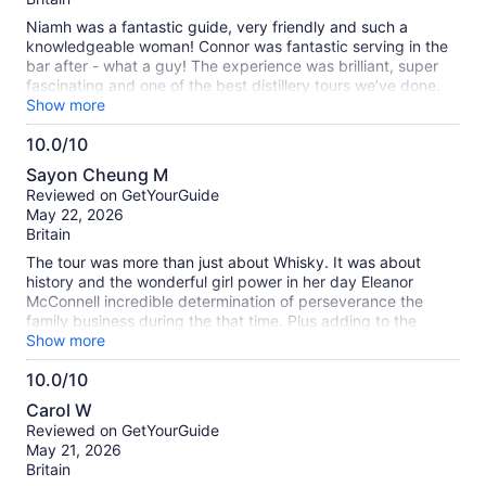
Niamh was a fantastic guide, very friendly and such a
knowledgeable woman! Connor was fantastic serving in the
bar after - what a guy! The experience was brilliant, super
fascinating and one of the best distillery tours we’ve done.
(We’ve done quite a few around the world now). Great
Show more
location, excellent value for money too!
10.0/10
10.0
Sayon Cheung M
out
Reviewed on GetYourGuide
of
May 22, 2026
10
Britain
The tour was more than just about Whisky. It was about
history and the wonderful girl power in her day Eleanor
McConnell incredible determination of perseverance the
family business during the that time. Plus adding to the
history of the most iconic restoration of the Crumlin Road
Show more
Gaol and the transformation was just mind blowing.
10.0/10
10.0
Carol W
out
Reviewed on GetYourGuide
of
May 21, 2026
10
Britain