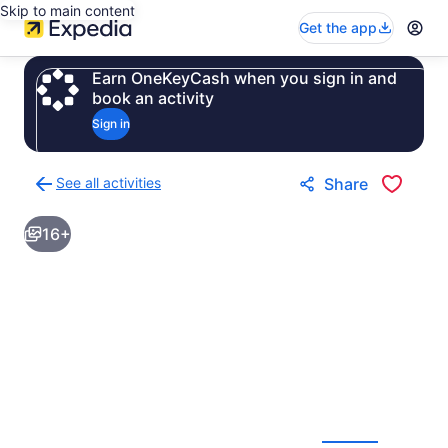
Skip to main content
Get the app
Earn OneKeyCash when you sign in and
book an activity
Sign in
See all activities
Share
Back
to
16+
activities
results
page