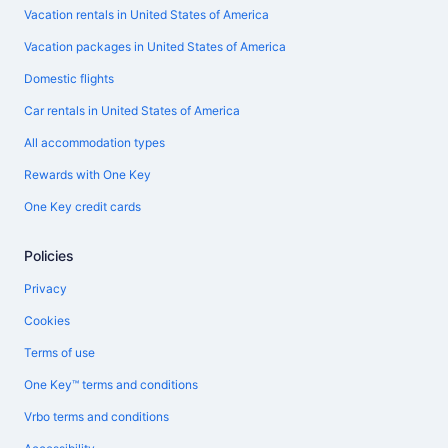
Vacation rentals in United States of America
Vacation packages in United States of America
Domestic flights
Car rentals in United States of America
All accommodation types
Rewards with One Key
One Key credit cards
Policies
Privacy
Cookies
Terms of use
One Key™ terms and conditions
Vrbo terms and conditions