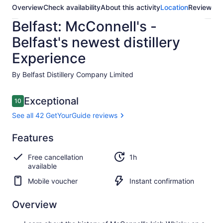
Overview
Check availability
About this activity
Location
Reviews
Belfast: McConnell's -
Belfast's newest distillery
Experience
By Belfast Distillery Company Limited
Reviews
Exceptional
10
10 out of 10
See all 42 GetYourGuide reviews
Exceptional
Features
10.0
10.0 out of 10
See all 42
Free cancellation
1h
GetYourGuide
available
reviews
Mobile voucher
Instant confirmation
Overview