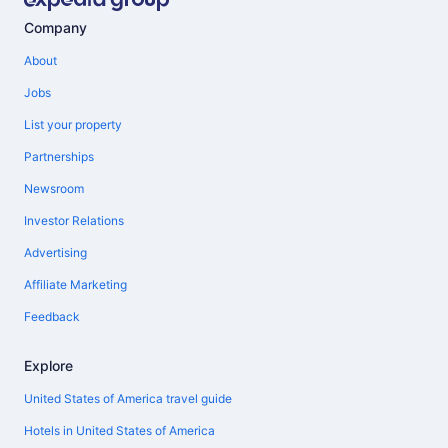
Company
About
Jobs
List your property
Partnerships
Newsroom
Investor Relations
Advertising
Affiliate Marketing
Feedback
Explore
United States of America travel guide
Hotels in United States of America