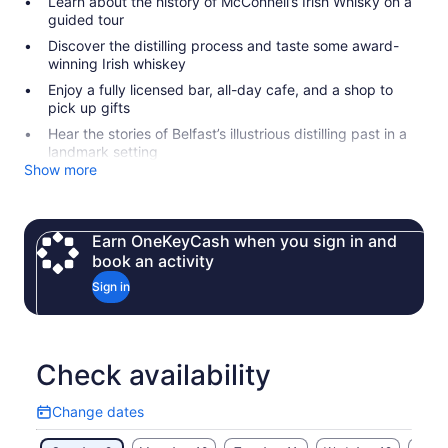
Learn about the history of McConnell’s Irish Whisky on a
guided tour
Discover the distilling process and taste some award-
winning Irish whiskey
Enjoy a fully licensed bar, all-day cafe, and a shop to
pick up gifts
Hear the stories of Belfast’s illustrious distilling past in a
landmark setting
Show more
Earn OneKeyCash when you sign in and
book an activity
Sign in
Check availability
Change dates
Change
dates