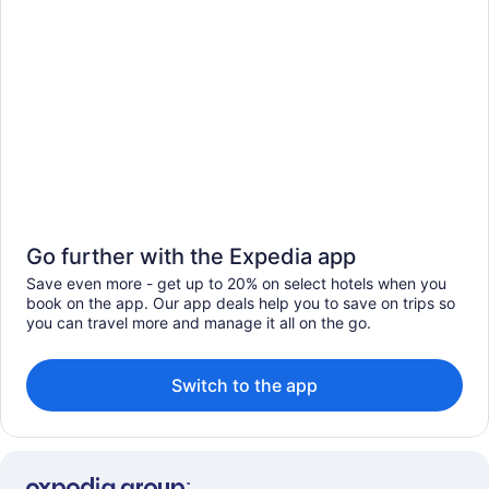
Go further with the Expedia app
Save even more - get up to 20% on select hotels when you
book on the app. Our app deals help you to save on trips so
you can travel more and manage it all on the go.
Switch to the app