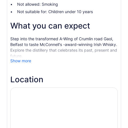
Not allowed: Smoking
Not suitable for: Children under 10 years
What you can expect
Step into the transformed A-Wing of Crumlin road Gaol,
Belfast to taste McConnell's -award-winning Irish Whisky.
Explore the distillery that celebrates its past, present and
future.
Show more
The most atmospheric distillery setting in Ireland
welcomes you to meet the brand born in 1776 that is now
placing Belfast firmly back on the global whisky map.
Location
Opened in 2024, the stunning transformation of a former
Victorian prison wing offers more than just tours with a
fantastic shop, cafe and bar.
Sample our globally award-winning 5 Year Series - our
signature, our sherry cask finish and our new-make
straight off the stills, right here in Belfast.