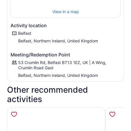
View in a map
Activity location
Belfast
Belfast, Northern Ireland, United Kingdom
Meeting/Redemption Point
53 Crumlin Rd, Belfast BT13 1EZ, UK | A Wing,
Crumlin Road Gaol
Belfast, Northern Ireland, United Kingdom
Other recommended
activities