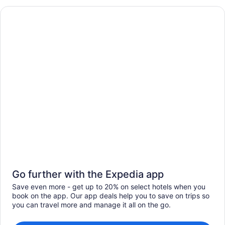
Go further with the Expedia app
Save even more - get up to 20% on select hotels when you
book on the app. Our app deals help you to save on trips so
you can travel more and manage it all on the go.