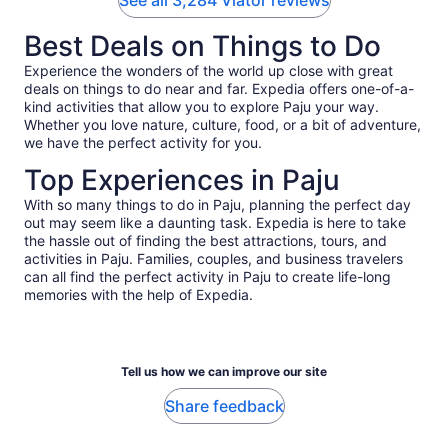
See all 3,284 Viator reviews
Best Deals on Things to Do
Experience the wonders of the world up close with great
deals on things to do near and far. Expedia offers one-of-a-
kind activities that allow you to explore Paju your way.
Whether you love nature, culture, food, or a bit of adventure,
we have the perfect activity for you.
Top Experiences in Paju
With so many things to do in Paju, planning the perfect day
out may seem like a daunting task. Expedia is here to take
the hassle out of finding the best attractions, tours, and
activities in Paju. Families, couples, and business travelers
can all find the perfect activity in Paju to create life-long
memories with the help of Expedia.
Tell us how we can improve our site
Share feedback