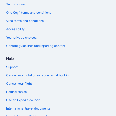
Terms of use
One Key™ terms and conditions
Vrbo terms and conditions
Accessibility
Your privacy choices
Content guidelines and reporting content
Help
Support
Cancel your hotel or vacation rental booking
Cancel your flight
Refund basics
Use an Expedia coupon
International travel documents