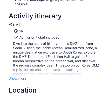
possible.
Activity itinerary
DMZ
1h
Admission ticket included
Dive into the heart of history on this DMZ tour from
Seoul, visiting the iconic Korean Demilitarized Zone, a
unique destination exclusive to South Korea. Explore
the DMZ Theater and Exhibition Hall to gain a South
Korean perspective on the Korean War, and discover
the region’s complex past. This stop on our Korea DMZ
trip is the top choice for travelers seeking an
unforgettable blend of history and mystery.
Show more
Location