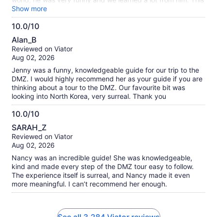
tour is well worth it, 10/10!
Show more
10.0/10
10.0
Alan_B
out
Reviewed on Viator
of
Aug 02, 2026
10
Jenny was a funny, knowledgeable guide for our trip to the
DMZ. I would highly recommend her as your guide if you are
thinking about a tour to the DMZ. Our favourite bit was
looking into North Korea, very surreal. Thank you
10.0/10
10.0
SARAH_Z
out
Reviewed on Viator
of
Aug 02, 2026
10
Nancy was an incredible guide! She was knowledgeable,
kind and made every step of the DMZ tour easy to follow.
The experience itself is surreal, and Nancy made it even
more meaningful. I can’t recommend her enough.