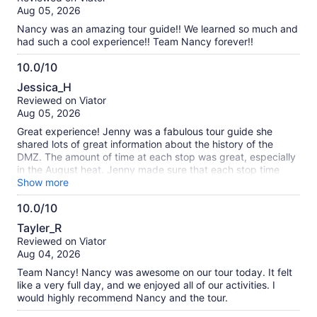
of
verified
Aug 05, 2026
10
reviews
Nancy was an amazing tour guide!! We learned so much and
had such a cool experience!! Team Nancy forever!!
10.0/10
10.0
Jessica_H
out
Reviewed on Viator
of
Aug 05, 2026
10
Great experience! Jenny was a fabulous tour guide she
shared lots of great information about the history of the
DMZ. The amount of time at each stop was great, especially
in the August heat. Jenny made sure that each stop time
was split between the group where she explained everything
Show more
and then gave us enough time to explore and see the sites
10.0/10
for ourselves. Jenny made the trip a 10/10! Go team Jenny!!
10.0
🫰🏻
Tayler_R
out
Reviewed on Viator
of
Aug 04, 2026
10
Team Nancy! Nancy was awesome on our tour today. It felt
like a very full day, and we enjoyed all of our activities. I
would highly recommend Nancy and the tour.