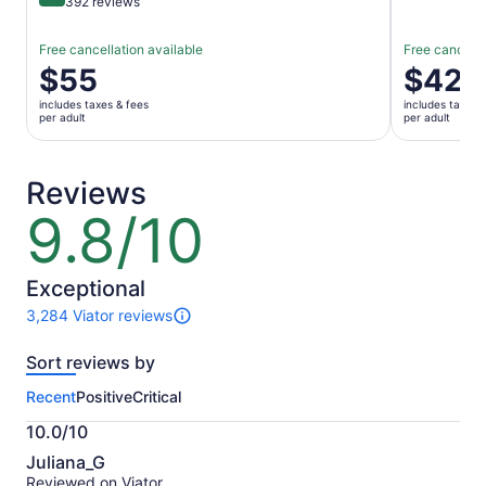
9.4 out of 10
392 reviews
Free cancellation available
Free cancella
Price
$55
Price
$42
is
is
includes taxes & fees
includes taxes 
$55
$42
per adult
per adult
per
per
adult
adult
Reviews
9.8/10
9.8
out
of
10
Exceptional
3,284 Viator reviews
3284
reviews
Sort reviews by
of
this
Recent
Positive
Critical
activity.
More
10.0/10
information
10.0
about
Juliana_G
out
our
Reviewed on Viator