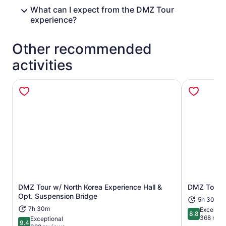
What can I expect from the DMZ Tour
experience?
Other recommended
activities
DMZ Tour w/ North Korea Experience Hall &
DMZ Tour in
Opens in new tab
Opt. Suspension Bridge
5h 30m
7h 30m
Excellent
8.8
8.8 out of 
368 revi
Exceptional
9.4