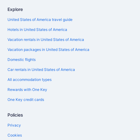
Explore
United States of America travel guide
Hotels in United States of America
Vacation rentals in United States of America
Vacation packages in United States of America
Domestic flights
Car rentals in United States of America
All accommodation types
Rewards with One Key
One Key credit cards
Policies
Privacy
Cookies