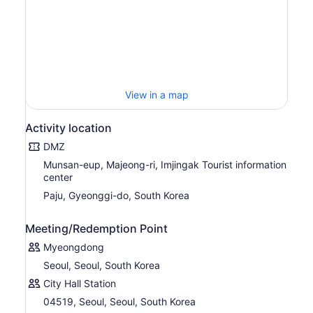
View in a map
Activity location
DMZ
Munsan-eup, Majeong-ri, Imjingak Tourist information
center
Paju, Gyeonggi-do, South Korea
Meeting/Redemption Point
Myeongdong
Seoul, Seoul, South Korea
City Hall Station
04519, Seoul, Seoul, South Korea