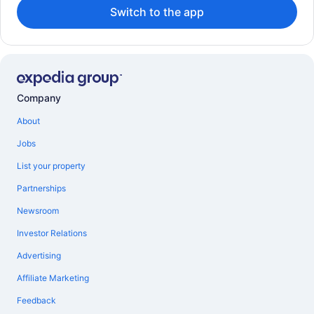
Switch to the app
Company
About
Jobs
List your property
Partnerships
Newsroom
Investor Relations
Advertising
Affiliate Marketing
Feedback