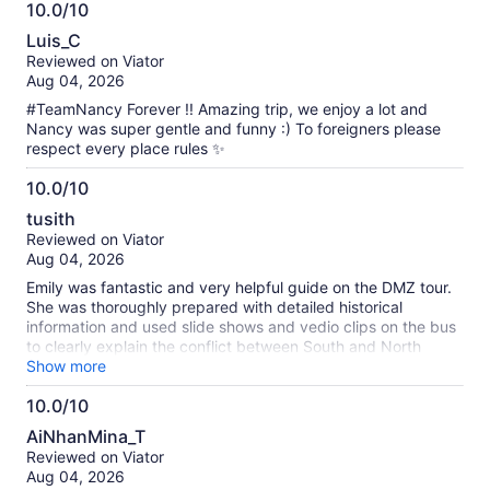
10.0/10
10.0
Luis_C
out
Reviewed on Viator
of
Aug 04, 2026
10
#TeamNancy Forever !! Amazing trip, we enjoy a lot and
Nancy was super gentle and funny :) To foreigners please
respect every place rules ✨
10.0/10
10.0
tusith
out
Reviewed on Viator
of
Aug 04, 2026
10
Emily was fantastic and very helpful guide on the DMZ tour.
She was thoroughly prepared with detailed historical
information and used slide shows and vedio clips on the bus
to clearly explain the conflict between South and North
Korea . The tour was genuinly engaging and informative -
Show more
thanks entirely to Emily's excellent guidence.
10.0/10
10.0
AiNhanMina_T
out
Reviewed on Viator
of
Aug 04, 2026