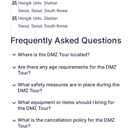
Hongik Univ. Station
Seoul, Seoul, South Korea
Hongik Univ. Station
Seoul, Seoul, South Korea
Frequently Asked Questions
Where is the DMZ Tour located?
Are there any age requirements for the DMZ
Tour?
What safety measures are in place during the
DMZ Tour?
What equipment or items should I bring for
the DMZ Tour?
What is the cancellation policy for the DMZ
Tour?