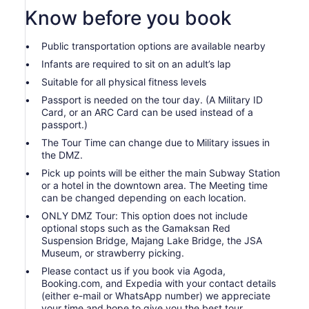
Know before you book
Public transportation options are available nearby
Infants are required to sit on an adult’s lap
Suitable for all physical fitness levels
Passport is needed on the tour day. (A Military ID
Card, or an ARC Card can be used instead of a
passport.)
The Tour Time can change due to Military issues in
the DMZ.
Pick up points will be either the main Subway Station
or a hotel in the downtown area. The Meeting time
can be changed depending on each location.
ONLY DMZ Tour: This option does not include
optional stops such as the Gamaksan Red
Suspension Bridge, Majang Lake Bridge, the JSA
Museum, or strawberry picking.
Please contact us if you book via Agoda,
Booking.com, and Expedia with your contact details
(either e-mail or WhatsApp number) we appreciate
your time and hope to give you the best tour