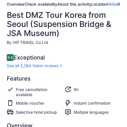
Overview
Check availability
About this activity
Location
FAQs
Revi
Best DMZ Tour Korea from
Seoul (Suspension Bridge &
JSA Museum)
By VIP TRAVEL Co.Ltd
Reviews
Exceptional
9.8
9.8 out of 10
See all 3,284 Viator reviews
Exceptional
Features
9.8
9.8 out of 10
See all
Free cancellation
9h
3,284
available
Viator
reviews
Mobile voucher
Instant confirmation
Selective hotel pickup
Multiple languages
Overview