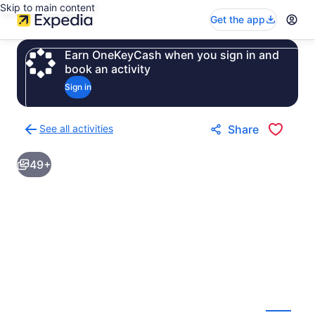
Skip to main content
Get the app
Earn OneKeyCash when you sign in and
book an activity
Sign in
See all activities
Share
Back
to
49+
activities
results
page