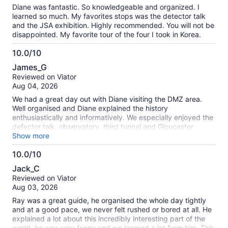
10
Diane was fantastic. So knowledgeable and organized. I
learned so much. My favorites stops was the detector talk
and the JSA exhibition. Highly recommended. You will not be
disappointed. My favorite tour of the four I took in Korea.
10.0/10
10.0
James_G
out
Reviewed on Viator
of
Aug 04, 2026
10
We had a great day out with Diane visiting the DMZ area.
Well organised and Diane explained the history
enthusiastically and informatively. We especially enjoyed the
defector talk, observatory, third tunnel and Gloucester
Heroes bridge. Highly recommended.
Show more
10.0/10
10.0
Jack_C
out
Reviewed on Viator
of
Aug 03, 2026
10
Ray was a great guide, he organised the whole day tightly
and at a good pace, we never felt rushed or bored at all. He
explained a lot about this incredibly interesting part of the
world, he was very funny and we learned a lot from him. This