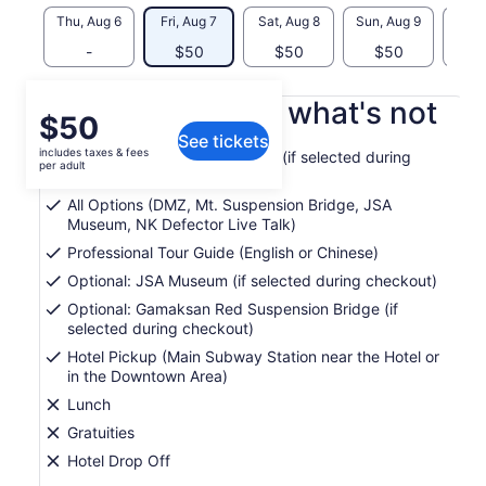
Thu, Aug 6
Fri, Aug 7
Sat, Aug 8
Sun, Aug 9
Mon, 
-
$50
$50
$50
What's included, what's not
Price
$50
See tickets
is
includes taxes & fees
Optional: Majang Lake Bridge (if selected during
$50
per adult
checkout)
per
All Options (DMZ, Mt. Suspension Bridge, JSA
adult
Museum, NK Defector Live Talk)
Professional Tour Guide (English or Chinese)
Optional: JSA Museum (if selected during checkout)
Optional: Gamaksan Red Suspension Bridge (if
selected during checkout)
Hotel Pickup (Main Subway Station near the Hotel or
in the Downtown Area)
Lunch
Gratuities
Hotel Drop Off