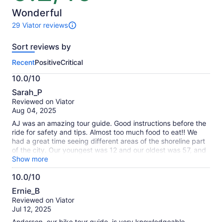
of
10
Wonderful
29 Viator reviews
29
reviews
Sort reviews by
of
this
Recent
Positive
Critical
activity.
More
10.0/10
information
10.0
about
Sarah_P
out
our
Reviewed on Viator
of
verified
Aug 04, 2025
10
reviews
AJ was an amazing tour guide. Good instructions before the
ride for safety and tips. Almost too much food to eat!! We
had a great time seeing different areas of the shoreline part
of the city. Our youngest was 12 and our oldest was 57, and
we all were able to comfortably complete the tour.
Show more
10.0/10
10.0
Ernie_B
out
Reviewed on Viator
of
Jul 12, 2025
10
Anderson, our bike tour guide, is very knowledgeable,