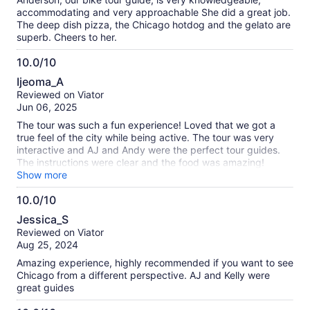
accommodating and very approachable She did a great job.
The deep dish pizza, the Chicago hotdog and the gelato are
superb. Cheers to her.
10.0/10
10.0
Ijeoma_A
out
Reviewed on Viator
of
Jun 06, 2025
10
The tour was such a fun experience! Loved that we got a
true feel of the city while being active. The tour was very
interactive and AJ and Andy were the perfect tour guides.
The instructions were clear and the food was amazing!
Would definitely recommend to anyone wanting to explore
Show more
the city for the first time to book this food and bike tour!
10.0/10
10.0
Jessica_S
out
Reviewed on Viator
of
Aug 25, 2024
10
Amazing experience, highly recommended if you want to see
Chicago from a different perspective. AJ and Kelly were
great guides