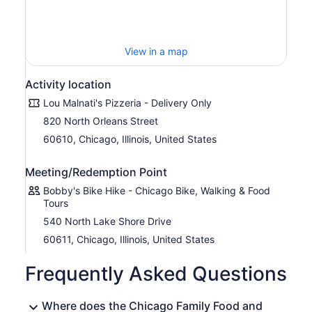
View in a map
Activity location
Lou Malnati's Pizzeria - Delivery Only
820 North Orleans Street
60610, Chicago, Illinois, United States
Meeting/Redemption Point
Bobby's Bike Hike - Chicago Bike, Walking & Food
Tours
540 North Lake Shore Drive
60611, Chicago, Illinois, United States
Frequently Asked Questions
Where does the Chicago Family Food and