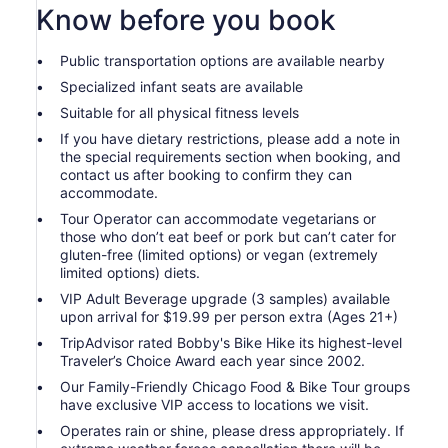
Know before you book
Public transportation options are available nearby
Specialized infant seats are available
Suitable for all physical fitness levels
If you have dietary restrictions, please add a note in
the special requirements section when booking, and
contact us after booking to confirm they can
accommodate.
Tour Operator can accommodate vegetarians or
those who don’t eat beef or pork but can’t cater for
gluten-free (limited options) or vegan (extremely
limited options) diets.
VIP Adult Beverage upgrade (3 samples) available
upon arrival for $19.99 per person extra (Ages 21+)
TripAdvisor rated Bobby's Bike Hike its highest-level
Traveler’s Choice Award each year since 2002.
Our Family-Friendly Chicago Food & Bike Tour groups
have exclusive VIP access to locations we visit.
Operates rain or shine, please dress appropriately. If