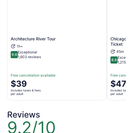
Architecture River Tour
Chicago: W
Opens in new tab
Ticket
1h+
45m
Exceptional
9.6
9.6 out of 10
1,603 reviews
Excellent
8.6
8.6 out of 
1,215 rev
Free cancellation available
Free cancella
Price
$39
Price
$47
is
is
includes taxes & fees
includes taxes 
$39
$47
per adult
per adult
per
per
adult
adult
Reviews
9.2/10
9.2
out