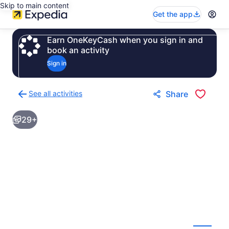
Skip to main content
Get the app
Earn OneKeyCash when you sign in and
book an activity
Sign in
See all activities
Share
Back
to
29+
activities
results
page