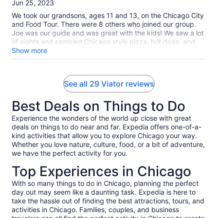
of
Jun 25, 2023
10
We took our grandsons, ages 11 and 13, on the Chicago City
and Food Tour. There were 8 others who joined our group.
Joe was our guide and was great with the kids! We saw a lot
of sights and sampled Chicago style pizza, hot dogs, and
gelato. Overall, a great experience. The kids loved it and
Show more
want to do it again which says it all!!
See all 29 Viator reviews
Best Deals on Things to Do
Experience the wonders of the world up close with great
deals on things to do near and far. Expedia offers one-of-a-
kind activities that allow you to explore Chicago your way.
Whether you love nature, culture, food, or a bit of adventure,
we have the perfect activity for you.
Top Experiences in Chicago
With so many things to do in Chicago, planning the perfect
day out may seem like a daunting task. Expedia is here to
take the hassle out of finding the best attractions, tours, and
activities in Chicago. Families, couples, and business