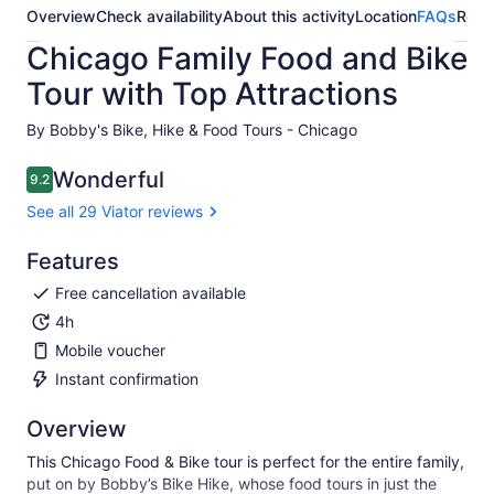
Overview
Check availability
About this activity
Location
FAQs
Revi
Chicago Family Food and Bike
Tour with Top Attractions
By Bobby's Bike, Hike & Food Tours - Chicago
Wonderful
9.2
9.2 out of 10
See all 29 Viator reviews
Features
Free cancellation available
4h
Mobile voucher
Instant confirmation
Overview
This Chicago Food & Bike tour is perfect for the entire family,
put on by Bobby’s Bike Hike, whose food tours in just the