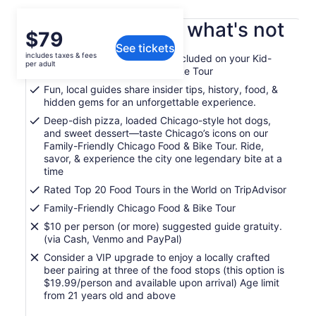
What's included, what's not
Price
$79
See tickets
is
includes taxes & fees
Bikes, helmets, and all gear included on your Kid-
$79
per adult
Friendly Chicago Food and Bike Tour
per
Fun, local guides share insider tips, history, food, &
adult
hidden gems for an unforgettable experience.
Deep-dish pizza, loaded Chicago-style hot dogs,
and sweet dessert—taste Chicago’s icons on our
Family-Friendly Chicago Food & Bike Tour. Ride,
savor, & experience the city one legendary bite at a
time
Rated Top 20 Food Tours in the World on TripAdvisor
Family-Friendly Chicago Food & Bike Tour
$10 per person (or more) suggested guide gratuity.
(via Cash, Venmo and PayPal)
Consider a VIP upgrade to enjoy a locally crafted
beer pairing at three of the food stops (this option is
$19.99/person and available upon arrival) Age limit
from 21 years old and above