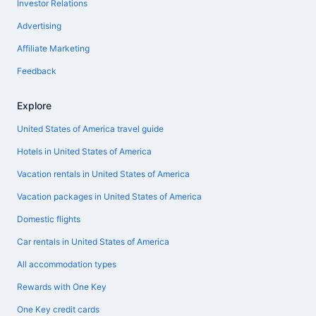
Investor Relations
Advertising
Affiliate Marketing
Feedback
Explore
United States of America travel guide
Hotels in United States of America
Vacation rentals in United States of America
Vacation packages in United States of America
Domestic flights
Car rentals in United States of America
All accommodation types
Rewards with One Key
One Key credit cards