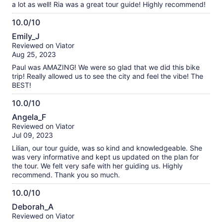
a lot as well! Ria was a great tour guide! Highly recommend!
10.0/10
10.0
Emily_J
out
Reviewed on Viator
of
Aug 25, 2023
10
Paul was AMAZING! We were so glad that we did this bike
trip! Really allowed us to see the city and feel the vibe! The
BEST!
10.0/10
10.0
Angela_F
out
Reviewed on Viator
of
Jul 09, 2023
10
Lilian, our tour guide, was so kind and knowledgeable. She
was very informative and kept us updated on the plan for
the tour. We felt very safe with her guiding us. Highly
recommend. Thank you so much.
10.0/10
10.0
Deborah_A
out
Reviewed on Viator