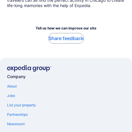
travelers can all find the perfect activity in Chicago to create
life-long memories with the help of Expedia.
Tell us how we can improve our site
Share feedback
Company
About
Jobs
List your property
Partnerships
Newsroom