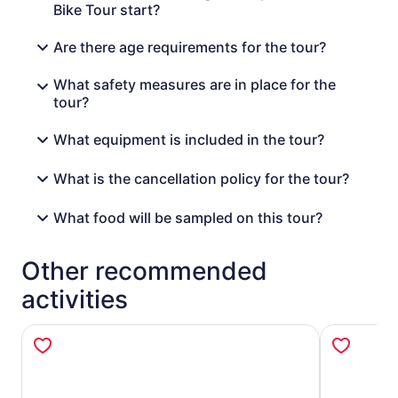
Bike Tour start?
Are there age requirements for the tour?
What safety measures are in place for the
tour?
What equipment is included in the tour?
What is the cancellation policy for the tour?
What food will be sampled on this tour?
Other recommended
activities