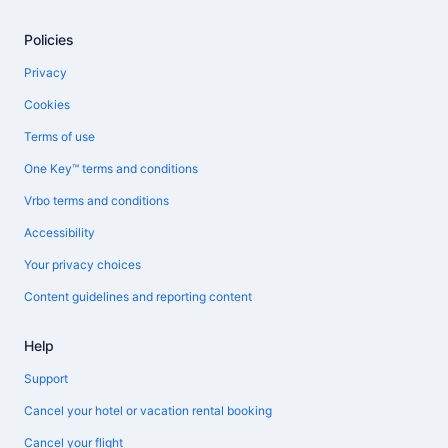
Policies
Privacy
Cookies
Terms of use
One Key™ terms and conditions
Vrbo terms and conditions
Accessibility
Your privacy choices
Content guidelines and reporting content
Help
Support
Cancel your hotel or vacation rental booking
Cancel your flight