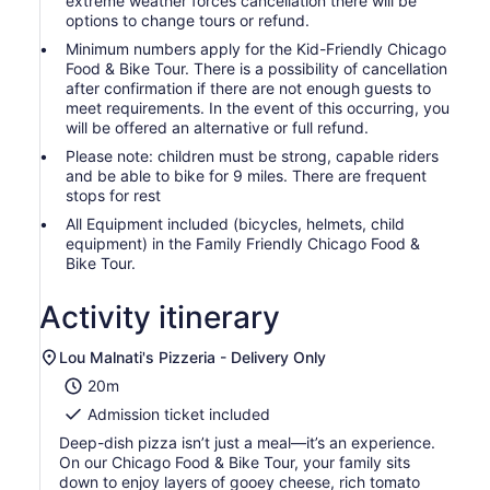
extreme weather forces cancellation there will be
options to change tours or refund.
Minimum numbers apply for the Kid-Friendly Chicago
Food & Bike Tour. There is a possibility of cancellation
after confirmation if there are not enough guests to
meet requirements. In the event of this occurring, you
will be offered an alternative or full refund.
Please note: children must be strong, capable riders
and be able to bike for 9 miles. There are frequent
stops for rest
All Equipment included (bicycles, helmets, child
equipment) in the Family Friendly Chicago Food &
Bike Tour.
Activity itinerary
Lou Malnati's Pizzeria - Delivery Only
20m
Admission ticket included
Deep-dish pizza isn’t just a meal—it’s an experience.
On our Chicago Food & Bike Tour, your family sits
down to enjoy layers of gooey cheese, rich tomato