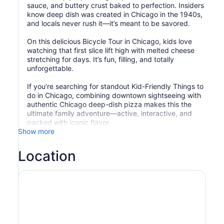
sauce, and buttery crust baked to perfection. Insiders
know deep dish was created in Chicago in the 1940s,
and locals never rush it—it’s meant to be savored.
On this delicious Bicycle Tour in Chicago, kids love
watching that first slice lift high with melted cheese
stretching for days. It’s fun, filling, and totally
unforgettable.
If you’re searching for standout Kid-Friendly Things to
do in Chicago, combining downtown sightseeing with
authentic Chicago deep-dish pizza makes this the
ultimate family adventure—active, interactive, and
packed with iconic flavor.
Show more
Location