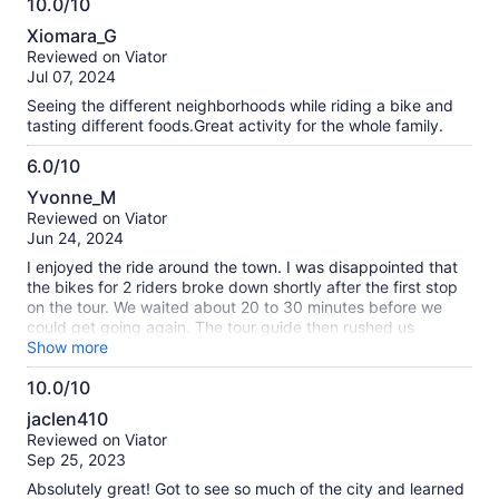
10.0/10
10.0
Xiomara_G
out
Reviewed on Viator
of
Jul 07, 2024
10
Seeing the different neighborhoods while riding a bike and
tasting different foods.Great activity for the whole family.
6.0/10
6.0
Yvonne_M
out
Reviewed on Viator
of
Jun 24, 2024
10
I enjoyed the ride around the town. I was disappointed that
the bikes for 2 riders broke down shortly after the first stop
on the tour. We waited about 20 to 30 minutes before we
could get going again. The tour guide then rushed us
through the trip. We rushed from one stop to the other and
Show more
ended our trip 15 minutes early. We rode right past some
10.0/10
notable locations that I thought the tour guide could have
10.0
just pointed at them and instruct us to go back if we were
jaclen410
interested. I felt somewhat cheated.
out
Reviewed on Viator
of
Sep 25, 2023
10
Absolutely great! Got to see so much of the city and learned