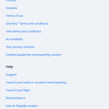
Privacy
Cookies
Terms of use
One Key™ terms and conditions
Vrbo terms and conditions
Accessibility
Your privacy choices
Content guidelines and reporting content
Help
Support
Cancel your hotel or vacation rental booking
Cancel your flight
Refund basics
Use an Expedia coupon