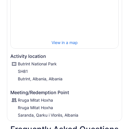
View in a map
Activity location
Butrint National Park
SH81
Butrint, Albania, Albania
Meeting/Redemption Point
Rruga Mitat Hoxha
Rruga Mitat Hoxha
Saranda, Qarku i Vlorës, Albania