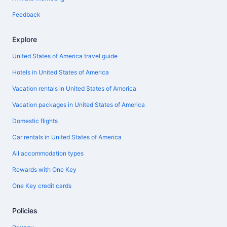
Feedback
Explore
United States of America travel guide
Hotels in United States of America
Vacation rentals in United States of America
Vacation packages in United States of America
Domestic flights
Car rentals in United States of America
All accommodation types
Rewards with One Key
One Key credit cards
Policies