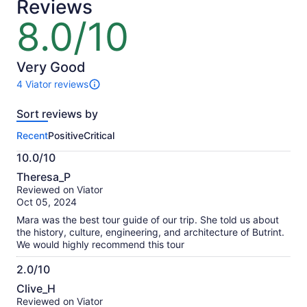
Reviews
8.0/10
8.0
out
of
10
Very Good
4 Viator reviews
4
reviews
Sort reviews by
of
this
Recent
Positive
Critical
activity.
More
10.0/10
information
10.0
about
Theresa_P
out
our
Reviewed on Viator
of
verified
Oct 05, 2024
10
reviews
Mara was the best tour guide of our trip. She told us about
the history, culture, engineering, and architecture of Butrint.
We would highly recommend this tour
2.0/10
2.0
Clive_H
out
Reviewed on Viator