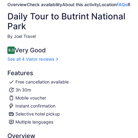
Overview
Check availability
About this activity
Location
FAQs
Revi
Daily Tour to Butrint National
Park
By Joel Travel
Very Good
8.0
8.0 out of 10
See all 4 Viator reviews
Features
Free cancellation available
3h 30m
Mobile voucher
Instant confirmation
Selective hotel pickup
Multiple languages
Overview