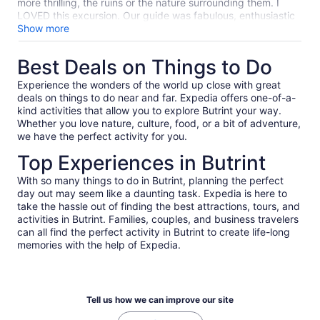
on display on lanyards. Neither Arber nor his boss wore
more thrilling, the ruins or the nature surrounding them. I
them.
LOVED this excursion. Our guide was fabulous, enthusiastic
and so knowledgeable. The park itself, stunning! Ruins from
Show more
the Iron Age to the Middle Ages, such history.
Best Deals on Things to Do
Experience the wonders of the world up close with great
deals on things to do near and far. Expedia offers one-of-a-
kind activities that allow you to explore Butrint your way.
Whether you love nature, culture, food, or a bit of adventure,
we have the perfect activity for you.
Top Experiences in Butrint
With so many things to do in Butrint, planning the perfect
day out may seem like a daunting task. Expedia is here to
take the hassle out of finding the best attractions, tours, and
activities in Butrint. Families, couples, and business travelers
can all find the perfect activity in Butrint to create life-long
memories with the help of Expedia.
Tell us how we can improve our site