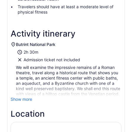
Travelers should have at least a moderate level of
physical fitness
Activity itinerary
Butrint National Park
2h 30m
Admission ticket not included
We will examine the impressive remains of a Roman
theatre, travel along a historical route that shows you
a temple, an ancient fitness center with public baths,
an aqueduct, and a Byzantine church with one of a
kind well preserved baptistery. We shall end this route
with views of a hilltop castle from the Venetian period.
Show more
Location