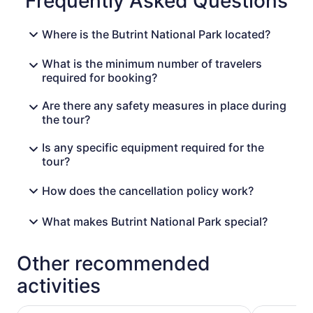
Frequently Asked Questions
Where is the Butrint National Park located?
What is the minimum number of travelers
required for booking?
Are there any safety measures in place during
the tour?
Is any specific equipment required for the
tour?
How does the cancellation policy work?
What makes Butrint National Park special?
Other recommended
activities