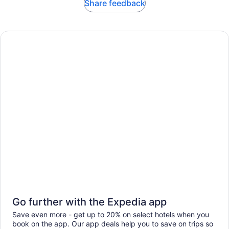
Share feedback
Go further with the Expedia app
Save even more - get up to 20% on select hotels when you
book on the app. Our app deals help you to save on trips so