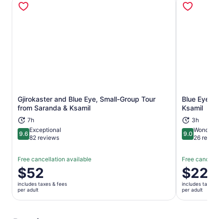
Gjirokaster and Blue Eye, Small-Group Tour
Blue Eye Sp
Opens in new tab
from Saranda & Ksamil
Ksamil
7h
3h
Exceptional
Wonderfu
9.6
9.0
9.6 out of 10
9.0 out of 
82 reviews
26 revie
Free cancellation available
Free cancella
Price
$52
Price
$22
is
is
includes taxes & fees
includes taxes 
$52
$22
per adult
per adult
per
per
adult
adult