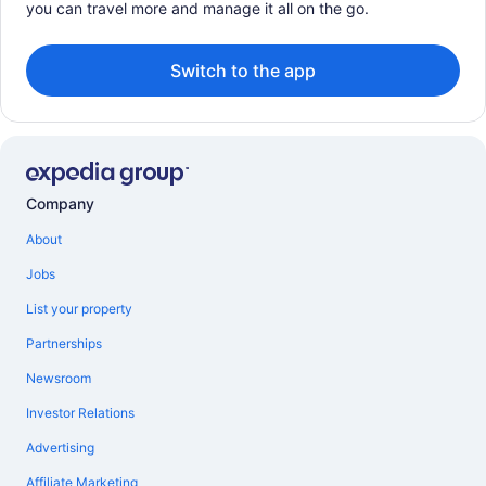
you can travel more and manage it all on the go.
Switch to the app
Company
About
Jobs
List your property
Partnerships
Newsroom
Investor Relations
Advertising
Affiliate Marketing