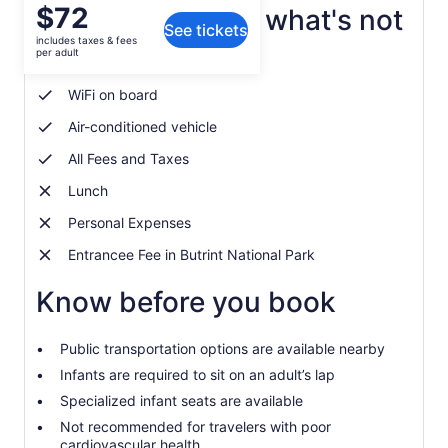
Price
$72
What's included, what's not
See tickets
is
includes taxes & fees
$72
per adult
Private transportation
per
adult
WiFi on board
Air-conditioned vehicle
All Fees and Taxes
Lunch
Personal Expenses
Entrancee Fee in Butrint National Park
Know before you book
Public transportation options are available nearby
Infants are required to sit on an adult’s lap
Specialized infant seats are available
Not recommended for travelers with poor
cardiovascular health