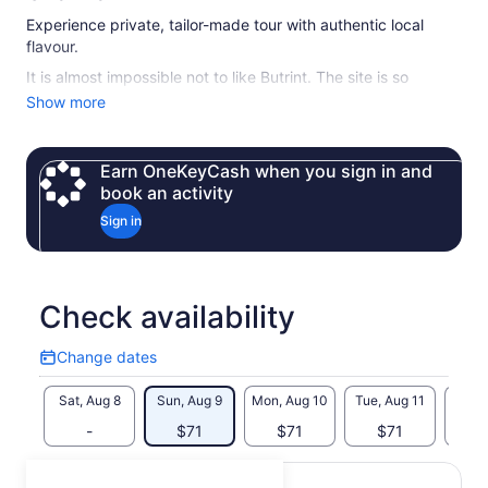
Experience private, tailor-made tour with authentic local
flavour.
It is almost impossible not to like Butrint. The site is so
complex, with remains dating from different periods covering
Show more
2500 years that everyone is sure to find something which
they will remember forever. Even if you are not interested in
archaeology, you will enjoy the peaceful atmosphere, the
Earn OneKeyCash when you sign in and
scent of eucalyptus and other trees among the ruins.
book an activity
Minimum number of travelers per booking is 2.
Sign in
For solo travelers there is an extra charge.
Check availability
Change dates
Change
dates
Sat, Aug 8
Sun, Aug 9
Mon, Aug 10
Tue, Aug 11
Wed, 
-
$71
$71
$71
$