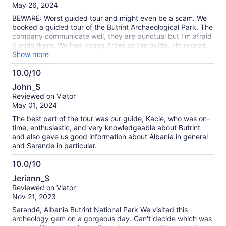
of
May 26, 2024
10
BEWARE: Worst guided tour and might even be a scam. We
booked a guided tour of the Butrint Archaeological Park. The
company communicate well, they are punctual but I’m afraid
it ends there. We had young Arber as the guide. He scored
an A+ in English, he boasts, but knows nothing about history,
Show more
archaeology nor even has a scant interest in either. All he did
10.0/10
was walk us around the site, which is well signposted
10.0
anyway, offering no more information than pointing them out.
John_S
“Here is the amphitheatre. It’s very old” When I pushed him
out
Reviewed on Viator
for information he floundered, clearly knowing nothing. “The
of
May 01, 2024
amphitheatre was all covered when it was built” was not
10
even true. It was rushed as well, Arber’s boss phoned him
The best part of the tour was our guide, Kacie, who was on-
several times to make sure we ended on time (we never
time, enthusiastic, and very knowledgeable about Butrint
insisted on a finish time) but it was clear at the end that they
and also gave us good information about Albania in general
wanted to squeeze in another group. When the boss asked
and Sarande in particular.
me what I thought I politely fed back that Arber needed to
improve the tour information. “He’s our best guide” came the
10.0/10
unapologetic response. I dread to think what his other
10.0
Jeriann_S
guides are like. We’ve used lots of guided tours around the
out
Reviewed on Viator
world and this so far wins hands down as the worst ever. I’m
of
Nov 21, 2023
even dubious that they are an accredited company. We
10
learnt from an excellent guide the following day that in
Sarandë, Albania Butrint National Park We visited this
Albania all guides are required by law to have their licence
archeology gem on a gorgeous day. Can't decide which was