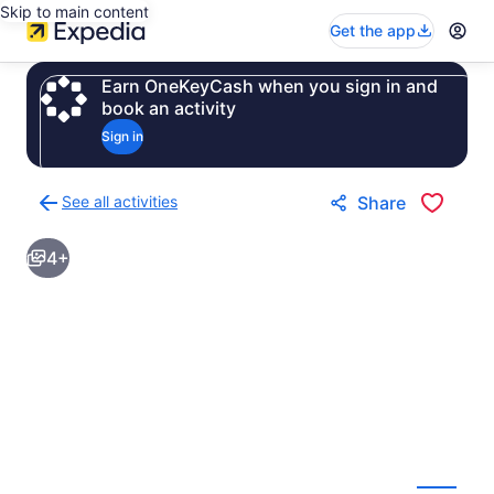
Skip to main content
Get the app
Earn OneKeyCash when you sign in and
book an activity
Sign in
See all activities
Share
Back
to
4+
activities
results
page