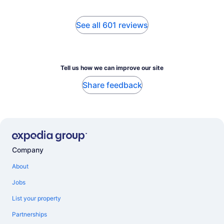
See all 601 reviews
Tell us how we can improve our site
Share feedback
Company
About
Jobs
List your property
Partnerships