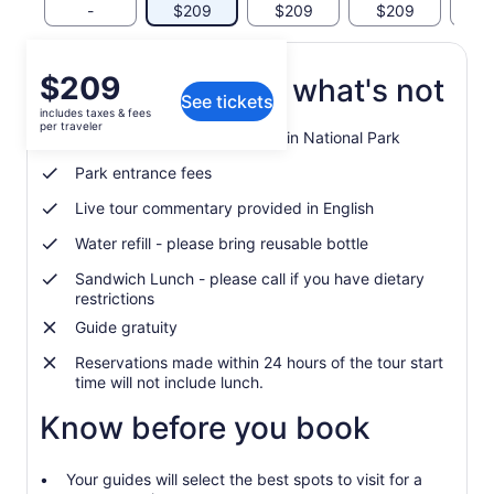
-
$209
$209
$209
$
Price
$209
What's included, what's not
See tickets
is
includes taxes & fees
$209
per traveler
Guided tour of Rocky Mountain National Park
per
traveler
Park entrance fees
Live tour commentary provided in English
Water refill - please bring reusable bottle
Sandwich Lunch - please call if you have dietary
restrictions
Guide gratuity
Reservations made within 24 hours of the tour start
time will not include lunch.
Know before you book
Your guides will select the best spots to visit for a