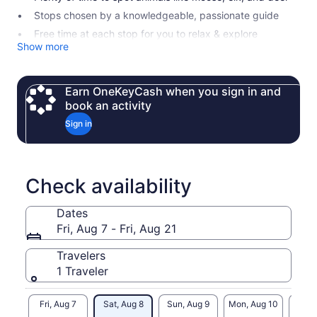
Stops chosen by a knowledgeable, passionate guide
Free time at each stop for you to relax & explore
Show more
Earn OneKeyCash when you sign in and
book an activity
Sign in
Check availability
Dates
Fri, Aug 7 - Fri, Aug 21
Travelers
1 Traveler
Fri, Aug 7
Sat, Aug 8
Sun, Aug 9
Mon, Aug 10
Tue, 