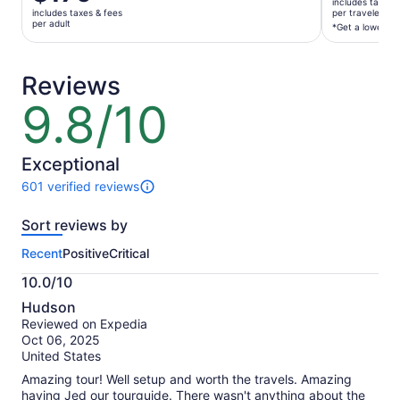
is
includes taxes 
$125
includes taxes & fees
per traveler*
$179
per adult
per
*Get a lower pri
per
traveler*
adult
*Get
Reviews
a
lower
9.8/10
9.8
price
out
by
of
selecting
10
Exceptional
multiple
601 verified reviews
travelers
601
reviews
Sort reviews by
of
this
Recent
Positive
Critical
activity.
More
10.0/10
information
10.0
about
Hudson
out
our
Reviewed on Expedia
of
verified
Oct 06, 2025
10
reviews
United States
Amazing tour! Well setup and worth the travels. Amazing
having Jed our tourguide. There wasn't anything about the