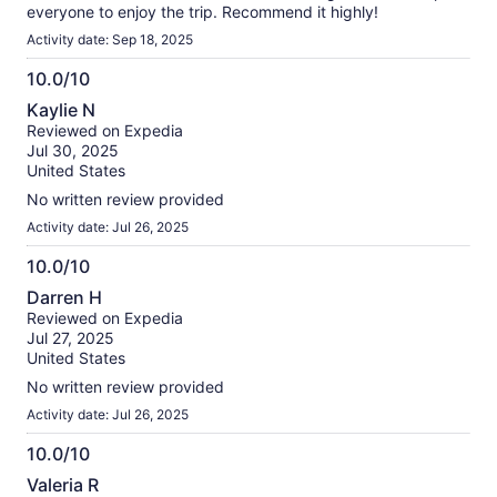
everyone to enjoy the trip. Recommend it highly!
Activity date: Sep 18, 2025
10.0/10
10.0
Kaylie N
out
Reviewed on Expedia
of
Jul 30, 2025
10
United States
No written review provided
Activity date: Jul 26, 2025
10.0/10
10.0
Darren H
out
Reviewed on Expedia
of
Jul 27, 2025
10
United States
No written review provided
Activity date: Jul 26, 2025
10.0/10
10.0
Valeria R