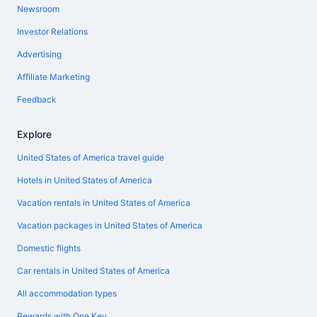
Newsroom
Investor Relations
Advertising
Affiliate Marketing
Feedback
Explore
United States of America travel guide
Hotels in United States of America
Vacation rentals in United States of America
Vacation packages in United States of America
Domestic flights
Car rentals in United States of America
All accommodation types
Rewards with One Key