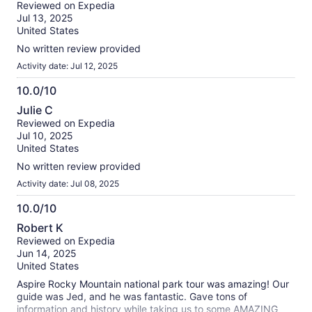
out
Reviewed on Expedia
of
Jul 13, 2025
10
United States
No written review provided
Activity date: Jul 12, 2025
10.0/10
10.0
Julie C
out
Reviewed on Expedia
of
Jul 10, 2025
10
United States
No written review provided
Activity date: Jul 08, 2025
10.0/10
10.0
Robert K
out
Reviewed on Expedia
of
Jun 14, 2025
10
United States
Aspire Rocky Mountain national park tour was amazing! Our
guide was Jed, and he was fantastic. Gave tons of
information and history while taking us to some AMAZING