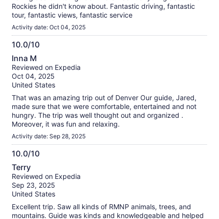
Rockies he didn't know about. Fantastic driving, fantastic
tour, fantastic views, fantastic service
Activity date: Oct 04, 2025
10.0/10
10.0
Inna M
out
Reviewed on Expedia
of
Oct 04, 2025
10
United States
That was an amazing trip out of Denver Our guide, Jared,
made sure that we were comfortable, entertained and not
hungry. The trip was well thought out and organized .
Moreover, it was fun and relaxing.
Activity date: Sep 28, 2025
10.0/10
10.0
Terry
out
Reviewed on Expedia
of
Sep 23, 2025
10
United States
Excellent trip. Saw all kinds of RMNP animals, trees, and
mountains. Guide was kinds and knowledgeable and helped