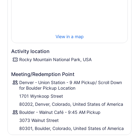
Please note that it is a possibility in the winter that the
visibility is limited due to snow. We are flexible with our
cancellation policy if snow is in the forecast and are
happy to reschedule if the weather looks better on
another day.
View in a map
Activity location
Rocky Mountain National Park, USA
Meeting/Redemption Point
Denver - Union Station - 9 AM Pickup/ Scroll Down
for Boulder Pickup Location
1701 Wynkoop Street
80202, Denver, Colorado, United States of America
Boulder - Walnut Café - 9:45 AM Pickup
3073 Walnut Street
80301, Boulder, Colorado, United States of America