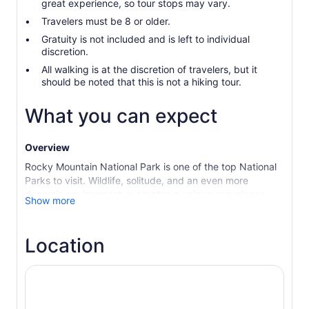
great experience, so tour stops may vary.
Travelers must be 8 or older.
Gratuity is not included and is left to individual
discretion.
All walking is at the discretion of travelers, but it
should be noted that this is not a hiking tour.
What you can expect
Overview
Rocky Mountain National Park is one of the top National
Parks to visit. Wildlife, solitude, and an even more
dynamic environment guarantee a unique experience.
Show more
This is the perfect tour for someone who simply wants
ample time at each sight and a guide who treats you like
family showing off their favorite spots. Disconnect for a
Location
day and immerse yourself in the beauty and solitude of
these majestic mountains in an upscale vehicle with
panoramic views for miles. Feel small against the vast,
all-encompassing, mountains surrounding you as you
take in Colorado’s 300 days of sunshine.