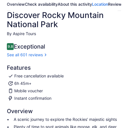
Overview
Check availability
About this activity
Location
Reviews
Discover Rocky Mountain
National Park
By Aspire Tours
Exceptional
9.8
9.8 out of 10
See all 601 reviews
Features
Free cancellation available
6h 45m+
Mobile voucher
Instant confirmation
Overview
A scenic journey to explore the Rockies' majestic sights
Plenty of time to spot animals like moose, elk, and deer