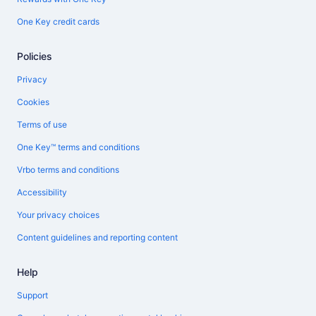
One Key credit cards
Policies
Privacy
Cookies
Terms of use
One Key™ terms and conditions
Vrbo terms and conditions
Accessibility
Your privacy choices
Content guidelines and reporting content
Help
Support