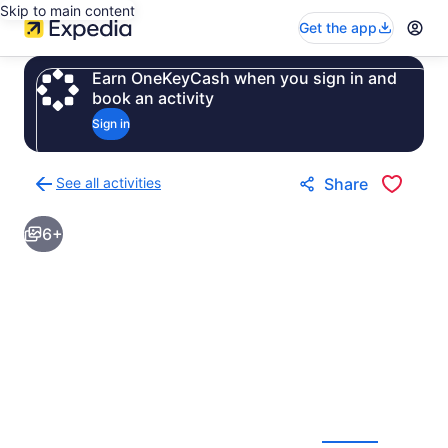
Skip to main content
Get the app
Earn OneKeyCash when you sign in and
book an activity
Sign in
See all activities
Share
Back
to
6+
activities
results
page