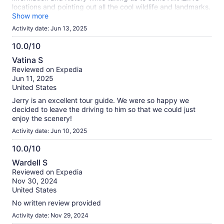
locations and pointing out all the cool wildlife and landmarks.
It's expensive, but absolutely worth it!
Show more
Activity date: Jun 13, 2025
10.0/10
10.0
Vatina S
out
Reviewed on Expedia
of
Jun 11, 2025
10
United States
Jerry is an excellent tour guide. We were so happy we
decided to leave the driving to him so that we could just
enjoy the scenery!
Activity date: Jun 10, 2025
10.0/10
10.0
Wardell S
out
Reviewed on Expedia
of
Nov 30, 2024
10
United States
No written review provided
Activity date: Nov 29, 2024