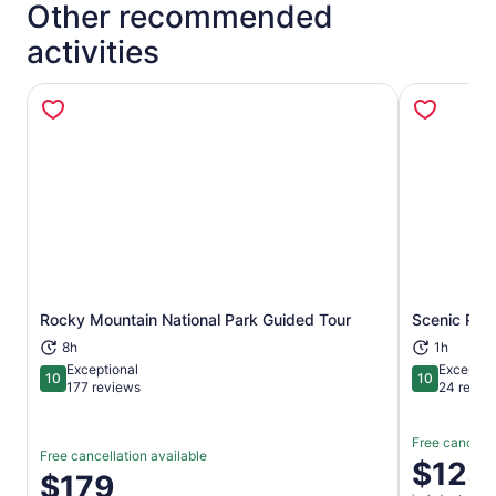
Other recommended
activities
Rocky Mountain National Park Guided Tour
Scenic Phot
Opens in new tab
8h
1h
Exceptional
Exceptio
10
10
10 out of 10
10 out of 1
177 reviews
24 revie
Free cancella
Free cancellation available
Price
$125
Price
$179
is