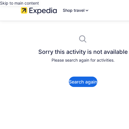
Skip to main content
Shop travel
Sorry this activity is not available
Please search again for activities.
Search again