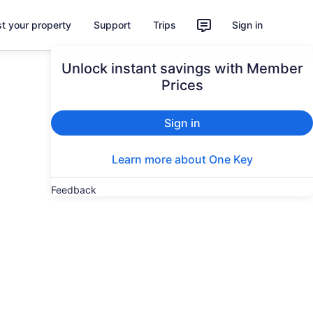
st your property
Support
Trips
Sign in
Unlock instant savings with Member
Prices
Sign in
Learn more about One Key
Feedback