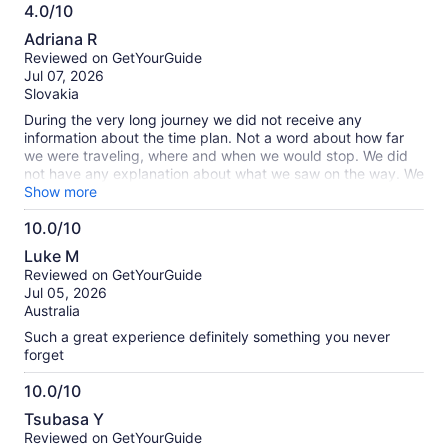
4.0/10
4.0
Adriana R
out
Reviewed on GetYourGuide
of
Jul 07, 2026
10
Slovakia
During the very long journey we did not receive any
information about the time plan. Not a word about how far
we were traveling, where and when we would stop. We did
not have any explanation about what we saw on the way. We
took pictures and researched everything ourselves, because
Show more
the driver did not comment on anything we saw. We missed
10.0/10
out on a lot of information that could have enriched us. He
10.0
was a one-word guide, he always shouted: toilet. break,
Luke M
lunch! In the reviews of the trip we read about excellent
out
Reviewed on GetYourGuide
guides who were very kind and helpful, we had a driver, no
of
Jul 05, 2026
guide. The guides only joined during longer stops, in Aït-
10
Australia
Ben-Haddou and in Tinghir. There was no night in the desert,
because the camp was built about 500 meters from the
Such a great experience definitely something you never
hotel. We would like to appreciate the camel trek with trips to
forget
see sunset and sunrise, as well as sandboarding. We really
enjoyed that. On the way back we were really worried about
10.0/10
safety because Omar’s driving was very risky.
10.0
Tsubasa Y
out
Reviewed on GetYourGuide