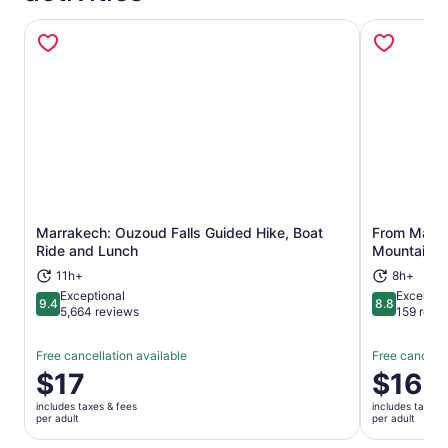
Marrakech: Ouzoud Falls Guided Hike, Boat
From Marrak
Opens in new tab
Ride and Lunch
Mountains 
11h+
8h+
Exceptional
Excellent
9.4
8.8
9.4 out of 10
8.8 out of 
5,664 reviews
159 revi
Free cancellation available
Free cancella
Price
$17
Price
$16
is
is
includes taxes & fees
includes taxes 
$17
$16
per adult
per adult
per
per