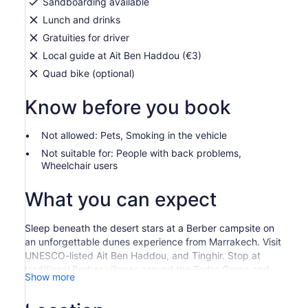
Sandboarding available
Lunch and drinks
Gratuities for driver
Local guide at Ait Ben Haddou (€3)
Quad bike (optional)
Know before you book
Not allowed: Pets, Smoking in the vehicle
Not suitable for: People with back problems,
Wheelchair users
What you can expect
Sleep beneath the desert stars at a Berber campsite on
an unforgettable dunes experience from Marrakech. Visit
UNESCO-listed Ait Ben Haddou, and Tinghir. Stop at
traditional Berber villages around the Todra Gorge and
Show more
trek with a camel through the Erg Chebbi dunes, the
highest in Morocco Day 1: Marrakech - TinghirYour