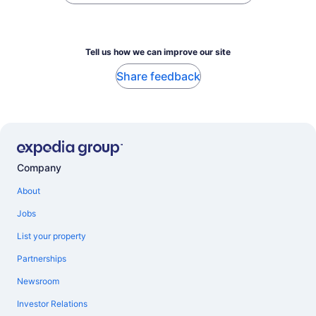
Tell us how we can improve our site
Share feedback
Company
About
Jobs
List your property
Partnerships
Newsroom
Investor Relations