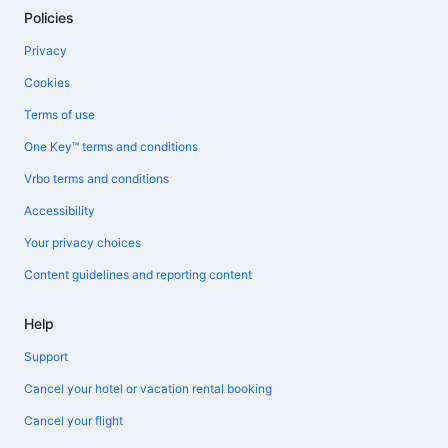
Policies
Privacy
Cookies
Terms of use
One Key™ terms and conditions
Vrbo terms and conditions
Accessibility
Your privacy choices
Content guidelines and reporting content
Help
Support
Cancel your hotel or vacation rental booking
Cancel your flight