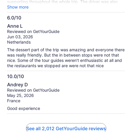
supporting throughout the whole trip. The driver was also
very good and experienced. It's totally worth it.
Show more
6.0/10
6.0
Anne L
out
Reviewed on GetYourGuide
of
Jun 03, 2026
10
Netherlands
The dessert part of the trip was amazing and everyone there
was really friendly. But the in between stops were not that
nice. Some of the tour guides weren’t enthusiastic at all and
the restaurants we stopped are were not that nice
10.0/10
10.0
Andrey D
out
Reviewed on GetYourGuide
of
May 25, 2026
10
France
Good experience
See all 2,012 GetYourGuide reviews