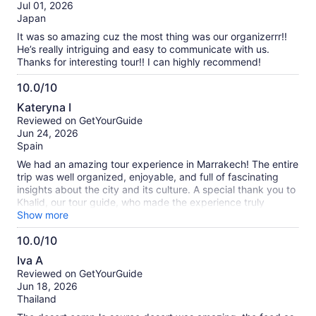
of
Jul 01, 2026
10
Japan
It was so amazing cuz the most thing was our organizerrr!!
He’s really intriguing and easy to communicate with us.
Thanks for interesting tour!! I can highly recommend!
10.0/10
10.0
Kateryna I
out
Reviewed on GetYourGuide
of
Jun 24, 2026
10
Spain
We had an amazing tour experience in Marrakech! The entire
trip was well organized, enjoyable, and full of fascinating
insights about the city and its culture. A special thank you to
Khalid, our tour guide, who made the experience truly
memorable. He was incredibly knowledgeable, friendly, and
Show more
passionate about sharing the history and traditions of
10.0/10
Marrakech. Khalid answered all of our questions with
10.0
patience and made sure everyone felt comfortable and
Iva A
engaged throughout the tour. His local knowledge and warm
out
Reviewed on GetYourGuide
personality helped us discover places and stories we would
of
Jun 18, 2026
never have found on our own. Thanks to him, our visit to
10
Thailand
Marrakech was both educational and unforgettable. We