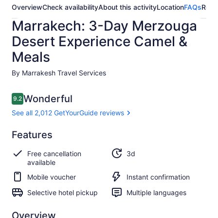
Overview
Check availability
About this activity
Location
FAQs
Revi
Marrakech: 3-Day Merzouga
Desert Experience Camel &
Meals
By Marrakesh Travel Services
Reviews
Wonderful
9.2
9.2 out of 10
See all 2,012 GetYourGuide reviews
Wonderful
Features
9.2
9.2 out of 10
See all 2,012
Free cancellation
3d
GetYourGuide
available
reviews
Mobile voucher
Instant confirmation
Selective hotel pickup
Multiple languages
Overview