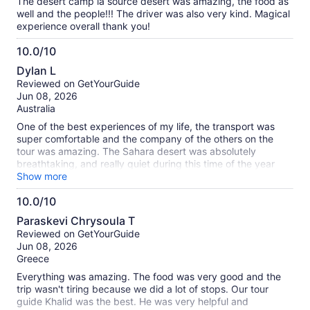
highly recommend this tour to anyone visiting Marrakech,
The desert camp la source desert was amazing, the food as
and if you have the chance to tour with Khalid, you’re in for a
well and the people!!! The driver was also very kind. Magical
fantastic experience!
experience overall thank you!
10.0/10
10.0
Dylan L
out
Reviewed on GetYourGuide
of
Jun 08, 2026
10
Australia
One of the best experiences of my life, the transport was
super comfortable and the company of the others on the
tour was amazing. The Sahara desert was absolutely
breathtaking, and really quiet during this time of the year
which made it feel like such an immersive experience. La
Show more
Sous camp in the desert had an incredible vibe and was
10.0/10
really beautiful, standard tents were spacious and comfy.
10.0
Loved every moment of it, unbelievable value for money.
Paraskevi Chrysoula T
Only thing to note is there are numerous times throughout
out
Reviewed on GetYourGuide
where additional tips are expected for various services and
of
Jun 08, 2026
the lunches are quite expensive for Moroccan standards.
10
Greece
Everything was amazing. The food was very good and the
trip wasn't tiring because we did a lot of stops. Our tour
guide Khalid was the best. He was very helpful and