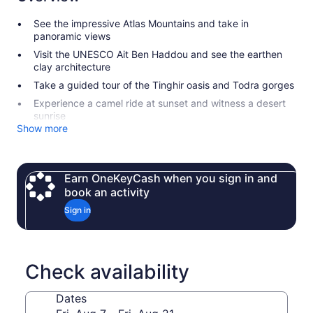
See the impressive Atlas Mountains and take in
panoramic views
Visit the UNESCO Ait Ben Haddou and see the earthen
clay architecture
Take a guided tour of the Tinghir oasis and Todra gorges
Experience a camel ride at sunset and witness a desert
sunrise
Show more
Earn OneKeyCash when you sign in and
book an activity
Sign in
Check availability
Dates