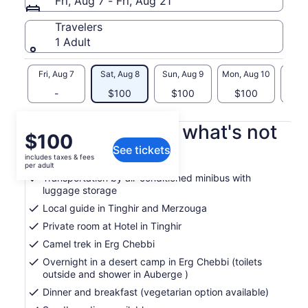
Fri, Aug 7 - Fri, Aug 21
Travelers
1 Adult
Fri, Aug 7
Sat, Aug 8
Sun, Aug 9
Mon, Aug 10
Tue, 
-
$100
$100
$100
$
What's included, what's not
Price
$100
See tickets
is
includes taxes & fees
Hotel pickup and drop-off
$100
per adult
per
Transportation by air-conditioned minibus with
luggage storage
adult
Local guide in Tinghir and Merzouga
Private room at Hotel in Tinghir
Camel trek in Erg Chebbi
Overnight in a desert camp in Erg Chebbi (toilets
outside and shower in Auberge )
Dinner and breakfast (vegetarian option available)