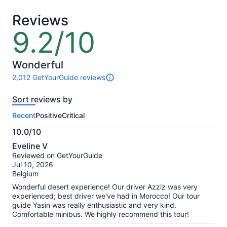
adult
adult
Reviews
9.2/10
9.2
out
of
10
Wonderful
2,012 GetYourGuide reviews
2012
reviews
Sort reviews by
of
this
Recent
Positive
Critical
activity.
More
10.0/10
information
10.0
about
Eveline V
out
our
Reviewed on GetYourGuide
of
verified
Jul 10, 2026
10
reviews
Belgium
Wonderful desert experience! Our driver Azziz was very
experienced; best driver we've had in Morocco! Our tour
guide Yasin was really enthusiastic and very kind.
Comfortable minibus. We highly recommend this tour!