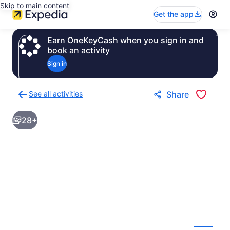
Skip to main content
Get the app
Earn OneKeyCash when you sign in and
book an activity
Sign in
See all activities
Share
Back
to
28+
activities
results
page