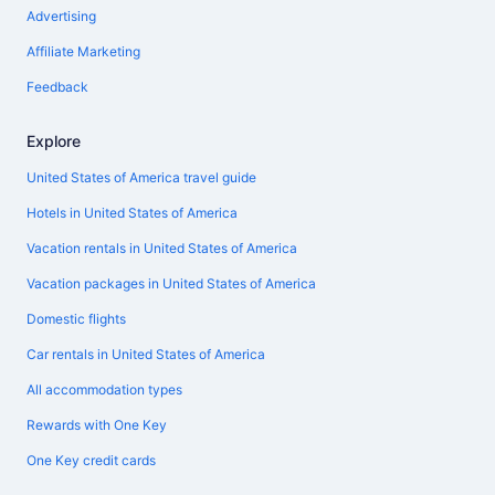
Advertising
Affiliate Marketing
Feedback
Explore
United States of America travel guide
Hotels in United States of America
Vacation rentals in United States of America
Vacation packages in United States of America
Domestic flights
Car rentals in United States of America
All accommodation types
Rewards with One Key
One Key credit cards