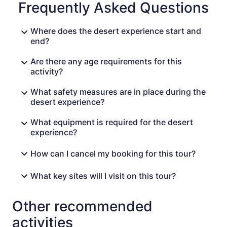
Frequently Asked Questions
landscapes, get ready for a Moroccan dinner served
under the stars next to a campfire. Late at night, enjoy
Berber music with the local hosts playing drums Day 3:
Where does the desert experience start and
Merzouga – MarrakechAfter an early breakfast and a
end?
camel ride back to the main road, meet your driver and
head back to Marrakech. Enjoy lunch on the road as you
Are there any age requirements for this
pass the Valley of Roses, and continue through the high
activity?
atlas mountains to Marrakech. Finish your desert tour in
Marrakech around 8 PM
What safety measures are in place during the
desert experience?
What equipment is required for the desert
experience?
How can I cancel my booking for this tour?
What key sites will I visit on this tour?
Other recommended
activities