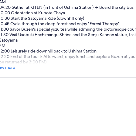
AM
09:20 Gather at KITEN (in front of Ushima Station) → Board the city bus
10:00 Orientation at Kubote Chaya
10:30 Start the Satoyama Ride (downhill only)
10:45 Cycle through the deep forest and enjoy "Forest Therapy"
11:00 Savor Buzen's special yuzu tea while admiring the picturesque coun
11:30 Visit Usobuki Hachimangu Shrine and the Senju Kannon statue; tast
Satoyama
PM
12:00 Leisurely ride downhill back to Ushima Station
12:20 End of the tour ※ Afterward, enjoy lunch and explore Buzen at you
be returned by 3:00 PM)
ow more