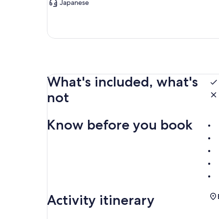
Japanese
What's included, what's
not
Know before you book
Activity itinerary