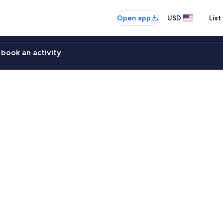
Open app
USD
List
book an activity