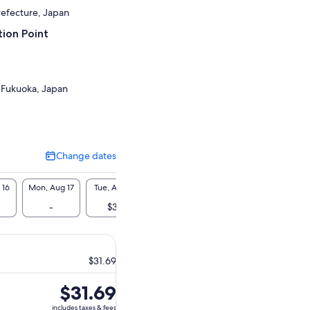
refecture, Japan
ion Point
 Fukuoka, Japan
Change dates
Change
dates
 16
Mon, Aug 17
Tue, Aug 18
Wed, Aug 19
Thu, Aug 20
Fri, A
-
$32
$32
$32
$3
$31.69
Price
$31.69
is
includes taxes & fees