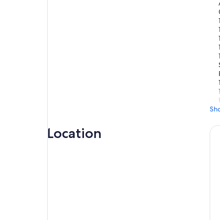
Sh
Location