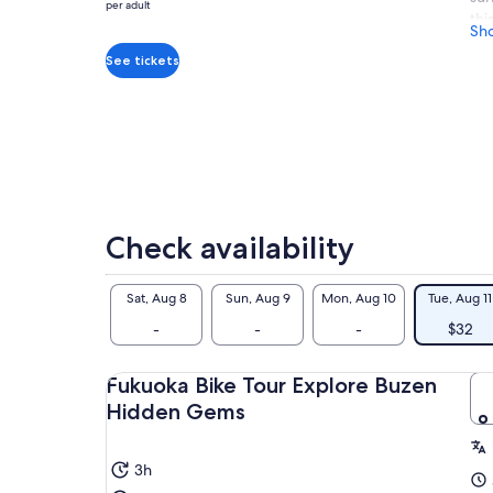
$32
per adult
thi
per
Sh
and
adult
See tickets
vie
For
fro
Buz
Thi
dow
beg
Check availability
Sat, Aug 8
Sun, Aug 9
Mon, Aug 10
Tue, Aug 11
-
-
-
$32
Fukuoka Bike Tour Explore Buzen
Hidden Gems
3h