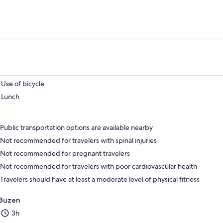
Use of bicycle
Lunch
Public transportation options are available nearby
Not recommended for travelers with spinal injuries
Not recommended for pregnant travelers
Not recommended for travelers with poor cardiovascular health
Travelers should have at least a moderate level of physical fitness
Buzen
3h