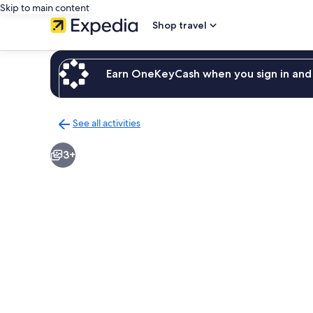
Skip to main content
Shop travel
Earn OneKeyCash when you sign in and 
See all activities
Back
to
3+
activities
results
page