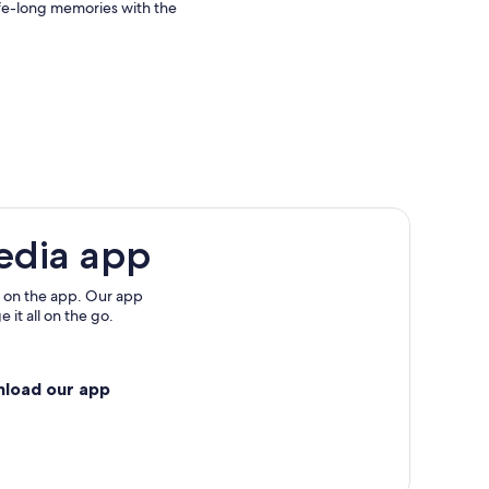
 life-long memories with the
edia app
 on the app. Our app
 it all on the go.
nload our app