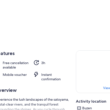
atures
Free cancellation
3h
available
Mobile voucher
Instant
confirmation
View
verview
erience the lush landscapes of the satoyama,
Activity location
stal-clear rivers, and the tranquil forest
Buzen
rounding the shrines. As you cycle through