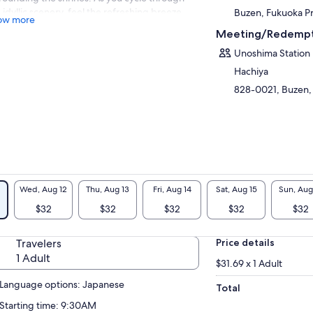
s idyllic scenery, feel the refreshing breeze
Buzen, Fukuoka P
ow more
 the scent of grass while enjoying close-up
Meeting/Redempt
ws.
Unoshima Station
 lunch, indulge in the popular soba dishes
Hachiya
m “Sabou Sankirai,” a beloved spot in the
en satoyama.
828-0021, Buzen,
s invigorating cycling tour features a smooth
nhill route, making it accessible for
inners and a unique adventure in Buzen!
Wed, Aug 12
Thu, Aug 13
Fri, Aug 14
Sat, Aug 15
Sun, Aug
$32
$32
$32
$32
$32
Travelers
Price details
1 Adult
$31.69 x 1 Adult
Language options: Japanese
Total
Starting time: 9:30AM