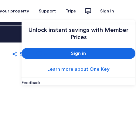
 your property
Support
Trips
Sign in
Unlock instant savings with Member
Sign in
Prices
Sign in
Share
Save
Learn more about One Key
Feedback