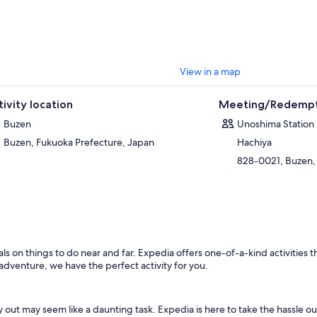
View in a map
tivity location
Meeting/Redempt
Buzen
Unoshima Station
Buzen, Fukuoka Prefecture, Japan
Hachiya
828-0021, Buzen,
s on things to do near and far. Expedia offers one-of-a-kind activities t
 adventure, we have the perfect activity for you.
out may seem like a daunting task. Expedia is here to take the hassle ou