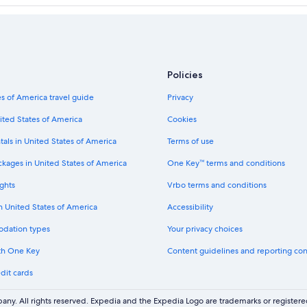
Policies
s of America travel guide
Privacy
ited States of America
Cookies
tals in United States of America
Terms of use
ckages in United States of America
One Key™ terms and conditions
ghts
Vrbo terms and conditions
in United States of America
Accessibility
odation types
Your privacy choices
th One Key
Content guidelines and reporting co
dit cards
ny. All rights reserved. Expedia and the Expedia Logo are trademarks or registe