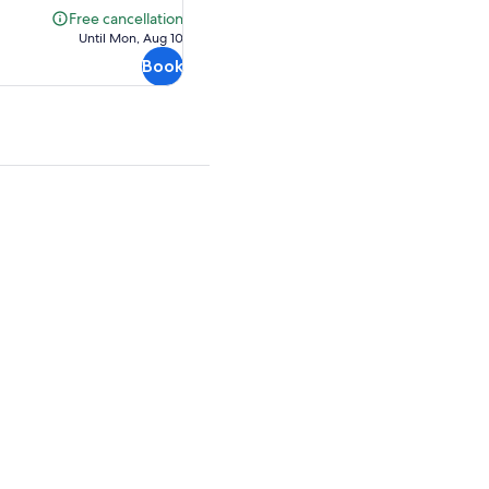
$31.69
Free cancellation
Free
Until Mon, Aug 10
cancellation
Book