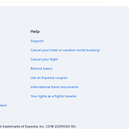
Help
Support
Cancel your hotel or vacation rental booking
Cancel your flight
Refund basics
Use an Expedia coupon
International travel documents
Your rights as a flights traveler
ntent
red trademarks of Expedia, Inc. CST# 2029030-50.