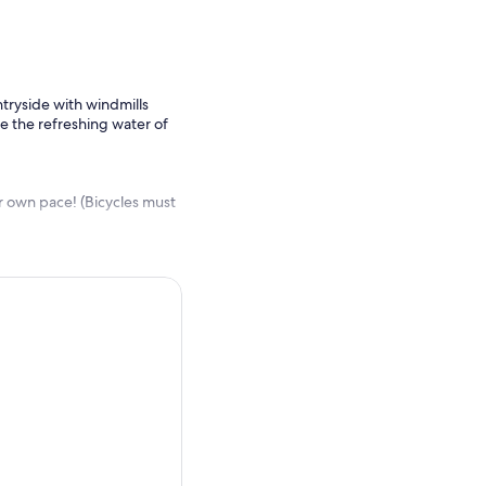
tryside with windmills
e the refreshing water of
r own pace! (Bicycles must