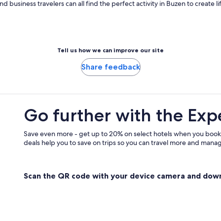
 and business travelers can all find the perfect activity in Buzen to create
Tell us how we can improve our site
Share feedback
Go further with the Exp
Save even more - get up to 20% on select hotels when you book
deals help you to save on trips so you can travel more and manage
Scan the QR code with your device camera and dow