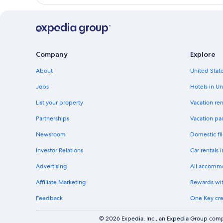
Company
Explore
About
United State
Jobs
Hotels in Un
List your property
Vacation ren
Partnerships
Vacation pa
Newsroom
Domestic fli
Investor Relations
Car rentals 
Advertising
All accomm
Affiliate Marketing
Rewards wi
Feedback
One Key cre
© 2026 Expedia, Inc., an Expedia Group compa