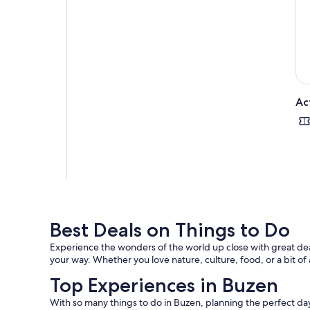
Ac
Best Deals on Things to Do
Experience the wonders of the world up close with great deal
your way. Whether you love nature, culture, food, or a bit of
Top Experiences in Buzen
With so many things to do in Buzen, planning the perfect day 