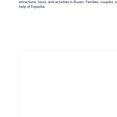
attractions, tours, and activities in Buzen. Families, couples,
help of Expedia.