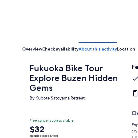
Overview
Check availability
About this activity
Location
Fukuoka Bike Tour
Fe
Explore Buzen Hidden
Gems
By Kubote Satoyama Retreat
O
Free cancellation available
Exp
Price
$32
cry
is
includes taxes & fees
sur