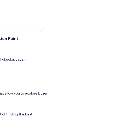
ion Point
 Fukuoka, Japan
hat allow you to explore Buzen
t of finding the best