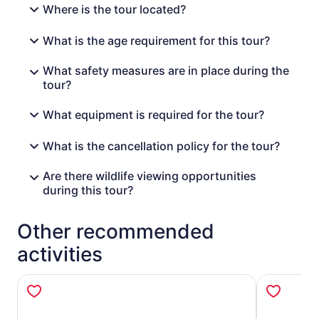
Where is the tour located?
What is the age requirement for this tour?
What safety measures are in place during the
tour?
What equipment is required for the tour?
What is the cancellation policy for the tour?
Are there wildlife viewing opportunities
during this tour?
Other recommended
activities