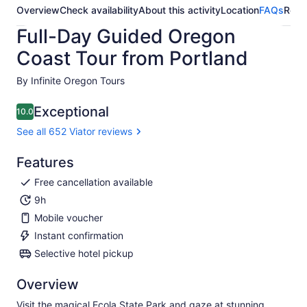
Overview
Check availability
About this activity
Location
FAQs
Revi
Full-Day Guided Oregon
Coast Tour from Portland
By Infinite Oregon Tours
Exceptional
10.0
10.0 out of 10
See all 652 Viator reviews
Features
Free cancellation available
9h
Mobile voucher
Instant confirmation
Selective hotel pickup
Overview
Visit the magical Ecola State Park and gaze at stunning