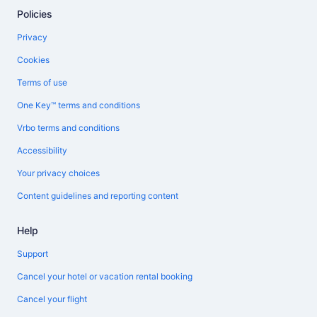
Policies
Privacy
Cookies
Terms of use
One Key™ terms and conditions
Vrbo terms and conditions
Accessibility
Your privacy choices
Content guidelines and reporting content
Help
Support
Cancel your hotel or vacation rental booking
Cancel your flight