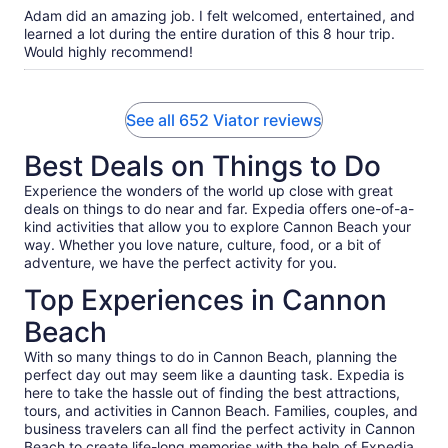
10
Adam did an amazing job. I felt welcomed, entertained, and
learned a lot during the entire duration of this 8 hour trip.
Would highly recommend!
See all 652 Viator reviews
Best Deals on Things to Do
Experience the wonders of the world up close with great
deals on things to do near and far. Expedia offers one-of-a-
kind activities that allow you to explore Cannon Beach your
way. Whether you love nature, culture, food, or a bit of
adventure, we have the perfect activity for you.
Top Experiences in Cannon
Beach
With so many things to do in Cannon Beach, planning the
perfect day out may seem like a daunting task. Expedia is
here to take the hassle out of finding the best attractions,
tours, and activities in Cannon Beach. Families, couples, and
business travelers can all find the perfect activity in Cannon
Beach to create life-long memories with the help of Expedia.