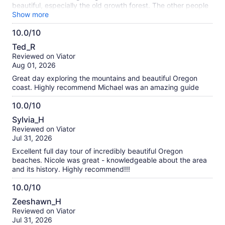
beautiful, especially the old growth forest. The other people
on the tour were interested in learning about the area and
Show more
were friendly. The vehicle was very comfortable and the
10.0/10
driver safe. This is the best tour I have ever taken and worth
10.0
the money.
Ted_R
out
Reviewed on Viator
of
Aug 01, 2026
10
Great day exploring the mountains and beautiful Oregon
coast. Highly recommend Michael was an amazing guide
10.0/10
10.0
Sylvia_H
out
Reviewed on Viator
of
Jul 31, 2026
10
Excellent full day tour of incredibly beautiful Oregon
beaches. Nicole was great - knowledgeable about the area
and its history. Highly recommend!!!
10.0/10
10.0
Zeeshawn_H
out
Reviewed on Viator
of
Jul 31, 2026