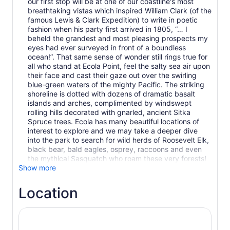
our first stop will be at one of our coastline's most
breathtaking vistas which inspired William Clark (of the
famous Lewis & Clark Expedition) to write in poetic
fashion when his party first arrived in 1805, “… I
beheld the grandest and most pleasing prospects my
eyes had ever surveyed in front of a boundless
ocean!”. That same sense of wonder still rings true for
all who stand at Ecola Point, feel the salty sea air upon
their face and cast their gaze out over the swirling
blue-green waters of the mighty Pacific. The striking
shoreline is dotted with dozens of dramatic basalt
islands and arches, complimented by windswept
rolling hills decorated with gnarled, ancient Sitka
Spruce trees. Ecola has many beautiful locations of
interest to explore and we may take a deeper dive
into the park to search for wild herds of Roosevelt Elk,
black bear, bald eagles, osprey, raccoons and even
the mythical Sasquatch who roam these very forests!
Show more
Location