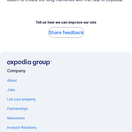
Tell us how we can improve our site
Share feedback
Company
About
Jobs
List your property
Partnerships
Newsroom
Investor Relations