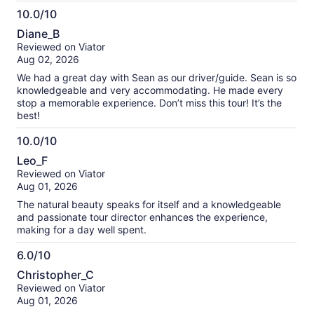
10.0/10
10.0
Diane_B
out
Reviewed on Viator
of
Aug 02, 2026
10
We had a great day with Sean as our driver/guide. Sean is so
knowledgeable and very accommodating. He made every
stop a memorable experience. Don’t miss this tour! It’s the
best!
10.0/10
10.0
Leo_F
out
Reviewed on Viator
of
Aug 01, 2026
10
The natural beauty speaks for itself and a knowledgeable
and passionate tour director enhances the experience,
making for a day well spent.
6.0/10
6.0
Christopher_C
out
Reviewed on Viator
of
Aug 01, 2026
10