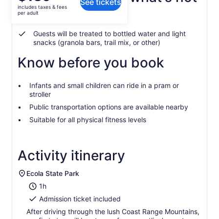
See tickets
is
includes taxes & fees
$139
per adult
Air-conditioned vehicle
per
adult
Guests will be treated to bottled water and light
snacks (granola bars, trail mix, or other)
Know before you book
Infants and small children can ride in a pram or
stroller
Public transportation options are available nearby
Suitable for all physical fitness levels
Activity itinerary
Ecola State Park
1h
Admission ticket included
After driving through the lush Coast Range Mountains,