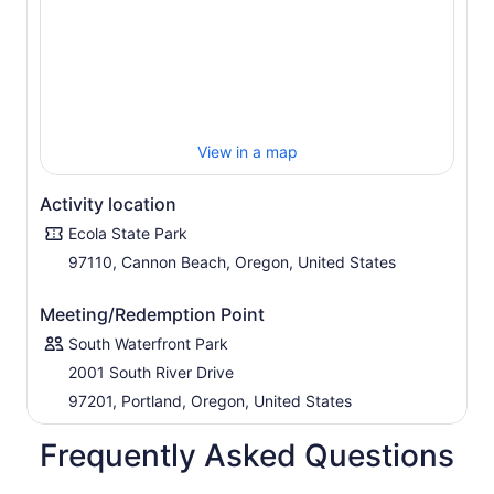
View in a map
Activity location
Ecola State Park
97110, Cannon Beach, Oregon, United States
Meeting/Redemption Point
South Waterfront Park
2001 South River Drive
97201, Portland, Oregon, United States
Frequently Asked Questions