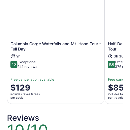
Columbia Gorge Waterfalls and Mt. Hood Tour -
Half-Day Mu
Opens in new tab
Full Day
Tour
9h
3h 30m+
Exceptional
Exceptio
10
9.6
10 out of 10
9.6 out of 
241 reviews
376 revi
Free cancellation available
Free cancella
Price
$129
Price
$85
is
is
includes taxes & fees
includes taxes 
$129
$85
per adult
per traveler
per
per
adult
traveler
Reviews
10