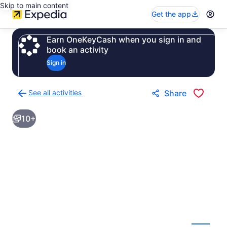
Skip to main content
Get the app
Earn OneKeyCash when you sign in and
book an activity
Sign in
See all activities
Share
Back
to
10+
activities
results
page