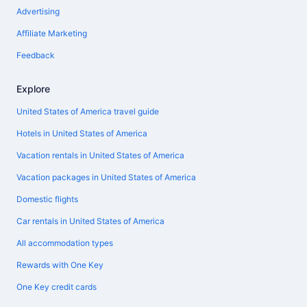
Advertising
Affiliate Marketing
Feedback
Explore
United States of America travel guide
Hotels in United States of America
Vacation rentals in United States of America
Vacation packages in United States of America
Domestic flights
Car rentals in United States of America
All accommodation types
Rewards with One Key
One Key credit cards