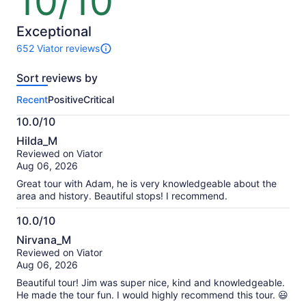
10/10
out
of
10
Exceptional
652 Viator reviews
652
reviews
Sort reviews by
of
this
Recent
Positive
Critical
activity.
More
10.0/10
information
10.0
about
Hilda_M
out
our
Reviewed on Viator
of
verified
Aug 06, 2026
10
reviews
Great tour with Adam, he is very knowledgeable about the
area and history. Beautiful stops! I recommend.
10.0/10
10.0
Nirvana_M
out
Reviewed on Viator
of
Aug 06, 2026
10
Beautiful tour! Jim was super nice, kind and knowledgeable.
He made the tour fun. I would highly recommend this tour. 😃