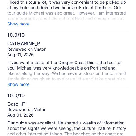
I liked this tour a lot, it was very convenient to be picked up
at my hotel and driven two hours outside of Portland. Our
tour guide Michael was also great. However, I am interested
in photography, and I did not feel like I had enough time at
each designated spot. For example, the itinerary says we
Show more
have one hour at Ecola State Park. In reality, we had 15-20
10.0/10
minutes.
10.0
CATHARINE_P
out
Reviewed on Viator
of
Aug 01, 2026
10
If you want a taste of the Oregon Coast this is the tour for
you! Michael was very knowledgeable on Portland and
places along the way! We had several stops on the tour and
ample time was given to explore a little and take great pics.
He was a great time keeper so we were able to do the
Show more
complete itinerary (all those”if time permits” stops). I brought
10.0/10
my walking stick, just in case, so glad I did. It made it easier
10.0
on the short walks to the beaches.
Carol_F
out
Reviewed on Viator
of
Aug 01, 2026
10
Our guide was excellent. He shared a wealth of information
about the sights we were seeing, the culture, nature, history
and other interesting things. The beaches on the coast are