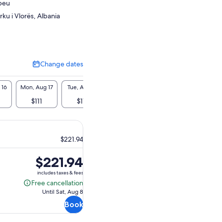
beu
ku i Vlorës, Albania
Change dates
Change
dates
 16
Mon, Aug 17
Tue, Aug 18
Wed, Aug 19
Thu, Aug 20
Fri, A
$111
$111
$111
$111
$11
$221.94
Price
$221.94
is
includes taxes & fees
$221.94
Free cancellation
Free
Until Sat, Aug 8
cancellation
Book