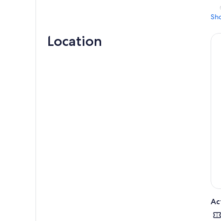
Sh
Location
Ac