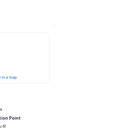
 in a map
ia
ion Point
 61