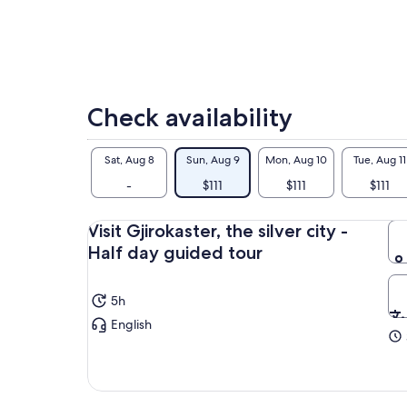
Her
tou
Check availability
Sat, Aug 8
Sun, Aug 9
Mon, Aug 10
Tue, Aug 11
-
$111
$111
$111
Visit Gjirokaster, the silver city -
Half day guided tour
5h
English