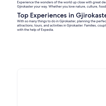
Experience the wonders of the world up close with great deals
Gjirokaster your way. Whether you love nature, culture, food,
Top Experiences in Gjirokast
With so many things to do in Gjirokaster, planning the perfec
attractions, tours, and activities in Gjirokaster. Families, cou
with the help of Expedia.