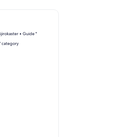
jirokaster • Guide "
" category