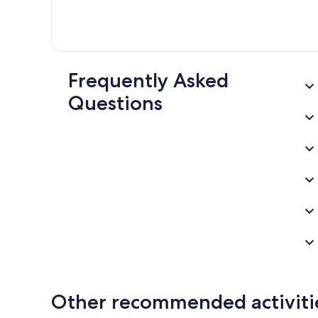
Frequently Asked
Questions
Other recommended activiti