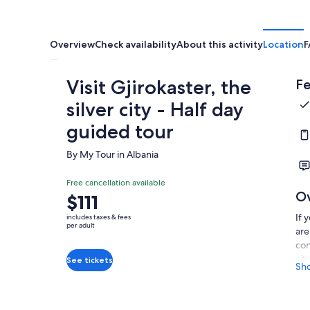
Overview
Check availability
About this activity
Location
F
Visit Gjirokaster, the
Fe
silver city - Half day
guided tour
By My Tour in Albania
Free cancellation available
O
Price
$111
is
If 
includes taxes & fees
$111
per adult
are
per
con
adult
cit
See tickets
Sh
pro
hig
lev