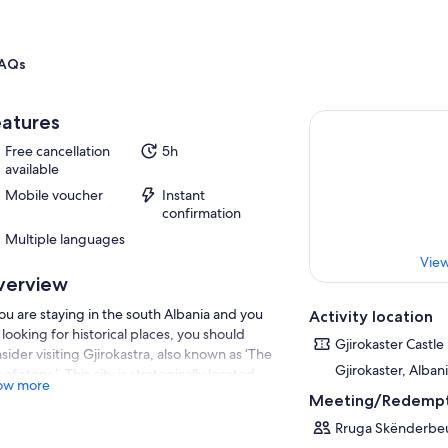
AQs
atures
Free cancellation
5h
available
Mobile voucher
Instant
confirmation
Multiple languages
View
verview
you are staying in the south Albania and you
Activity location
 looking for historical places, you should
Gjirokaster Castle
sider visiting Gjirokastra, also known as ‘The
Gjirokaster, Alban
y of stone’. This city is strategically located,
ow more
tected by Mali i Gjere mountain range, whose
Meeting/Redempt
hest peak reaches 1,800 meters above sea
Rruga Skënderbeu
el. Since it was part of UNESCO’s World