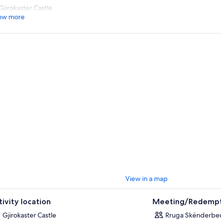
Gjirokaster Castle
ow more
View in a map
tivity location
Meeting/Redempt
Gjirokaster Castle
Rruga Skënderbeu