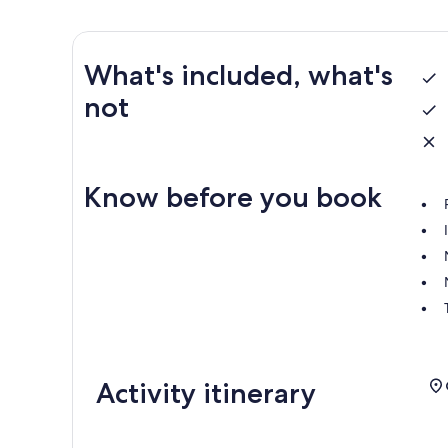
What's included, what's
not
Know before you book
Activity itinerary