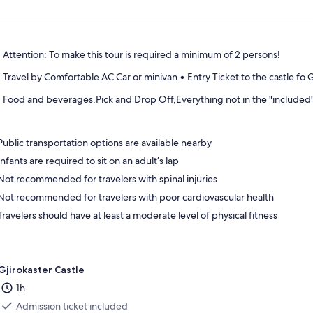
Attention: To make this tour is required a minimum of 2 persons!
Travel by Comfortable AC Car or minivan • Entry Ticket to the castle fo G
Food and beverages,Pick and Drop Off,Everything not in the "included
Public transportation options are available nearby
Infants are required to sit on an adult’s lap
Not recommended for travelers with spinal injuries
Not recommended for travelers with poor cardiovascular health
Travelers should have at least a moderate level of physical fitness
Gjirokaster Castle
1h
Admission ticket included