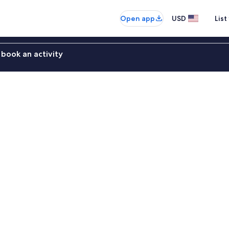
Open app
USD
List
book an activity