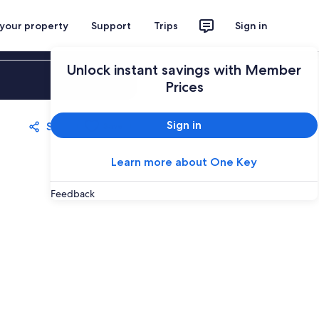
 your property
Support
Trips
Sign in
Unlock instant savings with Member
Sign in
Prices
Sign in
Share
Save
Learn more about One Key
Feedback