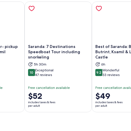
r- pickup
Saranda: 7 Destinations
Best of Saranda: B
mil
Speedboat Tour including
Butrint, Ksamil & 
snorkeling
Castle
ns in new tab
Opens in new tab
Op
5h 30m
6h
Exceptional
Wonderful
10
9.2
10 out of 10
9.2 out of 10
47 reviews
33 reviews
le
Free cancellation available
Free cancellation avail
Price
$52
Price
$49
is
is
includes taxes & fees
includes taxes & fees
$52
$49
per adult
per adult
per
per
adult
adult