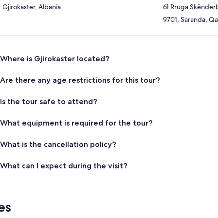
Gjirokaster, Albania
61 Rruga Skënder
9701, Saranda, Qar
Where is Gjirokaster located?
Are there any age restrictions for this tour?
Is the tour safe to attend?
What equipment is required for the tour?
What is the cancellation policy?
What can I expect during the visit?
es