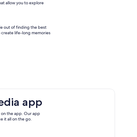
hat allow you to explore
e out of finding the best
 to create life-long memories
edia app
 on the app. Our app
 it all on the go.