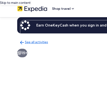
Skip to main content
Shop travel
Earn OneKeyCash when you sign in and 
See all activities
Back
to
15+
activities
results
page