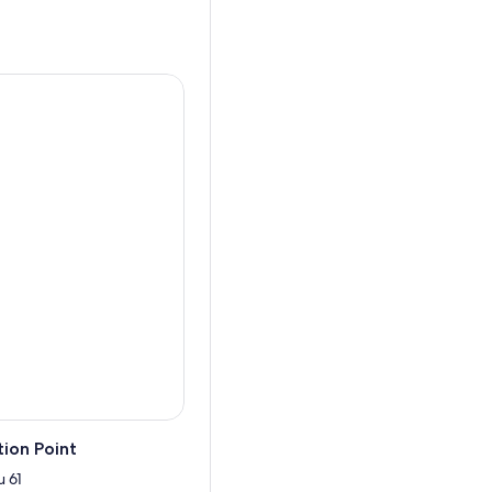
ion Point
 61