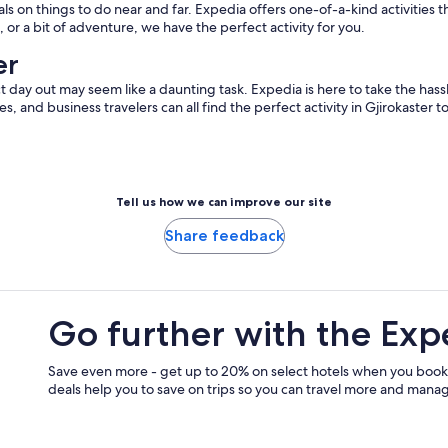
 on things to do near and far. Expedia offers one-of-a-kind activities t
 or a bit of adventure, we have the perfect activity for you.
er
t day out may seem like a daunting task. Expedia is here to take the hassl
ples, and business travelers can all find the perfect activity in Gjirokaster
Tell us how we can improve our site
Share feedback
Go further with the Exp
Save even more - get up to 20% on select hotels when you book
deals help you to save on trips so you can travel more and manage