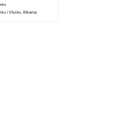
beu
ku i Vlorës, Albania