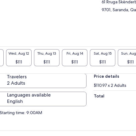
itage Sites it has been visited by so many
61 Rruga Skënder
rists from all over the world.
9701, Saranda, Qar
Wed, Aug 12
Thu, Aug 13
Fri, Aug 14
Sat, Aug 15
Sun, Aug
$111
$111
$111
$111
$111
Travelers
Price details
2 Adults
$110.97 x 2 Adults
Languages available
Total
English
Starting time: 9:00AM