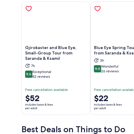
Gjirokaster and Blue Eye,
Blue Eye Spring Tou
Small-Group Tour from
from Saranda & Ksa
Saranda & Ksamil
Opens in new tab
Ope
3h
7h
Wonderful
9.0
9.0 out of 10
26 reviews
Exceptional
9.6
9.6 out of 10
82 reviews
Free cancellation available
Free cancellation availab
Price
$52
Price
$22
is
is
includes taxes & fees
includes taxes & fees
$52
$22
per adult
per adult
per
per
adult
adult
Best Deals on Things to Do