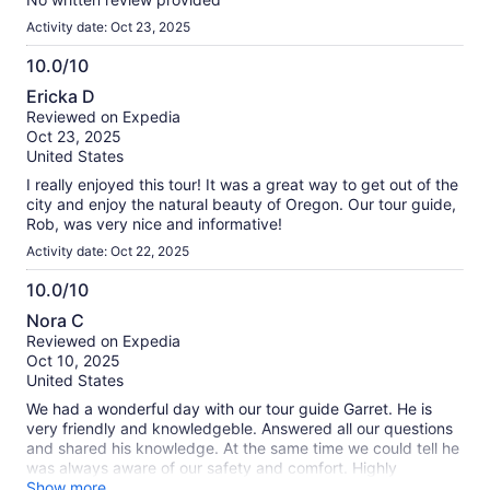
Activity date: Oct 23, 2025
10.0/10
10.0
Ericka D
out
Reviewed on Expedia
of
Oct 23, 2025
10
United States
I really enjoyed this tour! It was a great way to get out of the
city and enjoy the natural beauty of Oregon. Our tour guide,
Rob, was very nice and informative!
Activity date: Oct 22, 2025
10.0/10
10.0
Nora C
out
Reviewed on Expedia
of
Oct 10, 2025
10
United States
We had a wonderful day with our tour guide Garret. He is
very friendly and knowledgeble. Answered all our questions
and shared his knowledge. At the same time we could tell he
was always aware of our safety and comfort. Highly
recommend!
Show more