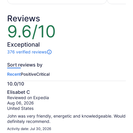
per
per
traveler
adult
Reviews
9.6/10
9.6
out
of
10
Exceptional
376 verified reviews
376
reviews
Sort reviews by
of
this
Recent
Positive
Critical
activity.
More
10.0/10
information
10.0
about
Elisabet C
out
our
Reviewed on Expedia
of
verified
Aug 06, 2026
10
reviews
United States
John was very friendly, energetic and knowledgeable. Would
definitely recommend.
Activity date: Jul 30, 2026