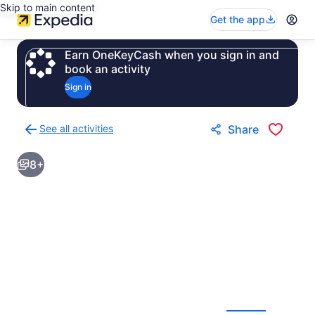
Skip to main content
Get the app
Earn OneKeyCash when you sign in and
book an activity
Sign in
See all activities
Share
Back
to
8+
activities
results
page