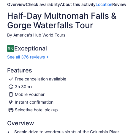
Overview
Check availability
About this activity
Location
Reviews
Half-Day Multnomah Falls &
Gorge Waterfalls Tour
By America's Hub World Tours
Exceptional
9.6
9.6 out of 10
See all 376 reviews
Features
Free cancellation available
3h 30m+
Mobile voucher
Instant confirmation
Selective hotel pickup
Overview
Scenic drive to wondrous sights of the Columbia River