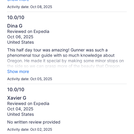
Activity date: Oct 08, 2025
10.0/10
10.0
Dina G
out
Reviewed on Expedia
of
Oct 06, 2025
10
United States
This half day tour was amazing! Gunner was such a
phenomenal tour guide with so much knowledge about
Oregon. He made it special by making some minor stops on
the side so we can grasp more of the beauty that Oregon
has. Such a memorable experience. I would definitely
Show more
recommend this for solo travelers like myself.
Activity date: Oct 05, 2025
10.0/10
10.0
Xavier G
out
Reviewed on Expedia
of
Oct 04, 2025
10
United States
No written review provided
Activity date: Oct 02, 2025