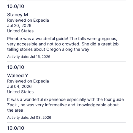
10.0/10
10.0
Stacey M
out
Reviewed on Expedia
of
Jul 20, 2026
10
United States
Pheobe was a wonderful guide! The falls were gorgeous,
very accessible and not too crowded. She did a great job
telling stories about Oregon along the way.
Activity date: Jul 15, 2026
10.0/10
10.0
Waleed Y
out
Reviewed on Expedia
of
Jul 04, 2026
10
United States
It was a wonderful experience especially with the tour guide
Zack , he was very informative and knowledgeable about
the area .
Activity date: Jul 03, 2026
10.0/10