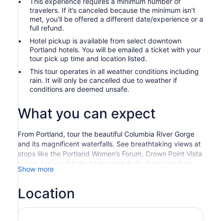
This experience requires a minimum number of
travelers. If it’s canceled because the minimum isn’t
met, you’ll be offered a different date/experience or a
full refund.
Hotel pickup is available from select downtown
Portland hotels. You will be emailed a ticket with your
tour pick up time and location listed.
This tour operates in all weather conditions including
rain. It will only be cancelled due to weather if
conditions are deemed unsafe.
What you can expect
From Portland, tour the beautiful Columbia River Gorge
and its magnificent waterfalls. See breathtaking views at
stops like the Portland Women’s Forum, Crown Point Vista
House, Latourell Falls, Multnomah Falls, Bridal Veil Falls,
Show more
and Shepperd’s Dell.
Escape the hustle and bustle of the city to explore the
Location
waterfalls along the Columbia River. Your tour starts at
the scenic viewpoint called the Portland Women's Forum.
From there you can appreciate the magnitude of the