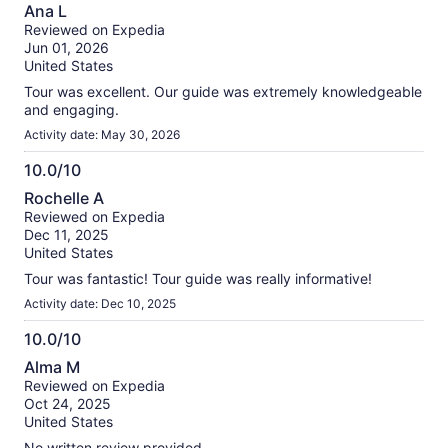
10.0
Ana L
out
Reviewed on Expedia
of
Jun 01, 2026
10
United States
Tour was excellent. Our guide was extremely knowledgeable
and engaging.
Activity date: May 30, 2026
10.0/10
10.0
Rochelle A
out
Reviewed on Expedia
of
Dec 11, 2025
10
United States
Tour was fantastic! Tour guide was really informative!
Activity date: Dec 10, 2025
10.0/10
10.0
Alma M
out
Reviewed on Expedia
of
Oct 24, 2025
10
United States
No written review provided