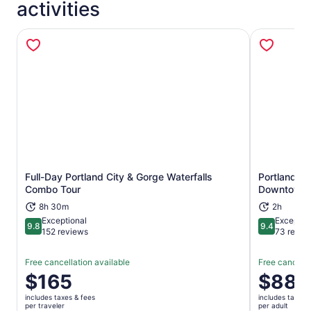
activities
Full-Day Portland City & Gorge Waterfalls
Portland: 
Opens in new tab
Combo Tour
Downtown
8h 30m
2h
Exceptional
Exceptio
9.8
9.4
9.8 out of 10
9.4 out of 
152 reviews
73 revie
Free cancellation available
Free cancella
Price
$165
Price
$88
is
is
includes taxes & fees
includes taxes 
$165
$88
per traveler
per adult