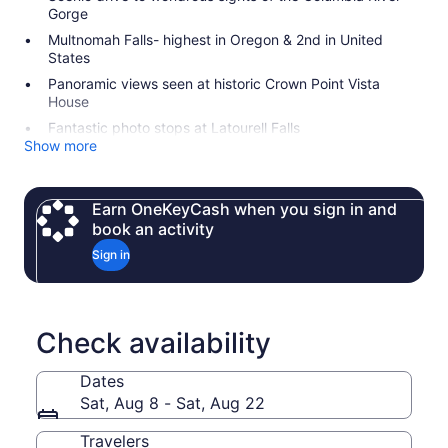
Gorge
Multnomah Falls- highest in Oregon & 2nd in United
States
Panoramic views seen at historic Crown Point Vista
House
Fantastic photo stops at Latourell Falls
Show more
Earn OneKeyCash when you sign in and
book an activity
Sign in
Check availability
Dates
Sat, Aug 8 - Sat, Aug 22
Travelers