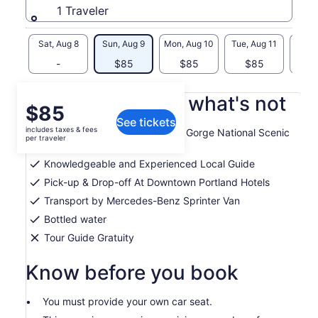
1 Traveler
Sat, Aug 8
Sun, Aug 9
Mon, Aug 10
Tue, Aug 11
Wed, 
-
$85
$85
$85
$
What's included, what's not
Price
$85
See tickets
is
includes taxes & fees
Guided tour of Columbia River Gorge National Scenic
$85
per traveler
Area
per
Knowledgeable and Experienced Local Guide
traveler
Pick-up & Drop-off At Downtown Portland Hotels
Transport by Mercedes-Benz Sprinter Van
Bottled water
Tour Guide Gratuity
Know before you book
You must provide your own car seat.