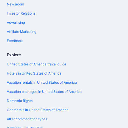
Newsroom
Investor Relations
Advertising
Affiliate Marketing
Feedback
Explore
United States of America travel guide
Hotels in United States of America
Vacation rentals in United States of America
Vacation packages in United States of America
Domestic flights
Car rentals in United States of America
All accommodation types