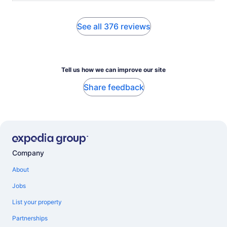
See all 376 reviews
Tell us how we can improve our site
Share feedback
Company
About
Jobs
List your property
Partnerships