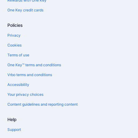
Rewards with One Key
One Key credit cards
Policies
Privacy
Cookies
Terms of use
One Key™ terms and conditions
Vrbo terms and conditions
Accessibility
Your privacy choices
Content guidelines and reporting content
Help
Support