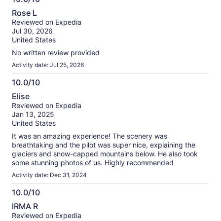
information
10.0
about
Rose L
out
our
Reviewed on Expedia
of
verified
Jul 30, 2026
10
reviews
United States
No written review provided
Activity date: Jul 25, 2026
10.0/10
10.0
Elise
out
Reviewed on Expedia
of
Jan 13, 2025
10
United States
It was an amazing experience! The scenery was
breathtaking and the pilot was super nice, explaining the
glaciers and snow-capped mountains below. He also took
some stunning photos of us. Highly recommended
Activity date: Dec 31, 2024
10.0/10
10.0
IRMA R
out
Reviewed on Expedia