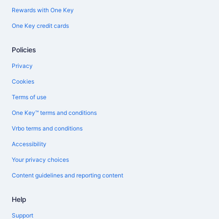
Rewards with One Key
One Key credit cards
Policies
Privacy
Cookies
Terms of use
One Key™ terms and conditions
Vrbo terms and conditions
Accessibility
Your privacy choices
Content guidelines and reporting content
Help
Support