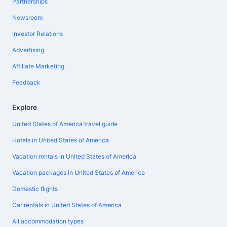
Partnerships
Newsroom
Investor Relations
Advertising
Affiliate Marketing
Feedback
Explore
United States of America travel guide
Hotels in United States of America
Vacation rentals in United States of America
Vacation packages in United States of America
Domestic flights
Car rentals in United States of America
All accommodation types