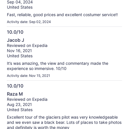
of
Sep 04, 2024
10
United States
Fast, reliable, good prices and excellent costumer service!!
Activity date: Sep 02, 2024
10.0/10
10.0
Jacob J
out
Reviewed on Expedia
of
Nov 16, 2021
10
United States
It’s was amazing, the view and commentary made the
experience so immersive. 10/10
Activity date: Nov 15, 2021
10.0/10
10.0
Raza M
out
Reviewed on Expedia
of
Aug 23, 2021
10
United States
Excellent tour of the glaciers pilot was very knowledgeable
and we even saw a black bear. Lots of places to take photos
and definitely is worth the money