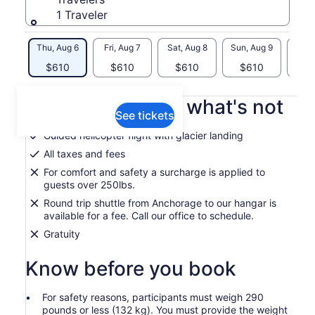
1 Traveler
Thu, Aug 6
Fri, Aug 7
Sat, Aug 8
Sun, Aug 9
Mon, 
$610
$610
$610
$610
$
What's included, what's not
See tickets
Guided helicopter flight with glacier landing
All taxes and fees
For comfort and safety a surcharge is applied to
guests over 250lbs.
Round trip shuttle from Anchorage to our hangar is
available for a fee. Call our office to schedule.
Gratuity
Know before you book
For safety reasons, participants must weigh 290
pounds or less (132 kg). You must provide the weight