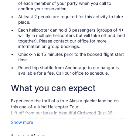
of each member of your party when you call to
confirm your reservation.
At least 2 people are required for this activity to take
place.
Each helicopter can hold 3 passengers (groups of 4+
will fly in multiple helicopters but will take off and land
together). Please contact our office for more
information on group bookings.
Check-in is 15 minutes prior to the booked flight start
time.
Round trip shuttle from Anchorage to our hangar is
available for a fee. Call our office to schedule.
What you can expect
Experience the thrill of a true Alaska glacier landing on
this one-of-a-kind Helicopter Tour!
Lift off from our base in beautiful Girdwood (just 35-
minutes south of Anchorage) and take in sweeping views
Show more
of the Chugach Mountains, remote valleys, and massive
glaciers stretching toward the horizon. In spring and