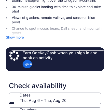
Scenic helicopter flight over the Chugach Mountains
30-minute glacier landing with time to explore and take
phot
Views of glaciers, remote valleys, and seasonal blue
pools
Chance to spot moose, bears, Dall sheep, and mountain
goats
Show more
Earn OneKeyCash when you sign in and
book an activity
Sign in
Check availability
Dates
Thu, Aug 6 - Thu, Aug 20
Travelers