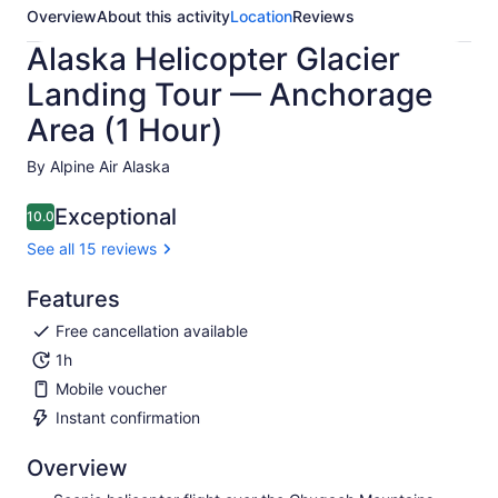
Overview
About this activity
Location
Reviews
Alaska Helicopter Glacier
Landing Tour — Anchorage
Area (1 Hour)
By Alpine Air Alaska
Exceptional
10.0
10.0 out of 10
See all 15 reviews
Features
Free cancellation available
1h
Mobile voucher
Instant confirmation
Overview