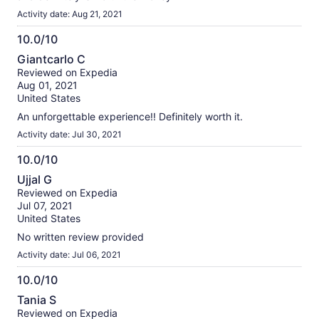
Activity date: Aug 21, 2021
10.0/10
10.0
Giantcarlo C
out
Reviewed on Expedia
of
Aug 01, 2021
10
United States
An unforgettable experience!! Definitely worth it.
Activity date: Jul 30, 2021
10.0/10
10.0
Ujjal G
out
Reviewed on Expedia
of
Jul 07, 2021
10
United States
No written review provided
Activity date: Jul 06, 2021
10.0/10
10.0
Tania S
out
Reviewed on Expedia