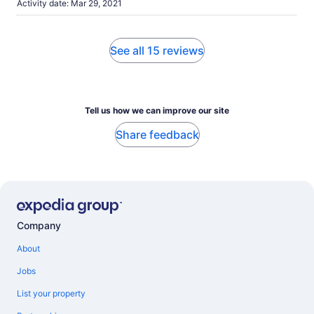
Activity date: Mar 29, 2021
See all 15 reviews
Tell us how we can improve our site
Share feedback
Company
About
Jobs
List your property