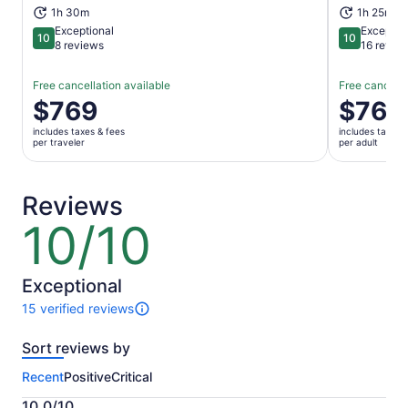
1h 30m
1h 25m
Exceptional
Exceptio
10
10
10 out of 10
10 out of 1
8 reviews
16 revie
Free cancellation available
Free cancella
Price
$769
Price
$769
is
is
includes taxes & fees
includes taxes 
$769
$769
per traveler
per adult
per
per
traveler
adult
Reviews
10/10
10
out
of
10
Exceptional
15 verified reviews
15
reviews
Sort reviews by
of
this
Recent
Positive
Critical
activity.
More
10.0/10