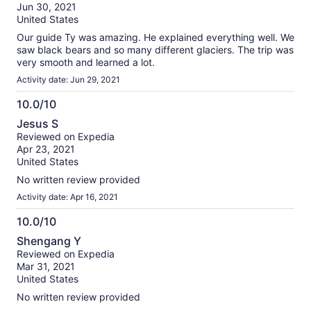
of
Jun 30, 2021
10
United States
Our guide Ty was amazing. He explained everything well. We
saw black bears and so many different glaciers. The trip was
very smooth and learned a lot.
Activity date: Jun 29, 2021
10.0/10
10.0
Jesus S
out
Reviewed on Expedia
of
Apr 23, 2021
10
United States
No written review provided
Activity date: Apr 16, 2021
10.0/10
10.0
Shengang Y
out
Reviewed on Expedia
of
Mar 31, 2021
10
United States
No written review provided