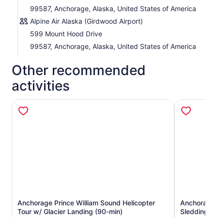
99587, Anchorage, Alaska, United States of America
Alpine Air Alaska (Girdwood Airport)
599 Mount Hood Drive
99587, Anchorage, Alaska, United States of America
Other recommended
activities
Anchorage Prince William Sound Helicopter
Anchorage H
Opens in new tab
Tour w/ Glacier Landing (90-min)
Sledding T