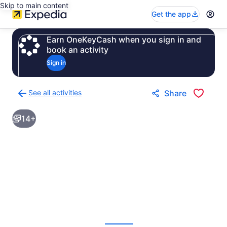
Skip to main content
Get the app
Earn OneKeyCash when you sign in and
book an activity
Sign in
See all activities
Share
Back
to
14+
activities
results
page