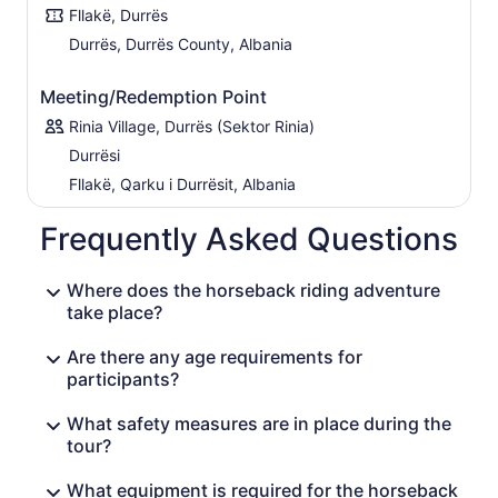
Fllakë, Durrës
Durrës, Durrës County, Albania
Meeting/Redemption Point
Rinia Village, Durrës (Sektor Rinia)
Durrësi
Fllakë, Qarku i Durrësit, Albania
Frequently Asked Questions
Where does the horseback riding adventure
take place?
Are there any age requirements for
participants?
What safety measures are in place during the
tour?
What equipment is required for the horseback