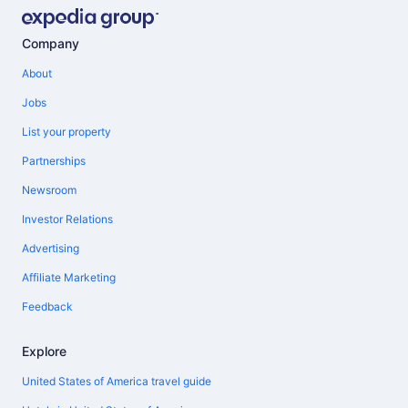
Company
About
Jobs
List your property
Partnerships
Newsroom
Investor Relations
Advertising
Affiliate Marketing
Feedback
Explore
United States of America travel guide