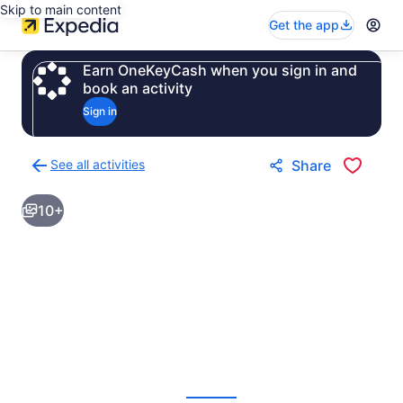
Skip to main content
Get the app
Earn OneKeyCash when you sign in and
book an activity
Sign in
See all activities
Share
Back
to
10+
activities
results
page