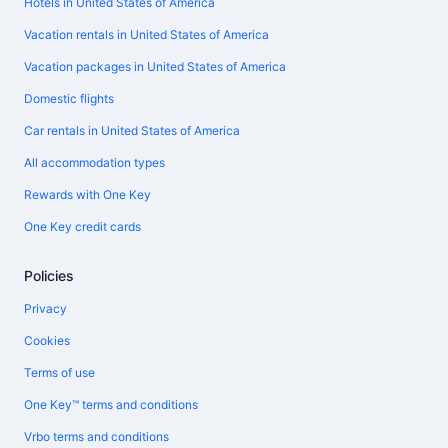
Hotels in United States of America
Vacation rentals in United States of America
Vacation packages in United States of America
Domestic flights
Car rentals in United States of America
All accommodation types
Rewards with One Key
One Key credit cards
Policies
Privacy
Cookies
Terms of use
One Key™ terms and conditions
Vrbo terms and conditions