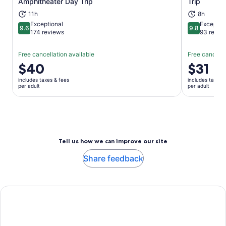
Amphitheater Day Trip
Trip
11h
8h
Exceptional
Exceptio
9.6
9.8
9.6 out of 10
9.8 out of 
174 reviews
93 revie
Free cancellation available
Free cancella
Price
$40
Price
$31
is
is
includes taxes & fees
includes taxes 
$40
$31
per adult
per adult
per
per
adult
adult
Tell us how we can improve our site
Share feedback