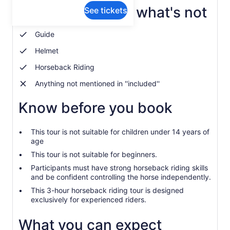
What's included, what's not
See tickets
Guide
Helmet
Horseback Riding
Anything not mentioned in ''included''
Know before you book
This tour is not suitable for children under 14 years of
age
This tour is not suitable for beginners.
Participants must have strong horseback riding skills
and be confident controlling the horse independently.
This 3-hour horseback riding tour is designed
exclusively for experienced riders.
What you can expect