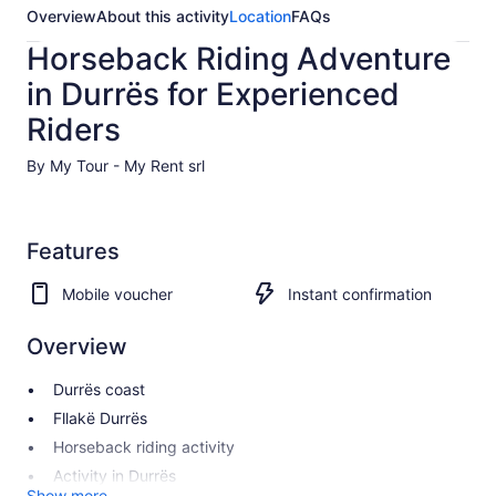
Overview
About this activity
Location
FAQs
Horseback Riding Adventure
in Durrës for Experienced
Riders
By My Tour - My Rent srl
Features
Mobile voucher
Instant confirmation
Overview
Durrës coast
Fllakë Durrës
Horseback riding activity
Activity in Durrës
Show more