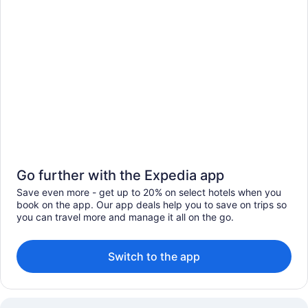
Go further with the Expedia app
Save even more - get up to 20% on select hotels when you
book on the app. Our app deals help you to save on trips so
you can travel more and manage it all on the go.
Switch to the app