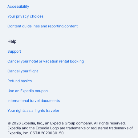
Accessibility
Your privacy choices
Content guidelines and reporting content
Help
Support
Cancel your hotel or vacation rental booking
Cancel your flight
Refund basics
Use an Expedia coupon
International travel documents
Your rights as a flights traveler
© 2026 Expedia, Inc., an Expedia Group company. All rights reserved.
Expedia and the Expedia Logo are trademarks or registered trademarks of
Expedia, Inc. CST# 2029030-50.