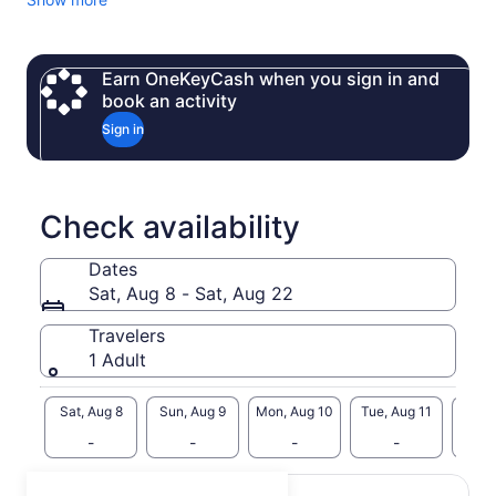
Earn OneKeyCash when you sign in and
book an activity
Sign in
Check availability
Dates
Sat, Aug 8 - Sat, Aug 22
Travelers
1 Adult
Sat, Aug 8
Sun, Aug 9
Mon, Aug 10
Tue, Aug 11
Wed, 
-
-
-
-