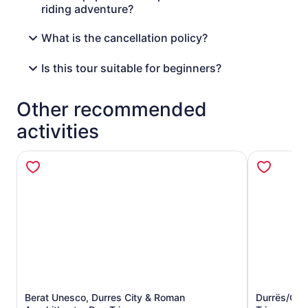
riding adventure?
What is the cancellation policy?
Is this tour suitable for beginners?
Other recommended
activities
Berat Unesco, Durres City & Roman
Durrës/Gol
Opens in new tab