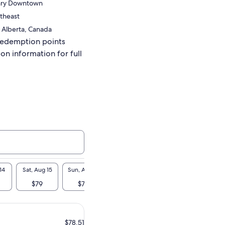
gary Downtown
theast
 Alberta, Canada
redemption points
ion information for full
14
Sat, Aug 15
Sun, Aug 16
Mon, Aug 17
Tue, Aug 18
Wed, A
$79
$79
$79
$79
$7
$78.51