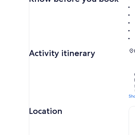
Activity itinerary
Sh
Location