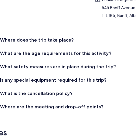
545 Banff Avenue
T1L 1B5, Banff, Al
Where does the trip take place?
What are the age requirements for this activity?
What safety measures are in place during the trip?
Is any special equipment required for this trip?
What is the cancellation policy?
Where are the meeting and drop-off points?
es