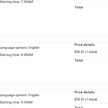
Starting time: 7:30AM
Total
Price details
Language options: English
$78.51 x 1 Adult
Starting time: 8:45AM
Total
Price details
Language options: English
$78.51 x 1 Adult
Starting time: 9:10AM
Total