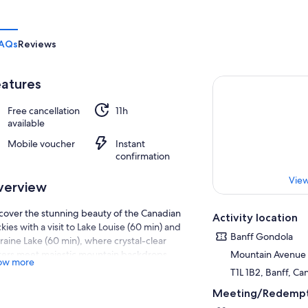
AQs
Reviews
atures
Free cancellation
11h
available
Mobile voucher
Instant
confirmation
View
verview
cover the stunning beauty of the Canadian
Activity location
kies with a visit to Lake Louise (60 min) and
Banff Gondola
aine Lake (60 min), where crystal-clear
ers meet majestic mountain backdrops.
Mountain Avenue
ow more
fect for nature enthusiasts, adventure
T1L 1B2, Banff, C
kers, and families,
Meeting/Redempt
oy free time to explore Banff Town (90 min) at