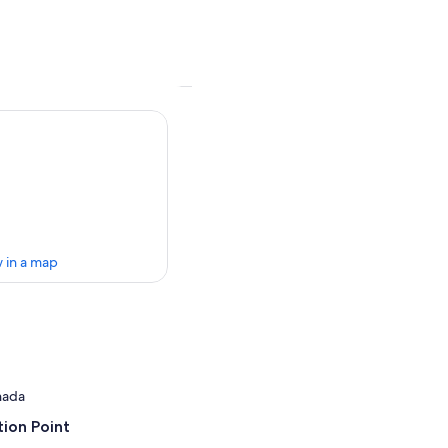
 in a map
anada
ion Point