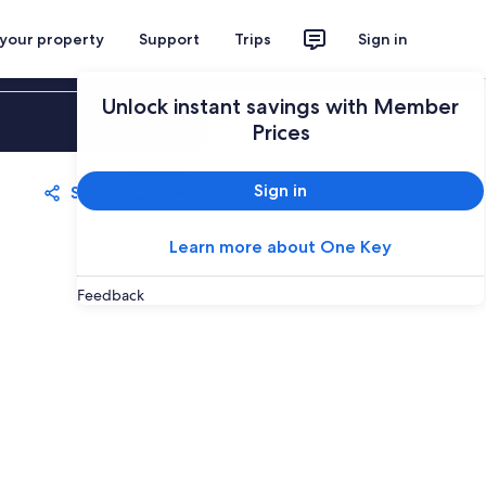
 your property
Support
Trips
Sign in
Unlock instant savings with Member
Sign in
Prices
Sign in
Share
Save
Learn more about One Key
Feedback