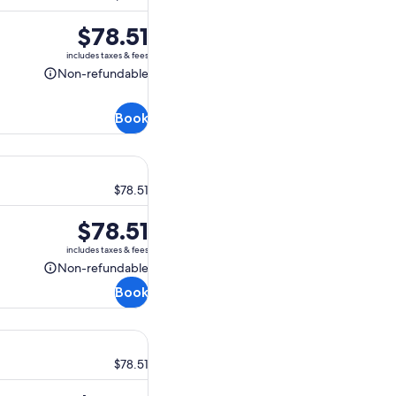
Price
$78.51
is
includes taxes & fees
$78.51
Non-refundable
Non-
refundable
Book
$78.51
Price
$78.51
is
includes taxes & fees
$78.51
Non-refundable
Non-
Book
refundable
$78.51