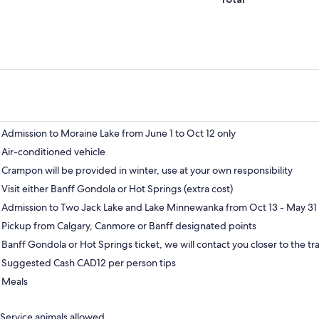
Admission to Moraine Lake from June 1 to Oct 12 only
Air-conditioned vehicle
Crampon will be provided in winter, use at your own responsibility
Visit either Banff Gondola or Hot Springs (extra cost)
Admission to Two Jack Lake and Lake Minnewanka from Oct 13 - May 31 
Pickup from Calgary, Canmore or Banff designated points
Banff Gondola or Hot Springs ticket, we will contact you closer to the tra
Suggested Cash CAD12 per person tips
Meals
Service animals allowed