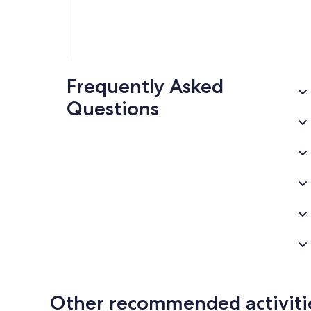
Frequently Asked
Questions
Other recommended activiti