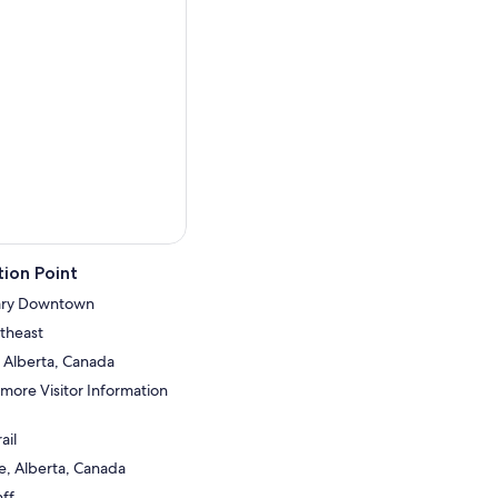
ion Point
gary Downtown
theast
 Alberta, Canada
nmore Visitor Information
ail
, Alberta, Canada
ff