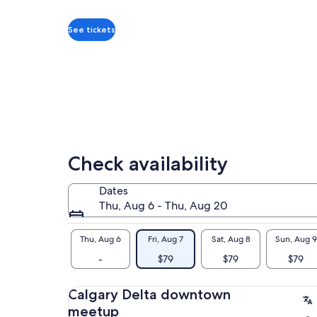
you
per
reviews
alp
adult
Tak
See tickets
(90
Bow
Wit
loc
mem
vib
We 
and
Check availability
Dates
Thu, Aug 6 - Thu, Aug 20
Thu, Aug 6
Fri, Aug 7
Sat, Aug 8
Sun, Aug 9
-
$79
$79
$79
Calgary Delta downtown
meetup