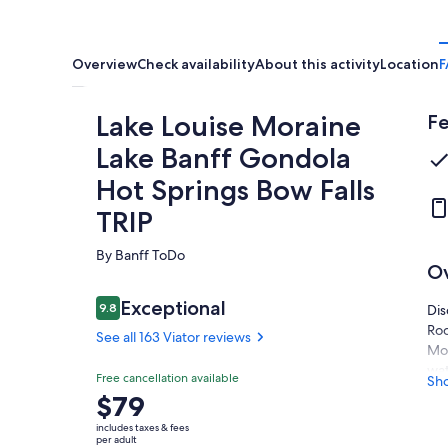
Overview
Check availability
About this activity
Location
F
Lake Louise Moraine
Fe
Lake Banff Gondola
Hot Springs Bow Falls
TRIP
By Banff ToDo
O
Reviews
Exceptional
9.8
Dis
9.8 out of 10
Roc
See all 163 Viator reviews
Mor
wat
Exceptional
Free cancellation available
Sh
9.8
9.8 out of 10
Per
Price
$79
See all
see
is
163
includes taxes & fees
Enj
$79
per adult
Viator