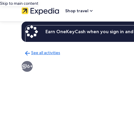
Skip to main content
Shop travel
Earn OneKeyCash when you sign in and 
See all activities
Back
to
6+
activities
results
page