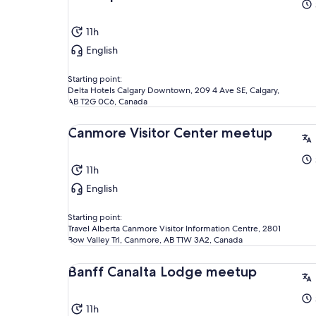
11h
English
Starting point:
Delta Hotels Calgary Downtown, 209 4 Ave SE, Calgary,
AB T2G 0C6, Canada
Canmore Visitor Center meetup
11h
English
Starting point:
Travel Alberta Canmore Visitor Information Centre, 2801
Bow Valley Trl, Canmore, AB T1W 3A2, Canada
Banff Canalta Lodge meetup
11h