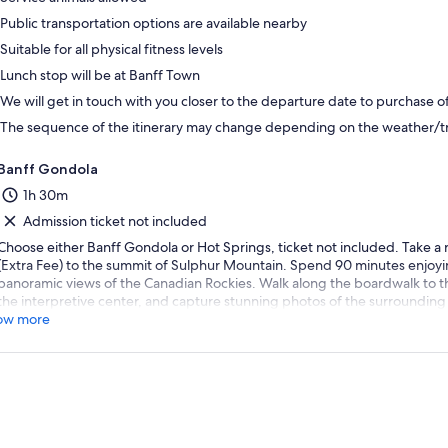
Public transportation options are available nearby
Suitable for all physical fitness levels
Lunch stop will be at Banff Town
We will get in touch with you closer to the departure date to purchase o
The sequence of the itinerary may change depending on the weather/tra
Banff Gondola
1h 30m
Admission ticket not included
Choose either Banff Gondola or Hot Springs, ticket not included. Take a
(Extra Fee) to the summit of Sulphur Mountain. Spend 90 minutes enjoyi
panoramic views of the Canadian Rockies. Walk along the boardwalk to th
the interpretive center, and capture stunning photos of the surrounding 
ow more