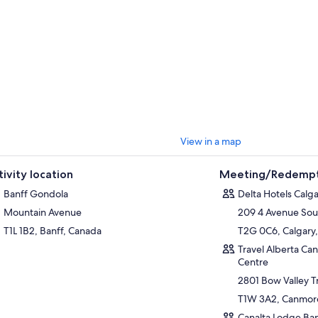
View in a map
tivity location
Meeting/Redempt
Banff Gondola
Delta Hotels Cal
Mountain Avenue
209 4 Avenue Sou
T1L 1B2, Banff, Canada
T2G 0C6, Calgary,
Travel Alberta Ca
Centre
2801 Bow Valley Tr
T1W 3A2, Canmore
Canalta Lodge Ban