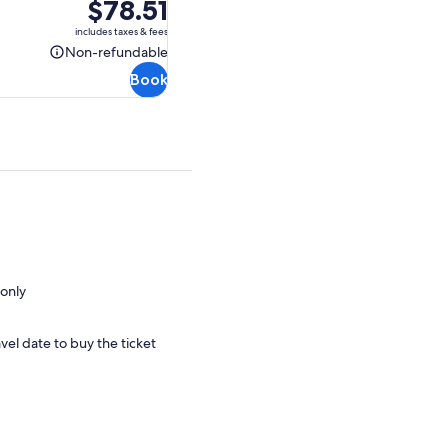
Price
$78.51
is
includes taxes & fees
$78.51
Non-refundable
Non-
Book
refundable
only
vel date to buy the ticket