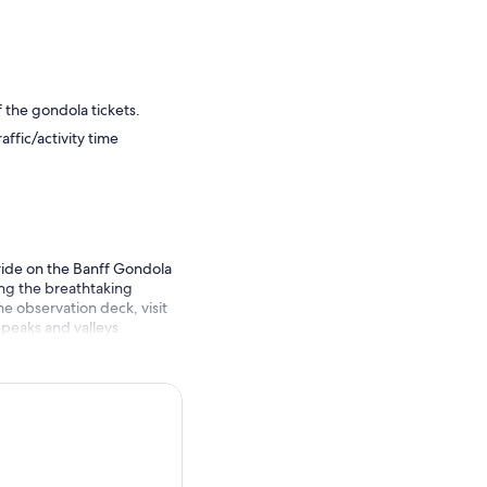
f the gondola tickets.
ffic/activity time
 ride on the Banff Gondola
ng the breathtaking
e observation deck, visit
peaks and valleys.