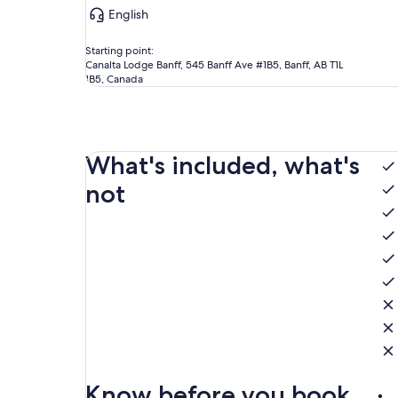
English
Starting point:
Canalta Lodge Banff, 545 Banff Ave #1B5, Banff, AB T1L
1B5, Canada
What's included, what's
not
Know before you book