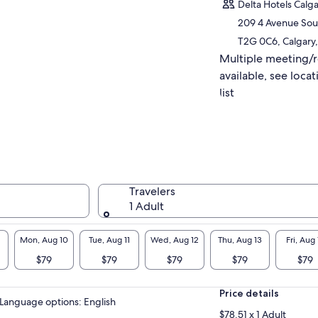
r leisure, grab lunch, and soak in its charming
Delta Hotels Cal
ine atmosphere.
209 4 Avenue Sou
e in panoramic views from the Banff Gondola
T2G 0C6, Calgary,
 min with extra fee) and witness the powerful
Multiple meeting/
 Falls (20 min).
h expert guides and ample time at each
available, see locat
ation, this adventure promises lasting
list
ories of breathtaking landscapes and
rant local culture.
can meet you in Calgary, Canmore & Banff
 drop you back to the designated points
Travelers
1 Adult
Mon, Aug 10
Tue, Aug 11
Wed, Aug 12
Thu, Aug 13
Fri, Aug 
$79
$79
$79
$79
$79
Price details
Language options: English
$78.51 x 1 Adult