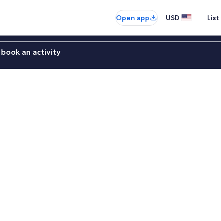
Open app
USD
List
book an activity