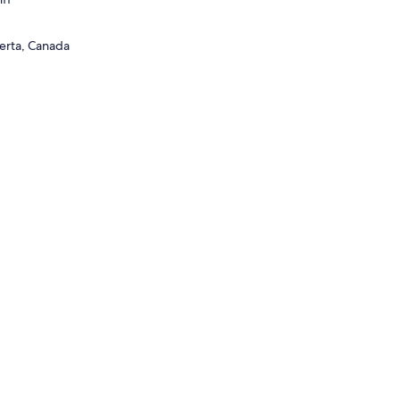
berta, Canada