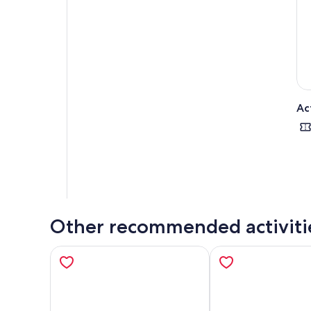
Ac
Other recommended activiti