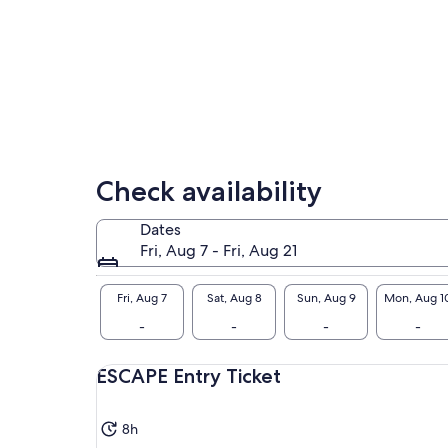
Check availability
Dates
Fri, Aug 7 - Fri, Aug 21
Fri, Aug 7
Sat, Aug 8
Sun, Aug 9
Mon, Aug 1
-
-
-
-
ESCAPE Entry Ticket
8h