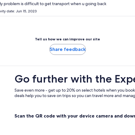
y problem is difficult to get transport when u going back
vity date: Jun 15, 2023
Tell us how we can improve our site
Share feedback
Go further with the Exp
Save even more - get up to 20% on select hotels when you book
deals help you to save on trips so you can travel more and manage
Scan the QR code with your device camera and dow