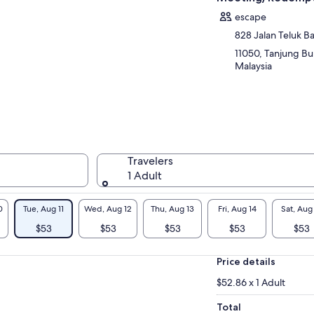
escape
828 Jalan Teluk 
11050, Tanjung Bu
Malaysia
Travelers
1 Adult
0
Tue, Aug 11
Wed, Aug 12
Thu, Aug 13
Fri, Aug 14
Sat, Aug
$53
$53
$53
$53
$53
Price details
$52.86 x 1 Adult
Total