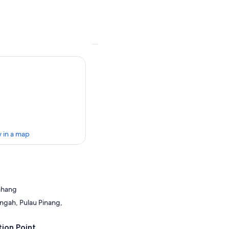
 in a map
Bahang
ngah, Pulau Pinang,
ion Point