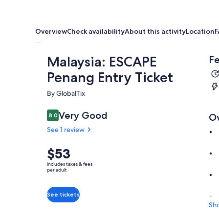
Overview
Check availability
About this activity
Location
F
Malaysia: ESCAPE
Fe
Penang Entry Ticket
By GlobalTix
Very Good
8.0
O
8.0 out of 10
See 1 review
Price
$53
is
includes taxes & fees
$53
per adult
per
adult
See tickets
Sh