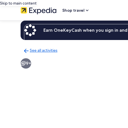
Skip to main content
Shop travel
Earn OneKeyCash when you sign in and 
See all activities
Back
to
9+
activities
results
page