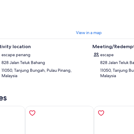
View in a map
tivity location
Meeting/Redempt
escape penang
escape
828 Jalan Teluk Bahang
828 Jalan Teluk 
11050, Tanjung Bungah, Pulau Pinang,
11050, Tanjung Bu
Malaysia
Malaysia
es