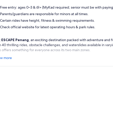
Free entry: ages 0–3 & 61+ (MyKad required; senior must be with paying
Parents/guardians are responsible for minors at all times.
Certain rides have height, fitness & swimming requirements.
Check official website for latest operating hours & park rules.
t
ESCAPE Penang
, an exciting destination packed with adventure and f
 40 thrilling rides, obstacle challenges, and waterslides available in varyin
k offers something for everyone across its two main zones.
d to Escape Adventureplay for exhilarating ziplining, climbing activities
w more
rses set on land. Alternatively, explore Escape Waterplay, where you ca
ld Record–winning tube waterslide and take on impressive diving towers
enaline.