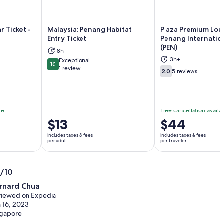
r Ticket -
Malaysia: Penang Habitat
Plaza Premium Lo
Entry Ticket
Penang Internatio
(PEN)
8h
ns in new tab
Opens in new tab
Op
3h+
Exceptional
10
10 out of 10
1 review
2.0
5 reviews
2.0 out of 10
le
Free cancellation avail
Price
$13
Price
$44
is
is
includes taxes & fees
includes taxes & fees
$13
$44
per adult
per traveler
per
per
adult
traveler
0/10
0
rnard Chua
t
iewed on Expedia
 16, 2023
ngapore