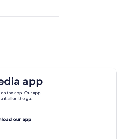
multiple
adult
tickets
edia app
 on the app. Our app
 it all on the go.
nload our app