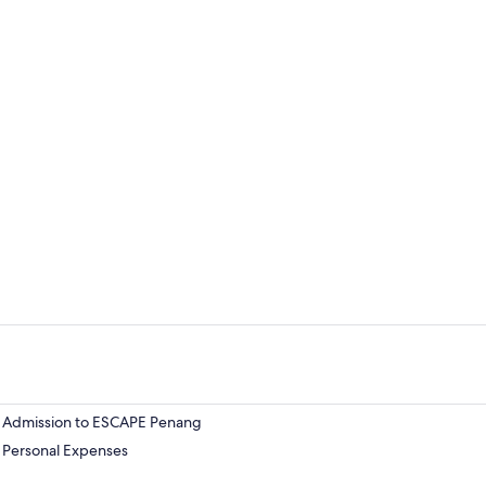
Admission to ESCAPE Penang
Personal Expenses