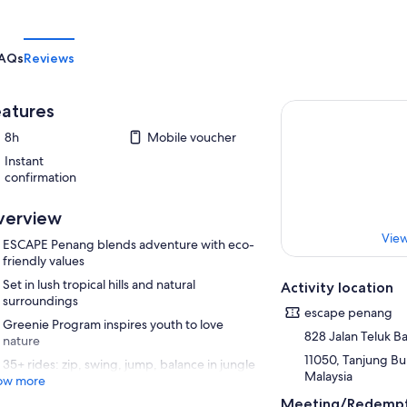
AQs
Reviews
atures
8h
Mobile voucher
Instant
confirmation
verview
View
ESCAPE Penang blends adventure with eco-
friendly values
Set in lush tropical hills and natural
Activity location
surroundings
escape penang
Greenie Program inspires youth to love
828 Jalan Teluk 
nature
11050, Tanjung Bu
35+ rides: zip, swing, jump, balance in jungle
Malaysia
ow more
Meeting/Redempt