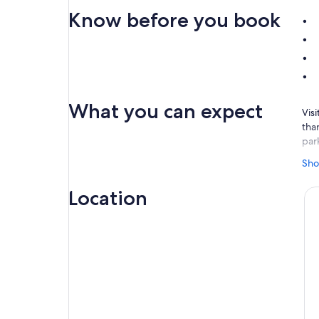
Know before you book
What you can expect
Visi
than
par
Hea
Sho
cou
Wor
Location
adr