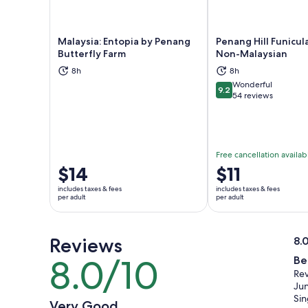
Malaysia: Entopia by Penang
Penang Hill Funicula
Butterfly Farm
Non-Malaysian
8h
8h
Opens in new tab
Ope
Wonderful
9.2
9.2 out of 10
54 reviews
Free cancellation availab
Price
$14
Price
$11
is
is
includes taxes & fees
includes taxes & fees
$14
$11
per adult
per adult
per
per
adult
adult
Reviews
8.
8.
8.0/10
Be
8.0
ou
Rev
out
of
Jun
of
10
Si
Very Good
10