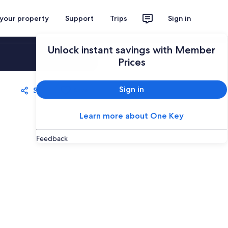
 your property
Support
Trips
Sign in
Unlock instant savings with Member
Sign in
Prices
Sign in
Share
Save
Learn more about One Key
Feedback