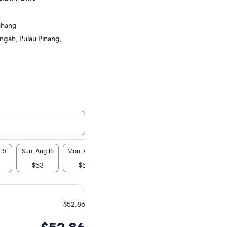
Bahang
ngah, Pulau Pinang,
 15
Sun, Aug 16
Mon, Aug 17
Tue, Aug 18
Wed, Aug 19
Thu, A
$53
$53
$53
$53
$5
$52.86
Price