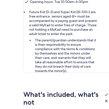
Opening hours: Tue 10:00am-6:00pm
Future Kid (0-3) and Super Kid (61-100+) are
free entrance. seniors aged 61+ must be
accompanied by a paying guest and present
a valid MyKad to enter free of charge. Those
not holding a MyKad need to purchase an
adult ticket to enter the park.
The parent/guardian understands that it
is their responsibility to ensure
compliance with the terms & conditions
by themselves and the minors under
their care, and warrants that they will
take all reasonable effort to ensure that
they do not breach their duty of care
towards the minor(s).
What's included, what's
not