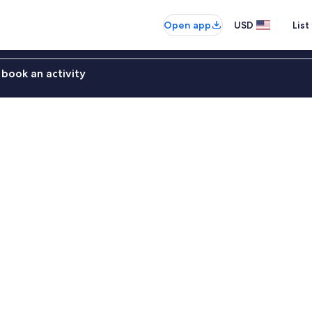
Open app
USD
List
book an activity