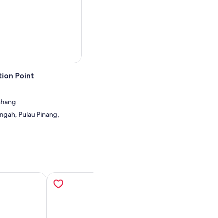
ion Point
Bahang
ngah, Pulau Pinang,