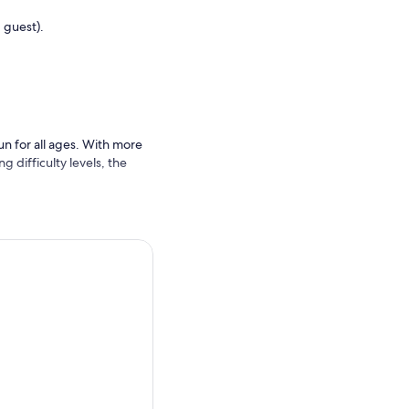
 guest).
un for all ages. With more
g difficulty levels, the
, and dynamic obstacle
n experience a Guinness
 for an extra dose of